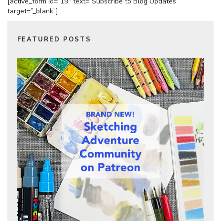
[active_form id=”19″ text=”Subscribe to Blog Updates”
target=”_blank”]
FEATURED POSTS