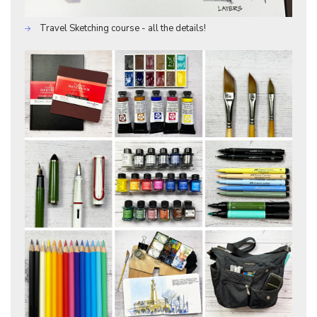
Travel Sketching course - all the details!