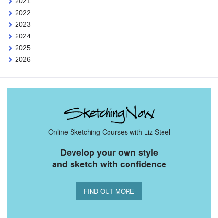
2021
2022
2023
2024
2025
2026
Online Sketching Courses with Liz Steel
Develop your own style
and sketch with confidence
FIND OUT MORE