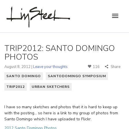
TRIP2012: SANTO DOMINGO
PHOTOS
August 8, 2012 |
Leave your thoughts
116
Share
SANTO DOMINGO
SANTODOMINGO SYMPOSIUM
TRIP2012
URBAN SKETCHERS
I have so many sketches and photos that it is hard to keep up
with the posting… so here is a link to my group of photos from
Santo Domingo which I have uploaded to Flickr.
2012 Santo Domingo Photos