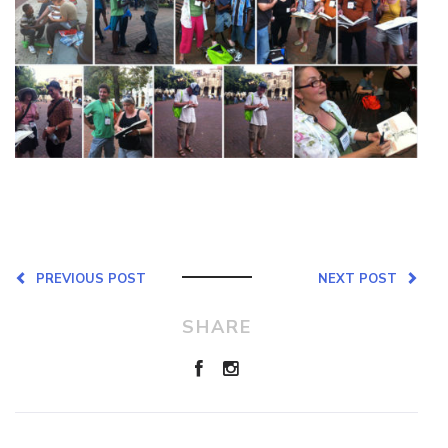
PREVIOUS POST
NEXT POST
SHARE