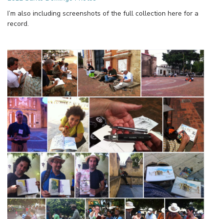
I’m also including screenshots of the full collection here for a
record.