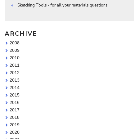
Sketching Tools - for all your materials questions!
ARCHIVE
2008
2009
2010
2011
2012
2013
2014
2015
2016
2017
2018
2019
2020