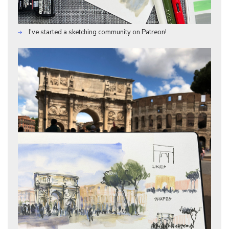
I've started a sketching community on Patreon!