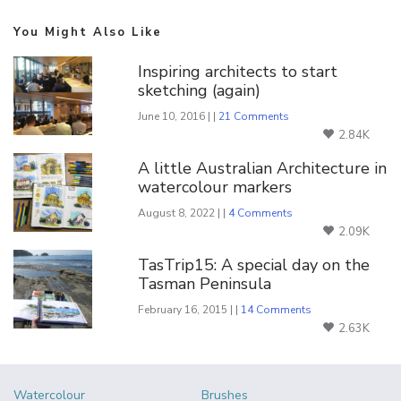
You Might Also Like
Inspiring architects to start
sketching (again)
June 10, 2016 | |
21 Comments
2.84K
A little Australian Architecture in
watercolour markers
August 8, 2022 | |
4 Comments
2.09K
TasTrip15: A special day on the
Tasman Peninsula
February 16, 2015 | |
14 Comments
2.63K
Watercolour
Brushes