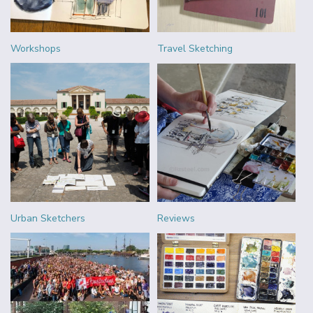
Workshops
Travel Sketching
Urban Sketchers
Reviews