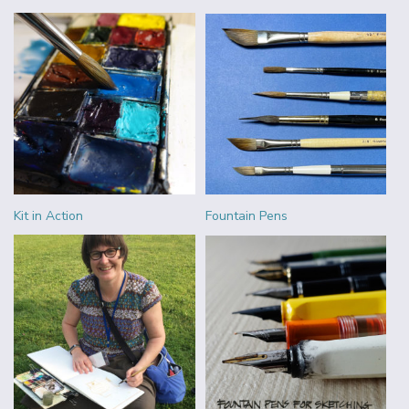
Kit in Action
Fountain Pens