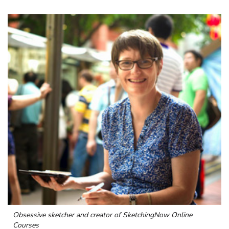
Obsessive sketcher and creator of
SketchingNow Online
Courses