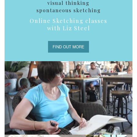
visual thinking
spontaneous sketching
Online Sketching classes
with Liz Steel
FIND OUT MORE