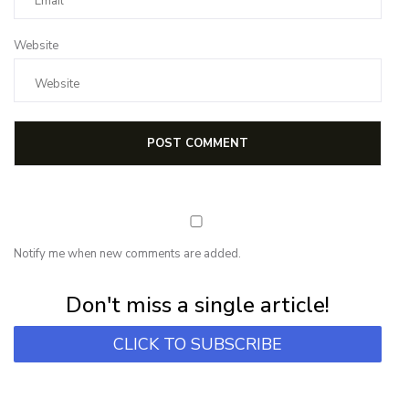
Website
Notify me when new comments are added.
Subscribe for first notification of workshop + online classes and more.
Don't miss a single article!
CLICK TO SUBSCRIBE