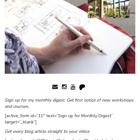
Sign up for my monthly digest. Get first notice of new workshops
and courses.
[active_form id=”11″ text=”Sign up for Monthly Digest”
target=”_blank”]
Get every blog article straight to your inbox