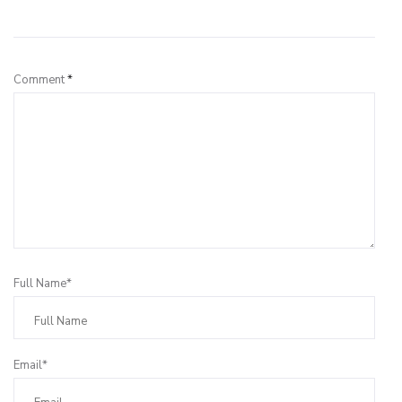
Leave a Reply
Comment
*
Full Name*
Email*