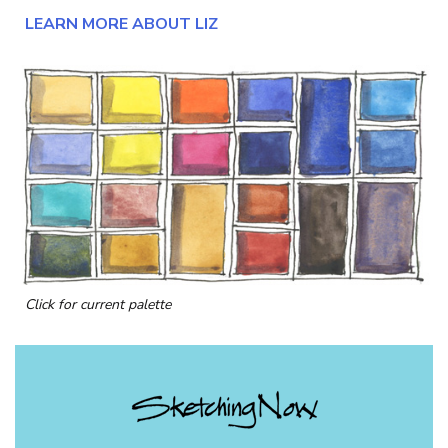
LEARN MORE ABOUT LIZ
Click for current palette