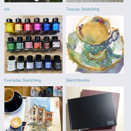
Ink
Teacup Sketching
Everyday Sketching
Sketchbooks