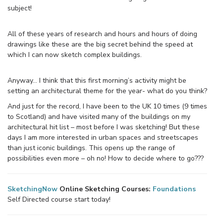
subject!
All of these years of research and hours and hours of doing
drawings like these are the big secret behind the speed at
which I can now sketch complex buildings.
Anyway… I think that this first morning’s activity might be
setting an architectural theme for the year- what do you think?
And just for the record, I have been to the UK 10 times (9 times
to Scotland) and have visited many of the buildings on my
architectural hit list – most before I was sketching! But these
days I am more interested in urban spaces and streetscapes
than just iconic buildings. This opens up the range of
possibilities even more – oh no! How to decide where to go???
SketchingNow
Online Sketching Courses:
Foundations
Self Directed course start today!