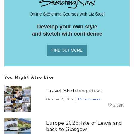
Online Sketching Courses with Liz Steel
Develop your own style
and sketch with confidence
FIND OUT MORE
You Might Also Like
Travel Sketching ideas
October 2, 2015 | |
14 Comments
2.69K
Europe 2025: Isle of Lewis and
back to Glasgow