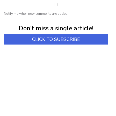
Notify me when new comments are added.
Subscribe for first notification of workshop + online classes and more.
Don't miss a single article!
CLICK TO SUBSCRIBE