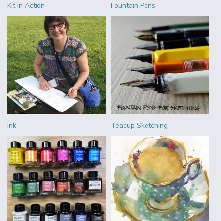
Kit in Action
Fountain Pens
Ink
Teacup Sketching