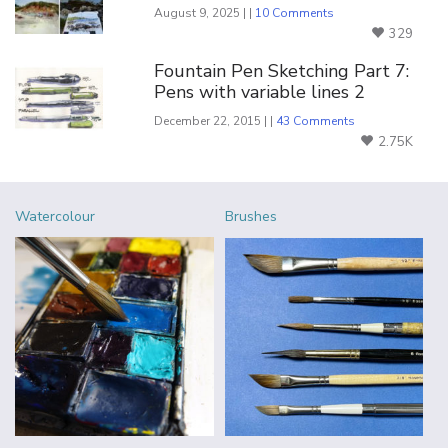
August 9, 2025 | |
10 Comments
329
Fountain Pen Sketching Part 7:
Pens with variable lines 2
December 22, 2015 | |
43 Comments
2.75K
Watercolour
Brushes