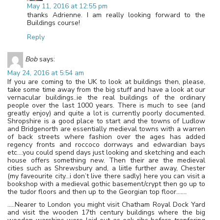
May 11, 2016 at 12:55 pm
thanks Adrienne. I am really looking forward to the
Buildings course!
Reply
Bob
says:
May 24, 2016 at 5:54 am
If you are coming to the UK to look at buildings then, please,
take some time away from the big stuff and have a look at our
vernacular buildings..ie the real buildings of the ordinary
people over the last 1000 years. There is much to see (and
greatly enjoy) and quite a lot is currently poorly documented.
Shropshire is a good place to start and the towns of Ludlow
and Bridgenorth are essentially medieval towns with a warren
of back streets where fashion over the ages has added
regency fronts and roccoco dorrways and edwardian bays
etc….you could spend days just looking and sketching and each
house offers something new. Then their are the medieval
cities such as Shrewsbury and, a liitle further away, Chester
(my faveourite city…i don’t live there sadly) here you can visit a
bookshop with a medieval gothic basement/crypt then go up to
the tudor floors and then up to the Georgian top floor…….
…..Nearer to London you might visit Chatham Royal Dock Yard
and visit the wooden 17th century buildings where the big