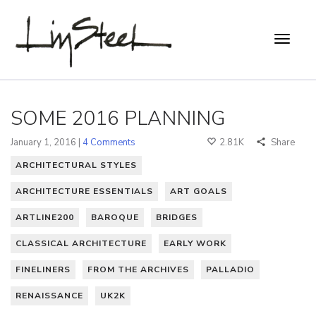
SOME 2016 PLANNING
January 1, 2016 |
4 Comments
2.81K
Share
ARCHITECTURAL STYLES
ARCHITECTURE ESSENTIALS
ART GOALS
ARTLINE200
BAROQUE
BRIDGES
CLASSICAL ARCHITECTURE
EARLY WORK
FINELINERS
FROM THE ARCHIVES
PALLADIO
RENAISSANCE
UK2K