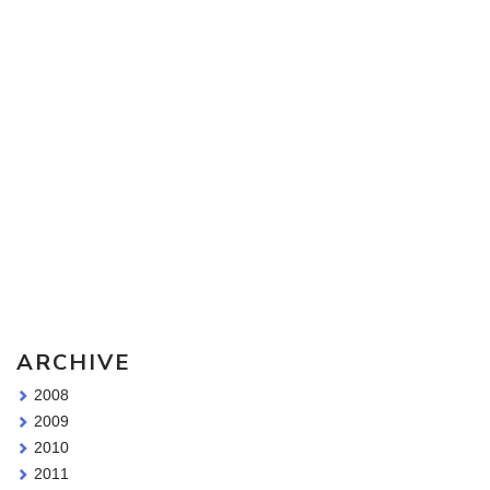
Sketching Tools - for all your materials questions!
ARCHIVE
2008
2009
2010
2011