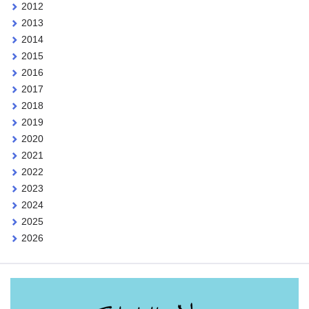
2012
2013
2014
2015
2016
2017
2018
2019
2020
2021
2022
2023
2024
2025
2026