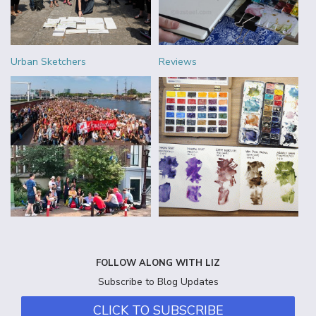
Urban Sketchers
Reviews
FOLLOW ALONG WITH LIZ
Subscribe to Blog Updates
CLICK TO SUBSCRIBE