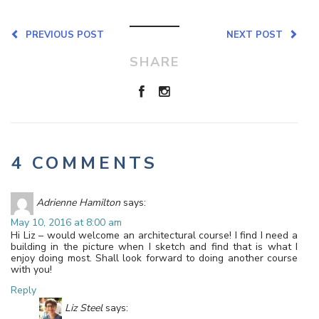
PREVIOUS POST
NEXT POST
SHARE
4 COMMENTS
Adrienne Hamilton
says:
May 10, 2016 at 8:00 am
Hi Liz – would welcome an architectural course! I find I need a
building in the picture when I sketch and find that is what I
enjoy doing most. Shall look forward to doing another course
with you!
Reply
Liz Steel
says: