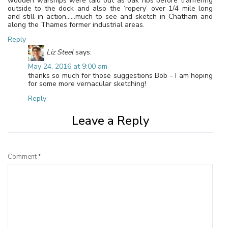
wooden warships were laid out as oak ribs before tranfering
outside to the dock and also the ‘ropery’ over 1/4 mile long
and still in action……much to see and sketch in Chatham and
along the Thames former industrial areas.
Reply
Liz Steel
says:
May 24, 2016 at 9:00 am
thanks so much for those suggestions Bob – I am hoping
for some more vernacular sketching!
Reply
Leave a Reply
Comment
*