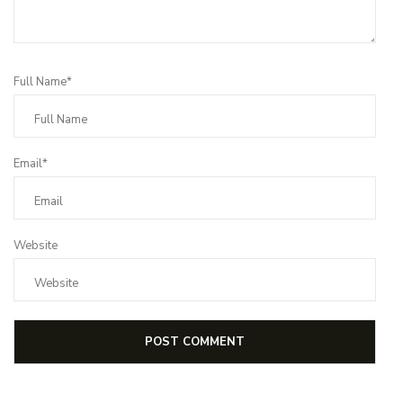
Full Name*
Email*
Website