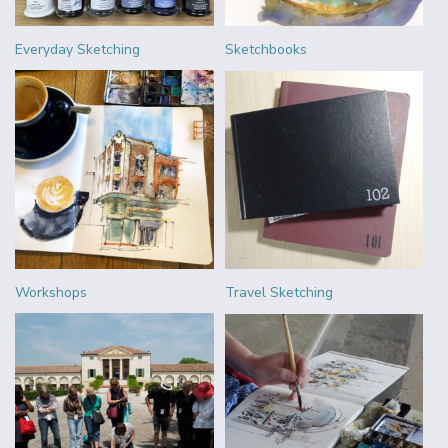
Everyday Sketching
Sketchbooks
Workshops
Travel Sketching