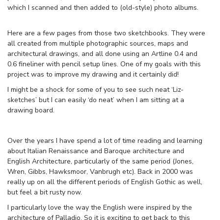
which I scanned and then added to (old-style) photo albums.
Here are a few pages from those two sketchbooks. They were
all created from multiple photographic sources, maps and
architectural drawings, and all done using an Artline 0.4 and
0.6 fineliner with pencil setup lines. One of my goals with this
project was to improve my drawing and it certainly did!
I might be a shock for some of you to see such neat ‘Liz-
sketches’ but I can easily ‘do neat’ when I am sitting at a
drawing board.
Over the years I have spend a lot of time reading and learning
about Italian Renaissance and Baroque architecture and
English Architecture, particularly of the same period (Jones,
Wren, Gibbs, Hawksmoor, Vanbrugh etc). Back in 2000 was
really up on all the different periods of English Gothic as well,
but feel a bit rusty now.
I particularly love the way the English were inspired by the
architecture of Palladio. So it is exciting to get back to this