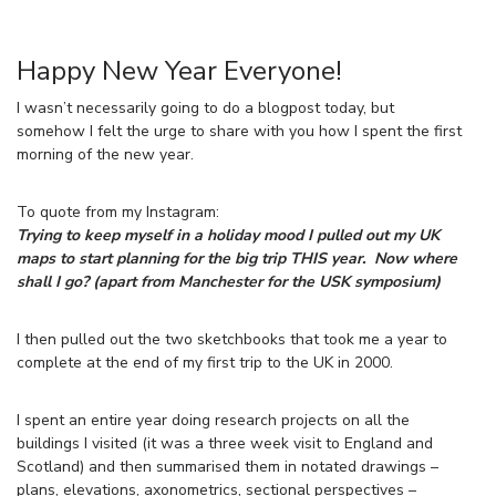
Happy New Year Everyone!
I wasn’t necessarily going to do a blogpost today, but
somehow I felt the urge to share with you how I spent the first
morning of the new year.
To quote from my Instagram:
Trying to keep myself in a holiday mood I pulled out my UK
maps to start planning for the big trip THIS year. Now where
shall I go? (apart from Manchester for the USK symposium)
I then pulled out the two sketchbooks that took me a year to
complete at the end of my first trip to the UK in 2000.
I spent an entire year doing research projects on all the
buildings I visited (it was a three week visit to England and
Scotland) and then summarised them in notated drawings –
plans, elevations, axonometrics, sectional perspectives –