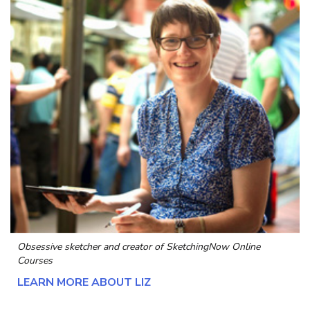
Obsessive sketcher and creator of
SketchingNow Online
Courses
LEARN MORE ABOUT LIZ