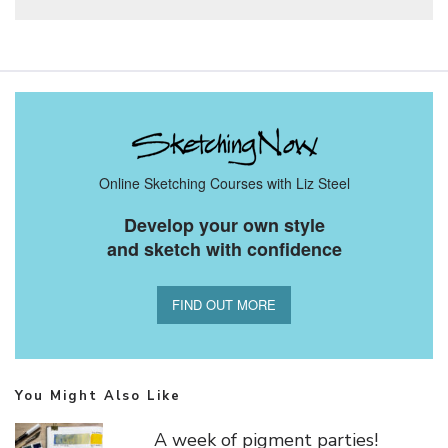
Online Sketching Courses with Liz Steel
Develop your own style
and sketch with confidence
FIND OUT MORE
You Might Also Like
A week of pigment parties!