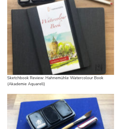
Sketchbook Review: Hahnemühle Watercolour Book
(Akademie Aquarell)