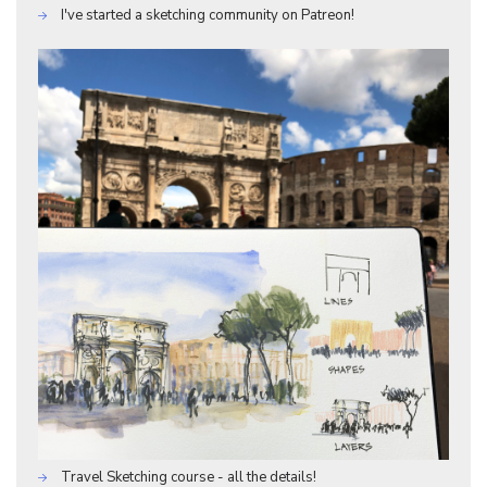
I've started a sketching community on Patreon!
Travel Sketching course - all the details!