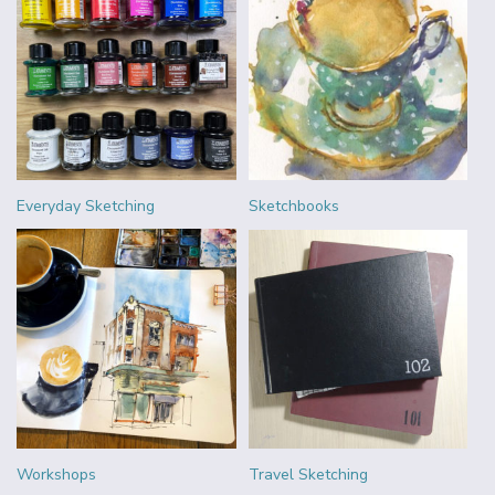
Everyday Sketching
Sketchbooks
Workshops
Travel Sketching