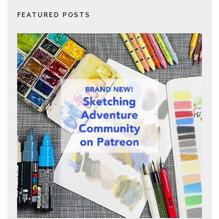
FEATURED POSTS