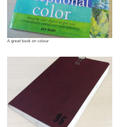
A great book on colour