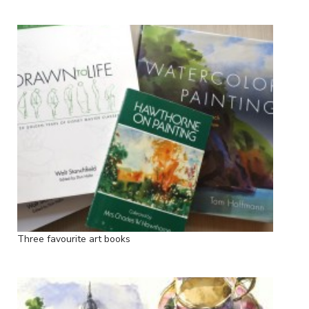
Three favourite art books