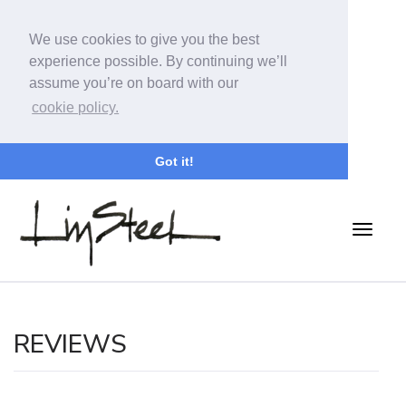
We use cookies to give you the best
experience possible. By continuing we’ll
assume you’re on board with our
cookie policy.
Got it!
REVIEWS