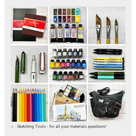
Sketching Tools - for all your materials questions!