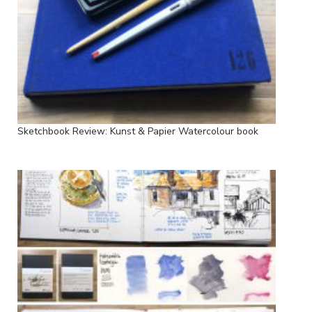
Sketchbook Review: Kunst & Papier Watercolour book