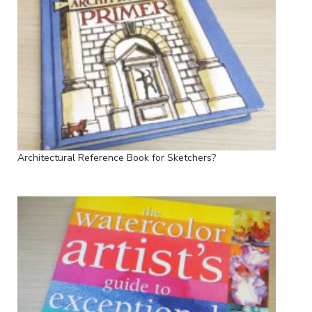
Architectural Reference Book for Sketchers?