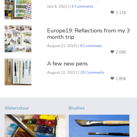
July 6, 2022 | |
6 Comments
2.11K
Europe19: Reflections from my 3
month trip
August 23, 2019 | |
8 Comments
2.08K
A few new pens
August 22, 2022 | |
29 Comments
1.85K
Watercolour
Brushes