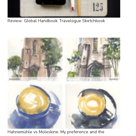
Review: Global Handbook Travelogue Sketchbook
Hahnemühle vs Moleskine: My preference and the