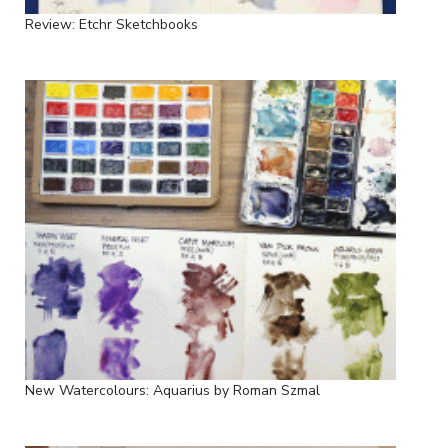
Review: Etchr Sketchbooks
New Watercolours: Aquarius by Roman Szmal