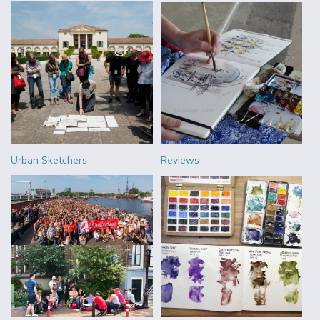
Urban Sketchers
Reviews