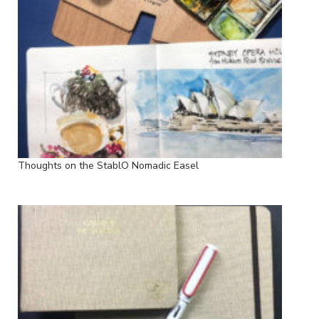
Thoughts on the StablO Nomadic Easel