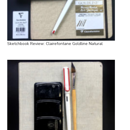
Sketchbook Review: Clairefontane Goldline Natural