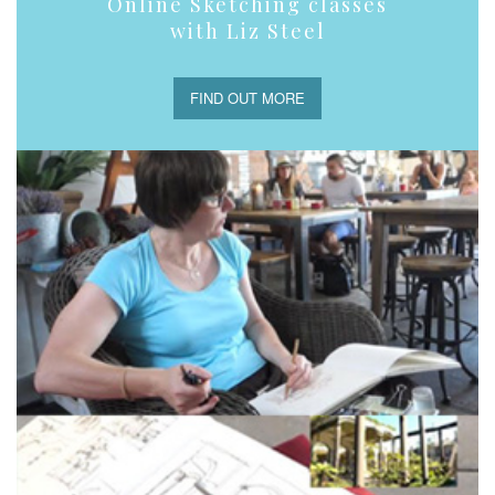
Online Sketching classes
with Liz Steel
FIND OUT MORE