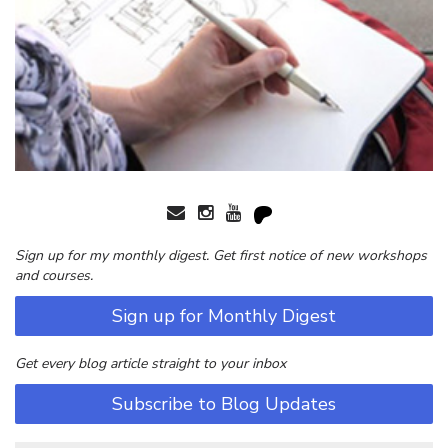
Sign up for my monthly digest. Get first notice of new workshops
and courses.
Sign up for Monthly Digest
Get every blog article straight to your inbox
Subscribe to Blog Updates