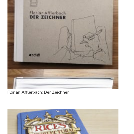
Florian Afflerbach: Der Zeichner