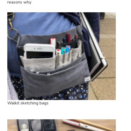
reasons why
Walkit sketching bags