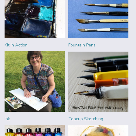
Kit in Action
Fountain Pens
Ink
Teacup Sketching