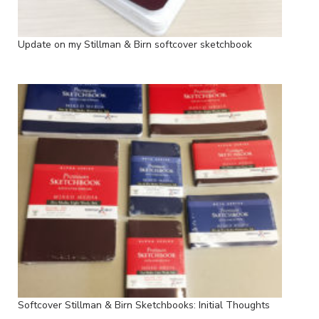
Update on my Stillman & Birn softcover sketchbook
Softcover Stillman & Birn Sketchbooks: Initial Thoughts