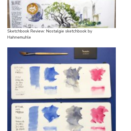
Sketchbook Review: Nostalgie sketchbook by
Hahnemuhle