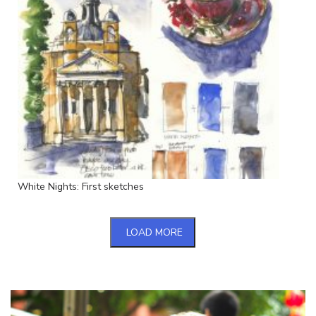
White Nights: First sketches
LOAD MORE