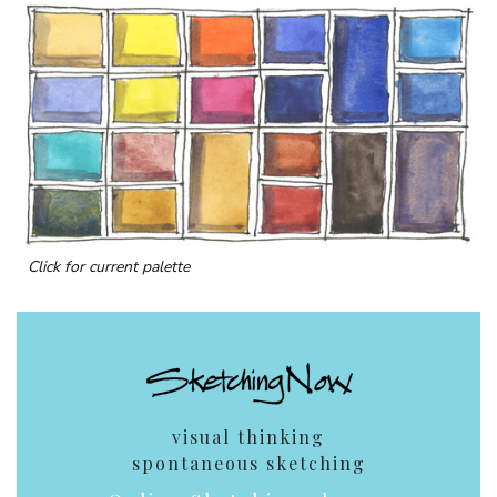
Click for current palette
visual thinking
spontaneous sketching