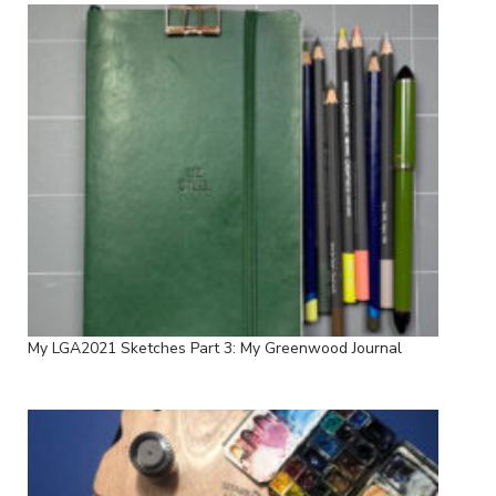
My LGA2021 Sketches Part 3: My Greenwood Journal