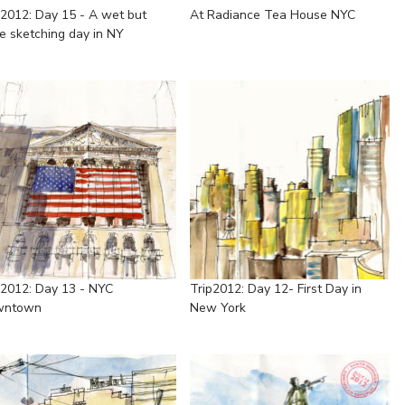
p2012: Day 15 - A wet but
At Radiance Tea House NYC
e sketching day in NY
p2012: Day 13 - NYC
Trip2012: Day 12- First Day in
wntown
New York