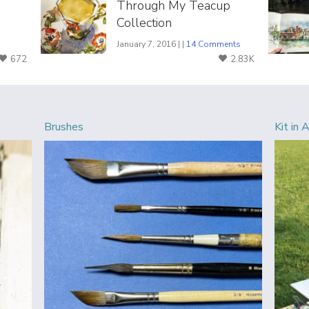
Through My Teacup
Collection
January 7, 2016 | |
14 Comments
672
2.83K
Brushes
Kit in 