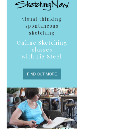
visual thinking
spontaneous
sketching
Online Sketching
classes
with Liz Steel
FIND OUT MORE