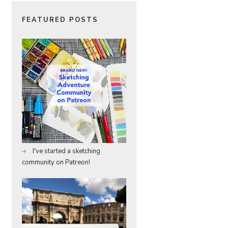
FEATURED POSTS
I've started a sketching
community on Patreon!