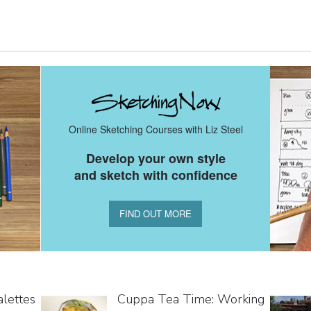
Online Sketching Courses with Liz Steel
Develop your own style
and sketch with confidence
FIND OUT MORE
alettes
Cuppa Tea Time: Working