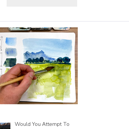
Would You Attempt To