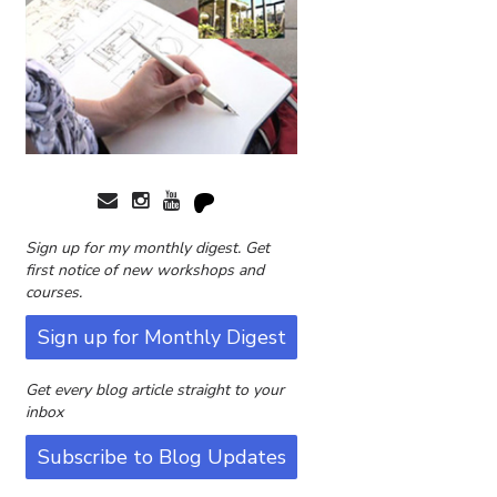
Sign up for my monthly digest. Get
first notice of new workshops and
courses.
Sign up for Monthly Digest
Get every blog article straight to your
inbox
Subscribe to Blog Updates