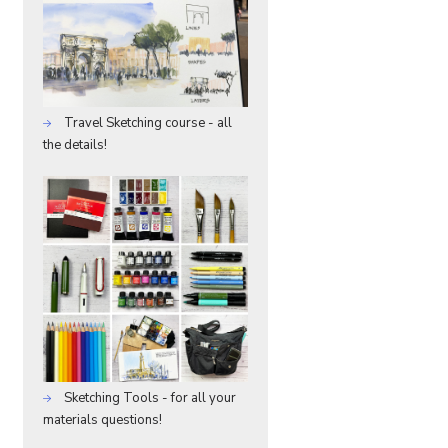
Travel Sketching course - all
the details!
Sketching Tools - for all your
materials questions!