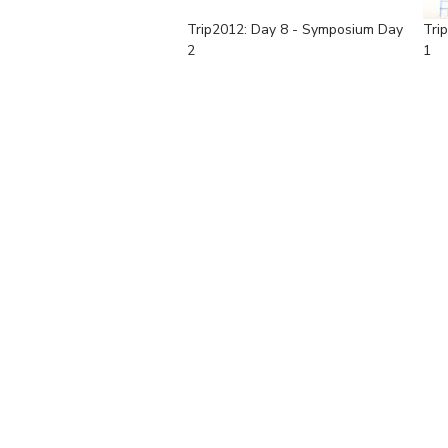
Trip2012: Day 8 - Symposium Day
Tri
2
1