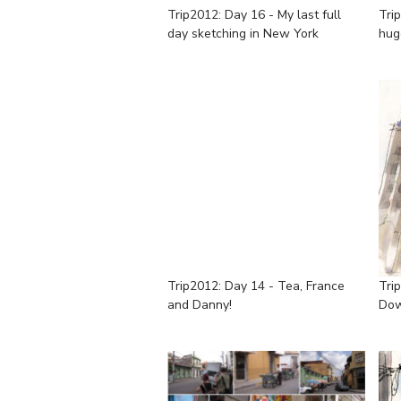
Trip2012: Day 16 - My last full
Tri
day sketching in New York
hug
Trip2012: Day 14 - Tea, France
Tri
and Danny!
Do