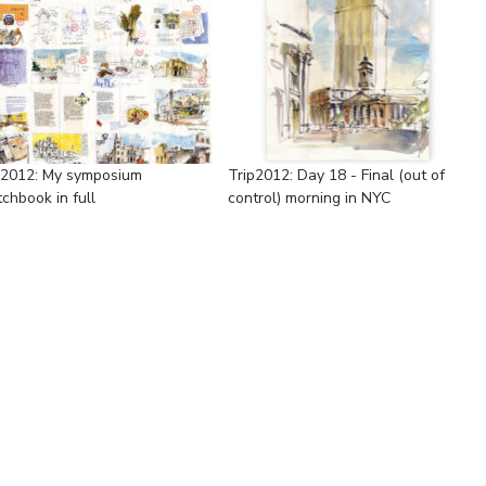
p2012: My symposium
Trip2012: Day 18 - Final (out of
chbook in full
control) morning in NYC