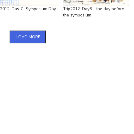
p2012: Day 7- Symposium Day
Trip2012: Day6 - the day before
the symposium
LOAD MORE