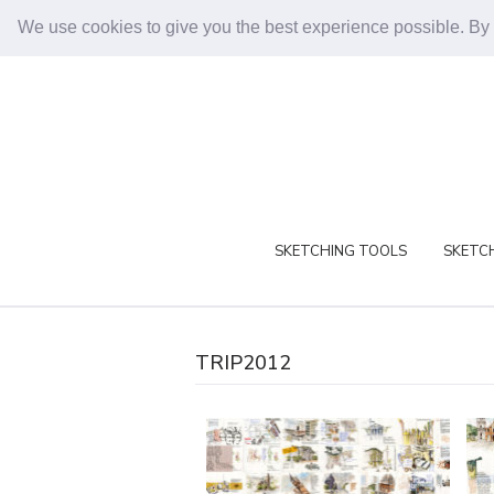
We use cookies to give you the best experience possible. By
SKETCHING TOOLS
SKETCH
TRIP2012