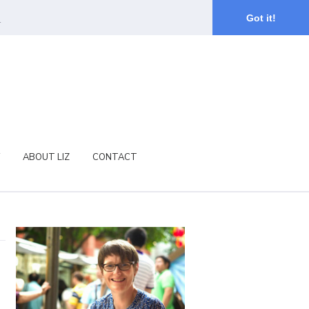
.
Got it!
ABOUT LIZ
CONTACT