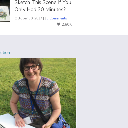
Sketch This Scene If You
Only Had 30 Minutes?
October 30, 2017 | |
5 Comments
2.60K
Action