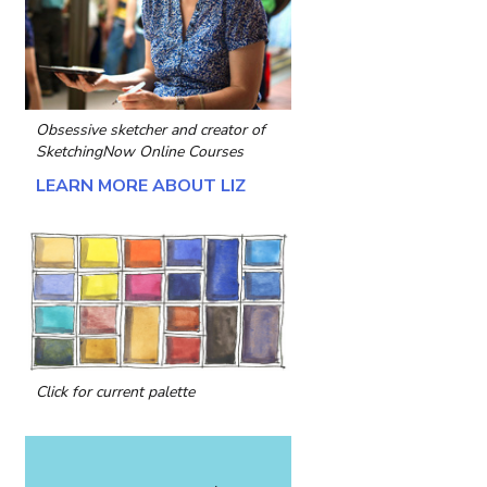
Obsessive sketcher and creator of
SketchingNow Online Courses
LEARN MORE ABOUT LIZ
Click for current palette