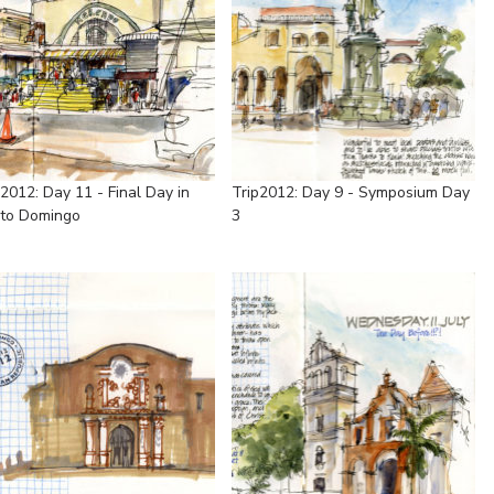
p2012: Day 11 - Final Day in
Trip2012: Day 9 - Symposium Day
to Domingo
3