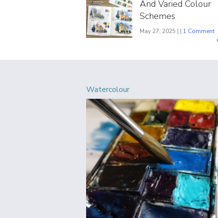
And Varied Colour
Schemes
May 27, 2025 | |
1 Comment
Watercolour