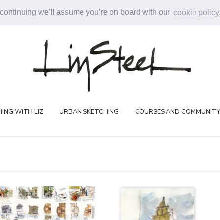
 continuing we’ll assume you’re on board with our
cookie policy
ING WITH LIZ
URBAN SKETCHING
COURSES AND COMMUNITY