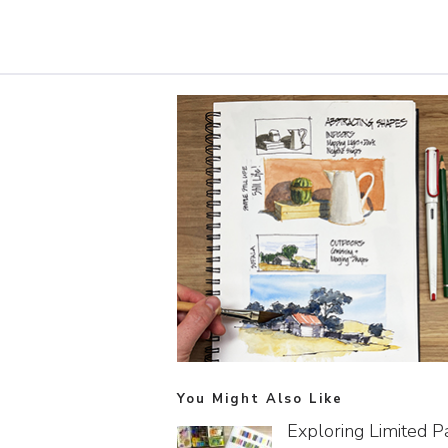
You Might Also Like
Exploring Limited P