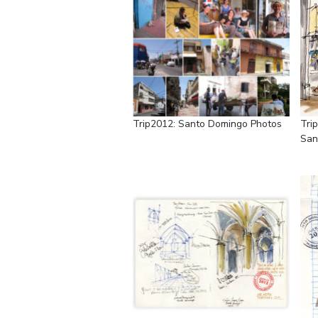
Trip2012: Santo Domingo Photos
Tri
San