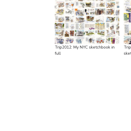
Trip2012: My NYC sketchbook in
Tri
full
sket