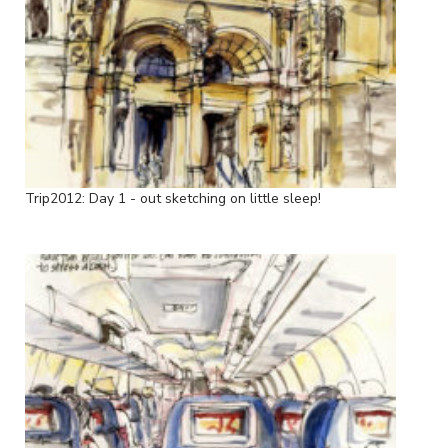
Trip2012: Day 1 - out sketching on little sleep!