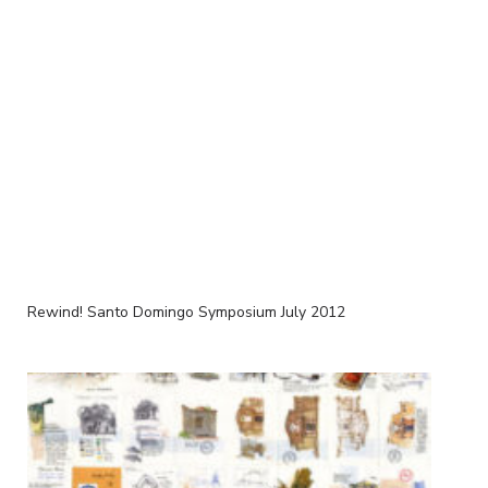
Rewind! Santo Domingo Symposium July 2012