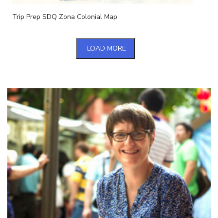
Trip Prep SDQ Zona Colonial Map
LOAD MORE