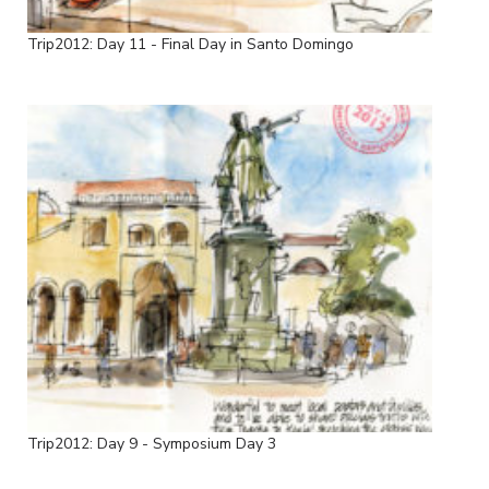
Trip2012: Day 11 - Final Day in Santo Domingo
Trip2012: Day 9 - Symposium Day 3