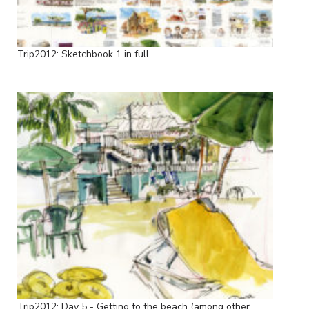
Trip2012: Sketchbook 1 in full
Trip2012: Day 5 - Getting to the beach (among other