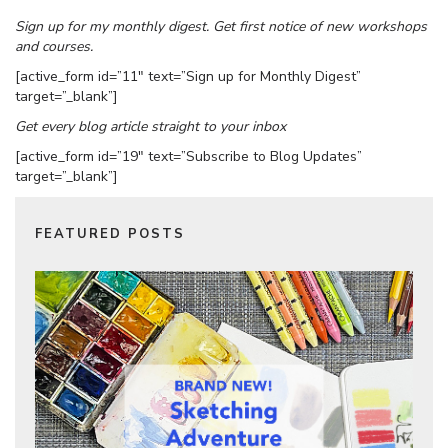
Sign up for my monthly digest. Get first notice of new workshops
and courses.
[active_form id=”11″ text=”Sign up for Monthly Digest”
target=”_blank”]
Get every blog article straight to your inbox
[active_form id=”19″ text=”Subscribe to Blog Updates”
target=”_blank”]
FEATURED POSTS