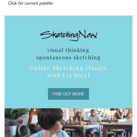
Click for current palette
visual thinking
spontaneous sketching
Online Sketching classes
with Liz Steel
FIND OUT MORE