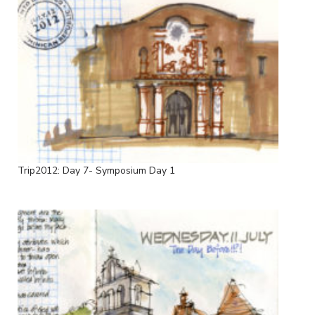
Trip2012: Day 7- Symposium Day 1