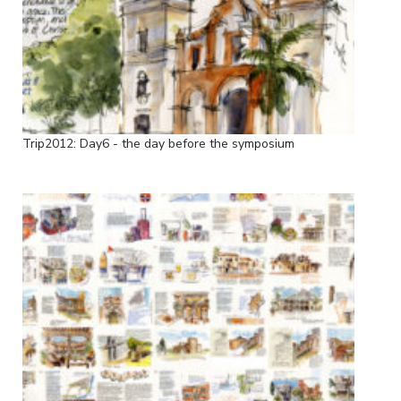
Trip2012: Day6 - the day before the symposium