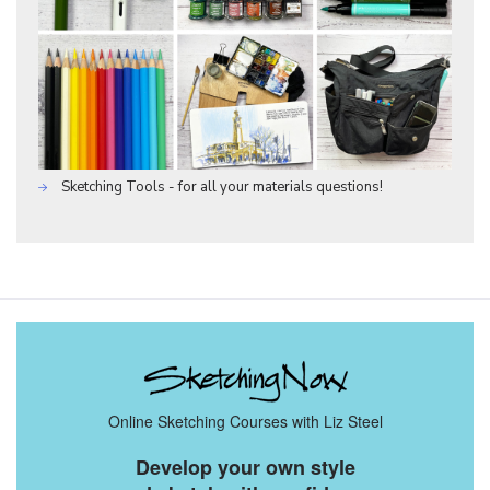
Sketching Tools - for all your materials questions!
Online Sketching Courses with Liz Steel
Develop your own style