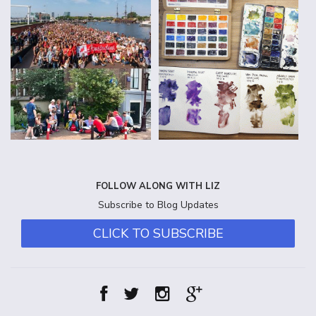
FOLLOW ALONG WITH LIZ
Subscribe to Blog Updates
CLICK TO SUBSCRIBE