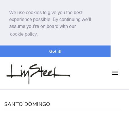
We use cookies to give you the best
experience possible. By continuing we’ll
assume you’re on board with our
cookie policy.
Got it!
SANTO DOMINGO