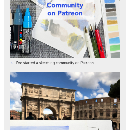
I've started a sketching community on Patreon!