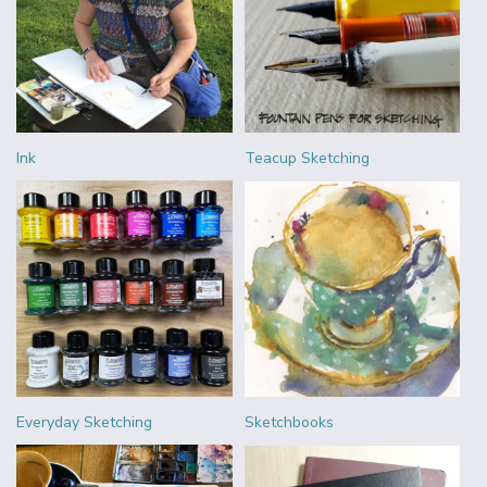
Ink
Teacup Sketching
Everyday Sketching
Sketchbooks