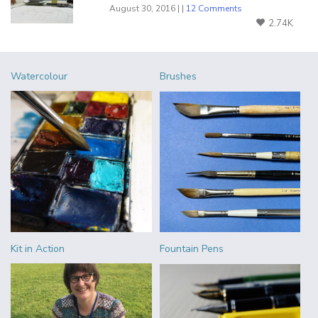
August 30, 2016 | |
12 Comments
2.74K
Watercolour
Brushes
Kit in Action
Fountain Pens