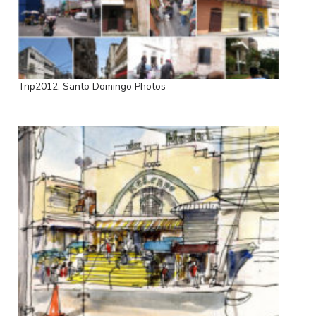
Trip2012: Santo Domingo Photos