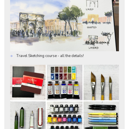
Travel Sketching course - all the details!