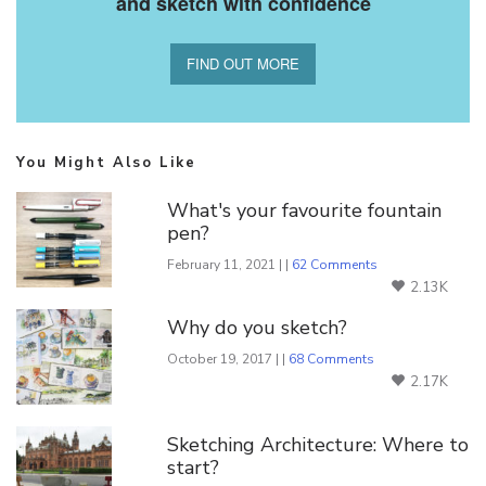
and sketch with confidence
FIND OUT MORE
You Might Also Like
What's your favourite fountain
pen?
February 11, 2021 | |
62 Comments
2.13K
Why do you sketch?
October 19, 2017 | |
68 Comments
2.17K
Sketching Architecture: Where to
start?