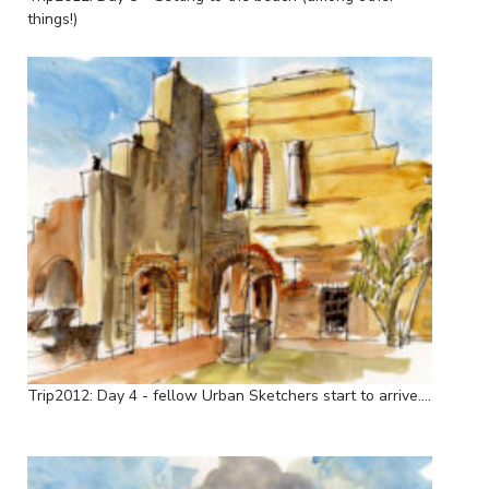
things!)
Trip2012: Day 4 - fellow Urban Sketchers start to arrive....