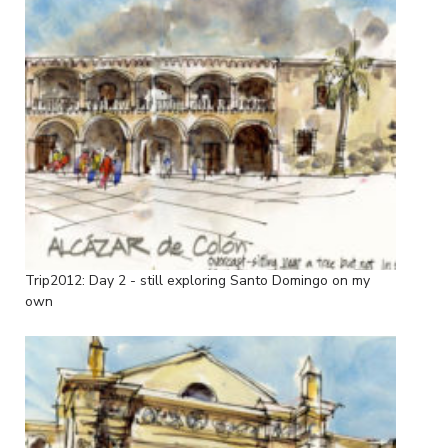
Trip2012: Day 2 - still exploring Santo Domingo on my
own