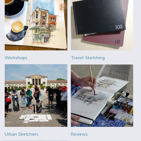
Workshops
Travel Sketching
Urban Sketchers
Reviews