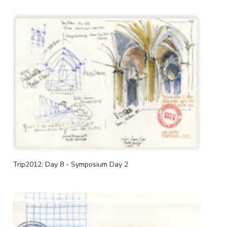
Trip2012: Day 8 - Symposium Day 2