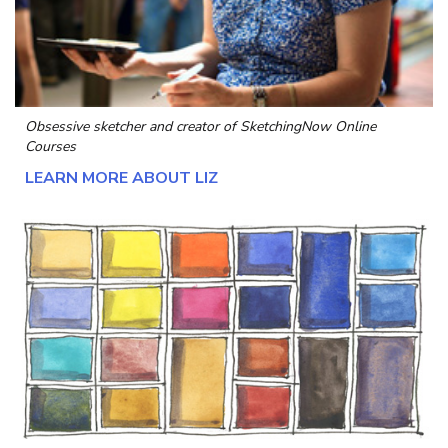
Obsessive sketcher and creator of
SketchingNow Online
Courses
LEARN MORE ABOUT LIZ