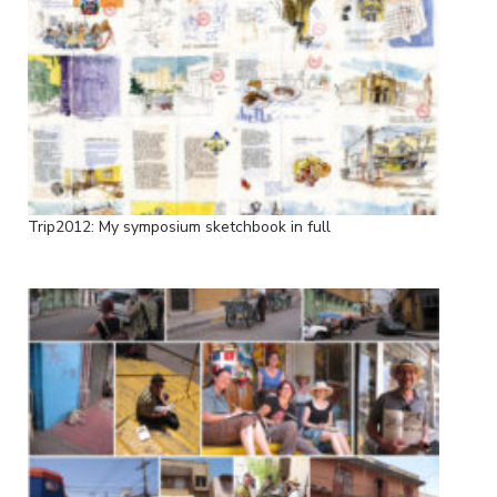
Trip2012: My symposium sketchbook in full