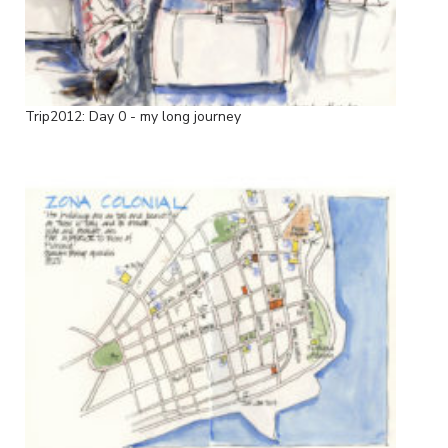
Trip2012: Day 0 - my long journey