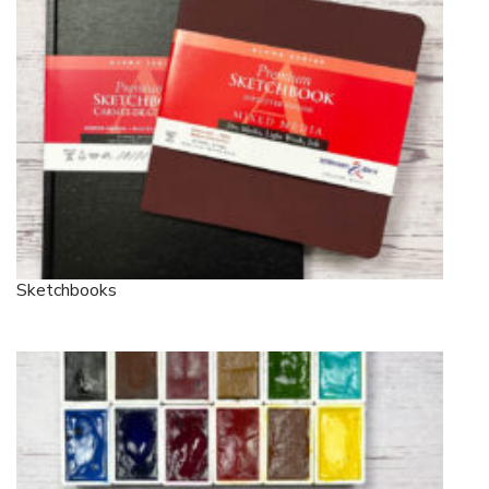
Sketchbooks