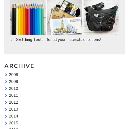
Sketching Tools - for all your materials questions!
ARCHIVE
2008
2009
2010
2011
2012
2013
2014
2015