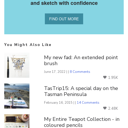
and sketch with confidence
FIND OUT MORE
You Might Also Like
My new fad: An extended point
brush
June 17, 2022 | |
8 Comments
1.95K
TasTrip15: A special day on the
Tasman Peninsula
February 16, 2015 | |
14 Comments
2.48K
My Entire Teapot Collection - in
coloured pencils