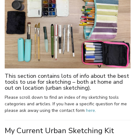
This section contains lots of info about the best
tools to use for sketching – both at home and
out on location (urban sketching).
Please scroll down to find an index of my sketching tools
categories and articles. If you have a specific question for me
please ask away using the contact form
here
.
My Current Urban Sketching Kit