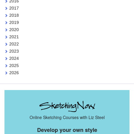
2016
2017
2018
2019
2020
2021
2022
2023
2024
2025
2026
Online Sketching Courses with Liz Steel
Develop your own style