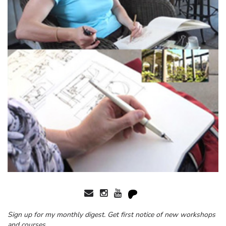
Sign up for my monthly digest. Get first notice of new workshops
and courses.