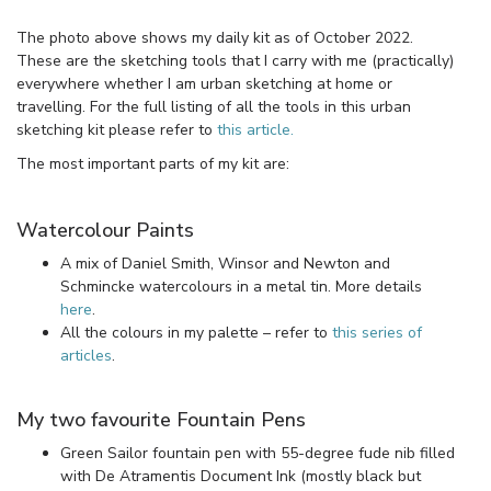
The photo above shows my daily kit as of October 2022.
These are the sketching tools that I carry with me (practically)
everywhere whether I am urban sketching at home or
travelling. For the full listing of all the tools in this urban
sketching kit please refer to
this article.
The most important parts of my kit are:
Watercolour Paints
A mix of Daniel Smith, Winsor and Newton and
Schmincke watercolours in a metal tin. More details
here
.
All the colours in my palette – refer to
this series of
articles
.
My two favourite Fountain Pens
Green Sailor fountain pen with 55-degree fude nib filled
with De Atramentis Document Ink (mostly black but