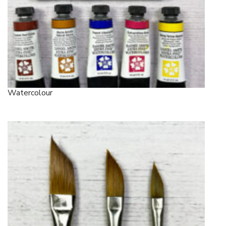
Watercolour