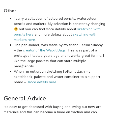
Other
I carry a collection of coloured pencils, watercolour
pencils and markers. My selection is constantly changing
but you can find more details about
sketching with
pencils here
and more details about
sketching with
markers here.
The pen-holder, was made by my friend Cecilia Simonyi
– the
creator of the Walkit Bags.
This was part of a
prototype I tested years ago and it works great for me. I
like the large pockets that can store multiple
pens/pencils.
When I’m out urban sketching I often attach my
sketchbook, palette and water container to a support
board –
more details here.
General Advice
It’s easy to get obsessed with buying and trying out new art
materials and this can become a huge distraction and can