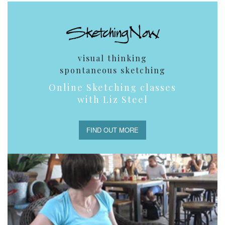
visual thinking
spontaneous sketching
Online Sketching classes
with Liz Steel
FIND OUT MORE