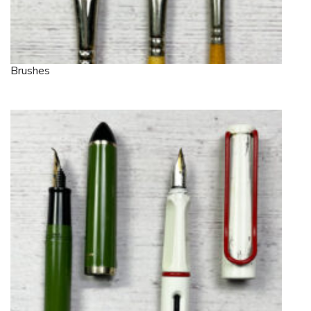
Brushes