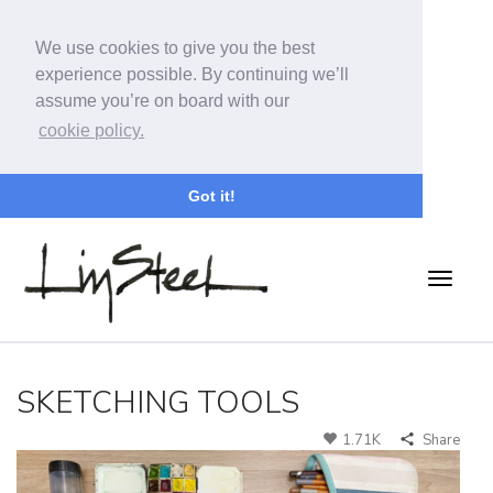
We use cookies to give you the best
experience possible. By continuing we’ll
assume you’re on board with our
cookie policy.
Got it!
SKETCHING TOOLS
1.71K
Share