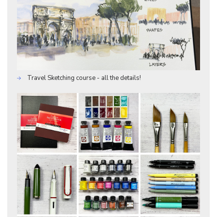
Travel Sketching course - all the details!