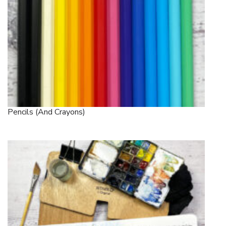
Pencils (and Crayons)