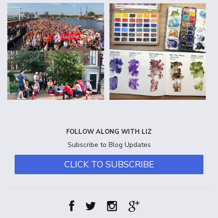
FOLLOW ALONG WITH LIZ
Subscribe to Blog Updates
CLICK TO SUBSCRIBE