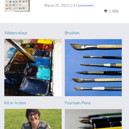
March 25, 2022 | |
3 Comments
1.98K
Watercolour
Brushes
Kit in Action
Fountain Pens