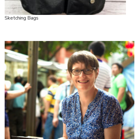
Sketching Bags