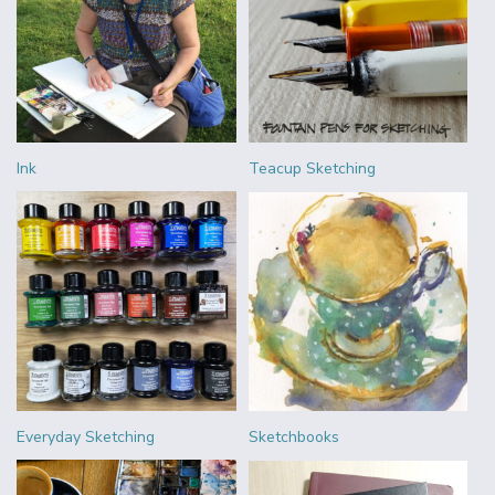
Ink
Teacup Sketching
Everyday Sketching
Sketchbooks