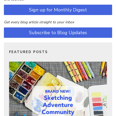
Sign up for Monthly Digest
Get every blog article straight to your inbox
Subscribe to Blog Updates
FEATURED POSTS