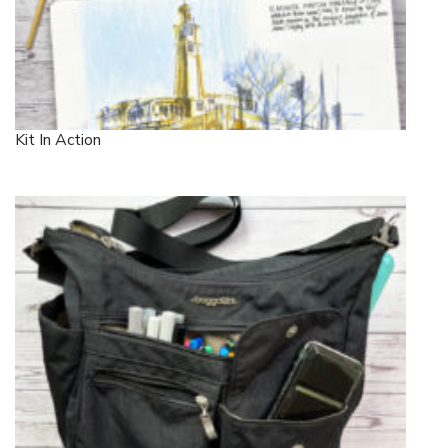
Kit In Action