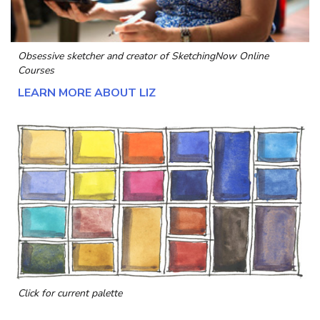
Obsessive sketcher and creator of
SketchingNow Online
Courses
LEARN MORE ABOUT LIZ
Click for current palette