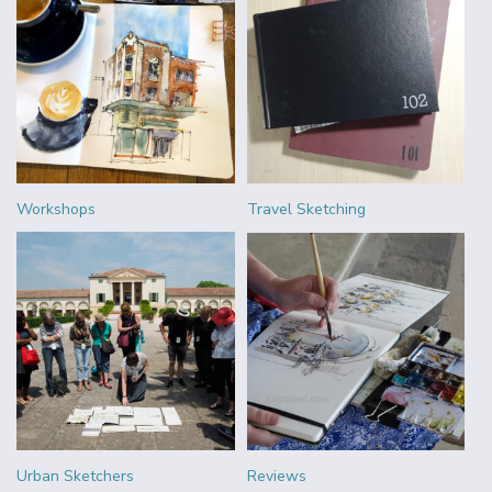
Workshops
Travel Sketching
Urban Sketchers
Reviews