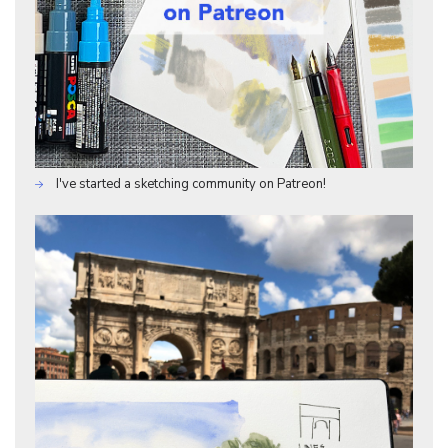
I've started a sketching community on Patreon!