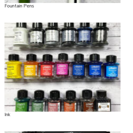
Fountain Pens
Ink