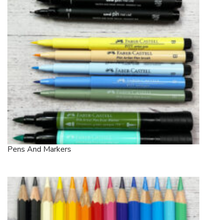
Pens And Markers