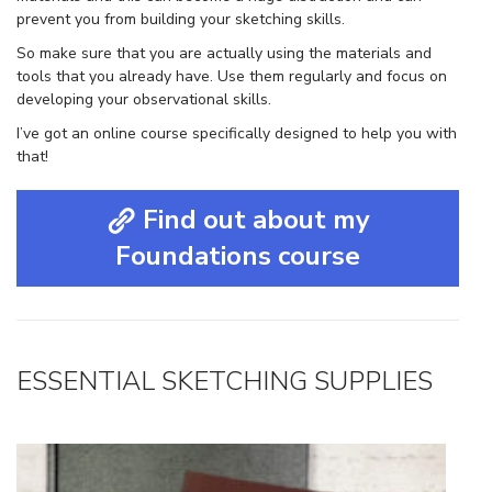
prevent you from building your sketching skills.
So make sure that you are actually using the materials and
tools that you already have. Use them regularly and focus on
developing your observational skills.
I’ve got an online course specifically designed to help you with
that!
Find out about my
Foundations course
ESSENTIAL SKETCHING SUPPLIES