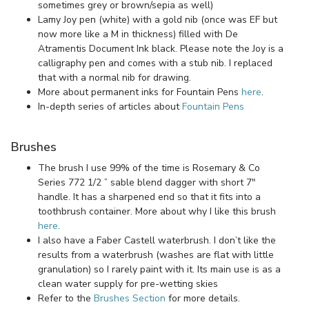
sometimes grey or brown/sepia as well)
Lamy Joy pen (white) with a gold nib (once was EF but
now more like a M in thickness) filled with De
Atramentis Document Ink black. Please note the Joy is a
calligraphy pen and comes with a stub nib. I replaced
that with a normal nib for drawing.
More about permanent inks for Fountain Pens
here
.
In-depth series of articles about
Fountain Pens
Brushes
The brush I use 99% of the time is Rosemary & Co
Series 772 1/2 ” sable blend dagger with short 7″
handle. It has a sharpened end so that it fits into a
toothbrush container. More about why I like this brush
here
.
I also have a Faber Castell waterbrush. I don’t like the
results from a waterbrush (washes are flat with little
granulation) so I rarely paint with it. Its main use is as a
clean water supply for pre-wetting skies
Refer to the
Brushes Section
for more details.