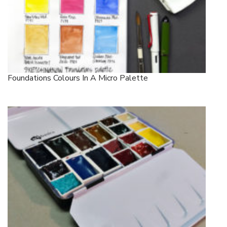
Foundations Colours In A Micro Palette