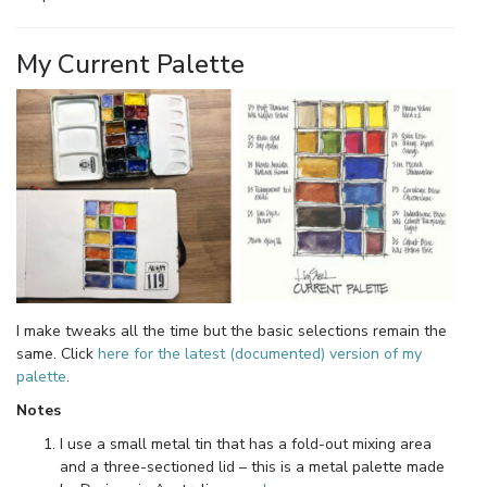
My Current Palette
I make tweaks all the time but the basic selections remain the
same. Click
here for the latest (documented) version of my
palette
.
Notes
I use a small metal tin that has a fold-out mixing area
and a three-sectioned lid – this is a metal palette made