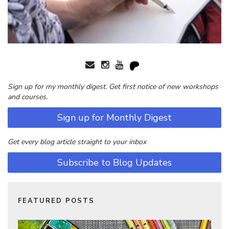
Sign up for my monthly digest. Get first notice of new workshops
and courses.
Sign up for Monthly Digest
Get every blog article straight to your inbox
Subscribe to Blog Updates
FEATURED POSTS