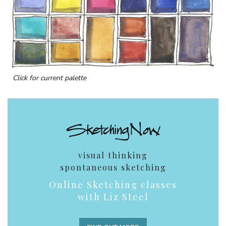
Click for current palette
visual thinking
spontaneous sketching
Online Sketching classes
with Liz Steel