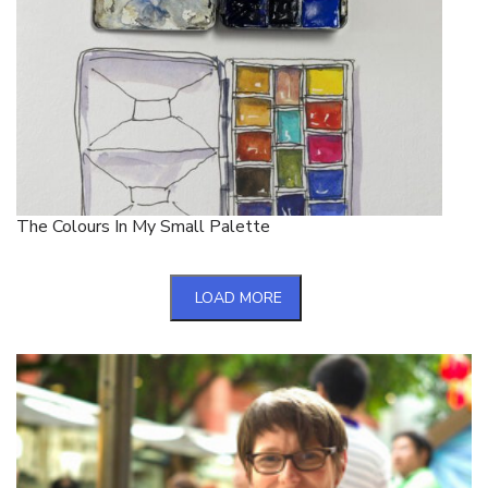
The Colours In My Small Palette
LOAD MORE