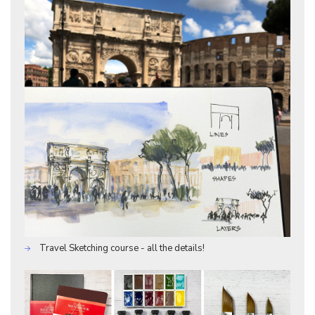
Travel Sketching course - all the details!