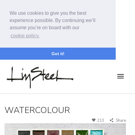
We use cookies to give you the best
experience possible. By continuing we’ll
assume you’re on board with our
cookie policy.
Got it!
WATERCOLOUR
213
Share