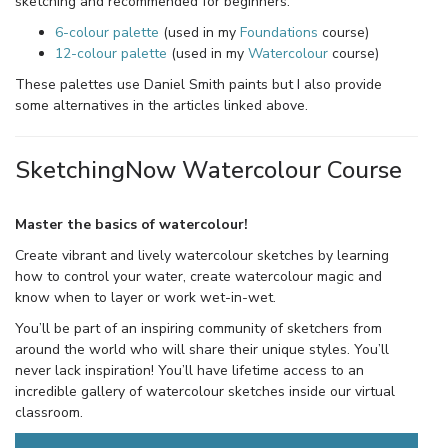
sketching and recommended for beginners.
6-colour palette
(used in my
Foundations
course)
12-colour palette
(used in my
Watercolour
course)
These palettes use Daniel Smith paints but I also provide
some alternatives in the articles linked above.
SketchingNow Watercolour Course
Master the basics of watercolour!
Create vibrant and lively watercolour sketches by learning
how to control your water, create watercolour magic and
know when to layer or work wet-in-wet.
You’ll be part of an inspiring community of sketchers from
around the world who will share their unique styles. You’ll
never lack inspiration! You’ll have lifetime access to an
incredible gallery of watercolour sketches inside our virtual
classroom.