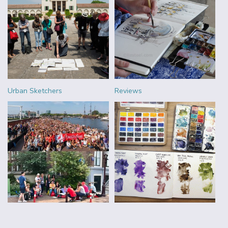
Urban Sketchers
Reviews