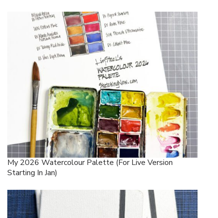
My 2026 Watercolour Palette (for Live Version
Starting In Jan)