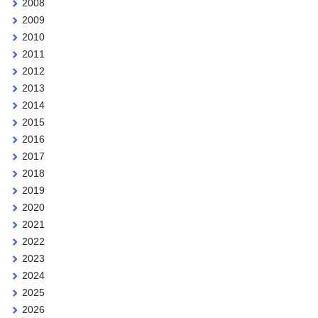
2008
2009
2010
2011
2012
2013
2014
2015
2016
2017
2018
2019
2020
2021
2022
2023
2024
2025
2026