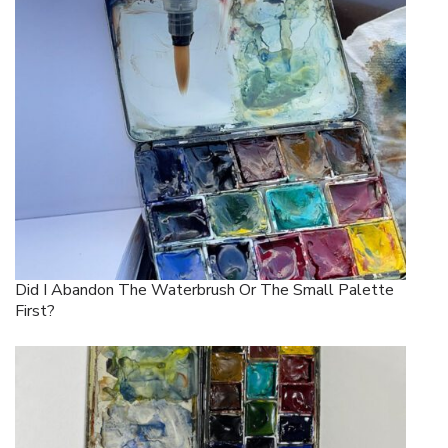
Did I Abandon The Waterbrush Or The Small Palette
First?