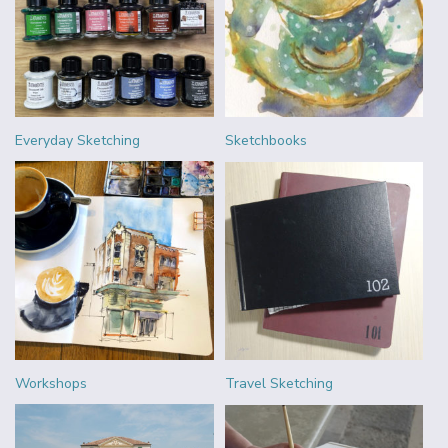
Everyday Sketching
Sketchbooks
Workshops
Travel Sketching