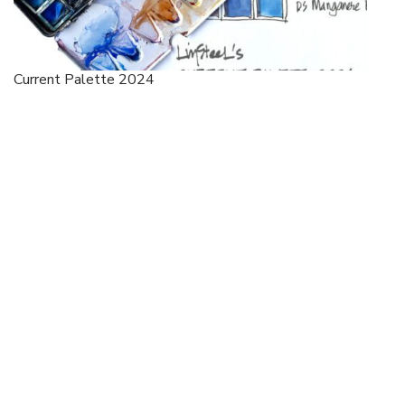
Current Palette 2024