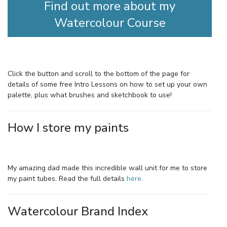
Find out more about my
Watercolour Course
Click the button and scroll to the bottom of the page for
details of some free Intro Lessons on how to set up your own
palette, plus what brushes and sketchbook to use!
How I store my paints
My amazing dad made this incredible wall unit for me to store
my paint tubes. Read the full details
here
.
Watercolour Brand Index