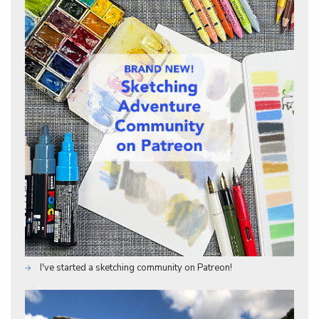
I've started a sketching community on Patreon!