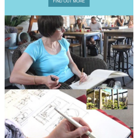
FIND OUT MORE