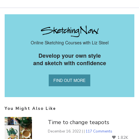
Online Sketching Courses with Liz Steel
Develop your own style
and sketch with confidence
FIND OUT MORE
You Might Also Like
Time to change teapots
December 16, 2022 | |
117 Comments
1.82K