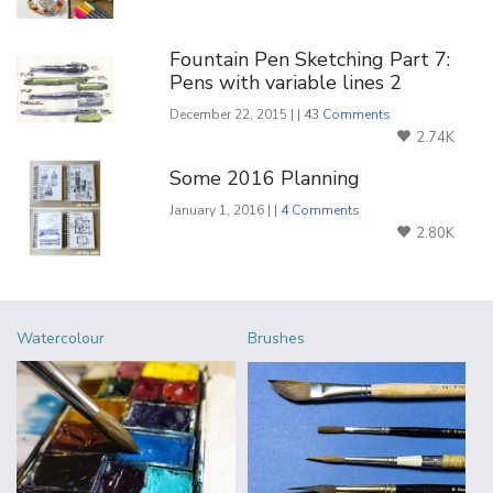
Fountain Pen Sketching Part 7:
Pens with variable lines 2
December 22, 2015 | |
43 Comments
2.74K
Some 2016 Planning
January 1, 2016 | |
4 Comments
2.80K
Watercolour
Brushes