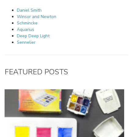
Daniel Smith
Winsor and Newton
Schmincke
Aquarius
Deep Deep Light
Sennelier
FEATURED POSTS