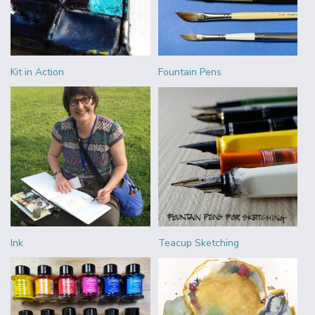
Kit in Action
Fountain Pens
Ink
Teacup Sketching