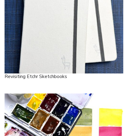
Revisiting Etchr Sketchbooks