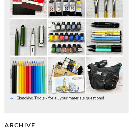
Sketching Tools - for all your materials questions!
ARCHIVE