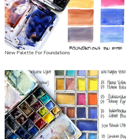
New Palette For Foundations