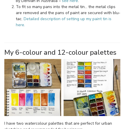
by Derivan in Australia –
see here
.
To fit so many pans into the metal tin… the metal clips
are removed and the pans of paint are secured with blu-
tac.
Detailed description of setting up my paint tin is
here.
My 6-colour and 12-colour palettes
I have two watercolour palettes that are perfect for urban