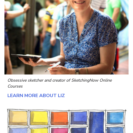
Obsessive sketcher and creator of
SketchingNow Online
Courses
LEARN MORE ABOUT LIZ