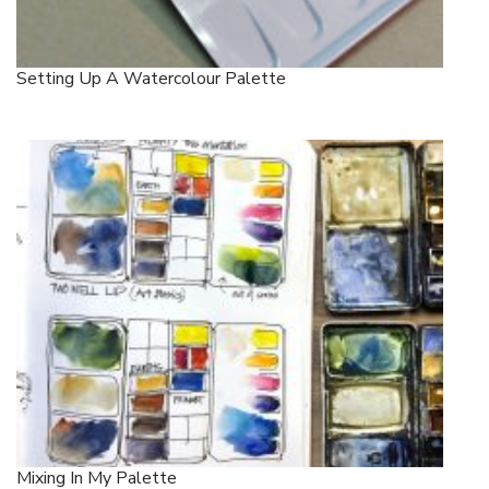
Setting Up A Watercolour Palette
Mixing In My Palette