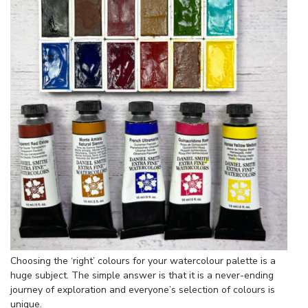
Choosing the ‘right’ colours for your watercolour palette is a
huge subject. The simple answer is that it is a never-ending
journey of exploration and everyone’s selection of colours is
unique.