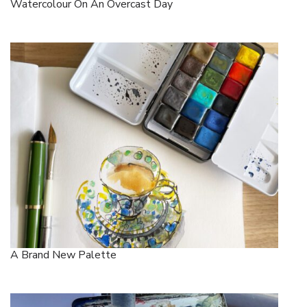
Watercolour On An Overcast Day
A Brand New Palette