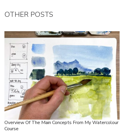
OTHER POSTS
Overview Of The Main Concepts From My Watercolour
Course