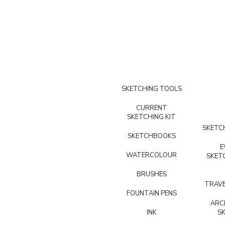
SKETCHING TOOLS
CURRENT
SKETCHING KIT
SKETCH
SKETCHBOOKS
E
WATERCOLOUR
SKET
BRUSHES
TRAVE
FOUNTAIN PENS
ARC
INK
S