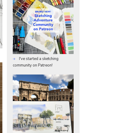
I've started a sketching
community on Patreon!