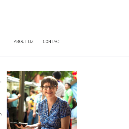
ABOUT LIZ
CONTACT
re
n