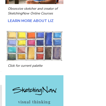
Obsessive sketcher and creator of
SketchingNow Online Courses
LEARN MORE ABOUT LIZ
Click for current palette
visual thinking