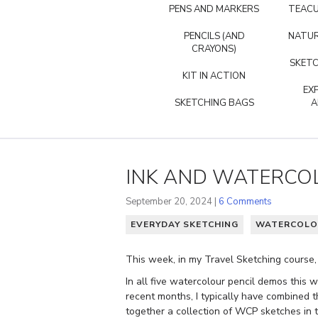
PENS AND MARKERS
TEACU
PENCILS (AND
NATUR
CRAYONS)
SKETC
KIT IN ACTION
EX
SKETCHING BAGS
A
INK AND WATERCOL
September 20, 2024 |
6 Comments
EVERYDAY SKETCHING
WATERCOLO
This week, in my Travel Sketching course,
In all five watercolour pencil demos this 
recent months, I typically have combined t
together a collection of WCP sketches in th