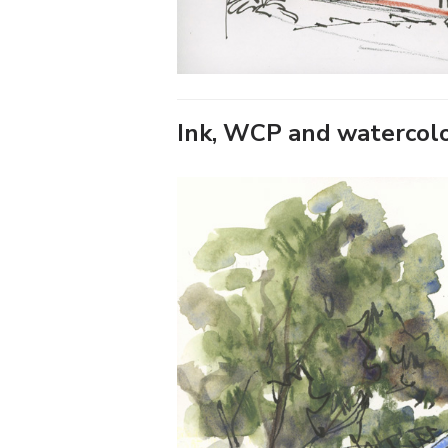
Ink, WCP and watercol