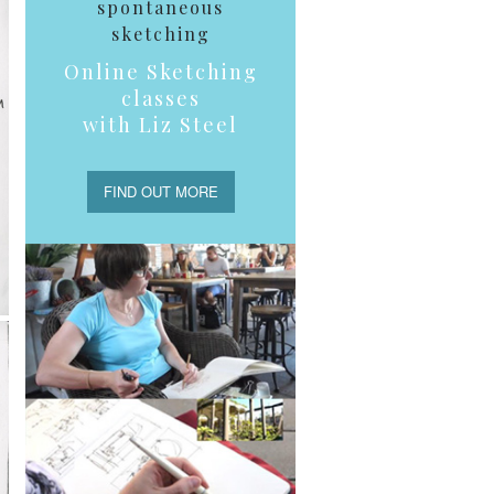
spontaneous
sketching
Online Sketching
classes
with Liz Steel
FIND OUT MORE