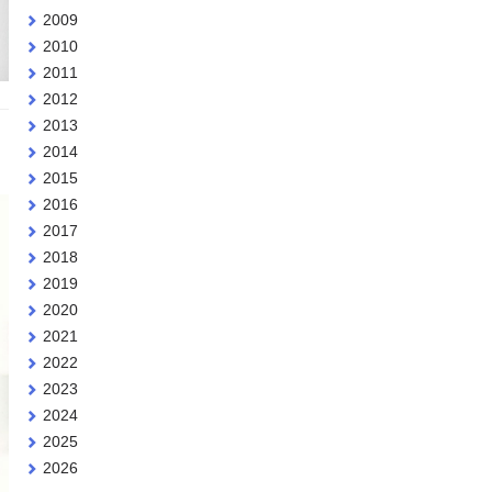
2009
2010
2011
2012
2013
2014
2015
2016
2017
2018
2019
2020
2021
2022
2023
2024
2025
2026