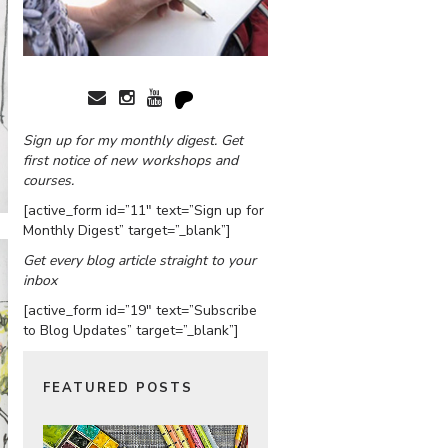
Sign up for my monthly digest. Get
first notice of new workshops and
courses.
[active_form id=”11″ text=”Sign up for
Monthly Digest” target=”_blank”]
Get every blog article straight to your
inbox
[active_form id=”19″ text=”Subscribe
to Blog Updates” target=”_blank”]
FEATURED POSTS