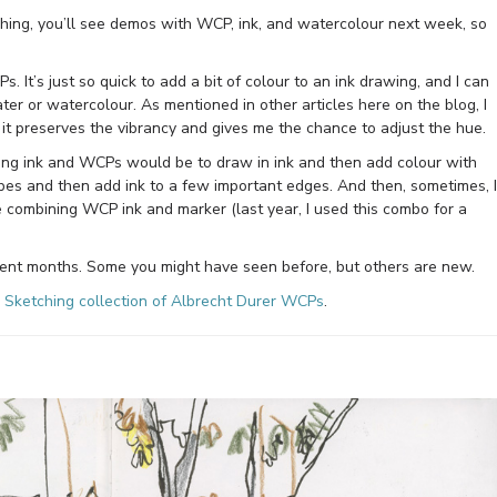
tching, you’ll see demos with WCP, ink, and watercolour next week, so
s. It’s just so quick to add a bit of colour to an ink drawing, and I can
ater or watercolour. As mentioned in other articles here on the blog, I
it preserves the vibrancy and gives me the chance to adjust the hue.
ning ink and WCPs would be to draw in ink and then add colour with
pes and then add ink to a few important edges. And then, sometimes, I
ke combining WCP ink and marker (last year, I used this combo for a
ent months. Some you might have seen before, but others are new.
 Sketching collection of Albrecht Durer WCPs
.