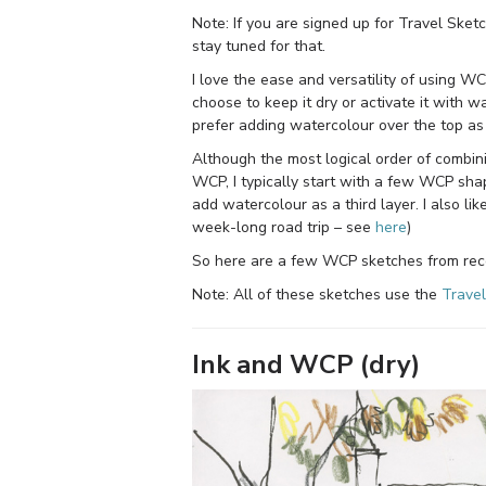
Note: If you are signed up for Travel Ske
stay tuned for that.
I love the ease and versatility of using WCP
choose to keep it dry or activate it with w
prefer adding watercolour over the top as 
Although the most logical order of combi
WCP, I typically start with a few WCP sha
add watercolour as a third layer. I also li
week-long road trip – see
here
)
So here are a few WCP sketches from rec
Note: All of these sketches use the
Travel
Ink and WCP (dry)