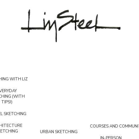
ING WITH LIZ
VERYDAY
CHING (WITH
TIPS!)
L SKETCHING
HITECTURE
COURSES AND COMMUNI
KETCHING
URBAN SKETCHING
IN-PERSON