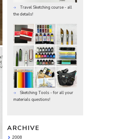
Travel Sketching course - all
the details!
Sketching Tools - for all your
materials questions!
ARCHIVE
2008