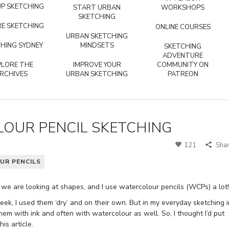
P SKETCHING
START URBAN
WORKSHOPS
SKETCHING
E SKETCHING
ONLINE COURSES
URBAN SKETCHING
HING SYDNEY
MINDSETS
SKETCHING
ADVENTURE
PLORE THE
IMPROVE YOUR
COMMUNITY ON
RCHIVES
URBAN SKETCHING
PATREON
OUR PENCIL SKETCHING
121
Sha
UR PENCILS
 we are looking at shapes, and I use watercolour pencils (WCPs) a lot!
week, I used them ‘dry’ and on their own. But in my everyday sketching i
hem with ink and often with watercolour as well. So, I thought I’d put
is article.