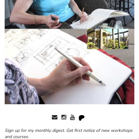
Sign up for my monthly digest. Get first notice of new workshops
and courses.