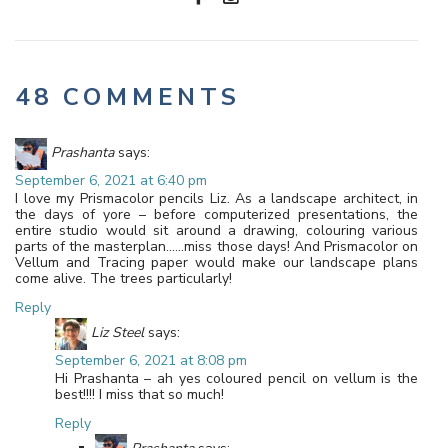
48 COMMENTS
Prashanta
says:
September 6, 2021 at 6:40 pm
I love my Prismacolor pencils Liz. As a landscape architect, in
the days of yore – before computerized presentations, the
entire studio would sit around a drawing, colouring various
parts of the masterplan……miss those days! And Prismacolor on
Vellum and Tracing paper would make our landscape plans
come alive. The trees particularly!
Reply
Liz Steel
says:
September 6, 2021 at 8:08 pm
Hi Prashanta – ah yes coloured pencil on vellum is the
best!!!! I miss that so much!
Reply