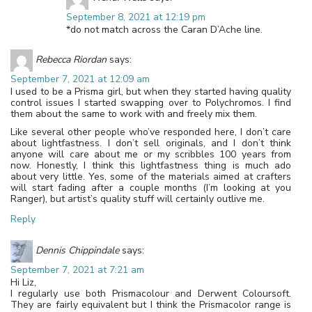
September 8, 2021 at 12:19 pm
*do not match across the Caran D’Ache line.
Rebecca Riordan
says:
September 7, 2021 at 12:09 am
I used to be a Prisma girl, but when they started having quality
control issues I started swapping over to Polychromos. I find
them about the same to work with and freely mix them.
Like several other people who’ve responded here, I don’t care
about lightfastness. I don’t sell originals, and I don’t think
anyone will care about me or my scribbles 100 years from
now. Honestly, I think this lightfastness thing is much ado
about very little. Yes, some of the materials aimed at crafters
will start fading after a couple months (I’m looking at you
Ranger), but artist’s quality stuff will certainly outlive me.
Reply
Dennis Chippindale
says:
September 7, 2021 at 7:21 am
Hi Liz,
I regularly use both Prismacolour and Derwent Coloursoft.
They are fairly equivalent but I think the Prismacolor range is