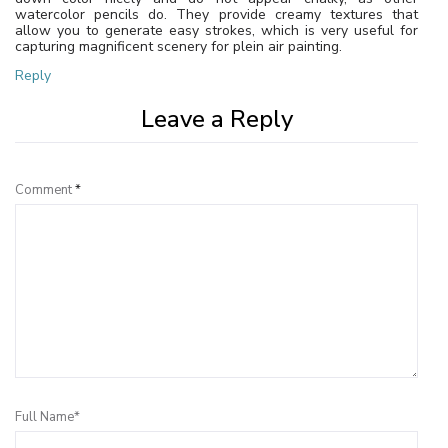
watercolor pencils do. They provide creamy textures that
allow you to generate easy strokes, which is very useful for
capturing magnificent scenery for plein air painting.
Reply
Leave a Reply
Comment
*
Full Name*