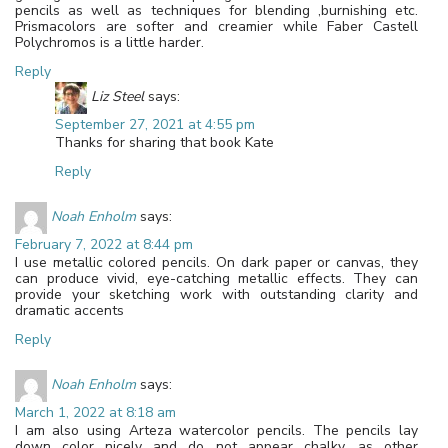
pencils as well as techniques for blending ,burnishing etc.
Prismacolors are softer and creamier while Faber Castell
Polychromos is a little harder.
Reply
Liz Steel
says:
September 27, 2021 at 4:55 pm
Thanks for sharing that book Kate
Reply
Noah Enholm
says:
February 7, 2022 at 8:44 pm
I use metallic colored pencils. On dark paper or canvas, they
can produce vivid, eye-catching metallic effects. They can
provide your sketching work with outstanding clarity and
dramatic accents
Reply
Noah Enholm
says:
March 1, 2022 at 8:18 am
I am also using Arteza watercolor pencils. The pencils lay
down color nicely and do not appear chalky, as other