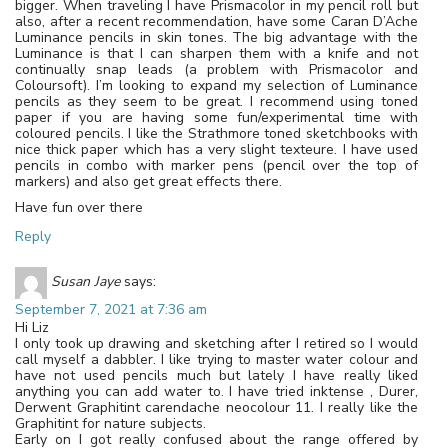
bigger. When traveling I have Prismacolor in my pencil roll but
also, after a recent recommendation, have some Caran D’Ache
Luminance pencils in skin tones. The big advantage with the
Luminance is that I can sharpen them with a knife and not
continually snap leads (a problem with Prismacolor and
Coloursoft). I’m looking to expand my selection of Luminance
pencils as they seem to be great. I recommend using toned
paper if you are having some fun/experimental time with
coloured pencils. I like the Strathmore toned sketchbooks with
nice thick paper which has a very slight texteure. I have used
pencils in combo with marker pens (pencil over the top of
markers) and also get great effects there.
Have fun over there
Reply
Susan Jaye
says:
September 7, 2021 at 7:36 am
Hi Liz
I only took up drawing and sketching after I retired so I would
call myself a dabbler. I like trying to master water colour and
have not used pencils much but lately I have really liked
anything you can add water to. I have tried inktense , Durer,
Derwent Graphitint carendache neocolour 11. I really like the
Graphitint for nature subjects.
Early on I got really confused about the range offered by