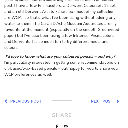
post, I have a few Prismacolors, a Derwent Coloursoft 12 set
and an old Derwent Artists 72 set, but most of my collection
are WCPs, so that’s what I’ve been using without adding any
water to them. The Caran D’Ache Museum Aquarelles are my
favourite at the moment (especially on the smooth Greenwood
paper) but I’ve also been using a few Inktense, Prismacolors
and Derwents. It’s so much fun to try different media and
colours.
I’d love to know what are your coloured pencils – and why?
I’m particularly interested in getting some recommendations on
oil-based/wax-based pencils – but happy for you to share your
WCP preferences as well.
PREVIOUS POST
NEXT POST
SHARE