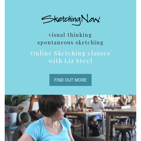
visual thinking
spontaneous sketching
Online Sketching classes
with Liz Steel
FIND OUT MORE