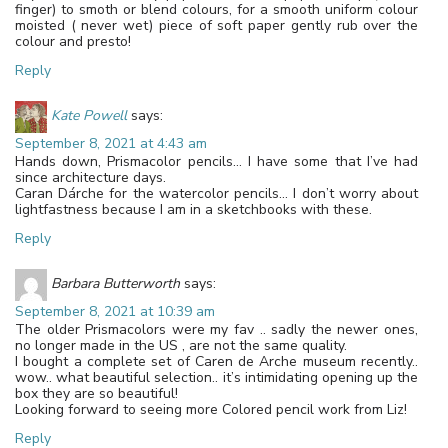
finger) to smoth or blend colours, for a smooth uniform colour
moisted ( never wet) piece of soft paper gently rub over the
colour and presto!
Reply
Kate Powell
says:
September 8, 2021 at 4:43 am
Hands down, Prismacolor pencils… I have some that I’ve had
since architecture days.
Caran Dárche for the watercolor pencils… I don’t worry about
lightfastness because I am in a sketchbooks with these.
Reply
Barbara Butterworth
says:
September 8, 2021 at 10:39 am
The older Prismacolors were my fav .. sadly the newer ones,
no longer made in the US , are not the same quality.
I bought a complete set of Caren de Arche museum recently..
wow.. what beautiful selection.. it’s intimidating opening up the
box they are so beautiful!
Looking forward to seeing more Colored pencil work from Liz!
Reply