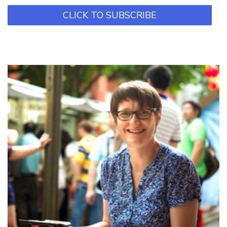
CLICK TO SUBSCRIBE