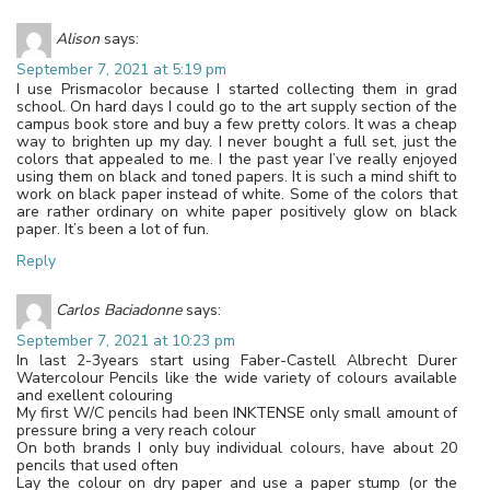
Alison
says:
September 7, 2021 at 5:19 pm
I use Prismacolor because I started collecting them in grad
school. On hard days I could go to the art supply section of the
campus book store and buy a few pretty colors. It was a cheap
way to brighten up my day. I never bought a full set, just the
colors that appealed to me. I the past year I’ve really enjoyed
using them on black and toned papers. It is such a mind shift to
work on black paper instead of white. Some of the colors that
are rather ordinary on white paper positively glow on black
paper. It’s been a lot of fun.
Reply
Carlos Baciadonne
says:
September 7, 2021 at 10:23 pm
In last 2-3years start using Faber-Castell Albrecht Durer
Watercolour Pencils like the wide variety of colours available
and exellent colouring
My first W/C pencils had been INKTENSE only small amount of
pressure bring a very reach colour
On both brands I only buy individual colours, have about 20
pencils that used often
Lay the colour on dry paper and use a paper stump (or the