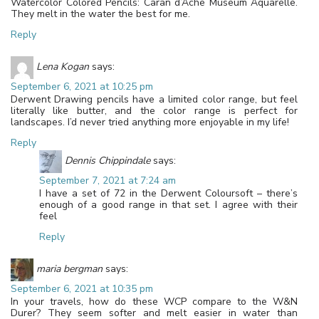
Watercolor Colored Pencils: Caran d’Ache Museum Aquarelle.
They melt in the water the best for me.
Reply
Lena Kogan
says:
September 6, 2021 at 10:25 pm
Derwent Drawing pencils have a limited color range, but feel
literally like butter, and the color range is perfect for
landscapes. I’d never tried anything more enjoyable in my life!
Reply
Dennis Chippindale
says:
September 7, 2021 at 7:24 am
I have a set of 72 in the Derwent Coloursoft – there’s
enough of a good range in that set. I agree with their
feel
Reply
maria bergman
says:
September 6, 2021 at 10:35 pm
In your travels, how do these WCP compare to the W&N
Durer? They seem softer and melt easier in water than