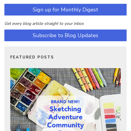
Sign up for Monthly Digest
Get every blog article straight to your inbox
Subscribe to Blog Updates
FEATURED POSTS