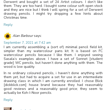
Derwent and bought a set of 24 Artist colours. I don’t like
them. They are too hard. I bought some colour soft open stock
and they are nice but I think I will spring for a set of Derwent
drawing pencils. I might try dropping a few hints about
Christmas time.
Reply
Alan Barbour
says:
September 7, 2021 at 7:42 am
I am currently assembling a (sort of) minimal pencil field kit,
simpler than my watercolour pans kit. It is based on FC
watercolour pencils because I like them. I enjoyed seeing
Sasala’s examples above. I have a set of Sonnet [student
grade] WC pencils, but haven’t done anything with them. The
wood is low quality.
In re ordinary coloured pencils, i haven’t done anything with
them yet, but had to acquire a set for use in an intermediate
drawing class in which I am currently enrolled. I chose Blick
[dickblick.com] house brand because they had reasonably
good reviews and a reasonably good price; they seem to
actually be Koh-I-Noor pencils.
Reply