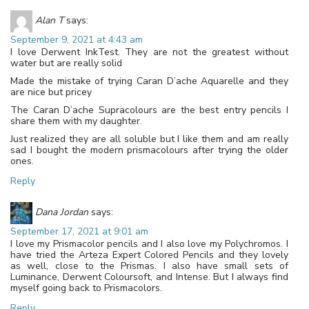
Alan T
says:
September 9, 2021 at 4:43 am
I love Derwent InkTest. They are not the greatest without
water but are really solid
Made the mistake of trying Caran D’ache Aquarelle and they
are nice but pricey
The Caran D’ache Supracolours are the best entry pencils I
share them with my daughter.
Just realized they are all soluble but I like them and am really
sad I bought the modern prismacolours after trying the older
ones.
Reply
Dana Jordan
says:
September 17, 2021 at 9:01 am
I love my Prismacolor pencils and I also love my Polychromos. I
have tried the Arteza Expert Colored Pencils and they lovely
as well, close to the Prismas. I also have small sets of
Luminance, Derwent Coloursoft, and Intense. But I always find
myself going back to Prismacolors.
Reply