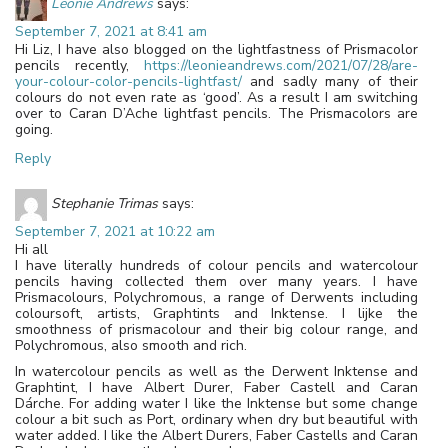
Leonie Andrews
says:
September 7, 2021 at 8:41 am
Hi Liz, I have also blogged on the lightfastness of Prismacolor
pencils recently,
https://leonieandrews.com/2021/07/28/are-
your-colour-color-pencils-lightfast/
and sadly many of their
colours do not even rate as ‘good’. As a result I am switching
over to Caran D’Ache lightfast pencils. The Prismacolors are
going.
Reply
Stephanie Trimas
says:
September 7, 2021 at 10:22 am
Hi all
I have literally hundreds of colour pencils and watercolour
pencils having collected them over many years. I have
Prismacolours, Polychromous, a range of Derwents including
coloursoft, artists, Graphtints and Inktense. I lijke the
smoothness of prismacolour and their big colour range, and
Polychromous, also smooth and rich.
In watercolour pencils as well as the Derwent Inktense and
Graphtint, I have Albert Durer, Faber Castell and Caran
Dárche. For adding water I like the Inktense but some change
colour a bit such as Port, ordinary when dry but beautiful with
water added. I like the Albert Durers, Faber Castells and Caran