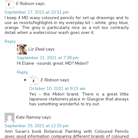
E Robson
says:
September 17, 2021 at 10:51 pm
I keep 4 MD waxy coloured pencils for set up drawings and to
use as resists/highlights in my everyday kit – white, grey, blue,
orange. The grey is particularly nice as a not too contrasty
detail when a watercolour wash goes over it.
Reply
Liz Steel
says:
September 21, 2021 at 7:28 pm
Hi Elaine -sounds great. MD? Midori?
Reply
E Robson
says:
October 10, 2021 at 9:23 am
Yes – the Midori brand. There is a great little
Japanese stationery place in Glasgow that always
has something wonderful to try out.
Kate Ramsey
says:
September 25, 2021 at 12:33 pm
Ann Swan’s book Botanical Painting with Coloured Pencils
gives good information comparing different brands of coloured