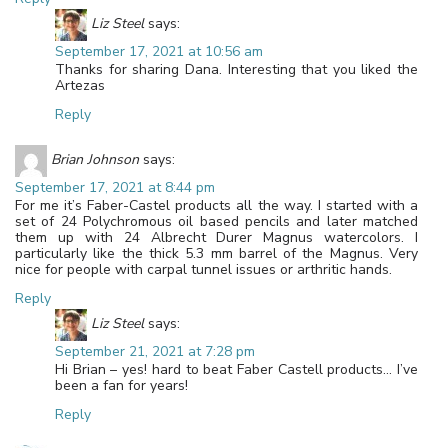
Liz Steel
says:
September 17, 2021 at 10:56 am
Thanks for sharing Dana. Interesting that you liked the
Artezas
Reply
Brian Johnson
says:
September 17, 2021 at 8:44 pm
For me it’s Faber-Castel products all the way. I started with a
set of 24 Polychromous oil based pencils and later matched
them up with 24 Albrecht Durer Magnus watercolors. I
particularly like the thick 5.3 mm barrel of the Magnus. Very
nice for people with carpal tunnel issues or arthritic hands.
Reply
Liz Steel
says:
September 21, 2021 at 7:28 pm
Hi Brian – yes! hard to beat Faber Castell products… I’ve
been a fan for years!
Reply