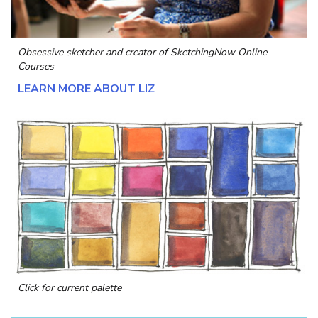
Obsessive sketcher and creator of
SketchingNow Online
Courses
LEARN MORE ABOUT LIZ
Click for current palette