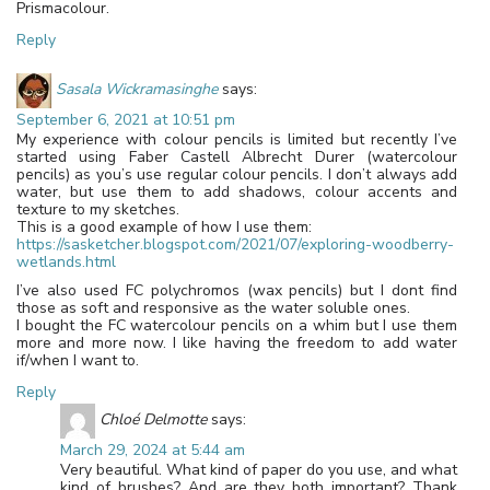
Prismacolour.
Reply
Sasala Wickramasinghe
says:
September 6, 2021 at 10:51 pm
My experience with colour pencils is limited but recently I’ve
started using Faber Castell Albrecht Durer (watercolour
pencils) as you’s use regular colour pencils. I don’t always add
water, but use them to add shadows, colour accents and
texture to my sketches.
This is a good example of how I use them:
https://sasketcher.blogspot.com/2021/07/exploring-woodberry-
wetlands.html
I’ve also used FC polychromos (wax pencils) but I dont find
those as soft and responsive as the water soluble ones.
I bought the FC watercolour pencils on a whim but I use them
more and more now. I like having the freedom to add water
if/when I want to.
Reply
Chloé Delmotte
says:
March 29, 2024 at 5:44 am
Very beautiful. What kind of paper do you use, and what
kind of brushes? And are they both important? Thank