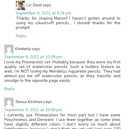
Liz Steel
says:
September 6, 2021 at 8:24 pm
Thanks for sharing Marion! I haven’t gotten around to
using my coloursoft pencils… I should! thanks for the
prompt!
Reply
Kimberly
says:
September 6, 2021 at 10:09 pm
I love my Prismacolor set. Probably because they were my first
quality set of watercolor pencils. Such a buttery texture as
well. I’m NOT loving my Mondeluz Aquarelle pencils. They had
almost put me off watercolor pencils, as they transfer and
smudge to the opposite page easily.
Reply
Teresa Kirchner
says:
September 6, 2021 at 10:09 pm
I currently use Prismacolors for most part but I have some
Polychromos and Derwent. I use them together as some lines
have slightly different colors. I don’t worry so much about
lightfastness because I don’t think my art will last over 100