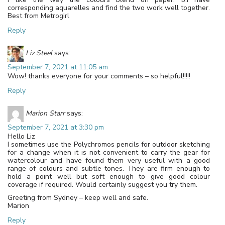
corresponding aquarelles and find the two work well together.
Best from Metrogirl
Reply
Liz Steel
says:
September 7, 2021 at 11:05 am
Wow! thanks everyone for your comments – so helpful!!!!!
Reply
Marion Starr
says:
September 7, 2021 at 3:30 pm
Hello Liz
I sometimes use the Polychromos pencils for outdoor sketching
for a change when it is not convenient to carry the gear for
watercolour and have found them very useful with a good
range of colours and subtle tones. They are firm enough to
hold a point well but soft enough to give good colour
coverage if required. Would certainly suggest you try them.
Greeting from Sydney – keep well and safe.
Marion
Reply