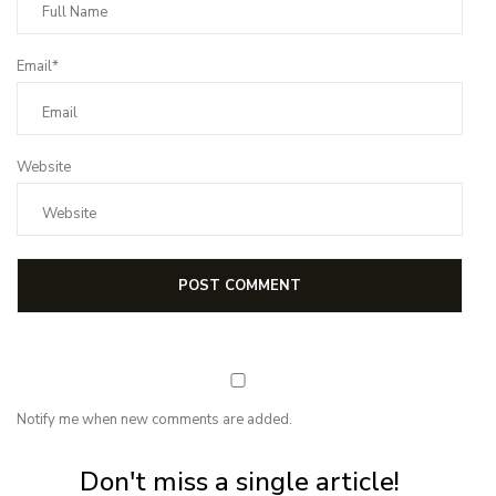
Email*
Website
Notify me when new comments are added.
Subscribe for first notification of workshop + online classes and more.
Don't miss a single article!