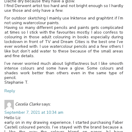
Dache dry because they have a glow.
I find Derwent artist too hard and not bright enough so I hardly
use those and only have a few.
For outdoor sketching I mainly use Inktense and graphtint if I’m
not using watercolour paints.
Having so many different pencils and paints gets complicated
at times so I stick with the favourites mostly. I also confess to
colouring in those adult colouring in books especially during
lockdown in front of TV and Dream Cities is the best one I’ve
ever worked with. I use watercolour pencils and a few others I
like but don’t add water to these because of the small areas
and fine details.
I’ve never worried much about lightfastness but I like smooth
intense colours and some have a glow. Some colours and
shades work better than others even in the same type of
pencil.
Stephanie T.
Reply
Cecelia Clarke
says:
September 7, 2021 at 10:34 am
Hello Liz
early on in my drawing experience, I started purchasing Faber
Castell coloured pencils. I’ve stayed with the brand because a.
I like the way the colours blend on paper. b.I have