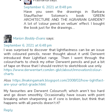
Prashanta
says:
September 6, 2021 at 8:48 pm
Have you seen the drawings in Barbara
Stauffacher Solomon’s book ‘GREEN
ARCHITECTURE AND THE AGRARIAN GARDEN’?
A lot of ‘colour pencil on vellum’ effect. I bought
the book just for the drawings….
Marion Boddy-Evans
says:
September 6, 2021 at 6:48 pm
I was surprised to discover that lightfastness can be an issue
with coloured pencils, never thought about it until Derwent
introduced their Lightfast range. Then I went through the
colourcharts to check my other Derwent pencils and put a bit
of tape on those that I should restrict to sketchbook use only.
https://www.derwentart.com/en-gb/c/about/innovation/colour-
charts
Also
https://makingamark.blogspot.com/2008/02/how-lightfast-
are-your-artist-grade.html
My favourites are Derwent Coloursoft, which aren’t too hard
and go down smoothly, Occasionally have issues with point
breaking when sharpening as if core is broken, but think that
happens with all pencils doesn’t it?
Reply