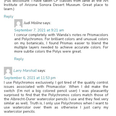
(Full disclosure: I have taken CP classes from Janie at the Art
Institute of Arizona Sonora Desert Museum. Great place to
learn.)
Reply
Judi Moline
says:
September 7, 2021 at 9:21 am
I concur completely with Wanda’s notes re Prismacolors
and Polychromos. For brilliant colors and unusual colors
on my botanicals, I found Prismas easier to blend the
multiple layers needed to achieve accurate colors. For
more subtle colors the Polys were great.
Reply
Larry Marshall
says:
September 6, 2021 at 11:53 pm
I use Polychromos exclusively. I got tired of the quality control
issues associated with Prismacolor. When I did make the
switch (I’m not a big colored pencil user) I was pleasantly
surprised to find that the Polychromos colors match those of
the Albrecht-Durer watercolor pencils I use and they feel very
similar as well. Truth is, I only use Polychromos when I want to
use watercolor over them as otherwise I just carry my
watercolor pencils.