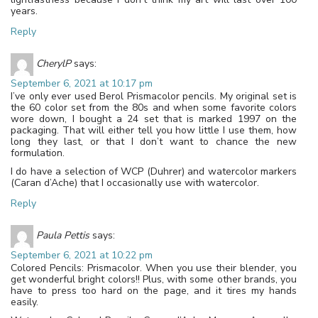
years.
Reply
CherylP
says:
September 6, 2021 at 10:17 pm
I’ve only ever used Berol Prismacolor pencils. My original set is
the 60 color set from the 80s and when some favorite colors
wore down, I bought a 24 set that is marked 1997 on the
packaging. That will either tell you how little I use them, how
long they last, or that I don’t want to chance the new
formulation.
I do have a selection of WCP (Duhrer) and watercolor markers
(Caran d’Ache) that I occasionally use with watercolor.
Reply
Paula Pettis
says:
September 6, 2021 at 10:22 pm
Colored Pencils: Prismacolor. When you use their blender, you
get wonderful bright colors!! Plus, with some other brands, you
have to press too hard on the page, and it tires my hands
easily.