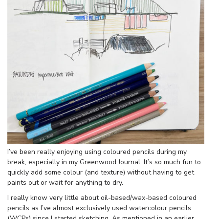
I’ve been really enjoying using coloured pencils during my
break, especially in my Greenwood Journal. It’s so much fun to
quickly add some colour (and texture) without having to get
paints out or wait for anything to dry.
I really know very little about oil-based/wax-based coloured
pencils as I’ve almost exclusively used watercolour pencils
(WCPs) since I started sketching. As mentioned in an earlier