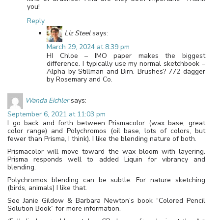
you!
Reply
Liz Steel
says:
March 29, 2024 at 8:39 pm
HI Chloe – IMO paper makes the biggest
difference. I typically use my normal sketchbook –
Alpha by Stillman and Birn. Brushes? 772 dagger
by Rosemary and Co.
Wanda Eichler
says:
September 6, 2021 at 11:03 pm
I go back and forth between Prismacolor (wax base, great
color range) and Polychromos (oil base, lots of colors, but
fewer than Prisma, I think). I like the blending nature of both.
Prismacolor will move toward the wax bloom with layering.
Prisma responds well to added Liquin for vibrancy and
blending.
Polychromos blending can be subtle. For nature sketching
(birds, animals) I like that.
See Janie Gildow & Barbara Newton’s book “Colored Pencil
Solution Book” for more information.