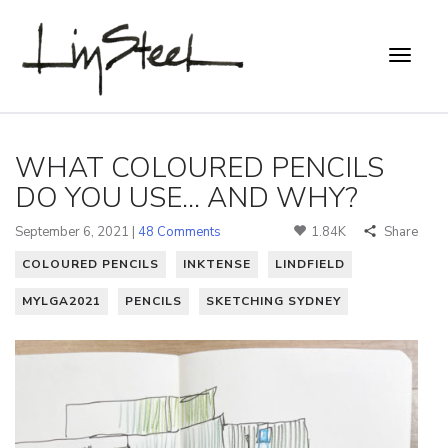
WHAT COLOURED PENCILS
DO YOU USE... AND WHY?
September 6, 2021 |
48 Comments
1.84K
Share
COLOURED PENCILS
INKTENSE
LINDFIELD
MYLGA2021
PENCILS
SKETCHING SYDNEY