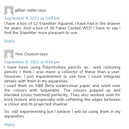
gillian noble
says:
September 8, 2021 at 5:49 pm
I have a box of 12 Staedtler Aquarell I have had in the drawer
for years. And a box of 36 Faber-Castell WCP. I have to say I
find the Staedtler more pleasant to use.
Reply
Yves Couture
says:
September 8, 2021 at 9:54 pm
I have been using Polychromos pencils as… well colouring
pencils. I think I was moire a collector of these than a user.
However, I just experimented to see how I could integrate
details with them in my aquarelles.
I used them on S&B Beta watercolour paper and went over
the colours with turpentine. The colours popped up and
blended (cross hatched) perfectly. They also worked well for
brick texture and especially with softening the edges between
a colour and its projected shadow.
So, still experimenting but I believe I will be using them in my
aquarelles.
Reply