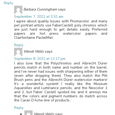
Reply
Barbara Cunningham
says:
September 7, 2021 at 3:52 am
I agree about quality Issues with Prismacolor, and many
pet portrait artists use FaberCastell poly chromos which
are just hard enough to get details easily. Preferred
papers are hot press watercolor papers and
Clairfontaine PastelMat.
Reply
Wendi Wells
says:
September 8, 2021 at 12:17 pm
I also love that the Polychromos and Albrecht Dürer
pencils match in both name and number on the barrel,
and I’ve never had issues with sharpening either of them
(even after dropping them). They also match the Pitt
Brush pens and the Albrecht Dürer watercolor markers!
It’s a wonderful system! I really like the Museum
Aquarelles and Luminance pencils, and the Neocolor 1
and 2, but Faber Castell spoiled me and it annoys me
that the colors and pigment numbers do match across
the Caran D’Ache line of products.
Reply
Wendi Wells
says: