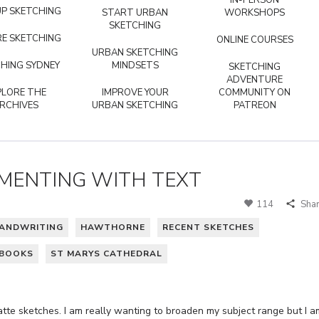
IN-PERSON
P SKETCHING
START URBAN
WORKSHOPS
SKETCHING
E SKETCHING
ONLINE COURSES
URBAN SKETCHING
HING SYDNEY
MINDSETS
SKETCHING
ADVENTURE
PLORE THE
IMPROVE YOUR
COMMUNITY ON
RCHIVES
URBAN SKETCHING
PATREON
IMENTING WITH TEXT
114
Sha
ANDWRITING
HAWTHORNE
RECENT SKETCHES
HBOOKS
ST MARYS CATHEDRAL
atte sketches. I am really wanting to broaden my subject range but I a