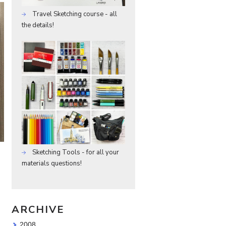
Travel Sketching course - all
the details!
Sketching Tools - for all your
materials questions!
ARCHIVE
2008