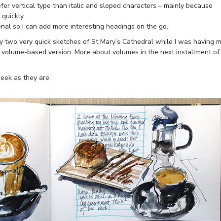
fer vertical type than italic and sloped characters – mainly because
 quickly.
enal so I can add more interesting headings on the go.
my two very quick sketches of St Mary’s Cathedral while I was having 
 volume-based version. More about volumes in the next installment of
eek as they are: