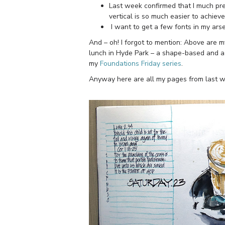
Last week confirmed that I much pre
vertical is so much easier to achieve
I want to get a few fonts in my ars
And – oh! I forgot to mention: Above are 
lunch in Hyde Park – a shape-based and a
my
Foundations Friday series
.
Anyway here are all my pages from last w