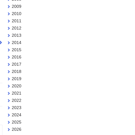
2009
2010
2011
2012
2013
2014
2015
2016
2017
2018
2019
2020
2021
2022
2023
2024
2025
2026