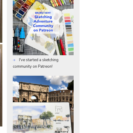
I've started a sketching
community on Patreon!