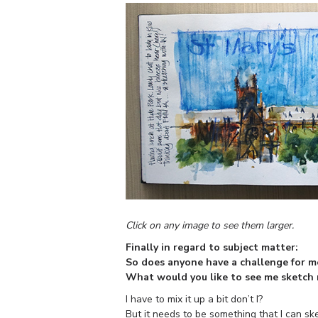
Click on any image to see them larger.
Finally in regard to subject matter:
So does anyone have a challenge for m
What would you like to see me sketch
I have to mix it up a bit don’t I?
But it needs to be something that I can ske