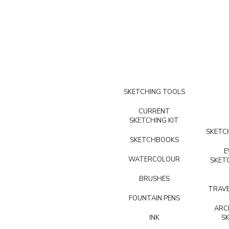
SKETCHING TOOLS
CURRENT
SKETCHING KIT
SKETCH
SKETCHBOOKS
E
WATERCOLOUR
SKET
BRUSHES
TRAVE
FOUNTAIN PENS
ARC
INK
S