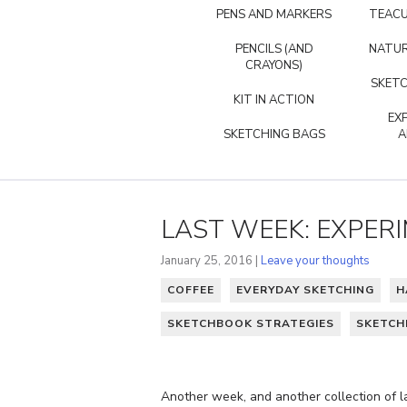
PENS AND MARKERS
TEACU
PENCILS (AND
NATUR
CRAYONS)
SKETC
KIT IN ACTION
EX
SKETCHING BAGS
A
LAST WEEK: EXPER
January 25, 2016 |
Leave your thoughts
COFFEE
EVERYDAY SKETCHING
H
SKETCHBOOK STRATEGIES
SKETC
Another week, and another collection of l