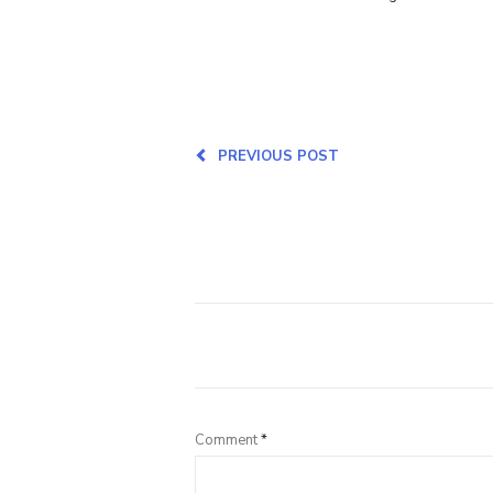
PREVIOUS POST
Comment
*