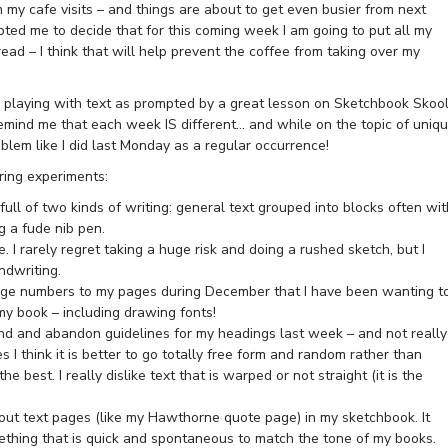
m my cafe visits – and things are about to get even busier from next
ted me to decide that for this coming week I am going to put all my
ad – I think that will help prevent the coffee from taking over my
as playing with text as prompted by a great lesson on Sketchbook Skoo
at remind me that each week IS different… and while on the topic of uniq
blem like I did last Monday as a regular occurrence!
ring experiments:
ll of two kinds of writing: general text grouped into blocks often wit
g a fude nib pen.
. I rarely regret taking a huge risk and doing a rushed sketch, but I
dwriting.
age numbers to my pages during December that I have been wanting t
my book – including drawing fonts!
ind and abandon guidelines for my headings last week – and not really
es I think it is better to go totally free form and random rather than
he best. I really dislike text that is warped or not straight (it is the
d out text pages (like my Hawthorne quote page) in my sketchbook. It
mething that is quick and spontaneous to match the tone of my books.