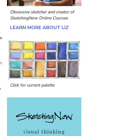
Obsessive sketcher and creator of
SketchingNow Online Courses
LEARN MORE ABOUT LIZ
l
ue
h
Click for current palette
o
visual thinking