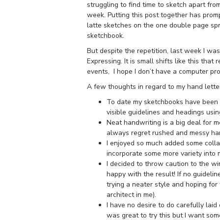
struggling to find time to sketch apart fro
week. Putting this post together has promp
latte sketches on the one double page spre
sketchbook.
But despite the repetition, last week I w
Expressing. It is small shifts like this th
events, I hope I don’t have a computer pro
A few thoughts in regard to my hand lette
To date my sketchbooks have been fu
visible guidelines and headings usin
Neat handwriting is a big deal for me
always regret rushed and messy han
I enjoyed so much added some coll
incorporate some more variety into 
I decided to throw caution to the w
happy with the result! If no guidelin
trying a neater style and hoping for t
architect in me).
I have no desire to do carefully lai
was great to try this but I want so