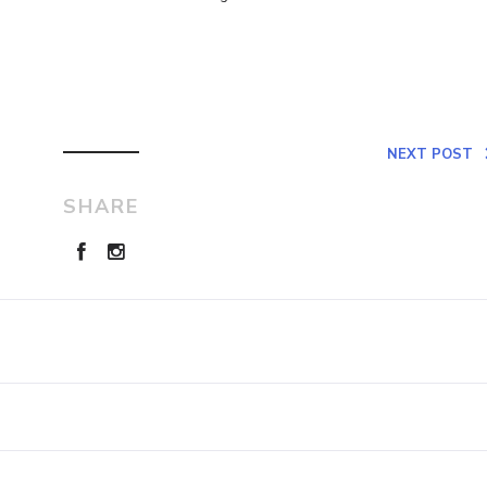
NEXT POST
SHARE
Leave a Reply