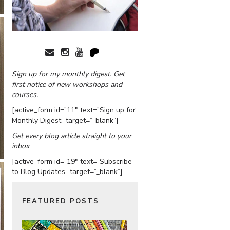
Sign up for my monthly digest. Get
first notice of new workshops and
courses.
[active_form id=”11″ text=”Sign up for
Monthly Digest” target=”_blank”]
Get every blog article straight to your
inbox
[active_form id=”19″ text=”Subscribe
to Blog Updates” target=”_blank”]
FEATURED POSTS