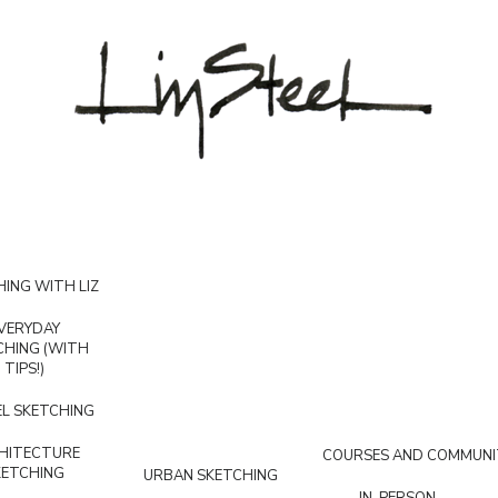
ING WITH LIZ
VERYDAY
CHING (WITH
TIPS!)
L SKETCHING
HITECTURE
COURSES AND COMMUNI
KETCHING
URBAN SKETCHING