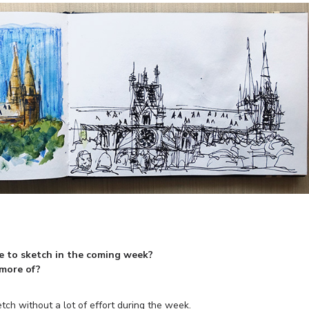
e to sketch in the coming week?
 more of?
tch without a lot of effort during the week.