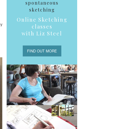
spontaneous
sketching
Online Sketching
my
classes
with Liz Steel
FIND OUT MORE