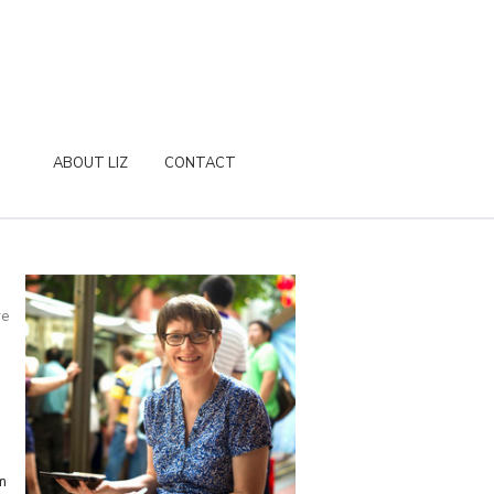
ABOUT LIZ
CONTACT
re
m