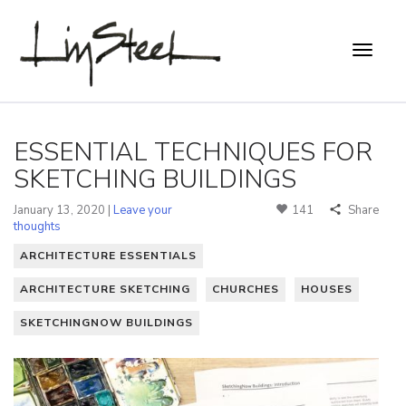
ESSENTIAL TECHNIQUES FOR
SKETCHING BUILDINGS
January 13, 2020 |
Leave your
141
Share
thoughts
ARCHITECTURE ESSENTIALS
ARCHITECTURE SKETCHING
CHURCHES
HOUSES
SKETCHINGNOW BUILDINGS