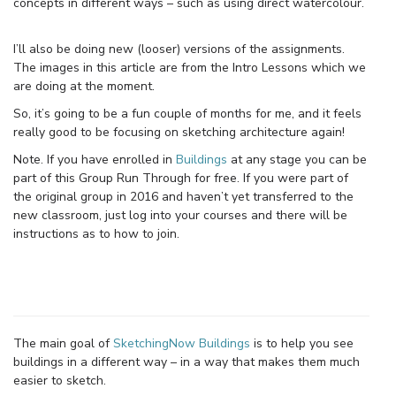
concepts in different ways – such as using direct watercolour.
I’ll also be doing new (looser) versions of the assignments.
The images in this article are from the Intro Lessons which we
are doing at the moment.
So, it’s going to be a fun couple of months for me, and it feels
really good to be focusing on sketching architecture again!
Note. If you have enrolled in
Buildings
at any stage you can be
part of this Group Run Through for free. If you were part of
the original group in 2016 and haven’t yet transferred to the
new classroom, just log into your courses and there will be
instructions as to how to join.
The main goal of
SketchingNow Buildings
is to help you see
buildings in a different way – in a way that makes them much
easier to sketch.