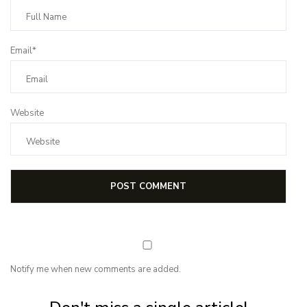
Email*
Website
Notify me when new comments are added.
Subscribe for first notification of workshop + online classes and more.