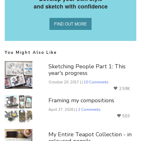
and sketch with confidence
FIND OUT MORE
You Might Also Like
Sketching People Part 1: This
year's progress
October 20, 2017 | |
10 Comments
2.59K
Framing my compositions
April 27, 2026 | |
2 Comments
503
My Entire Teapot Collection - in
coloured pencils