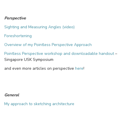
Perspective
Sighting and Measuring Angles (video)
Foreshortening
Overview of my Pointless Perspective Approach
Pointless Perspective workshop and downloadable handout
–
Singapore USK Symposium
and even more articles on perspective
here
!
General
My approach to sketching architecture