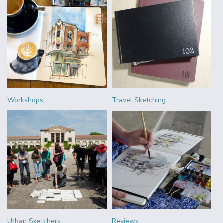
Workshops
Travel Sketching
Urban Sketchers
Reviews