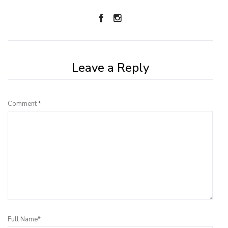
Leave a Reply
Comment
*
Full Name*