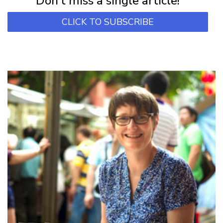
Don't miss a single article!
CLICK TO SUBSCRIBE