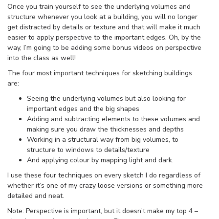
Once you train yourself to see the underlying volumes and
structure whenever you look at a building, you will no longer
get distracted by details or texture and that will make it much
easier to apply perspective to the important edges. Oh, by the
way, I’m going to be adding some bonus videos on perspective
into the class as well!
The four most important techniques for sketching buildings
are:
Seeing the underlying volumes but also looking for
important edges and the big shapes
Adding and subtracting elements to these volumes and
making sure you draw the thicknesses and depths
Working in a structural way from big volumes, to
structure to windows to details/texture
And applying colour by mapping light and dark.
I use these four techniques on every sketch I do regardless of
whether it’s one of my crazy loose versions or something more
detailed and neat.
Note: Perspective is important, but it doesn’t make my top 4 –