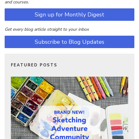
and courses.
Sign up for Monthly Digest
Get every blog article straight to your inbox
Subscribe to Blog Updates
FEATURED POSTS