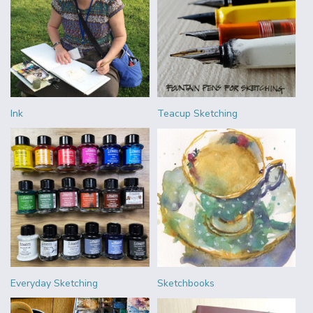
Ink
Teacup Sketching
Everyday Sketching
Sketchbooks