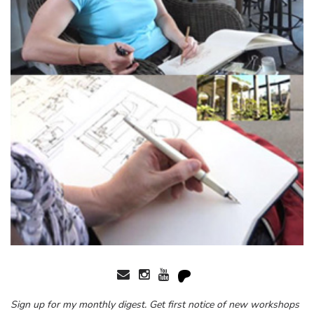
Sign up for my monthly digest. Get first notice of new workshops