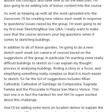
absorb the concepts and have time to do the exercises. I’m
also going to be adding lots of bonus content into the course.
As well as keeping up with all the work uploaded into the
classroom, I’ll be creating new videos each week in response
to questions/ issues raised by the group. I’m even going to do
my first ever SketchingNow live Q&A. I really want to make
sure that the course answers your big questions when it
comes to sketching buildings.
In addition to all of these goodies, I’m going to do a new
sketch each week (on camera of course) based on the
suggestions of the group. In particular I’m wanting some really
difficult buildings to sketch so I can explain my thought
process in analysing buildings, finding a story or a focus, and
simplifying something really complex so that it is much easier
to sketch. So far the list of suggestions includes Milan
Cathedral, Cathedral of Santiago de Compestela, Sagrada
Familia and the Procuratie in Piazza San Marco Venice. This
last one is in fact the hardest for me! Ah! I’m super excited
about this challenge.
And I’ll be adding some more on location demos to explain the