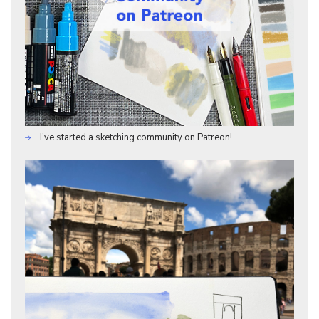
I've started a sketching community on Patreon!