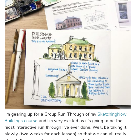
I’m gearing up for a Group Run Through of my
SketchingNow
Buildings course
and I’m very excited as it’s going to be the
most interactive run through I’ve ever done. We’ll be taking it
slowly (two weeks for each lesson) so that we can all really