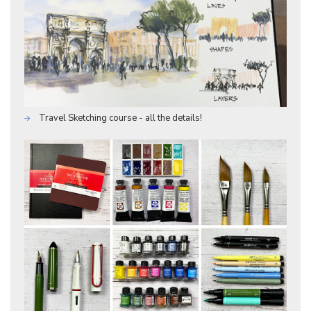
Travel Sketching course - all the details!