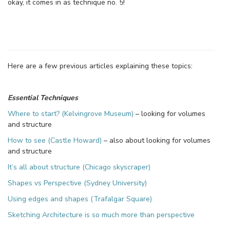
okay, it comes in as technique no. 5!
Here are a few previous articles explaining these topics:
Essential Techniques
Where to start? (Kelvingrove Museum)
– looking for volumes
and structure
How to see (Castle Howard)
– also about looking for volumes
and structure
It’s all about structure (Chicago skyscraper)
Shapes vs Perspective (Sydney University)
Using edges and shapes (Trafalgar Square)
Sketching Architecture is so much more than perspective