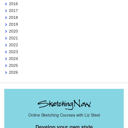
2016
2017
2018
2019
2020
2021
2022
2023
2024
2025
2026
Online Sketching Courses with Liz Steel
Develop your own style