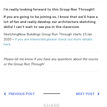
I’m really looking forward to this Group Run Through!!
If you are going to be joining us, I know that we’ll have a
lot of fun and really develop our architecture sketching
skills! I can’t wait to see you in the classroom
SketchingNow Buildings Group Run Through starts 15 Jan
2020 –
if you are interested please check out more details
here
.
Please let me know if you have any questions about the course
or the Group Run Through!
PREVIOUS POST
NEXT POST
SHARE