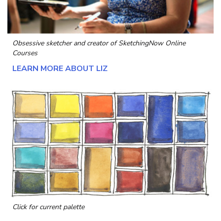
Obsessive sketcher and creator of
SketchingNow Online
Courses
LEARN MORE ABOUT LIZ
Click for current palette