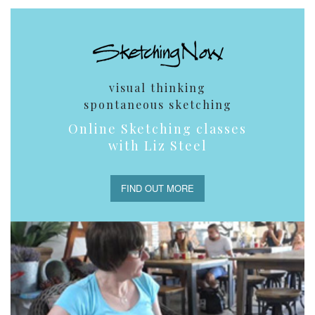
visual thinking
spontaneous sketching
Online Sketching classes
with Liz Steel
FIND OUT MORE