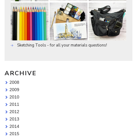
Sketching Tools - for all your materials questions!
ARCHIVE
2008
2009
2010
2011
2012
2013
2014
2015