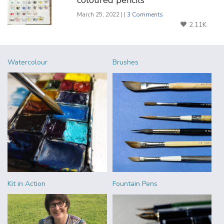
March 25, 2022 | |
3 Comments
2.11K
Watercolour
Brushes
Kit in Action
Fountain Pens