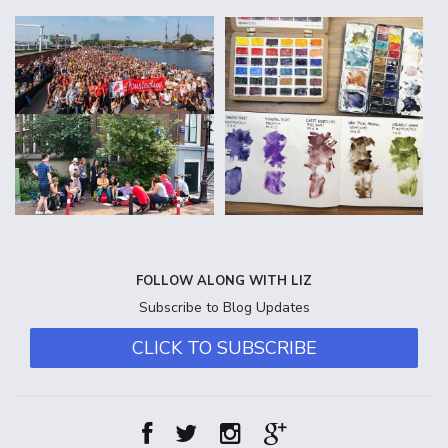
FOLLOW ALONG WITH LIZ
Subscribe to Blog Updates
CLICK TO SUBSCRIBE