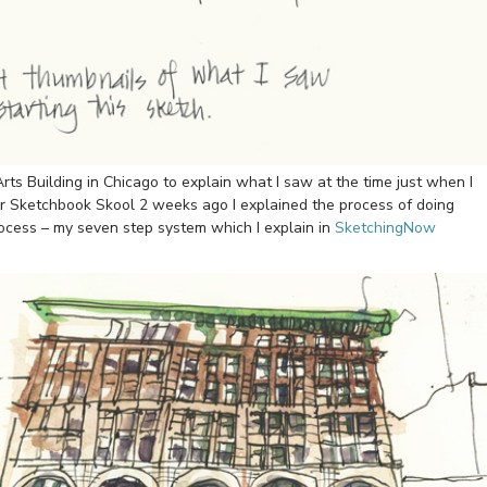
 Arts Building in Chicago to explain what I saw at the time just when I
t for Sketchbook Skool 2 weeks ago I explained the process of doing
ocess – my seven step system which I explain in
SketchingNow