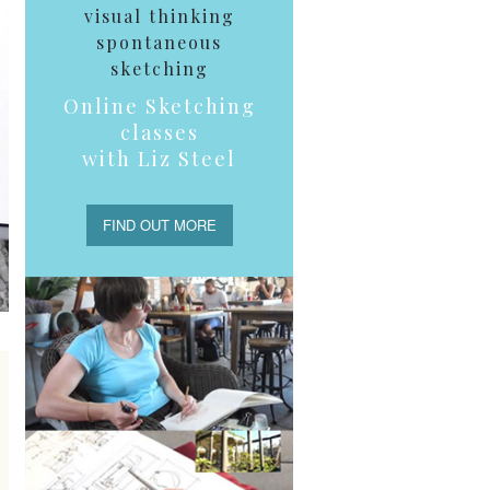
visual thinking
spontaneous
sketching
Online Sketching
classes
with Liz Steel
FIND OUT MORE