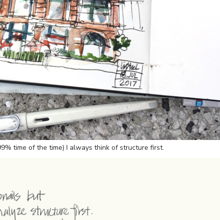
% time of the time) I always think of structure first.