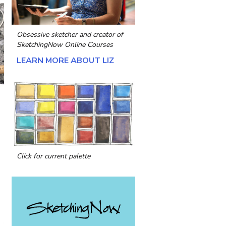
Obsessive sketcher and creator of
SketchingNow Online Courses
LEARN MORE ABOUT LIZ
Click for current palette