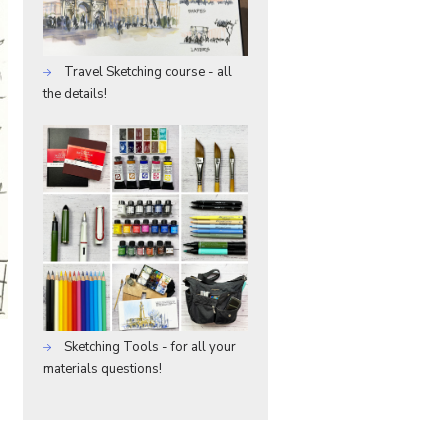
Travel Sketching course - all
the details!
Sketching Tools - for all your
materials questions!