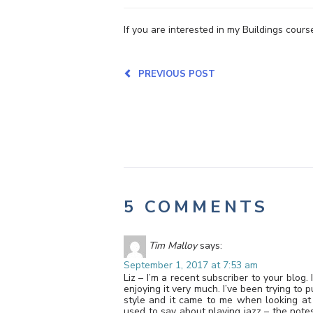
If you are interested in my Buildings course
PREVIOUS POST
5 COMMENTS
Tim Malloy
says:
September 1, 2017 at 7:53 am
Liz – I’m a recent subscriber to your blo
enjoying it very much. I’ve been trying to 
style and it came to me when looking at
used to say about playing jazz – the note