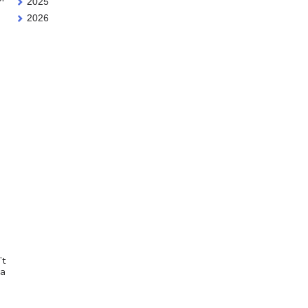
2025
2026
’t
 a