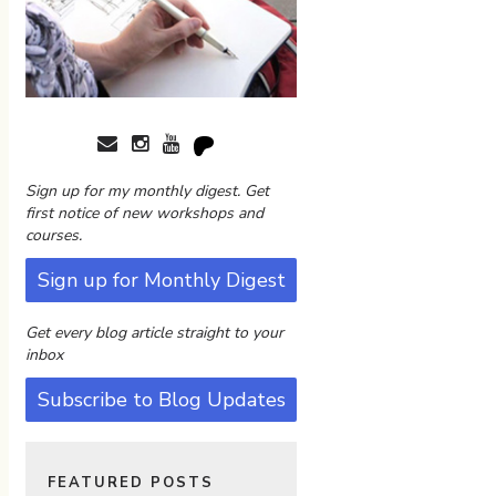
Sign up for my monthly digest. Get
first notice of new workshops and
courses.
Sign up for Monthly Digest
Get every blog article straight to your
inbox
Subscribe to Blog Updates
FEATURED POSTS