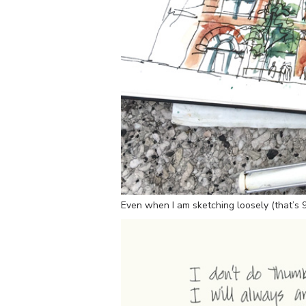
Even when I am sketching loosely (that’s 99