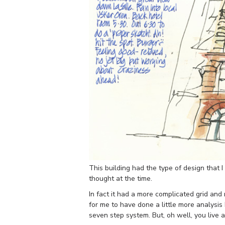
This building had the type of design that I 
thought at the time.
In fact it had a more complicated grid and 
for me to have done a little more analysis 
seven step system. But, oh well, you live a