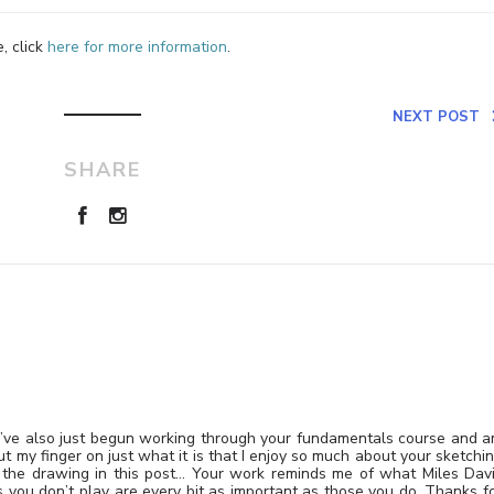
, click
here for more information
.
NEXT POST
SHARE
g. I’ve also just begun working through your fundamentals course and 
put my finger on just what it is that I enjoy so much about your sketchi
 the drawing in this post… Your work reminds me of what Miles Dav
s you don’t play are every bit as important as those you do. Thanks f