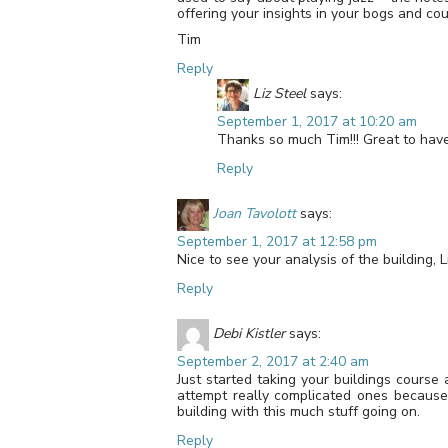
offering your insights in your bogs and cou
Tim
Reply
Liz Steel
says:
September 1, 2017 at 10:20 am
Thanks so much Tim!!! Great to hav
Reply
Joan Tavolott
says:
September 1, 2017 at 12:58 pm
Nice to see your analysis of the building, Li
Reply
Debi Kistler
says:
September 2, 2017 at 2:40 am
Just started taking your buildings course 
attempt really complicated ones because
building with this much stuff going on.
Reply