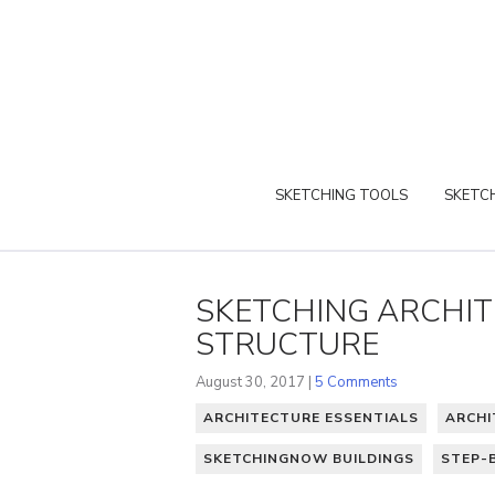
SKETCHING TOOLS
SKETCH
SKETCHING ARCHITE
STRUCTURE
August 30, 2017 |
5 Comments
ARCHITECTURE ESSENTIALS
ARCHI
SKETCHINGNOW BUILDINGS
STEP-