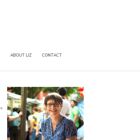
ABOUT LIZ
CONTACT
re