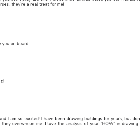
rses…they’re a real treat for me!
e you on board.
z!
and I am so excited! I have been drawing buildings for years, but don
 they overwhelm me. I love the analysis of your “HOW” in drawing