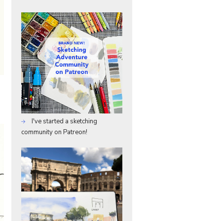
I've started a sketching
community on Patreon!