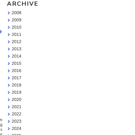
ARCHIVE
2008
2009
2010
2011
2012
2013
2014
2015
2016
2017
2018
2019
2020
2021
2022
am
2023
ng
2024
is
or