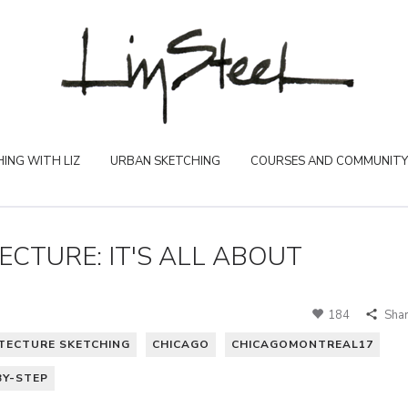
ING WITH LIZ
URBAN SKETCHING
COURSES AND COMMUNITY
CTURE: IT'S ALL ABOUT
184
Sha
TECTURE SKETCHING
CHICAGO
CHICAGOMONTREAL17
BY-STEP