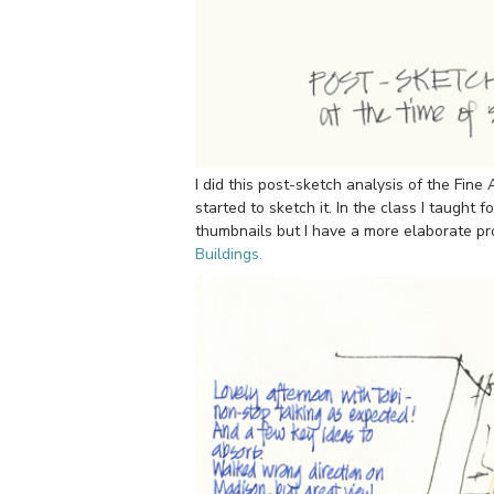
I did this post-sketch analysis of the Fine
started to sketch it. In the class I taugh
thumbnails but I have a more elaborate pr
Buildings.