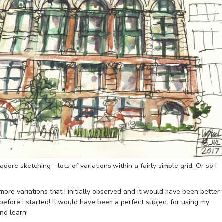
adore sketching – lots of variations within a fairly simple grid. Or so I
more variations that I initially observed and it would have been better
before I started! It would have been a perfect subject for using my
nd learn!