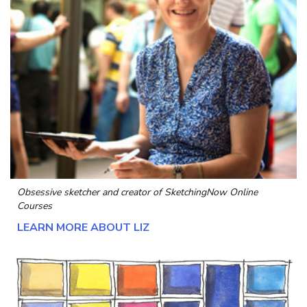
Obsessive sketcher and creator of
SketchingNow Online
Courses
LEARN MORE ABOUT LIZ