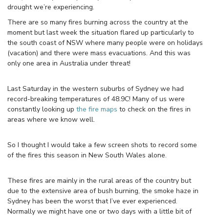
drought we’re experiencing.
There are so many fires burning across the country at the
moment but last week the situation flared up particularly to
the south coast of NSW where many people were on holidays
(vacation) and there were mass evacuations. And this was
only one area in Australia under threat!
Last Saturday in the western suburbs of Sydney we had
record-breaking temperatures of 48.9C! Many of us were
constantly looking up
the fire maps
to check on the fires in
areas where we know well.
So I thought I would take a few screen shots to record some
of the fires this season in New South Wales alone.
These fires are mainly in the rural areas of the country but
due to the extensive area of bush burning, the smoke haze in
Sydney has been the worst that I’ve ever experienced.
Normally we might have one or two days with a little bit of