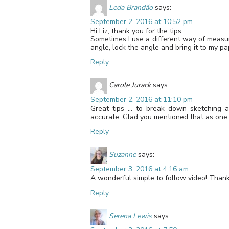
Leda Brandão
says:
September 2, 2016 at 10:52 pm
Hi Liz, thank you for the tips.
Sometimes I use a different way of measuri
angle, lock the angle and bring it to my pa
Reply
Carole Jurack
says:
September 2, 2016 at 11:10 pm
Great tips … to break down sketching a 
accurate. Glad you mentioned that as one o
Reply
Suzanne
says:
September 3, 2016 at 4:16 am
A wonderful simple to follow video! Thank
Reply
Serena Lewis
says: