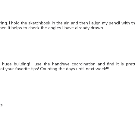
ng. I hold the sketchbook in the air, and then I align my pencil with t
per. It helps to check the angles I have already drawn.
huge building! I use the hand/eye coordination and find it is pret
f your favorite tips! Counting the days until next week!!!
s!