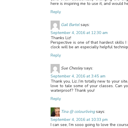
here is inspiring me to use it, and would
Reply
Gail Bartel
says:
September 4, 2016 at 12:30 am
Thanks Liz!
Perspective is one of that hardest skills 
clock will be an especially helpful techni
Reply
Sue Chesley
says:
September 4, 2016 at 3:45 am
Thank you, Liz..I’m totally new to your sit
love to tale some of your classes. Can yo
waterproof? Thank you!
Reply
Tina @ colourliving
says:
September 4, 2016 at 10:33 pm
I can see, I’m sooo going to love the co