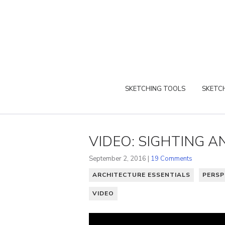
SKETCHING TOOLS
SKETCH
VIDEO: SIGHTING 
September 2, 2016 |
19 Comments
ARCHITECTURE ESSENTIALS
PERSP
VIDEO