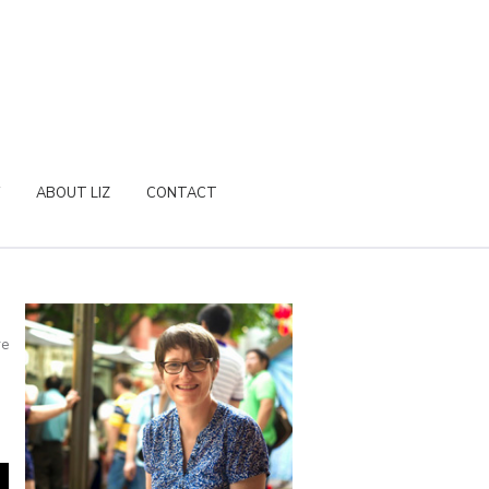
ABOUT LIZ
CONTACT
re