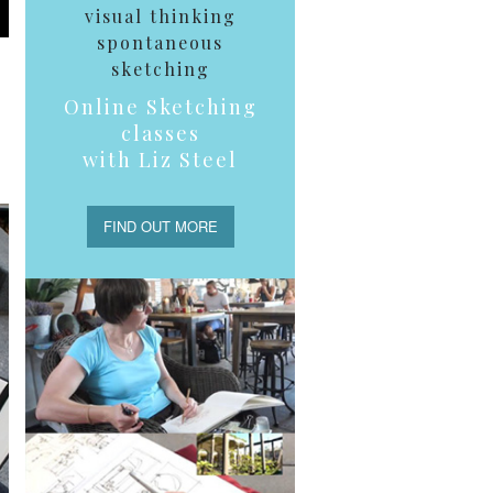
visual thinking
spontaneous
sketching
Online Sketching
classes
with Liz Steel
FIND OUT MORE