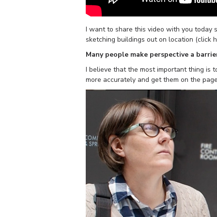
I want to share this video with you toda
sketching buildings out on location (click 
Many people make perspective a barrier
I believe that the most important thing is t
more accurately and get them on the page