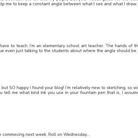
 help me to keep a constant angle between what I see and what I draw.
I have to teach, I’m an elementary school art teacher. The hands of t
que even just talking to the students about where the angle should be.
e, but SO happy I found your blog! I’m relatively new to sketching, so wi
u tell me what kind ink you use in your fountain pen that is, I assum
urse commecing next week. Roll on Wednesday….