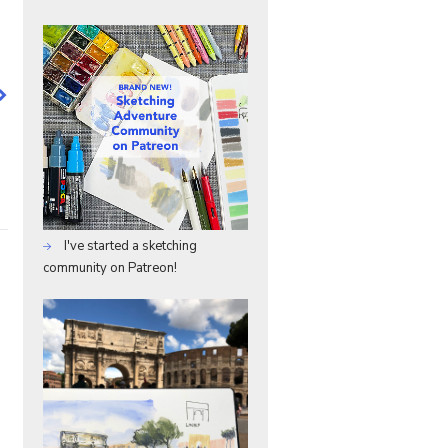
I've started a sketching
community on Patreon!