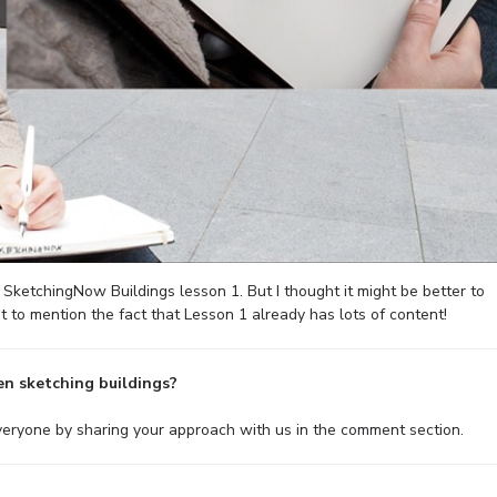
of SketchingNow Buildings lesson 1. But I thought it might be better to
t to mention the fact that Lesson 1 already has lots of content!
n sketching buildings?
everyone by sharing your approach with us in the comment section.