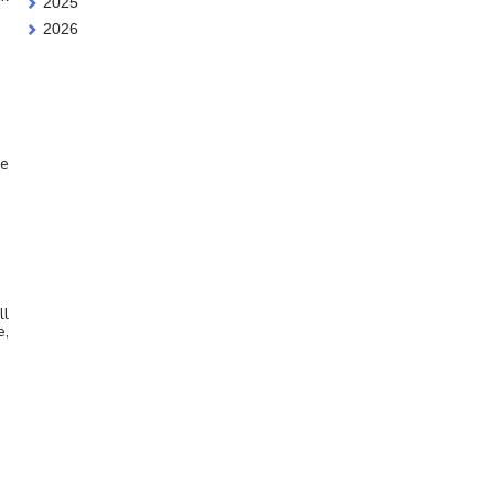
2025
2026
he
ll
e,