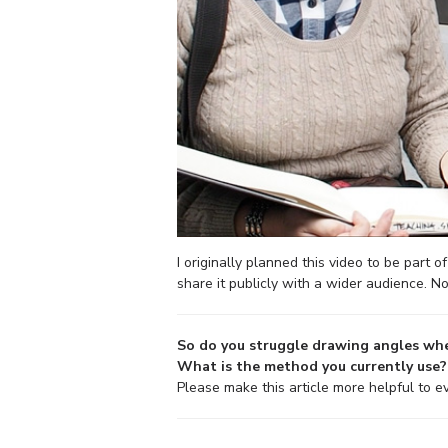
I originally planned this video to be part 
share it publicly with a wider audience. No
So do you struggle drawing angles whe
What is the method you currently use?
Please make this article more helpful to 