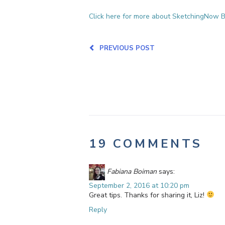
Click here for more about SketchingNow B
PREVIOUS POST
19 COMMENTS
Fabiana Boiman
says:
September 2, 2016 at 10:20 pm
Great tips. Thanks for sharing it, Liz!
Reply