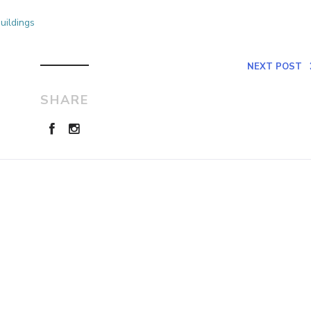
uildings
NEXT POST
SHARE