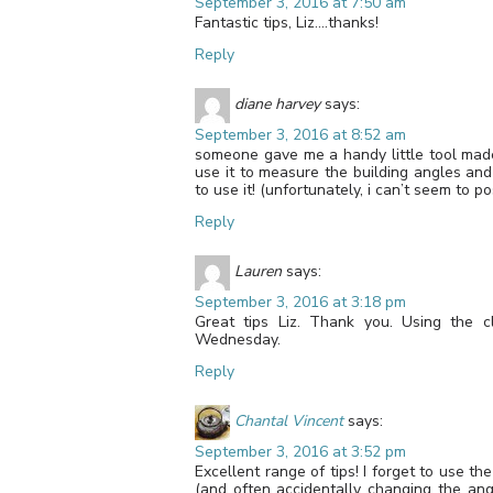
September 3, 2016 at 7:50 am
Fantastic tips, Liz….thanks!
Reply
diane harvey
says:
September 3, 2016 at 8:52 am
someone gave me a handy little tool made 
use it to measure the building angles and
to use it! (unfortunately, i can’t seem to pos
Reply
Lauren
says:
September 3, 2016 at 3:18 pm
Great tips Liz. Thank you. Using the c
Wednesday.
Reply
Chantal Vincent
says:
September 3, 2016 at 3:52 pm
Excellent range of tips! I forget to use t
(and often accidentally changing the ang