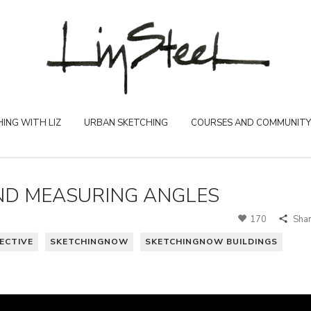
ING WITH LIZ
URBAN SKETCHING
COURSES AND COMMUNITY
AND MEASURING ANGLES
170
Sha
ECTIVE
SKETCHINGNOW
SKETCHINGNOW BUILDINGS