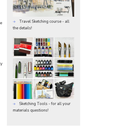
Travel Sketching course - all
he
the details!
ty
Sketching Tools - for all your
materials questions!