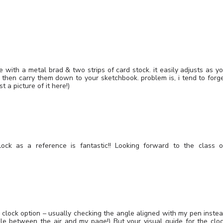
with a metal brad & two strips of card stock. it easily adjusts as y
 then carry them down to your sketchbook. problem is, i tend to forg
t a picture of it here!)
lock as a reference is fantastic!! Looking forward to the class 
he clock option – usually checking the angle aligned with my pen inste
le between the air and my page!) But your visual guide for the clo