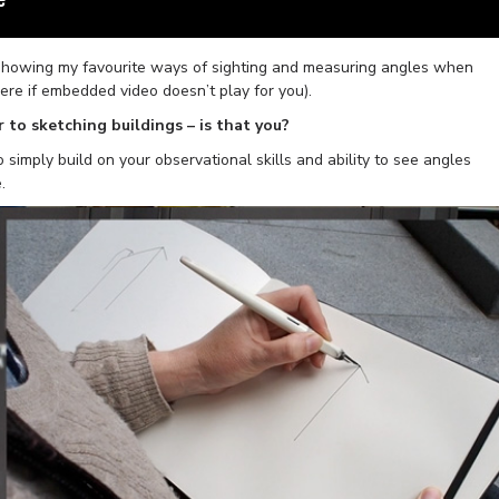
y showing my favourite ways of sighting and measuring angles when
here if embedded video doesn’t play for you).
 to sketching buildings – is that you?
o simply build on your observational skills and ability to see angles
.