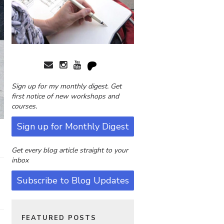
Sign up for my monthly digest. Get
first notice of new workshops and
courses.
Sign up for Monthly Digest
Get every blog article straight to your
inbox
Subscribe to Blog Updates
FEATURED POSTS