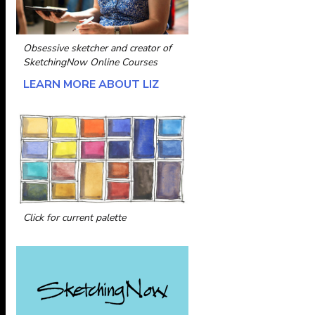
Obsessive sketcher and creator of
SketchingNow Online Courses
LEARN MORE ABOUT LIZ
Click for current palette