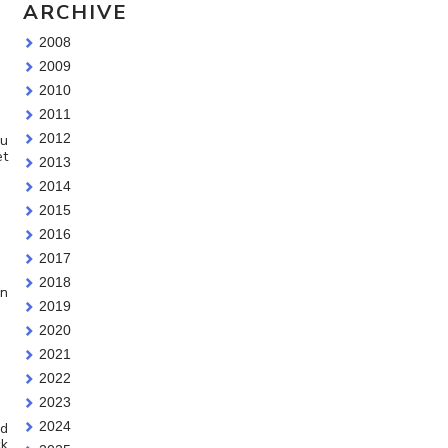
ARCHIVE
2008
2009
2010
2011
2012
ou
et
2013
2014
2015
2016
2017
2018
on
2019
2020
2021
2022
2023
2024
ad
ck