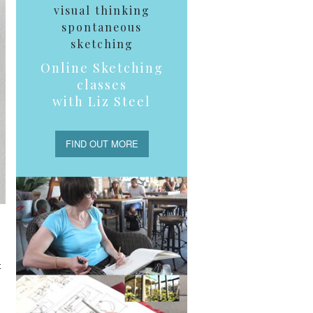
visual thinking
spontaneous
sketching
Online Sketching
classes
with Liz Steel
FIND OUT MORE
t