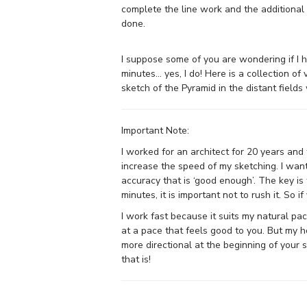
complete the line work and the additiona
done.
I suppose some of you are wondering if I
minutes… yes, I do! Here is a collection o
sketch of the Pyramid in the distant fields
Important Note:
I worked for an architect for 20 years and
increase the speed of my sketching. I wan
accuracy that is ‘good enough’. The key is 
minutes, it is important not to rush it. So i
I work fast because it suits my natural pac
at a pace that feels good to you. But my h
more directional at the beginning of your 
that is!