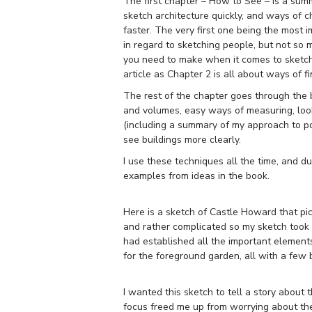
The first chapter – How to See – is a summ
sketch architecture quickly, and ways of 
faster. The very first one being the most i
in regard to sketching people, but not so 
you need to make when it comes to sketchin
article as Chapter 2 is all about ways of fi
The rest of the chapter goes through the b
and volumes, easy ways of measuring, look
(including a summary of my approach to poi
see buildings more clearly.
I use these techniques all the time, and d
examples from ideas in the book.
Here is a sketch of Castle Howard that pi
and rather complicated so my sketch took a
had established all the important element
for the foreground garden, all with a few 
I wanted this sketch to tell a story about 
focus freed me up from worrying about the d