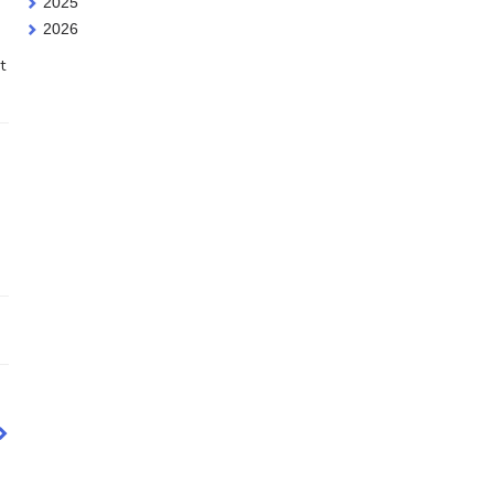
2025
2026
t