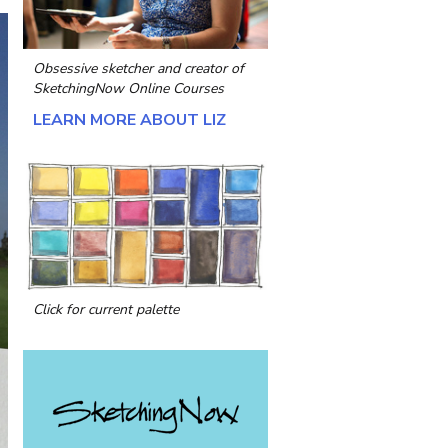
Obsessive sketcher and creator of
SketchingNow Online Courses
LEARN MORE ABOUT LIZ
Click for current palette