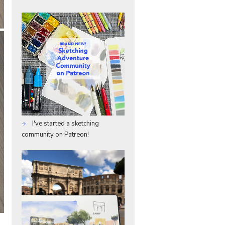
I've started a sketching
community on Patreon!