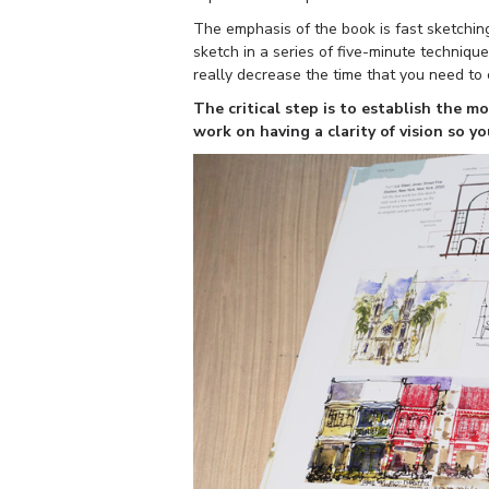
The emphasis of the book is fast sketchin
sketch in a series of five-minute technique
really decrease the time that you need to
The critical step is to establish the m
work on having a clarity of vision so y