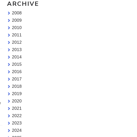
ARCHIVE
2008
2009
2010
2011
2012
2013
2014
2015
2016
2017
2018
2019
2020
e
2021
2022
2023
2024