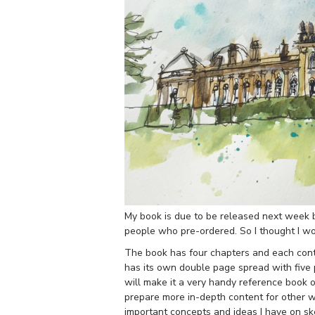
My book is due to be released next week bu
people who pre-ordered. So I thought I wou
The book has four chapters and each contai
has its own double page spread with five pr
will make it a very handy reference book of
prepare more in-depth content for other w
important concepts and ideas I have on ske