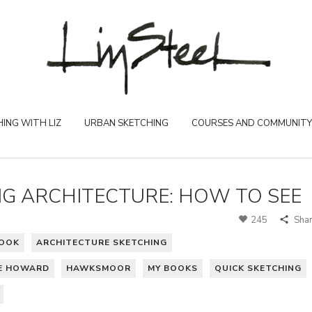
ING WITH LIZ
URBAN SKETCHING
COURSES AND COMMUNITY
NG ARCHITECTURE: HOW TO SEE
245
Sha
BOOK
ARCHITECTURE SKETCHING
E HOWARD
HAWKSMOOR
MY BOOKS
QUICK SKETCHING