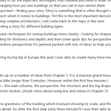
ary of all the important techniques that I believe you need in order to
changing how you see buildings so that you can in turn sketch them
mportant – finding your story. Story is something that is often thought 
much when it comes to buildings. Yet this is the most important decisio
g complex architecture. I will come back to this topic in the next
nding a story for different building types.
asic techniques for seeing buildings more clearly – looking for shape
ing for thickness and depths and then some quick tips for perspectiv
ntless perspective). It’s jammed packed with lots of ideas to help you
uring my big trip in Europe this year I was able to create many more n
cks up on a number of ideas from Chapter 1. It is a massive grand hous
 little longer than 5 minutes. However within the first few minutes I
s – the main volumes, the perspective, the structure and the big shape
brush strokes. (Aside: more about using line and colour in Chapter 3.)
the grandness of the building which involved showing its scale, and thi
etail. So after the first step (only three minutes?) I was then able to