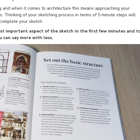
g and when it comes to architecture this means approaching your
s. Thinking of your sketching process in terms of 5 minute steps will
 complete your sketch.
ost important aspect of the sketch in the first few minutes and t
ou can say more with less.