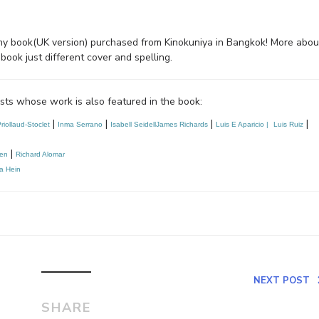
 of my book(UK version) purchased from Kinokuniya in Bangkok! More abou
ook just different cover and spelling.
ists whose work is also featured in the book:
|
|
|
|
riollaud-Stoclet
Inma Serrano
Isabell Seidell
James Richards
Luis E Aparicio | 
Luis Ruiz
|
ten
Richard Alomar
ia Hein
NEXT POST
SHARE