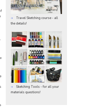
of
n
Travel Sketching course - all
the details!
s
e
ew
e
s
Sketching Tools - for all your
materials questions!
s