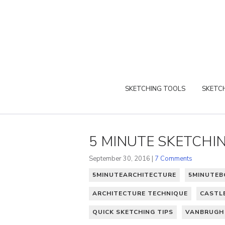
SKETCHING TOOLS
SKETCH
5 MINUTE SKETCHI
September 30, 2016 |
7 Comments
5MINUTEARCHITECTURE
5MINUTE
ARCHITECTURE TECHNIQUE
CASTL
QUICK SKETCHING TIPS
VANBRUGH