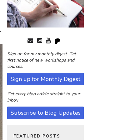
o
Sign up for my monthly digest. Get
first notice of new workshops and
courses.
Sign up for Monthly Digest
Get every blog article straight to your
inbox
Subscribe to Blog Updates
FEATURED POSTS