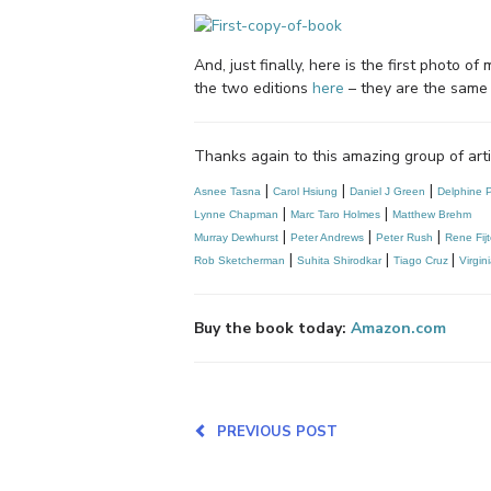
And, just finally, here is the first photo
the two editions
here
– they are the same b
Thanks again to this amazing group of art
|
|
|
Asnee Tasna
Carol Hsiung
Daniel J Green
Delphine P
|
|
Lynne Chapman
Marc Taro Holmes
Matthew Brehm
|
|
|
Murray Dewhurst
Peter Andrews
Peter Rush
Rene Fij
|
|
|
Rob Sketcherman
Suhita Shirodkar
Tiago Cruz 
Virgin
Buy the book today:
Amazon.com
PREVIOUS POST