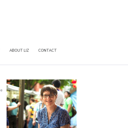
ABOUT LIZ
CONTACT
re