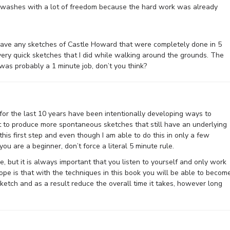
l washes with a lot of freedom because the hard work was already
 have any sketches of Castle Howard that were completely done in 5
f very quick sketches that I did while walking around the grounds. The
 was probably a 1 minute job, don’t you think?
 for the last 10 years have been intentionally developing ways to
t to produce more spontaneous sketches that still have an underlying
this first step and even though I am able to do this in only a few
f you are a beginner, don’t force a literal 5 minute rule.
e, but it is always important that you listen to yourself and only work
ope is that with the techniques in this book you will be able to becom
sketch and as a result reduce the overall time it takes, however long