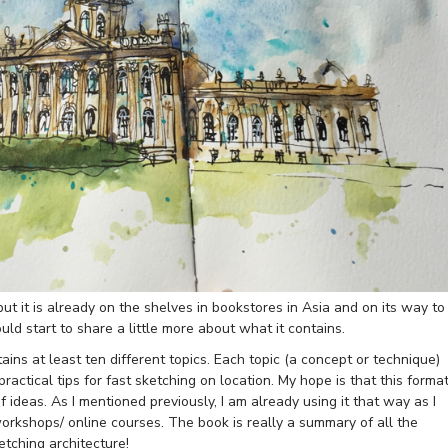
t it is already on the shelves in bookstores in Asia and on its way to
ld start to share a little more about what it contains.
ns at least ten different topics. Each topic (a concept or technique)
actical tips for fast sketching on location. My hope is that this forma
 ideas. As I mentioned previously, I am already using it that way as I
orkshops/ online courses. The book is really a summary of all the
tching architecture!