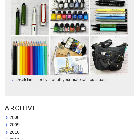
Sketching Tools - for all your materials questions!
ARCHIVE
2008
2009
2010