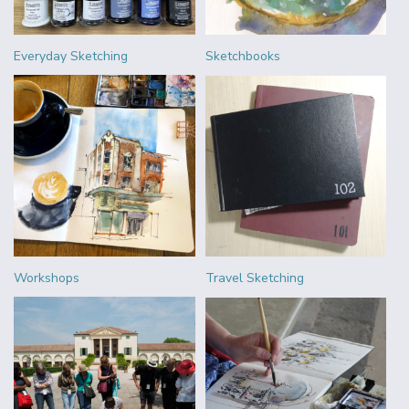
Everyday Sketching
Sketchbooks
Workshops
Travel Sketching