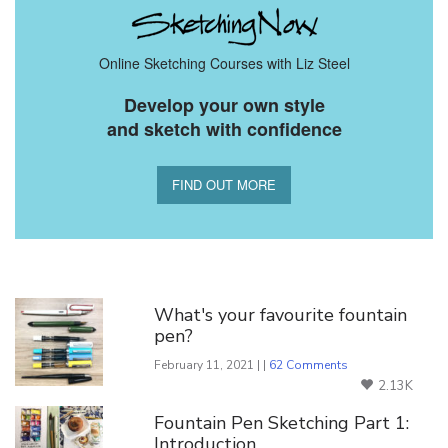
Online Sketching Courses with Liz Steel
Develop your own style
and sketch with confidence
FIND OUT MORE
You Might Also Like
What's your favourite fountain
pen?
February 11, 2021 | |
62 Comments
2.13K
Fountain Pen Sketching Part 1:
Introduction