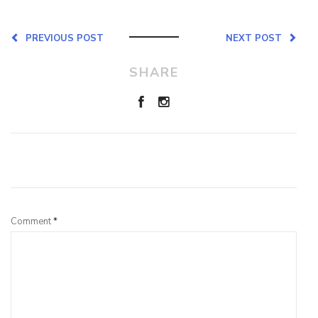
PREVIOUS POST
NEXT POST
SHARE
Leave a Reply
Comment
*