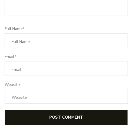
Full Name*
Email*
Website