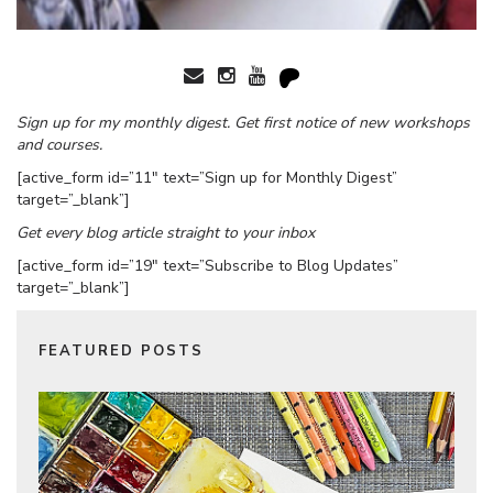
Sign up for my monthly digest. Get first notice of new workshops
and courses.
[active_form id=”11″ text=”Sign up for Monthly Digest”
target=”_blank”]
Get every blog article straight to your inbox
[active_form id=”19″ text=”Subscribe to Blog Updates”
target=”_blank”]
FEATURED POSTS