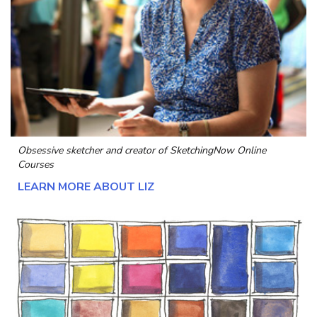
Obsessive sketcher and creator of
SketchingNow Online
Courses
LEARN MORE ABOUT LIZ