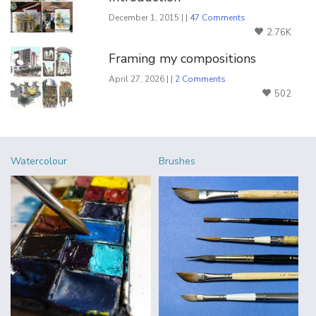
December 1, 2015 | |
47 Comments
2.76K
Framing my compositions
April 27, 2026 | |
2 Comments
502
Watercolour
Brushes