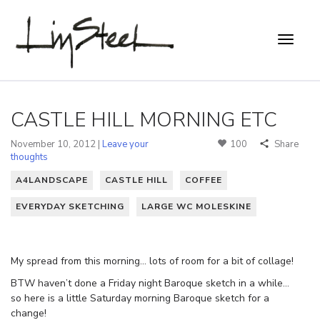
CASTLE HILL MORNING ETC
November 10, 2012 |
Leave your
100
Share
thoughts
A4LANDSCAPE
CASTLE HILL
COFFEE
EVERYDAY SKETCHING
LARGE WC MOLESKINE
My spread from this morning… lots of room for a bit of collage!
BTW haven’t done a Friday night Baroque sketch in a while…
so here is a little Saturday morning Baroque sketch for a
change!