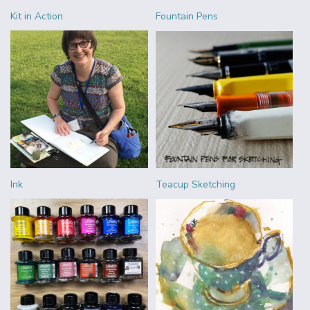
Kit in Action
Fountain Pens
Ink
Teacup Sketching