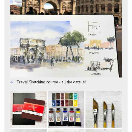
Travel Sketching course - all the details!