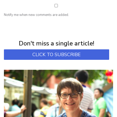
Notify me when new comments are added.
NEWSLETTER
Subscribe for first notification of workshop + online classes and more.
Don't miss a single article!
CLICK TO SUBSCRIBE