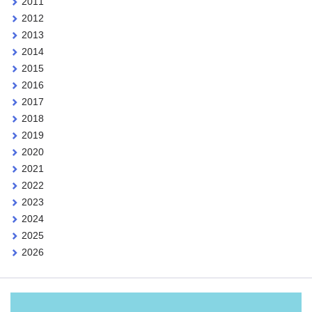
2011
2012
2013
2014
2015
2016
2017
2018
2019
2020
2021
2022
2023
2024
2025
2026