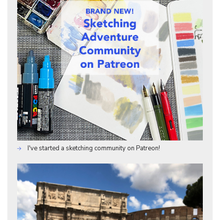
I've started a sketching community on Patreon!