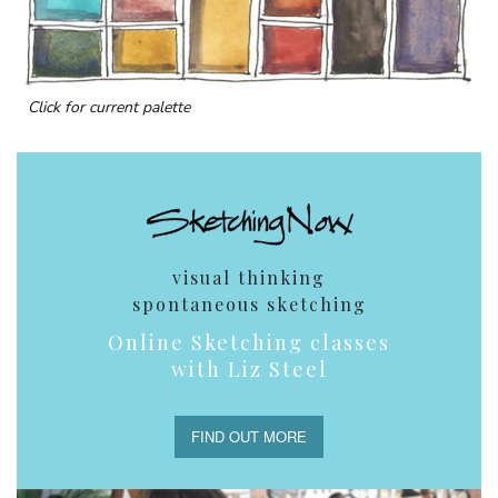
Click for current palette
visual thinking
spontaneous sketching
Online Sketching classes
with Liz Steel
FIND OUT MORE