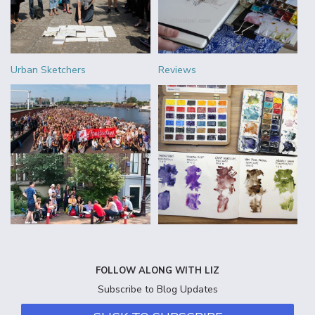
Urban Sketchers
Reviews
FOLLOW ALONG WITH LIZ
Subscribe to Blog Updates