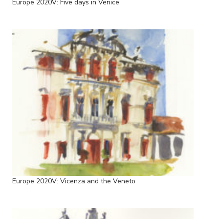
Europe 2020V: Five days in Venice
Europe 2020V: Vicenza and the Veneto