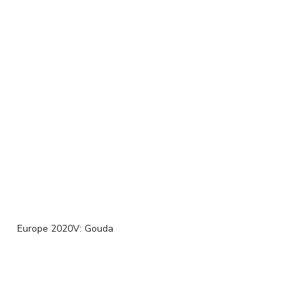
Europe 2020V: Gouda