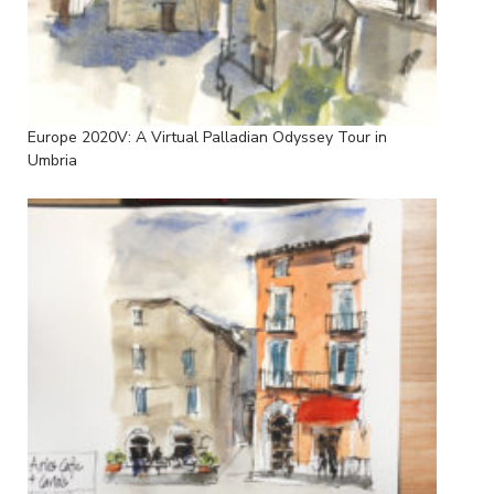
Europe 2020V: A Virtual Palladian Odyssey Tour in
Umbria