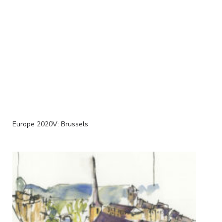
Europe 2020V: Brussels