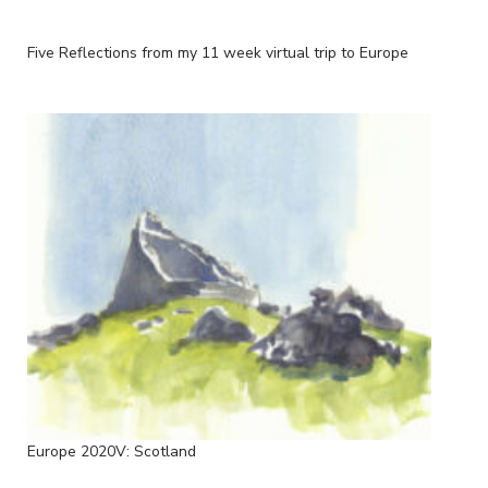
Five Reflections from my 11 week virtual trip to Europe
Europe 2020V: Scotland