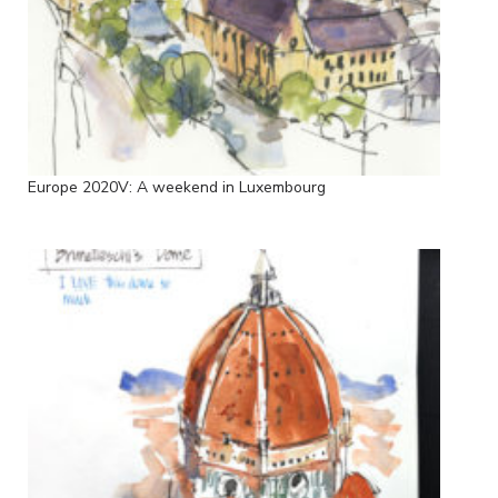
Europe 2020V: A weekend in Luxembourg