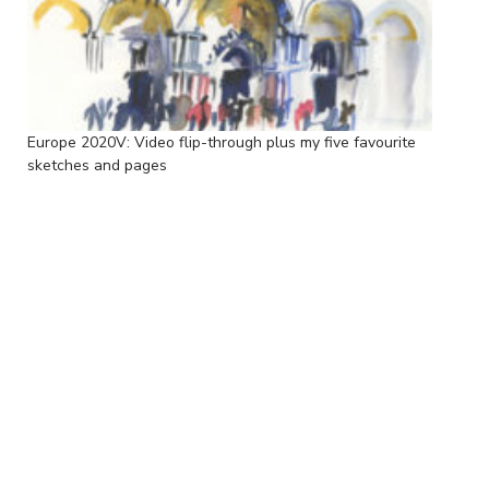
Europe 2020V: Video flip-through plus my five favourite
sketches and pages