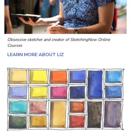
Obsessive sketcher and creator of
SketchingNow Online
Courses
LEARN MORE ABOUT LIZ