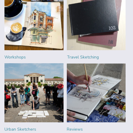
Workshops
Travel Sketching
Urban Sketchers
Reviews