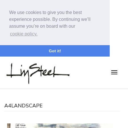
We use cookies to give you the best
experience possible. By continuing we’ll
assume you’re on board with our
cookie policy.
Got it!
A4LANDSCAPE