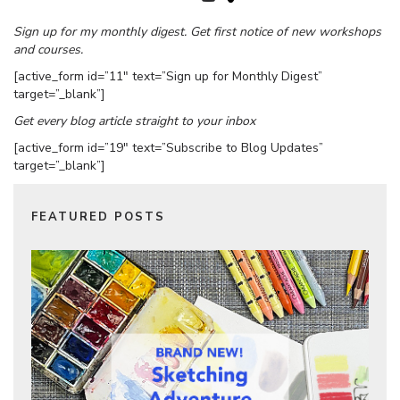
Sign up for my monthly digest. Get first notice of new workshops
and courses.
[active_form id=”11″ text=”Sign up for Monthly Digest”
target=”_blank”]
Get every blog article straight to your inbox
[active_form id=”19″ text=”Subscribe to Blog Updates”
target=”_blank”]
FEATURED POSTS