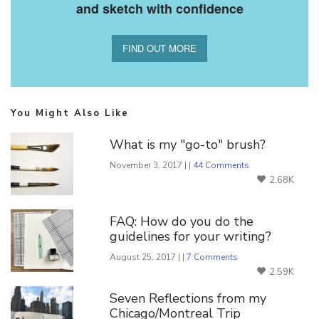
and sketch with confidence
FIND OUT MORE
You Might Also Like
What is my "go-to" brush?
November 3, 2017 | |
44 Comments
2.68K
FAQ: How do you do the
guidelines for your writing?
August 25, 2017 | |
7 Comments
2.59K
Seven Reflections from my
Chicago/Montreal Trip