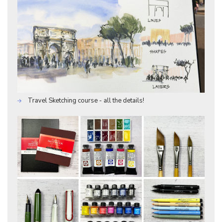
Travel Sketching course - all the details!