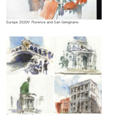
Europe 2020V: Florence and San Gimignano