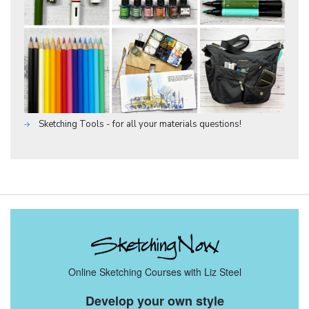
Sketching Tools - for all your materials questions!
Online Sketching Courses with Liz Steel
Develop your own style