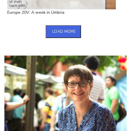
Europe 20V: A week in Umbria
LOAD MORE