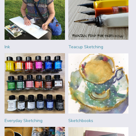
Ink
Teacup Sketching
Everyday Sketching
Sketchbooks