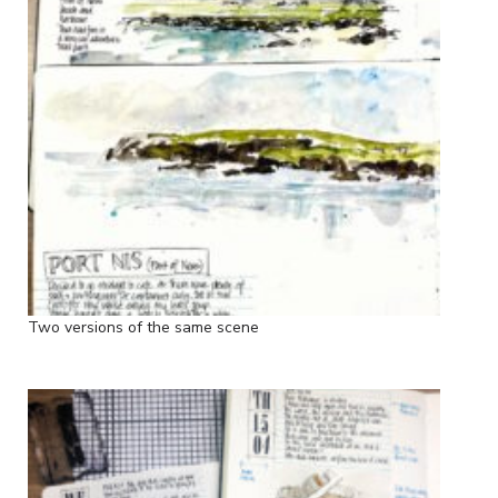
Two versions of the same scene