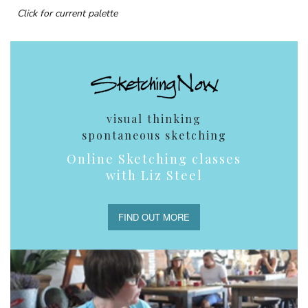
Click for current palette
visual thinking
spontaneous sketching
Online Sketching classes
with Liz Steel
FIND OUT MORE