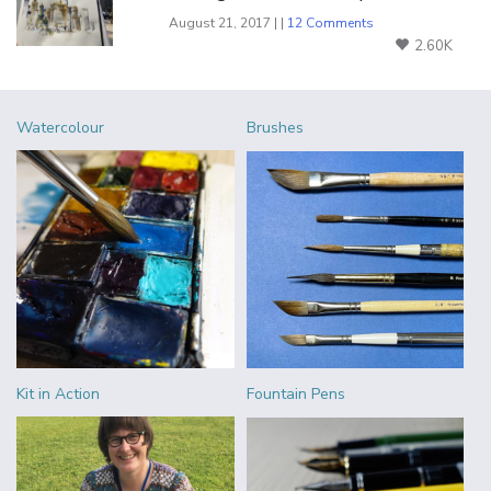
August 21, 2017 | |
12 Comments
2.60K
Watercolour
Brushes
Kit in Action
Fountain Pens