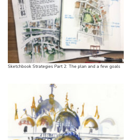
Sketchbook Strategies Part 2: The plan and a few goals