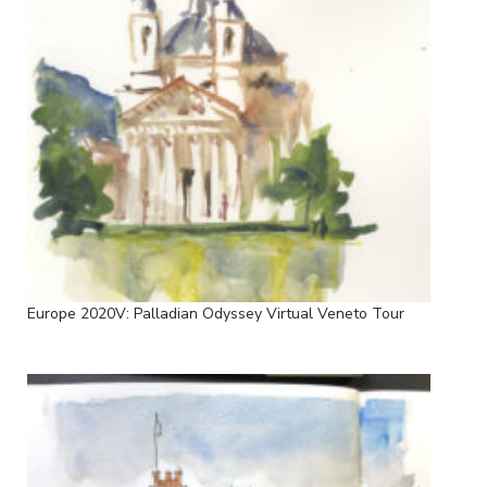
Europe 2020V: Palladian Odyssey Virtual Veneto Tour