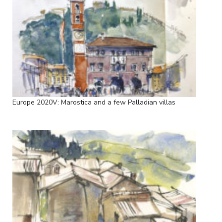
Europe 2020V: Marostica and a few Palladian villas