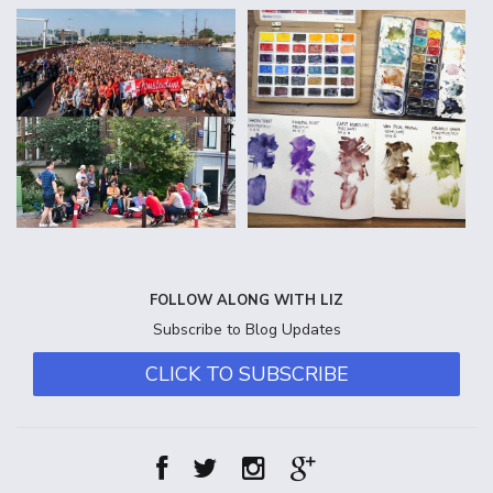
FOLLOW ALONG WITH LIZ
Subscribe to Blog Updates
CLICK TO SUBSCRIBE