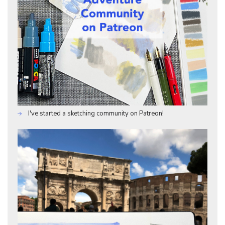
I've started a sketching community on Patreon!