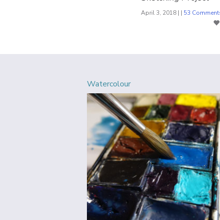
April 3, 2018 | |
53 Comment
Watercolour