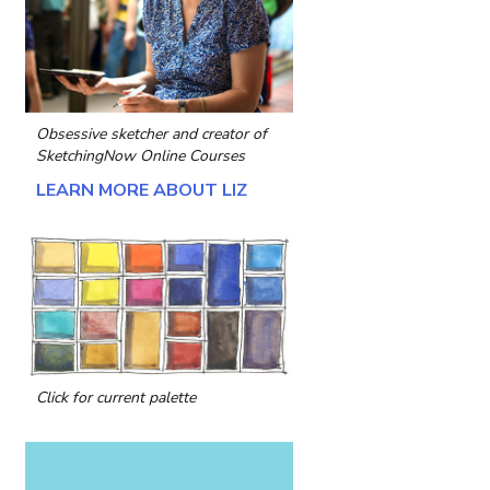
Obsessive sketcher and creator of
SketchingNow Online Courses
LEARN MORE ABOUT LIZ
Click for current palette