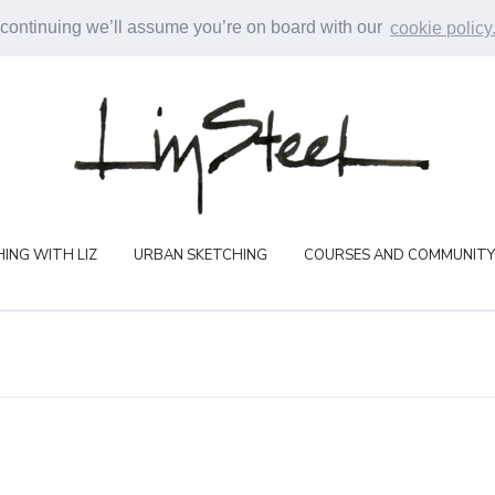
 continuing we’ll assume you’re on board with our
cookie policy
ING WITH LIZ
URBAN SKETCHING
COURSES AND COMMUNITY