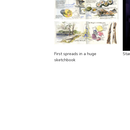
First spreads in a huge
Sta
sketchbook