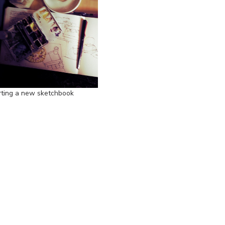
rting a new sketchbook