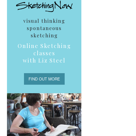
visual thinking
spontaneous
sketching
Online Sketching
classes
with Liz Steel
FIND OUT MORE