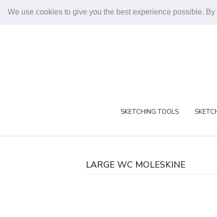
We use cookies to give you the best experience possible. By
SKETCHING TOOLS
SKETCH
LARGE WC MOLESKINE