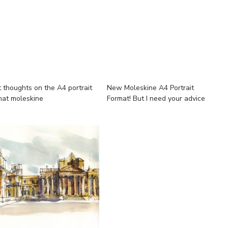
t thoughts on the A4 portrait
New Moleskine A4 Portrait
mat moleskine
Format! But I need your advice