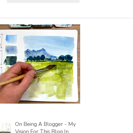
On Being A Blogger - My
Vision For This Blog In