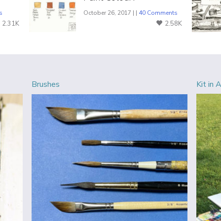
s
October 26, 2017 | |
40 Comments
2.31K
2.58K
Brushes
Kit in 