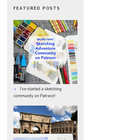
FEATURED POSTS
I've started a sketching
community on Patreon!