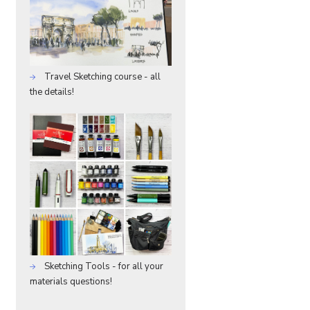
Travel Sketching course - all
the details!
Sketching Tools - for all your
materials questions!