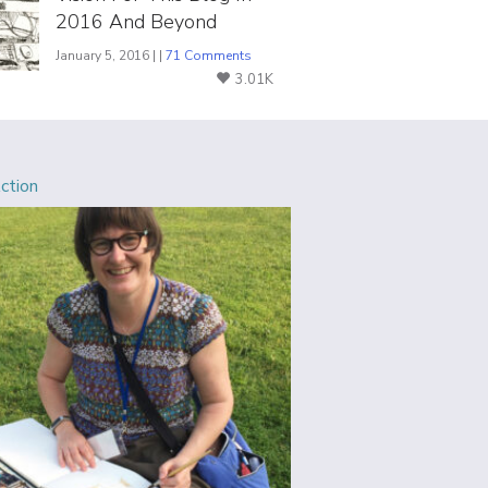
2016 And Beyond
January 5, 2016 | |
71 Comments
3.01K
Action