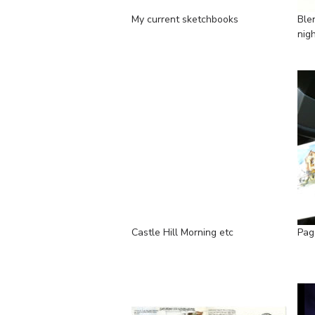
My current sketchbooks
Ble
nig
Castle Hill Morning etc
Page