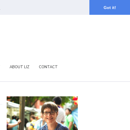
.
Got it!
ABOUT LIZ
CONTACT