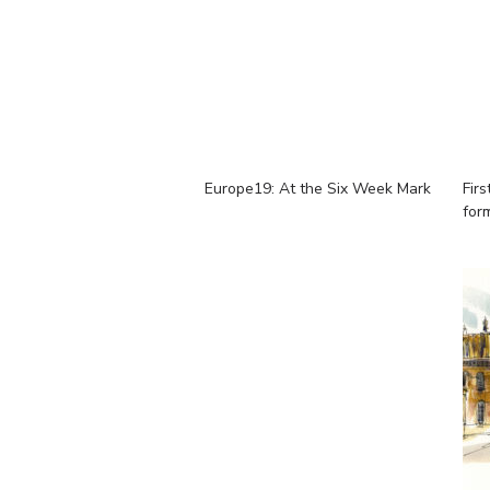
Europe19: At the Six Week Mark
Firs
for