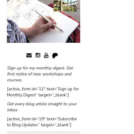
Sign up for my monthly digest. Get
first notice of new workshops and
courses.
[active_form id=”11″ text=”Sign up for
Monthly Digest” target=”_blank”]
Get every blog article straight to your
inbox
[active_form id=”19″ text=”Subscribe
to Blog Updates” target=”_blank”]