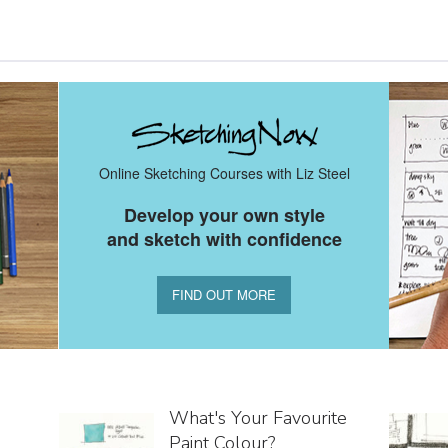
Online Sketching Courses with Liz Steel
Develop your own style
and sketch with confidence
FIND OUT MORE
What's Your Favourite
Paint Colour?