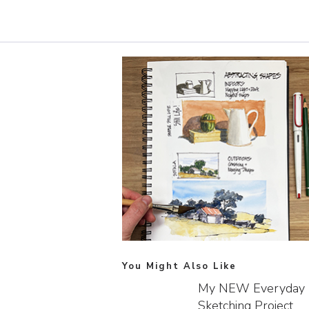
You Might Also Like
My NEW Everyday
Sketching Project