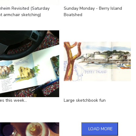
nheim Revisited (Saturday
Sunday Monday - Berry Island
ht armchair sketching)
Boatshed
s this week...
Large sketchbook fun
LOAD MORE