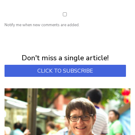
Notify me when new comments are added.
NEWSLETTER
Subscribe for first notification of workshop + online classes and more.
Don't miss a single article!
CLICK TO SUBSCRIBE