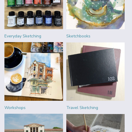
Everyday Sketching
Sketchbooks
Workshops
Travel Sketching