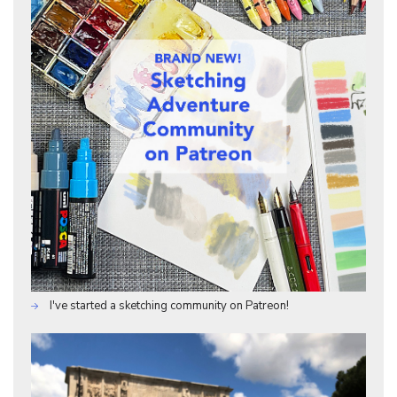
I've started a sketching community on Patreon!