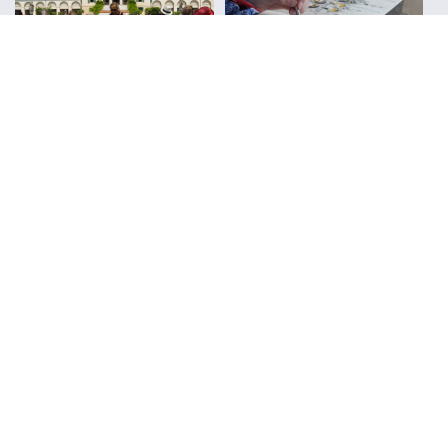
Urban Sketchers
Reviews
FOLLOW ALONG WITH LIZ