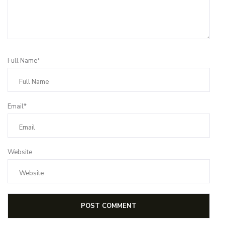
Full Name*
Email*
Website