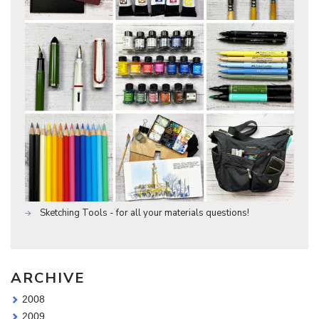
Sketching Tools - for all your materials questions!
ARCHIVE
2008
2009