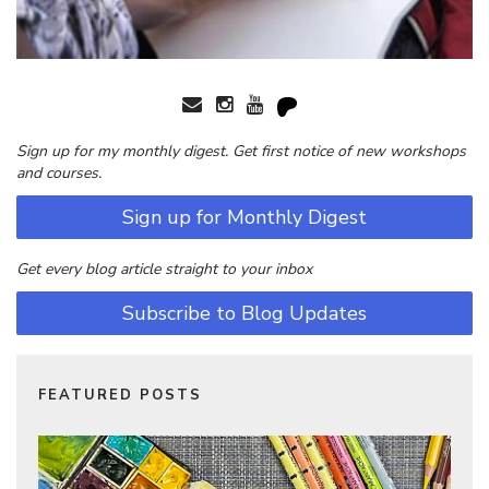
Sign up for my monthly digest. Get first notice of new workshops
and courses.
Sign up for Monthly Digest
Get every blog article straight to your inbox
Subscribe to Blog Updates
FEATURED POSTS