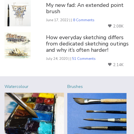
My new fad: An extended point
brush
June 17, 2022 | |
8 Comments
2.08K
How everyday sketching differs
from dedicated sketching outings
and why it’s often harder!
July 24, 2020 | |
51 Comments
2.14K
Watercolour
Brushes