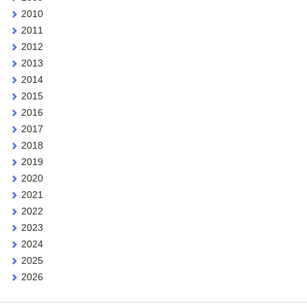
2010
2011
2012
2013
2014
2015
2016
2017
2018
2019
2020
2021
2022
2023
2024
2025
2026