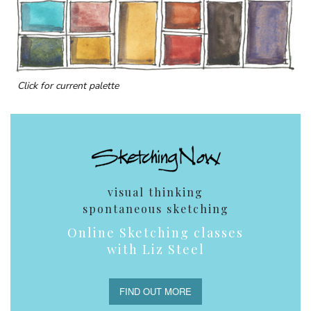
Click for current palette
visual thinking
spontaneous sketching
Online Sketching classes
with Liz Steel
FIND OUT MORE