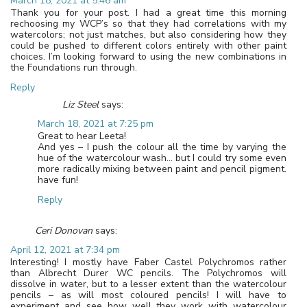
March 18, 2021 at 5:46 am
Thank you for your post. I had a great time this morning
rechoosing my WCP’s so that they had correlations with my
watercolors; not just matches, but also considering how they
could be pushed to different colors entirely with other paint
choices. I’m looking forward to using the new combinations in
the Foundations run through.
Reply
Liz Steel
says:
March 18, 2021 at 7:25 pm
Great to hear Leeta!
And yes – I push the colour all the time by varying the
hue of the watercolour wash… but I could try some even
more radically mixing between paint and pencil pigment.
have fun!
Reply
Ceri Donovan
says:
April 12, 2021 at 7:34 pm
Interesting! I mostly have Faber Castel Polychromos rather
than Albrecht Durer WC pencils. The Polychromos will
dissolve in water, but to a lesser extent than the watercolour
pencils – as will most coloured pencils! I will have to
experiment and see how well they work with watercolour