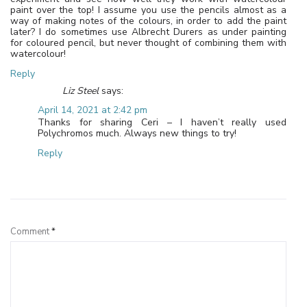
paint over the top! I assume you use the pencils almost as a
way of making notes of the colours, in order to add the paint
later? I do sometimes use Albrecht Durers as under painting
for coloured pencil, but never thought of combining them with
watercolour!
Reply
Liz Steel
says:
April 14, 2021 at 2:42 pm
Thanks for sharing Ceri – I haven’t really used
Polychromos much. Always new things to try!
Reply
Leave a Reply
Comment
*