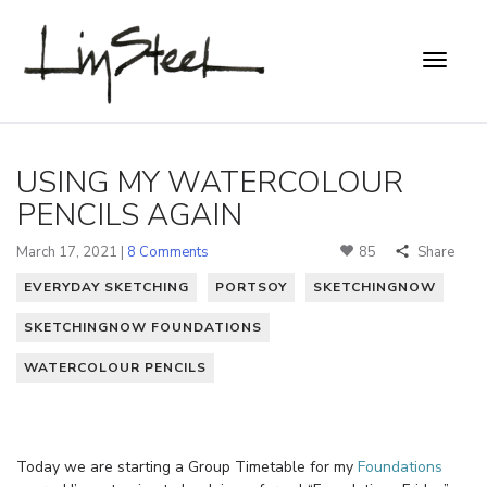
USING MY WATERCOLOUR
PENCILS AGAIN
March 17, 2021 |
8 Comments
85
Share
EVERYDAY SKETCHING
PORTSOY
SKETCHINGNOW
SKETCHINGNOW FOUNDATIONS
WATERCOLOUR PENCILS
Today we are starting a Group Timetable for my
Foundations