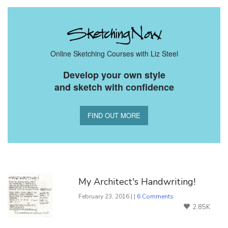
Online Sketching Courses with Liz Steel
Develop your own style
and sketch with confidence
FIND OUT MORE
You Might Also Like
My Architect's Handwriting!
February 23, 2016 | |
6 Comments
2.85K