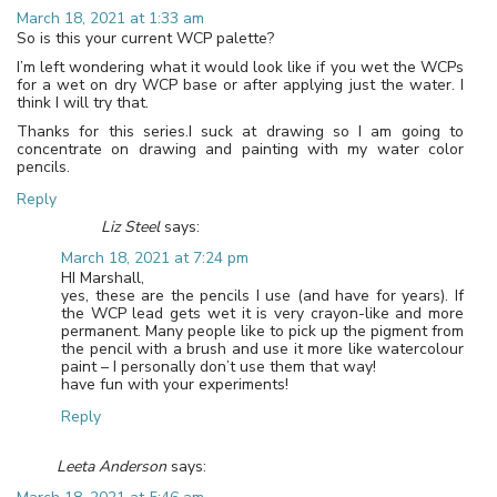
March 18, 2021 at 1:33 am
So is this your current WCP palette?
I’m left wondering what it would look like if you wet the WCPs
for a wet on dry WCP base or after applying just the water. I
think I will try that.
Thanks for this series.I suck at drawing so I am going to
concentrate on drawing and painting with my water color
pencils.
Reply
Liz Steel
says:
March 18, 2021 at 7:24 pm
HI Marshall,
yes, these are the pencils I use (and have for years). If
the WCP lead gets wet it is very crayon-like and more
permanent. Many people like to pick up the pigment from
the pencil with a brush and use it more like watercolour
paint – I personally don’t use them that way!
have fun with your experiments!
Reply
Leeta Anderson
says: