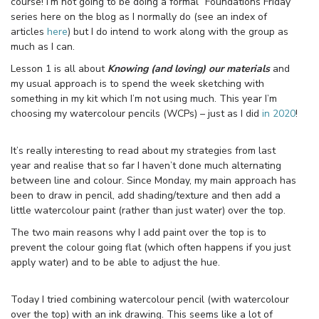
course! I’m not going to be doing a formal “Foundations Friday”
series here on the blog as I normally do (see an index of
articles
here
) but I do intend to work along with the group as
much as I can.
Lesson 1 is all about
Knowing (and loving) our materials
and
my usual approach is to spend the week sketching with
something in my kit which I’m not using much. This year I’m
choosing my watercolour pencils (WCPs) – just as I did
in 2020
!
It’s really interesting to read about my strategies from last
year and realise that so far I haven’t done much alternating
between line and colour. Since Monday, my main approach has
been to draw in pencil, add shading/texture and then add a
little watercolour paint (rather than just water) over the top.
The two main reasons why I add paint over the top is to
prevent the colour going flat (which often happens if you just
apply water) and to be able to adjust the hue.
Today I tried combining watercolour pencil (with watercolour
over the top) with an ink drawing. This seems like a lot of