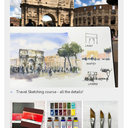
Travel Sketching course - all the details!