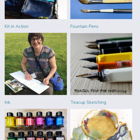
Kit in Action
Fountain Pens
Ink
Teacup Sketching