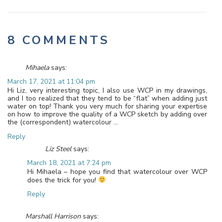
8 COMMENTS
Mihaela
says:
March 17, 2021 at 11:04 pm
Hi Liz, very interesting topic, I also use WCP in my drawings,
and I too realized that they tend to be “flat” when adding just
water on top! Thank you very much for sharing your expertise
on how to improve the quality of a WCP sketch by adding over
the (correspondent) watercolour …
Reply
Liz Steel
says:
March 18, 2021 at 7:24 pm
Hi Mihaela – hope you find that watercolour over WCP
does the trick for you!
Reply
Marshall Harrison
says: