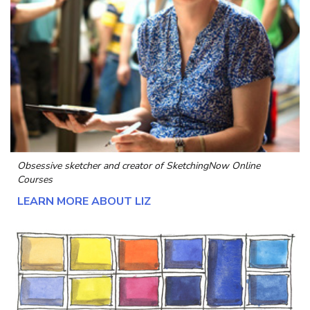
Obsessive sketcher and creator of
SketchingNow Online
Courses
LEARN MORE ABOUT LIZ