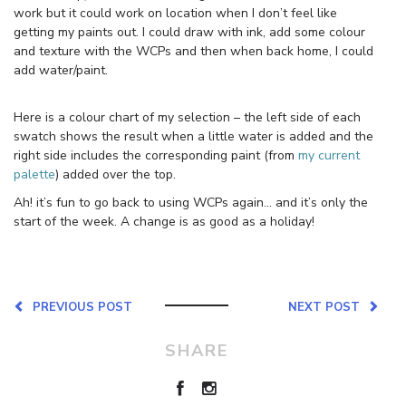
work but it could work on location when I don’t feel like
getting my paints out. I could draw with ink, add some colour
and texture with the WCPs and then when back home, I could
add water/paint.
Here is a colour chart of my selection – the left side of each
swatch shows the result when a little water is added and the
right side includes the corresponding paint (from
my current
palette
) added over the top.
Ah! it’s fun to go back to using WCPs again… and it’s only the
start of the week. A change is as good as a holiday!
PREVIOUS POST
NEXT POST
SHARE