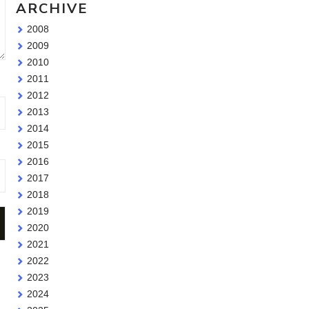
ARCHIVE
2008
2009
2010
2011
2012
2013
2014
2015
2016
2017
2018
2019
2020
2021
2022
2023
2024