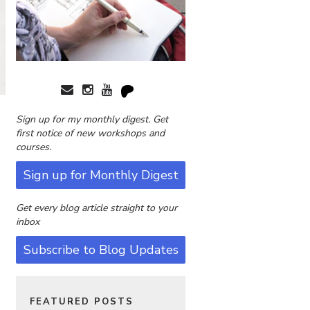
Sign up for my monthly digest. Get
first notice of new workshops and
courses.
Sign up for Monthly Digest
Get every blog article straight to your
inbox
Subscribe to Blog Updates
FEATURED POSTS