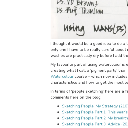
I thought it would be a good idea to do a
only one I have to be really careful about
washes are practically dry before I add the
My favourite part of using watercolour is 
creating what I call a ‘pigment party’ than 
Watercolour
course – which now includes 
characteristics and how to get the most ou
In terms of ‘people sketching’ here are a 
comments here on the blog:
Sketching People: My Strategy (210
Sketching People Part 1: This year’
Sketching People Part 2: My breakt
Sketching People Part 3: Advice (20