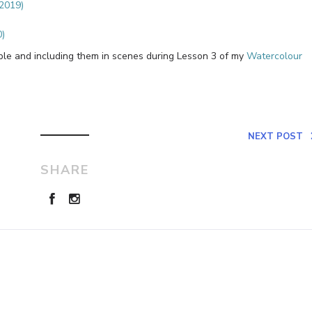
(2019)
0)
ople and including them in scenes during Lesson 3 of my
Watercolour
NEXT POST
SHARE