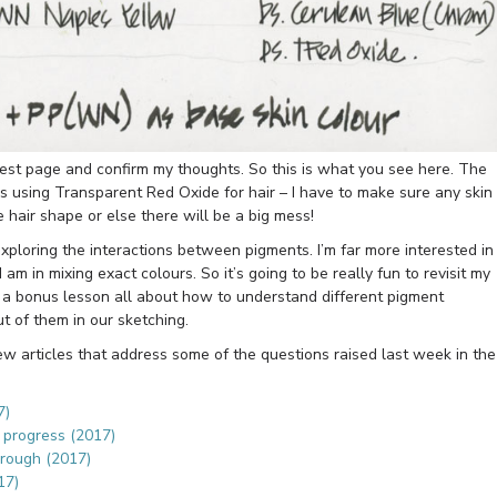
 test page and confirm my thoughts. So this is what you see here. The
 is using Transparent Red Oxide for hair – I have to make sure any skin
 hair shape or else there will be a big mess!
exploring the interactions between pigments. I’m far more interested in
I am in mixing exact colours. So it’s going to be really fun to revisit my
a bonus lesson all about how to understand different pigment
t of them in our sketching.
few articles that address some of the questions raised last week in the
7)
s progress (2017)
hrough (2017)
17)