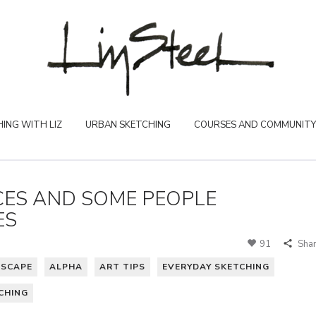
ING WITH LIZ
URBAN SKETCHING
COURSES AND COMMUNITY
ES AND SOME PEOPLE
ES
91
Sha
DSCAPE
ALPHA
ART TIPS
EVERYDAY SKETCHING
CHING