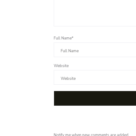
Full Name*
Website
Notify me when new comments are added.