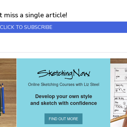
first notification of workshop + online classes and more.
 miss a single article!
CLICK TO SUBSCRIBE
Online Sketching Courses with Liz Steel
Develop your own style
and sketch with confidence
FIND OUT MORE