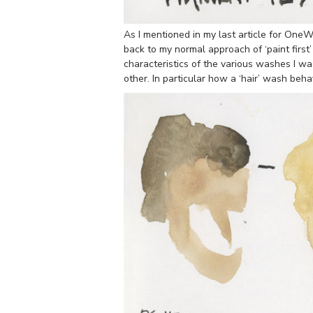
As I mentioned in my last article for OneW
back to my normal approach of ‘paint first’
characteristics of the various washes I w
other. In particular how a ‘hair’ wash beh