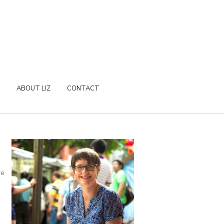
ABOUT LIZ
CONTACT
re