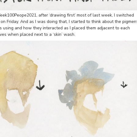
eek100Peope2021, after ‘drawing first’ most of last week, I switched
 on Friday. And as I was doing that, I started to think about the pigmen
as using and how they interacted as I placed them adjacent to each
aves when placed next to a ‘skin’ wash.