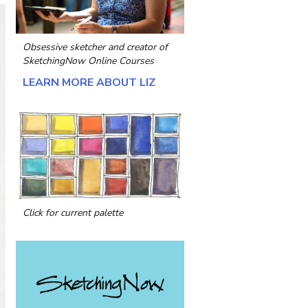
Obsessive sketcher and creator of
SketchingNow Online Courses
LEARN MORE ABOUT LIZ
Click for current palette