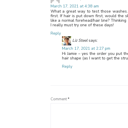
March 17, 2021 at 4:38 am
What a great way to test those washes.
first. If hair is put down first, would th
like a normal forehead/hair line? Thinking 
I really must try one of these days!
Reply
Liz Steel
says:
March 17, 2021 at 2:27 pm
Hi Jamie – yes the order you put t
hair shape (as I want to get the stru
Reply
Comment
*