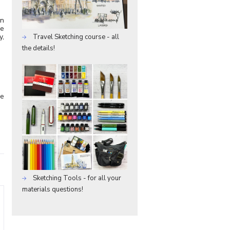
wn
re
y,
Travel Sketching course - all
the details!
he
Sketching Tools - for all your
materials questions!