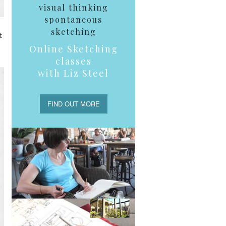
visual thinking
spontaneous
sketching
t
Online Sketching
classes
with Liz Steel
FIND OUT MORE