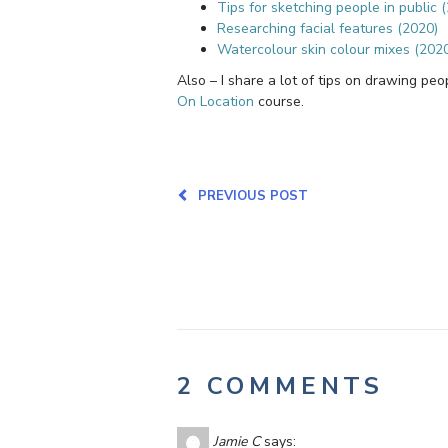
Tips for sketching people in public 
Researching facial features (2020)
Watercolour skin colour mixes (202
Also – I share a lot of tips on drawing pe
On Location
course.
PREVIOUS POST
2 COMMENTS
Jamie C
says: