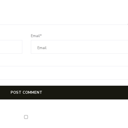
Email*