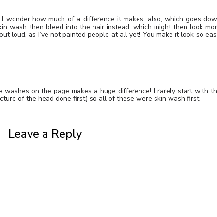
 I wonder how much of a difference it makes, also, which goes do
e skin wash then bleed into the hair instead, which might then look mo
out loud, as I’ve not painted people at all yet! You make it look so eas
he washes on the page makes a huge difference! I rarely start with t
cture of the head done first) so all of these were skin wash first.
Leave a Reply