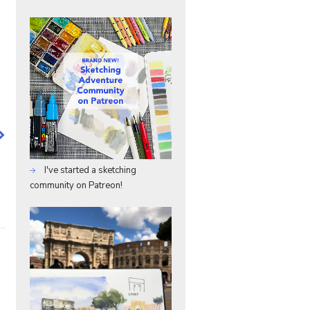
I've started a sketching
community on Patreon!