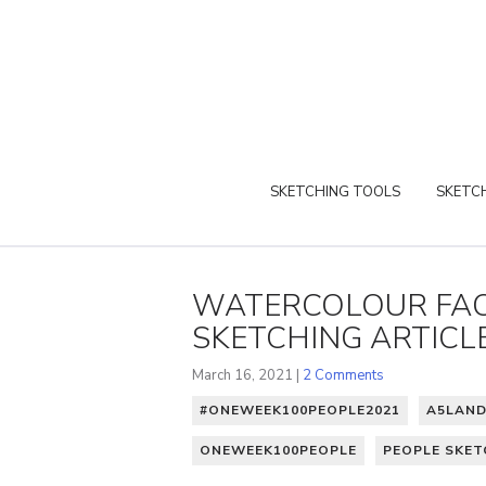
SKETCHING TOOLS
SKETCH
WATERCOLOUR FAC
SKETCHING ARTICL
March 16, 2021 |
2 Comments
#ONEWEEK100PEOPLE2021
A5LAN
ONEWEEK100PEOPLE
PEOPLE SKET