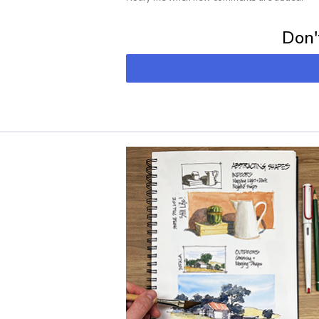
Subscribe for 
Don't