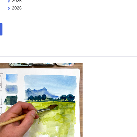
2025
2026