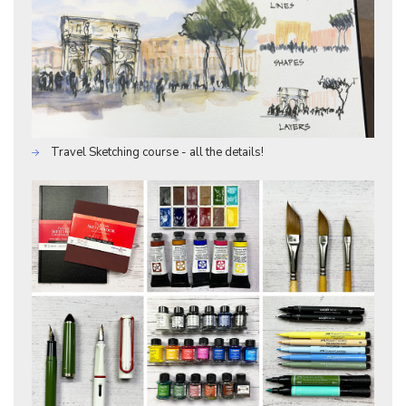
Travel Sketching course - all the details!