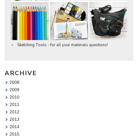
Sketching Tools - for all your materials questions!
ARCHIVE
2008
2009
2010
2011
2012
2013
2014
2015