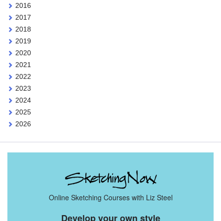
2016
2017
2018
2019
2020
2021
2022
2023
2024
2025
2026
Online Sketching Courses with Liz Steel
Develop your own style