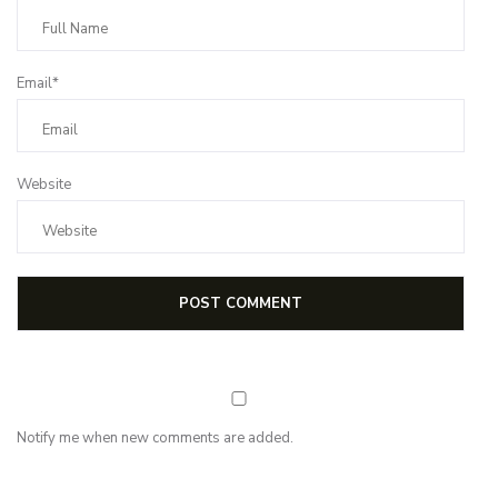
Email*
Website
Notify me when new comments are added.
NEWSLETTER