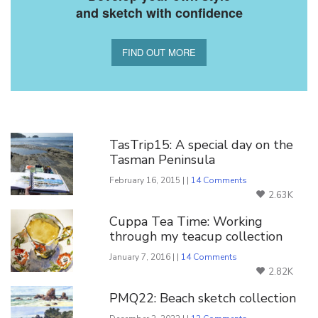
and sketch with confidence
FIND OUT MORE
You Might Also Like
TasTrip15: A special day on the
Tasman Peninsula
February 16, 2015 | |
14 Comments
2.63K
Cuppa Tea Time: Working
through my teacup collection
January 7, 2016 | |
14 Comments
2.82K
PMQ22: Beach sketch collection