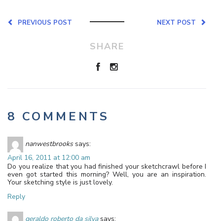
PREVIOUS POST
NEXT POST
SHARE
8 COMMENTS
nanwestbrooks
says:
April 16, 2011 at 12:00 am
Do you realize that you had finished your sketchcrawl before I
even got started this morning? Well, you are an inspiration.
Your sketching style is just lovely.
Reply
geraldo roberto da silva
says: