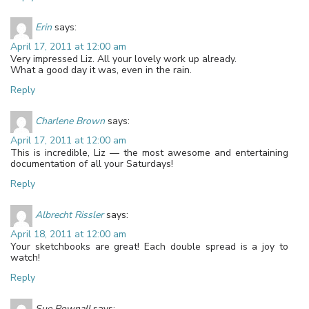
Erin
says:
April 17, 2011 at 12:00 am
Very impressed Liz. All your lovely work up already.
What a good day it was, even in the rain.
Reply
Charlene Brown
says:
April 17, 2011 at 12:00 am
This is incredible, Liz — the most awesome and entertaining
documentation of all your Saturdays!
Reply
Albrecht Rissler
says:
April 18, 2011 at 12:00 am
Your sketchbooks are great! Each double spread is a joy to
watch!
Reply
Sue Pownall
says: