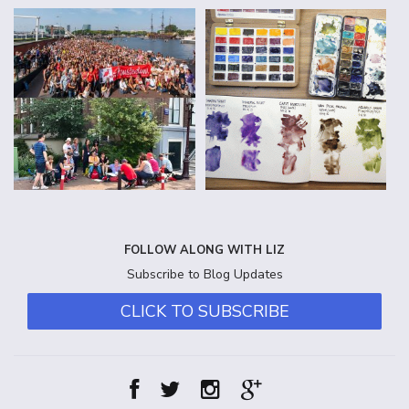
FOLLOW ALONG WITH LIZ
Subscribe to Blog Updates
CLICK TO SUBSCRIBE