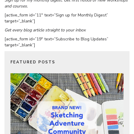
Sign up for my monthly digest. Get first notice of new workshops
and courses.
[active_form id=”11″ text=”Sign up for Monthly Digest”
target=”_blank”]
Get every blog article straight to your inbox
[active_form id=”19″ text=”Subscribe to Blog Updates”
target=”_blank”]
FEATURED POSTS