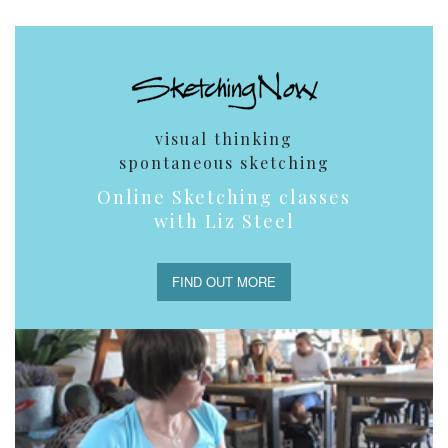
visual thinking
spontaneous sketching
Online Sketching classes
with Liz Steel
FIND OUT MORE