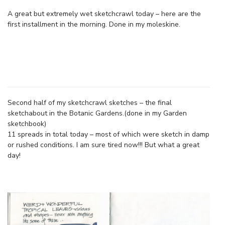
A great but extremely wet sketchcrawl today – here are the
first installment in the morning. Done in my moleskine.
Second half of my sketchcrawl sketches – the final
sketchabout in the Botanic Gardens.(done in my Garden
sketchbook)
11 spreads in total today – most of which were sketch in damp
or rushed conditions. I am sure tired now!!! But what a great
day!