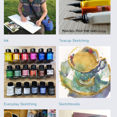
Ink
Teacup Sketching
Everyday Sketching
Sketchbooks