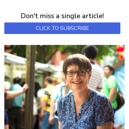
Subscribe for first notification of workshop + online classes and more.
Don't miss a single article!
CLICK TO SUBSCRIBE