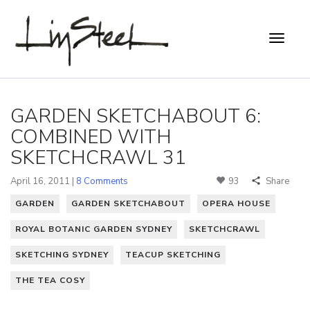
GARDEN SKETCHABOUT 6:
COMBINED WITH
SKETCHCRAWL 31
April 16, 2011 |
8 Comments
93
Share
GARDEN
GARDEN SKETCHABOUT
OPERA HOUSE
ROYAL BOTANIC GARDEN SYDNEY
SKETCHCRAWL
SKETCHING SYDNEY
TEACUP SKETCHING
THE TEA COSY