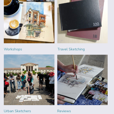
Workshops
Travel Sketching
Urban Sketchers
Reviews