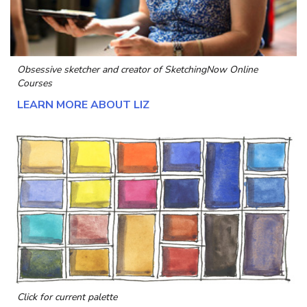
Obsessive sketcher and creator of
SketchingNow Online
Courses
LEARN MORE ABOUT LIZ
Click for current palette