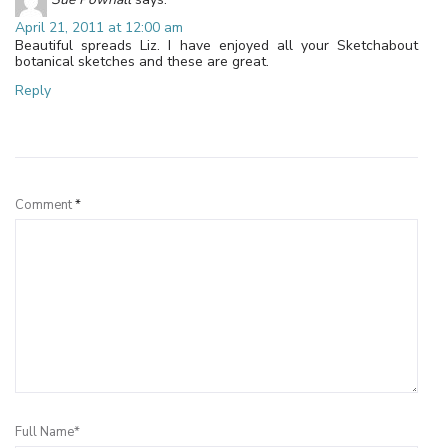
April 21, 2011 at 12:00 am
Beautiful spreads Liz. I have enjoyed all your Sketchabout
botanical sketches and these are great.
Reply
Leave a Reply
Comment
*
Full Name*