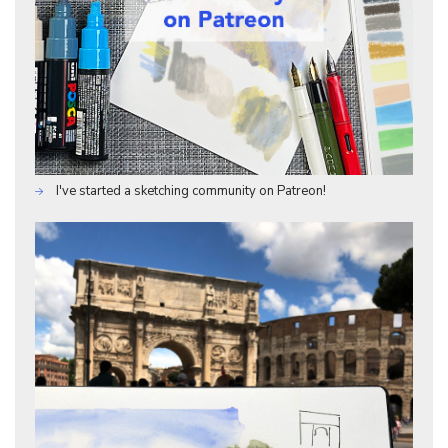
I've started a sketching community on Patreon!