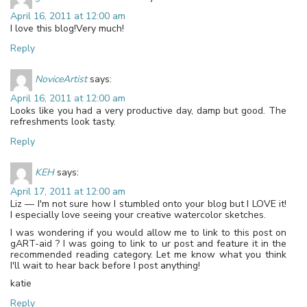
April 16, 2011 at 12:00 am
I love this blog!Very much!
Reply
NoviceArtist
says:
April 16, 2011 at 12:00 am
Looks like you had a very productive day, damp but good. The
refreshments look tasty.
Reply
KEH
says:
April 17, 2011 at 12:00 am
Liz — I'm not sure how I stumbled onto your blog but I LOVE it!
I especially love seeing your creative watercolor sketches.
I was wondering if you would allow me to link to this post on
gART-aid ? I was going to link to ur post and feature it in the
recommended reading category. Let me know what you think
I'll wait to hear back before I post anything!
katie
Reply