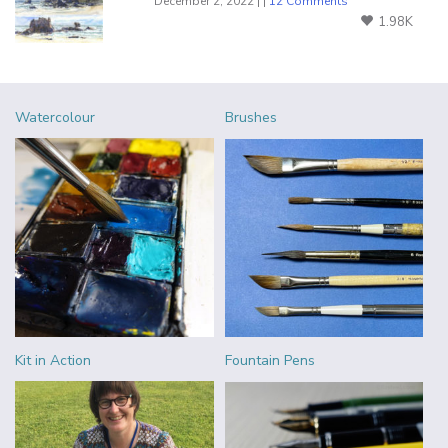
December 2, 2022 | |
12 Comments
1.98K
Watercolour
Brushes
Kit in Action
Fountain Pens