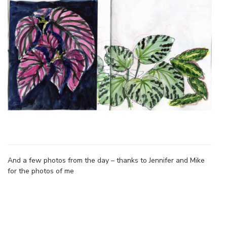
And a few photos from the day – thanks to Jennifer and Mike
for the photos of me