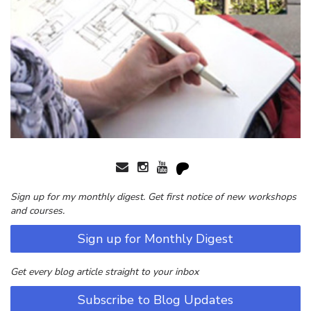
Sign up for my monthly digest. Get first notice of new workshops
and courses.
Sign up for Monthly Digest
Get every blog article straight to your inbox
Subscribe to Blog Updates