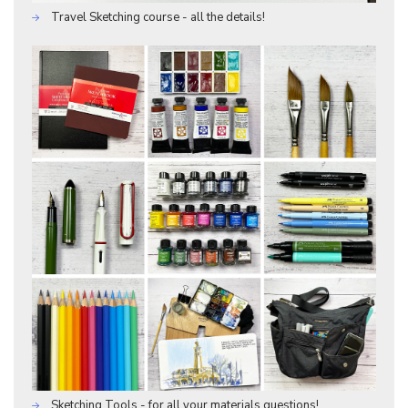
Travel Sketching course - all the details!
Sketching Tools - for all your materials questions!