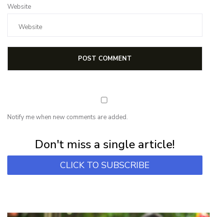
Website
Notify me when new comments are added.
Subscribe for first notification of workshop + online classes and more.
Don't miss a single article!
CLICK TO SUBSCRIBE