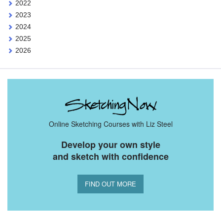
2022
2023
2024
2025
2026
Online Sketching Courses with Liz Steel
Develop your own style
and sketch with confidence
FIND OUT MORE