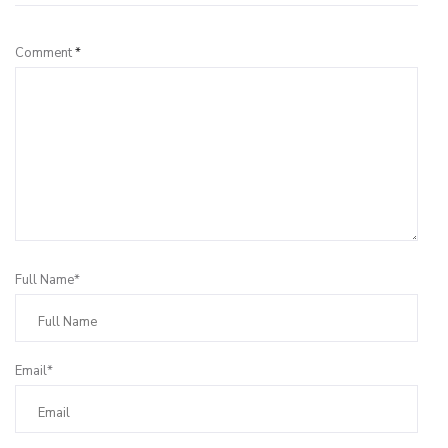
Comment
*
Full Name*
Email*