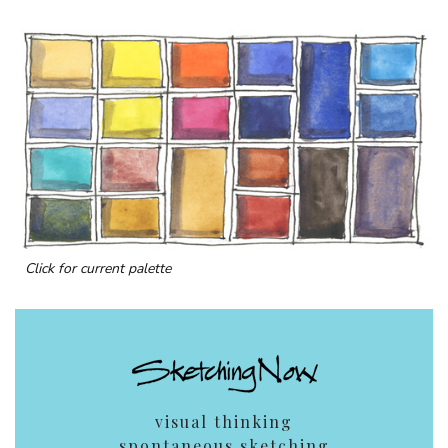
Click for current palette
visual thinking
spontaneous sketching