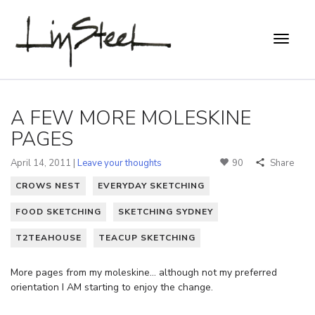
A FEW MORE MOLESKINE
PAGES
April 14, 2011 |
Leave your thoughts
90
Share
CROWS NEST
EVERYDAY SKETCHING
FOOD SKETCHING
SKETCHING SYDNEY
T2TEAHOUSE
TEACUP SKETCHING
More pages from my moleskine… although not my preferred
orientation I AM starting to enjoy the change.