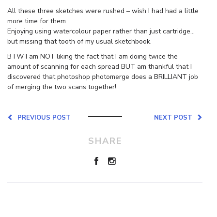
All these three sketches were rushed – wish I had had a little
more time for them.
Enjoying using watercolour paper rather than just cartridge…
but missing that tooth of my usual sketchbook.
BTW I am NOT liking the fact that I am doing twice the
amount of scanning for each spread BUT am thankful that I
discovered that photoshop photomerge does a BRILLIANT job
of merging the two scans together!
PREVIOUS POST
NEXT POST
SHARE
Leave a Reply