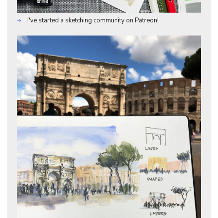
I've started a sketching community on Patreon!