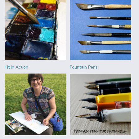
Kit in Action
Fountain Pens