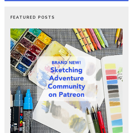
FEATURED POSTS