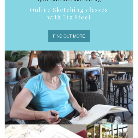
Online Sketching classes
with Liz Steel
FIND OUT MORE