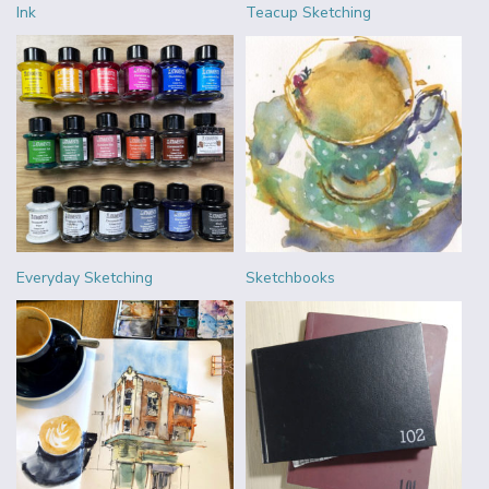
Ink
Teacup Sketching
Everyday Sketching
Sketchbooks