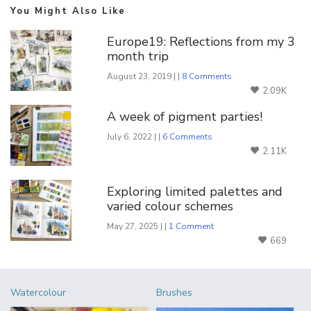
You Might Also Like
Europe19: Reflections from my 3
month trip
August 23, 2019 | |
8 Comments
2.09K
A week of pigment parties!
July 6, 2022 | |
6 Comments
2.11K
Exploring limited palettes and
varied colour schemes
May 27, 2025 | |
1 Comment
669
Watercolour
Brushes