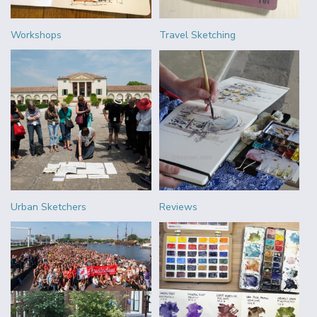
Workshops
Travel Sketching
Urban Sketchers
Reviews