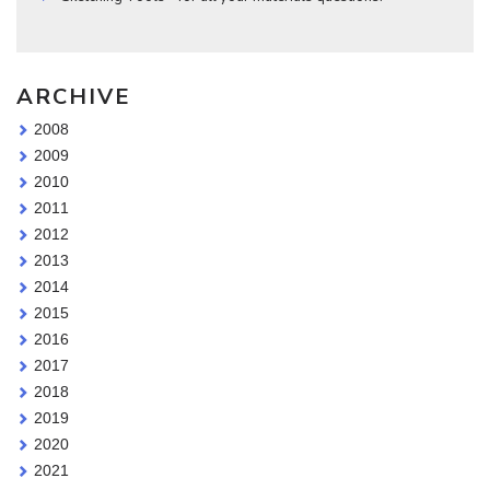
ARCHIVE
2008
2009
2010
2011
2012
2013
2014
2015
2016
2017
2018
2019
2020
2021