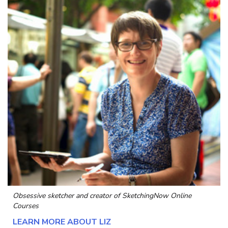
Obsessive sketcher and creator of
SketchingNow Online
Courses
LEARN MORE ABOUT LIZ