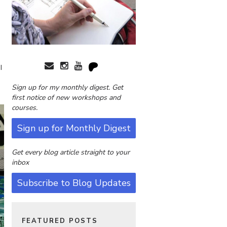
I
Sign up for my monthly digest. Get
first notice of new workshops and
courses.
Sign up for Monthly Digest
Get every blog article straight to your
inbox
Subscribe to Blog Updates
FEATURED POSTS