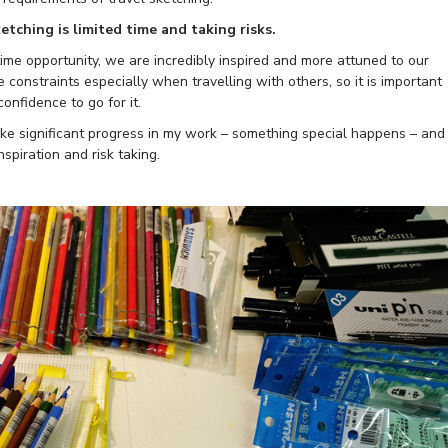
etching is limited time and taking risks.
etime opportunity, we are incredibly inspired and more attuned to our
constraints especially when travelling with others, so it is important
onfidence to go for it.
I make significant progress in my work – something special happens – and 
inspiration and risk taking.