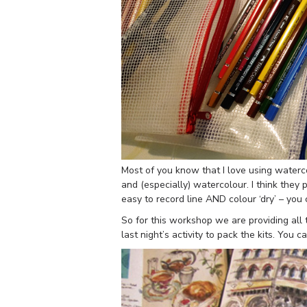
Most of you know that I love using waterc
and (especially) watercolour. I think they
easy to record line AND colour ‘dry’ – you
So for this workshop we are providing all t
last night’s activity to pack the kits. Yo