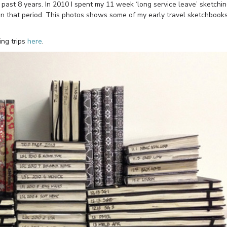
e past 8 years. In 2010 I spent my 11 week ‘long service leave’ sketchi
in that period. This photos shows some of my early travel sketchbook
ing trips
here
.