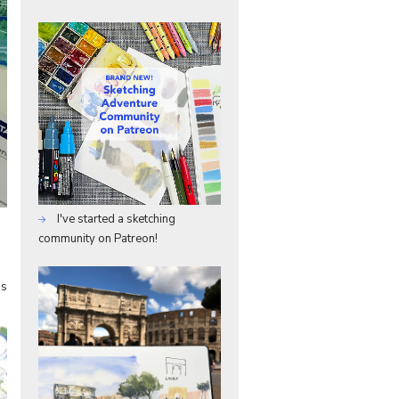
I've started a sketching
community on Patreon!
as