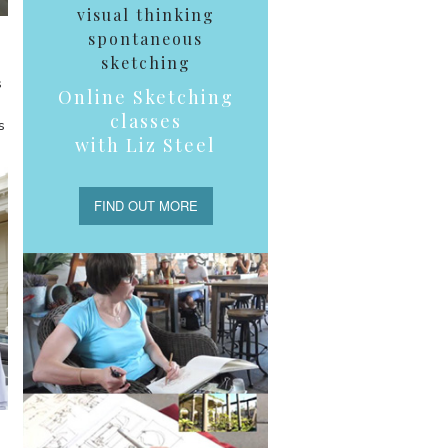
visual thinking
spontaneous
sketching
s
Online Sketching
classes
s
with Liz Steel
FIND OUT MORE