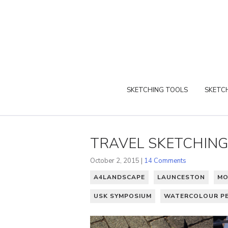
SKETCHING TOOLS
SKETCH
TRAVEL SKETCHING
October 2, 2015 |
14 Comments
A4LANDSCAPE
LAUNCESTON
MO
USK SYMPOSIUM
WATERCOLOUR PE