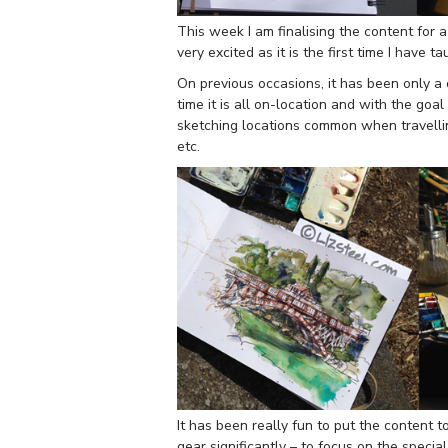
This week I am finalising the content for
very excited as it is the first time I have t
On previous occasions, it has been only a 
time it is all on-location and with the goa
sketching locations common when travellin
etc.
It has been really fun to put the content 
gear significantly – to focus on the specia