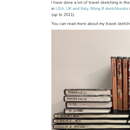
I have done a lot of travel sketching in th
in
USA, UK and Italy, filling 8 sketchbooks
(up to 2011).
You can read more about my travel sketch