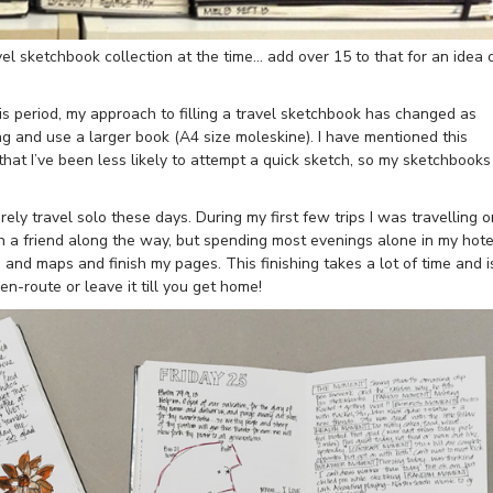
l sketchbook collection at the time… add over 15 to that for an idea 
is period, my approach to filling a travel sketchbook has changed as
g and use a larger book (A4 size moleskine). I have mentioned this
that I’ve been less likely to attempt a quick sketch, so my sketchbooks
rely travel solo these days. During my first few trips I was travelling o
h a friend along the way, but spending most evenings alone in my hote
 and maps and finish my pages. This finishing takes a lot of time and i
n-route or leave it till you get home!