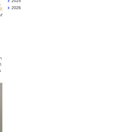
2025
2026
of
n
l
s