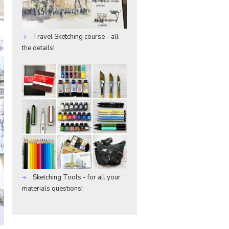
Travel Sketching course - all
the details!
Sketching Tools - for all your
materials questions!