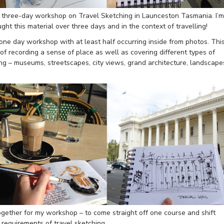
 a three-day workshop on Travel Sketching in Launceston Tasmania. I’m
aught this material over three days and in the context of travelling!
one day workshop with at least half occurring inside from photos. Thi
l of recording a sense of place as well as covering different types of
g – museums, streetscapes, city views, grand architecture, landscape
together for my workshop – to come straight off one course and shift
l requirements of travel sketching.