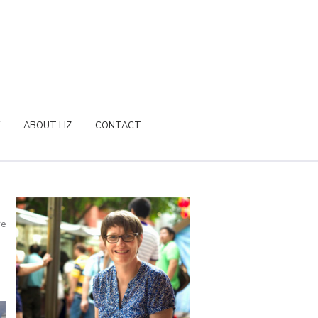
ABOUT LIZ
CONTACT
re