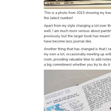
This is a photo from 2013 showing my trave
the latest number!
Apart from my style changing a lot over th
well. I am much more serious about paintin
previously, but the larger book has meant 
have become less journal-like.
Another thing that has changed is that I ra
my own a lot, occasionally meeting up wit
room, providing valuable time to add notes
a big commitment whether you try to do it e