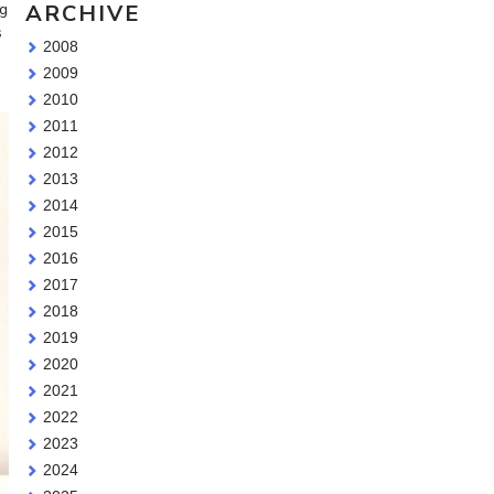
ARCHIVE
ng
s
2008
2009
2010
2011
2012
2013
2014
2015
2016
2017
2018
2019
2020
2021
2022
2023
2024