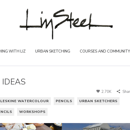
ING WITH LIZ
URBAN SKETCHING
COURSES AND COMMUNITY
 IDEAS
2.70K
Sha
LESKINE WATERCOLOUR
PENCILS
URBAN SKETCHERS
NCILS
WORKSHOPS