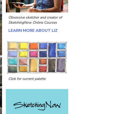
Obsessive sketcher and creator of
SketchingNow Online Courses
LEARN MORE ABOUT LIZ
Click for current palette