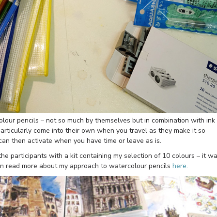
olour pencils – not so much by themselves but in combination with ink
 particularly come into their own when you travel as they make it so
 can then activate when you have time or leave as is.
he participants with a kit containing my selection of 10 colours – it w
u can read more about my approach to watercolour pencils
here.