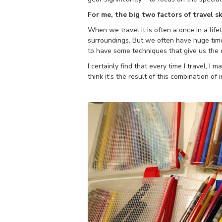
For me, the big two factors of travel sk
When we travel it is often a once in a lif
surroundings. But we often have huge time 
to have some techniques that give us the c
I certainly find that every time I travel, 
think it’s the result of this combination of 