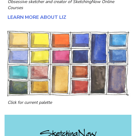
Obsessive sketcher and creator of
SketchingNow Online
Courses
LEARN MORE ABOUT LIZ
Click for current palette