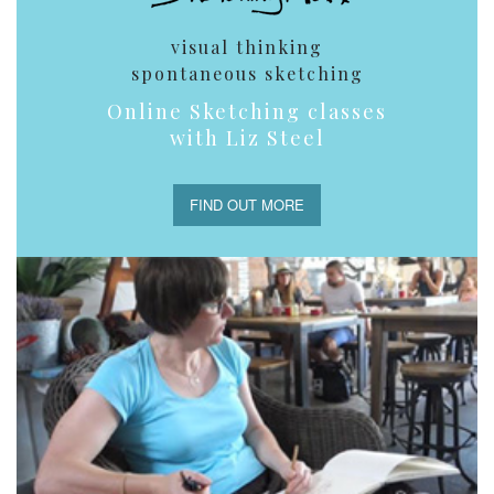
visual thinking
spontaneous sketching
Online Sketching classes
with Liz Steel
FIND OUT MORE