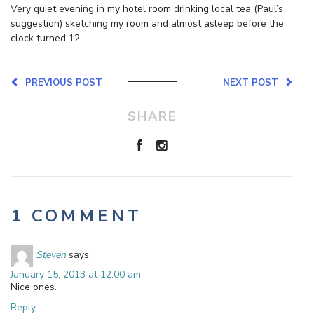
Very quiet evening in my hotel room drinking local tea (Paul’s
suggestion) sketching my room and almost asleep before the
clock turned 12.
PREVIOUS POST
NEXT POST
SHARE
1 COMMENT
Steven
says:
January 15, 2013 at 12:00 am
Nice ones.
Reply