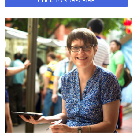
CLICK TO SUBSCRIBE