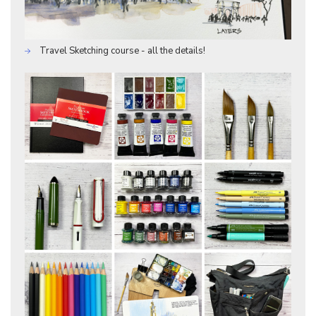
Travel Sketching course - all the details!