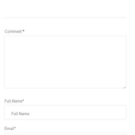
Leave a Reply
Comment
*
Full Name*
Email*