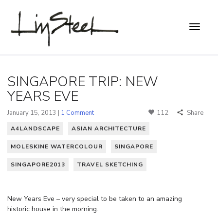
SINGAPORE TRIP: NEW
YEARS EVE
January 15, 2013 |
1 Comment
112
Share
A4LANDSCAPE
ASIAN ARCHITECTURE
MOLESKINE WATERCOLOUR
SINGAPORE
SINGAPORE2013
TRAVEL SKETCHING
New Years Eve – very special to be taken to an amazing
historic house in the morning.