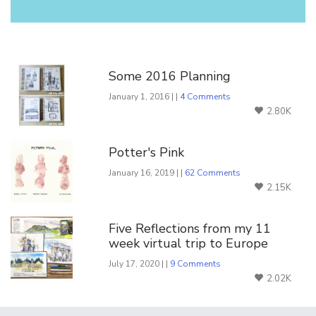
You Might Also Like
Some 2016 Planning
January 1, 2016 | |
4 Comments
2.80K
Potter's Pink
January 16, 2019 | |
62 Comments
2.15K
Five Reflections from my 11
week virtual trip to Europe
July 17, 2020 | |
9 Comments
2.02K