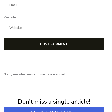
Website
Notify me when new comments are added.
NEWSLETTER
Subscribe for first notification of workshop + online classes and more.
Don't miss a single article!