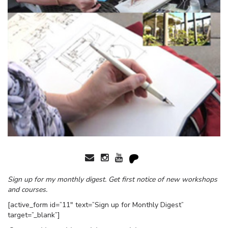
Sign up for my monthly digest. Get first notice of new workshops
and courses.
[active_form id=”11″ text=”Sign up for Monthly Digest”
target=”_blank”]