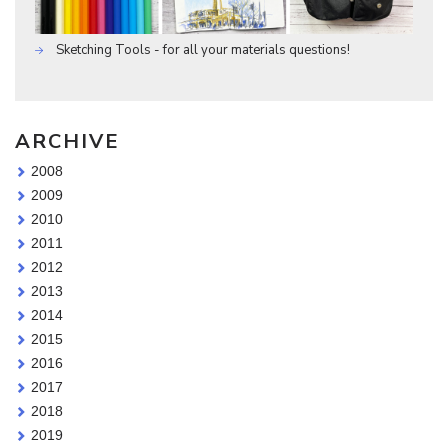
Sketching Tools - for all your materials questions!
ARCHIVE
2008
2009
2010
2011
2012
2013
2014
2015
2016
2017
2018
2019