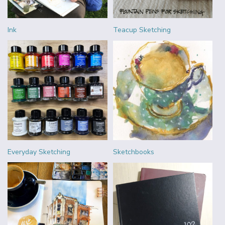
Ink
Teacup Sketching
Everyday Sketching
Sketchbooks