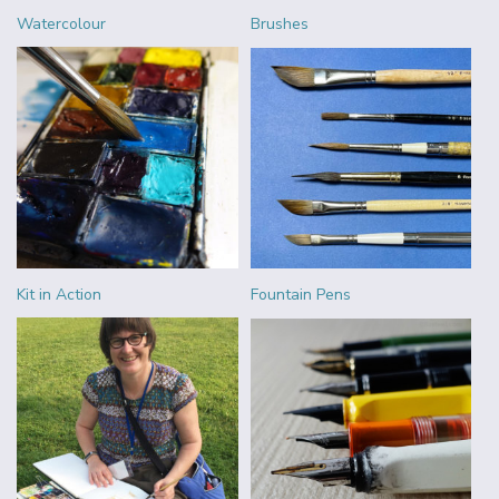
Watercolour
Brushes
Kit in Action
Fountain Pens