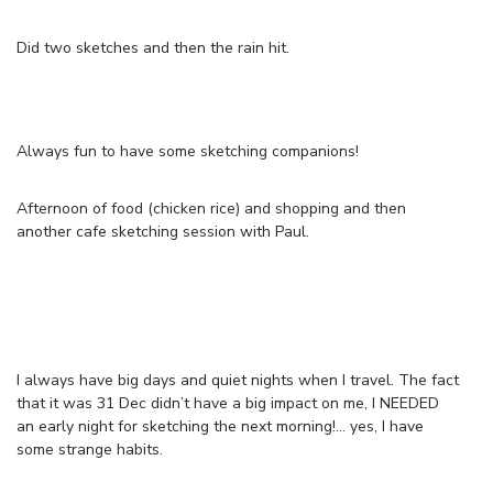
Did two sketches and then the rain hit.
Always fun to have some sketching companions!
Afternoon of food (chicken rice) and shopping and then
another cafe sketching session with Paul.
I always have big days and quiet nights when I travel. The fact
that it was 31 Dec didn’t have a big impact on me, I NEEDED
an early night for sketching the next morning!… yes, I have
some strange habits.