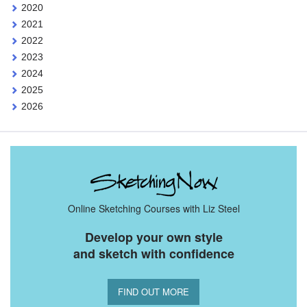
2020
2021
2022
2023
2024
2025
2026
Online Sketching Courses with Liz Steel
Develop your own style
and sketch with confidence
FIND OUT MORE