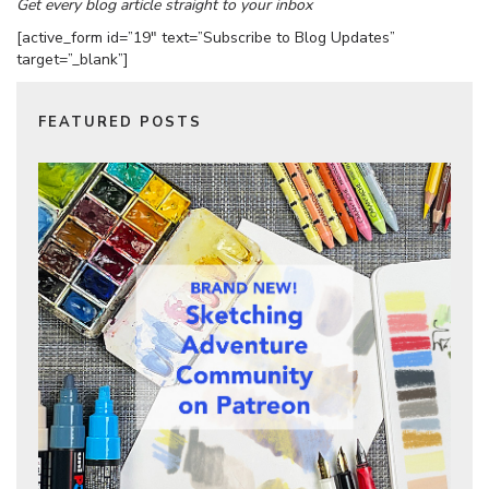
Get every blog article straight to your inbox
[active_form id=”19″ text=”Subscribe to Blog Updates”
target=”_blank”]
FEATURED POSTS