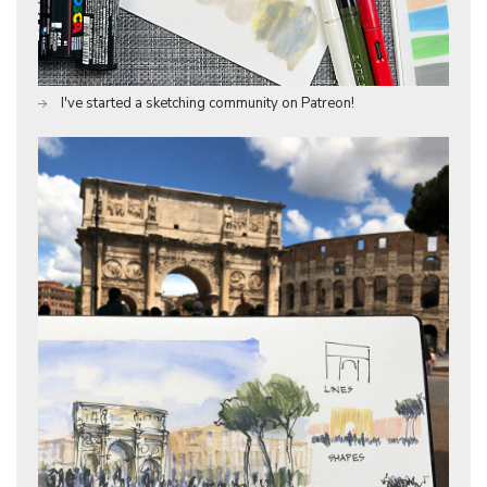
I've started a sketching community on Patreon!