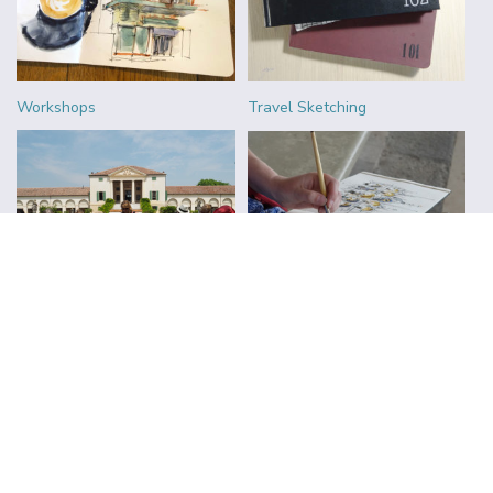
Workshops
Travel Sketching
Urban Sketchers
Reviews