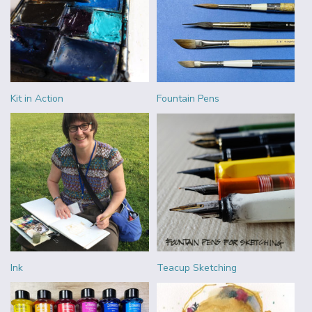
Kit in Action
Fountain Pens
Ink
Teacup Sketching