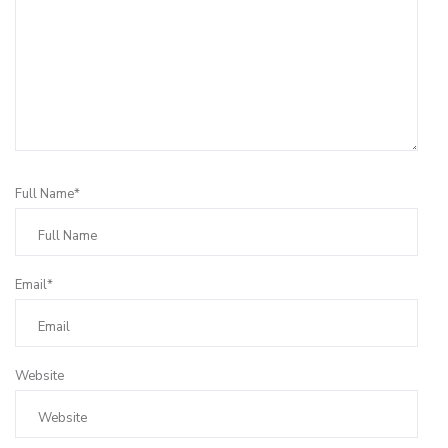
Full Name*
Email*
Website