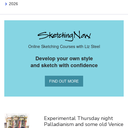
2026
Online Sketching Courses with Liz Steel
Develop your own style
and sketch with confidence
FIND OUT MORE
You Might Also Like
Experimental Thursday night
Palladianism and some old Venice