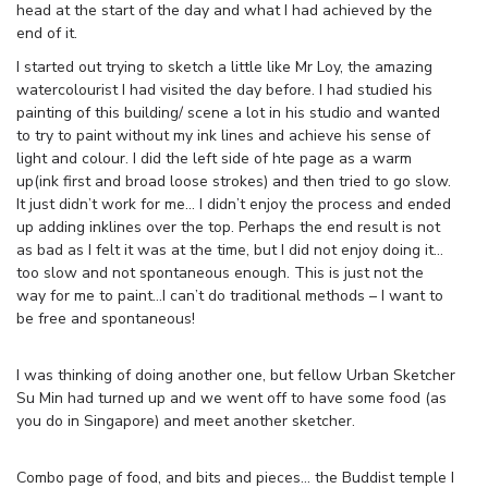
head at the start of the day and what I had achieved by the
end of it.
I started out trying to sketch a little like Mr Loy, the amazing
watercolourist I had visited the day before. I had studied his
painting of this building/ scene a lot in his studio and wanted
to try to paint without my ink lines and achieve his sense of
light and colour. I did the left side of hte page as a warm
up(ink first and broad loose strokes) and then tried to go slow.
It just didn’t work for me… I didn’t enjoy the process and ended
up adding inklines over the top. Perhaps the end result is not
as bad as I felt it was at the time, but I did not enjoy doing it…
too slow and not spontaneous enough. This is just not the
way for me to paint…I can’t do traditional methods – I want to
be free and spontaneous!
I was thinking of doing another one, but fellow Urban Sketcher
Su Min had turned up and we went off to have some food (as
you do in Singapore) and meet another sketcher.
Combo page of food, and bits and pieces… the Buddist temple I