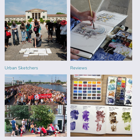
Urban Sketchers
Reviews