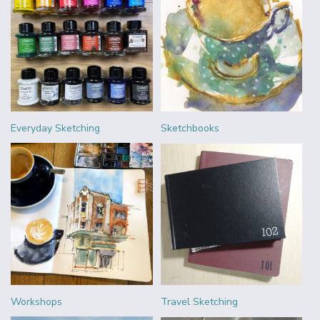
Everyday Sketching
Sketchbooks
Workshops
Travel Sketching