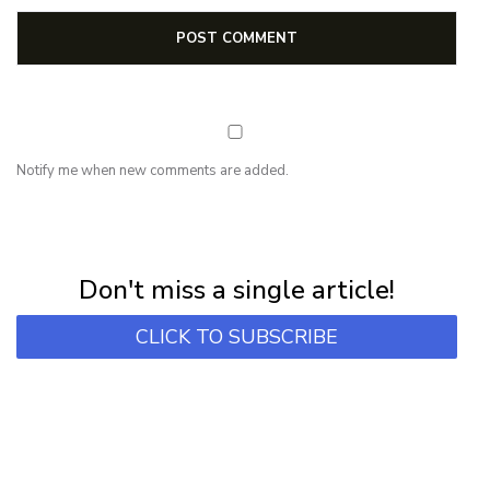
Notify me when new comments are added.
NEWSLETTER
Subscribe for first notification of workshop + online classes and more.
Don't miss a single article!
CLICK TO SUBSCRIBE