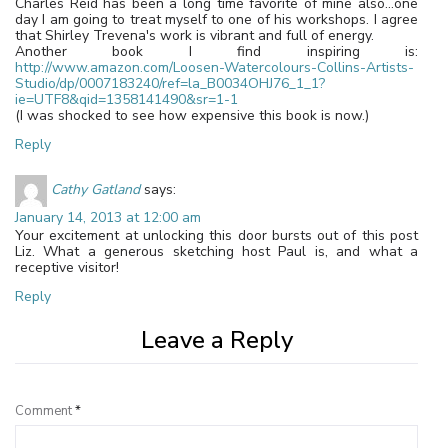
Charles Reid has been a long time favorite of mine also…one
day I am going to treat myself to one of his workshops. I agree
that Shirley Trevena's work is vibrant and full of energy.
Another book I find inspiring is:
http://www.amazon.com/Loosen-Watercolours-Collins-Artists-
Studio/dp/0007183240/ref=la_B0034OHJ76_1_1?
ie=UTF8&qid=1358141490&sr=1-1
(I was shocked to see how expensive this book is now.)
Reply
Cathy Gatland
says:
January 14, 2013 at 12:00 am
Your excitement at unlocking this door bursts out of this post
Liz. What a generous sketching host Paul is, and what a
receptive visitor!
Reply
Leave a Reply
Comment
*