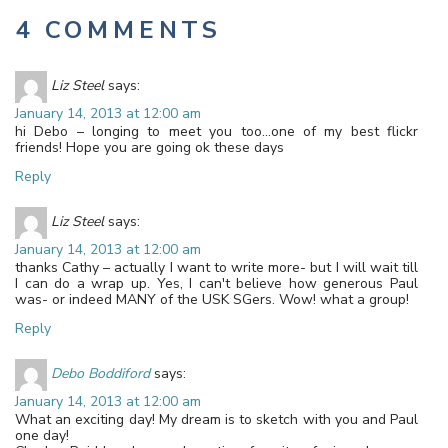
4 COMMENTS
Liz Steel
says:
January 14, 2013 at 12:00 am
hi Debo – longing to meet you too…one of my best flickr
friends! Hope you are going ok these days
Reply
Liz Steel
says:
January 14, 2013 at 12:00 am
thanks Cathy – actually I want to write more- but I will wait till
I can do a wrap up. Yes, I can't believe how generous Paul
was- or indeed MANY of the USK SGers. Wow! what a group!
Reply
Debo Boddiford
says:
January 14, 2013 at 12:00 am
What an exciting day! My dream is to sketch with you and Paul
one day!