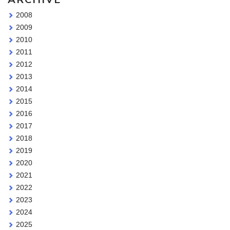
2008
2009
2010
2011
2012
2013
2014
2015
2016
2017
2018
2019
2020
2021
2022
2023
2024
2025