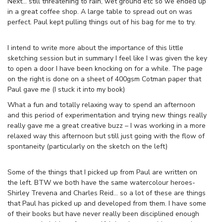
Next… still threatening to rain, wet ground etc so we ended up
in a great coffee shop. A large table to spread out on was
perfect. Paul kept pulling things out of his bag for me to try.
I intend to write more about the importance of this little
sketching session but in summary I feel like I was given the key
to open a door I have been knocking on for a while. The page
on the right is done on a sheet of 400gsm Cotman paper that
Paul gave me (I stuck it into my book)
What a fun and totally relaxing way to spend an afternoon
and this period of experimentation and trying new things really
really gave me a great creative buzz – I was working in a more
relaxed way this afternoon but still just going with the flow of
spontaneity (particularly on the sketch on the left)
Some of the things that I picked up from Paul are written on
the left. BTW we both have the same watercolour heroes-
Shirley Trevena and Charles Reid… so a lot of these are things
that Paul has picked up and developed from them. I have some
of their books but have never really been disciplined enough