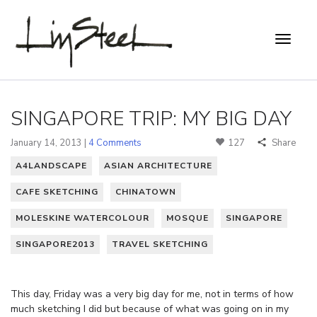
SINGAPORE TRIP: MY BIG DAY
January 14, 2013 |
4 Comments
127
Share
A4LANDSCAPE
ASIAN ARCHITECTURE
CAFE SKETCHING
CHINATOWN
MOLESKINE WATERCOLOUR
MOSQUE
SINGAPORE
SINGAPORE2013
TRAVEL SKETCHING
This day, Friday was a very big day for me, not in terms of how
much sketching I did but because of what was going on in my