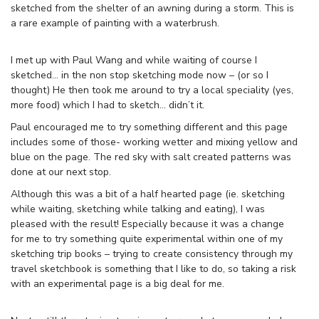
sketched from the shelter of an awning during a storm. This is
a rare example of painting with a waterbrush.
I met up with Paul Wang and while waiting of course I
sketched… in the non stop sketching mode now – (or so I
thought) He then took me around to try a local speciality (yes,
more food) which I had to sketch… didn’t it.
Paul encouraged me to try something different and this page
includes some of those- working wetter and mixing yellow and
blue on the page. The red sky with salt created patterns was
done at our next stop.
Although this was a bit of a half hearted page (ie. sketching
while waiting, sketching while talking and eating), I was
pleased with the result! Especially because it was a change
for me to try something quite experimental within one of my
sketching trip books – trying to create consistency through my
travel sketchbook is something that I like to do, so taking a risk
with an experimental page is a big deal for me.