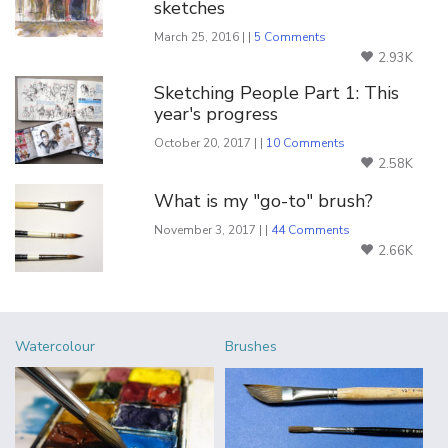
sketches
March 25, 2016 | |
5 Comments
2.93K
Sketching People Part 1: This
year's progress
October 20, 2017 | |
10 Comments
2.58K
What is my "go-to" brush?
November 3, 2017 | |
44 Comments
2.66K
Watercolour
Brushes