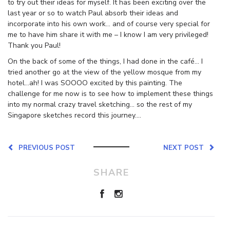
to try out their ideas for myself. It has been exciting over the
last year or so to watch Paul absorb their ideas and
incorporate into his own work… and of course very special for
me to have him share it with me – I know I am very privileged!
Thank you Paul!
On the back of some of the things, I had done in the café… I
tried another go at the view of the yellow mosque from my
hotel…ah! I was SOOOO excited by this painting. The
challenge for me now is to see how to implement these things
into my normal crazy travel sketching… so the rest of my
Singapore sketches record this journey….
PREVIOUS POST
NEXT POST
SHARE