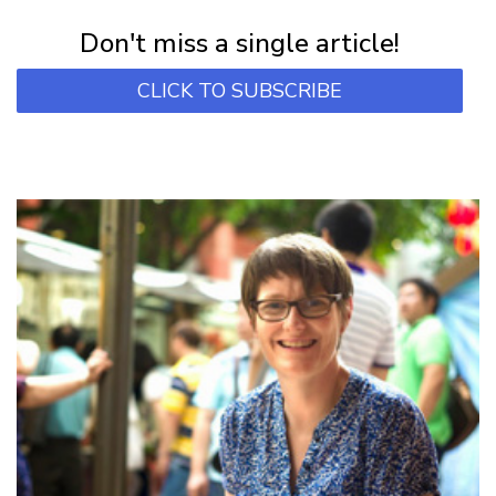
Subscribe for first notification of workshop + online classes and more.
Don't miss a single article!
CLICK TO SUBSCRIBE