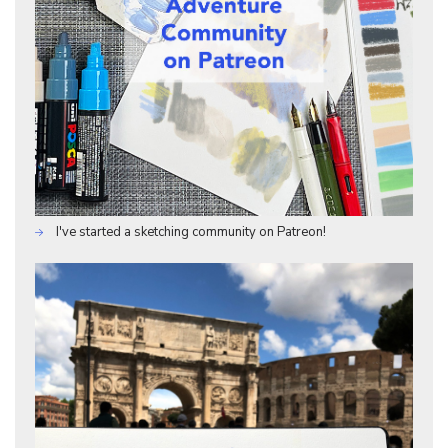
I've started a sketching community on Patreon!