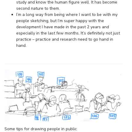
study and know the human figure well. It has become
second nature to them.
I’m a long way from being where I want to be with my
people sketching, but I’m super happy with the
development I have made in the past 2 years and
especially in the last few months. It’s definitely not just
practice – practice and research need to go hand in
hand.
Some tips for drawing people in public