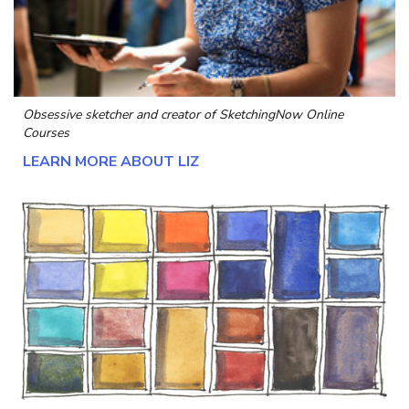
Obsessive sketcher and creator of
SketchingNow Online
Courses
LEARN MORE ABOUT LIZ