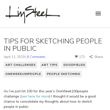
TIPS FOR SKETCHING PEOPLE
IN PUBLIC
April 11, 2019 |
8 Comments
173
Share
ART CHALLENGES
ART TIPS
GOODFIELDS
ONEWEEK100PEOPLE
PEOPLE SKETCHING
As I’ve just hit 100 for this year’s OneWeek100people
challenge (
see here for more
) I thought it would be a good
chance to consolidate my thoughts about how to sketch
people in public.