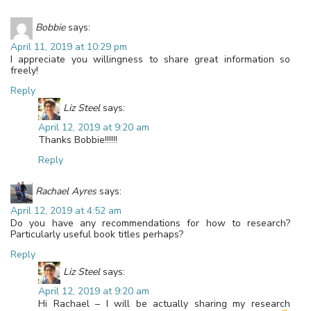
Bobbie
says:
April 11, 2019 at 10:29 pm
I appreciate you willingness to share great information so
freely!
Reply
Liz Steel
says:
April 12, 2019 at 9:20 am
Thanks Bobbie!!!!!!
Reply
Rachael Ayres
says:
April 12, 2019 at 4:52 am
Do you have any recommendations for how to research?
Particularly useful book titles perhaps?
Reply
Liz Steel
says:
April 12, 2019 at 9:20 am
Hi Rachael – I will be actually sharing my research