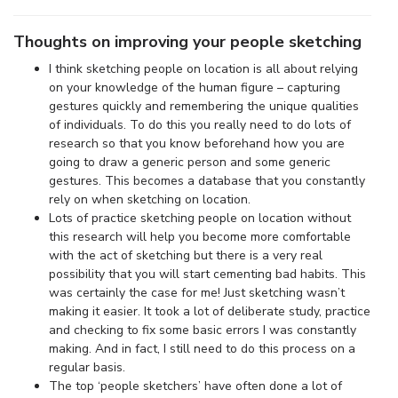
Thoughts on improving your people sketching
I think sketching people on location is all about relying
on your knowledge of the human figure – capturing
gestures quickly and remembering the unique qualities
of individuals. To do this you really need to do lots of
research so that you know beforehand how you are
going to draw a generic person and some generic
gestures. This becomes a database that you constantly
rely on when sketching on location.
Lots of practice sketching people on location without
this research will help you become more comfortable
with the act of sketching but there is a very real
possibility that you will start cementing bad habits. This
was certainly the case for me! Just sketching wasn’t
making it easier. It took a lot of deliberate study, practice
and checking to fix some basic errors I was constantly
making. And in fact, I still need to do this process on a
regular basis.
The top ‘people sketchers’ have often done a lot of