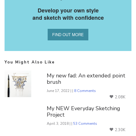
Develop your own style
and sketch with confidence
FIND OUT MORE
You Might Also Like
My new fad: An extended point
brush
June 17, 2022 | |
8 Comments
2.08K
My NEW Everyday Sketching
Project
April 3, 2018 | |
53 Comments
2.30K