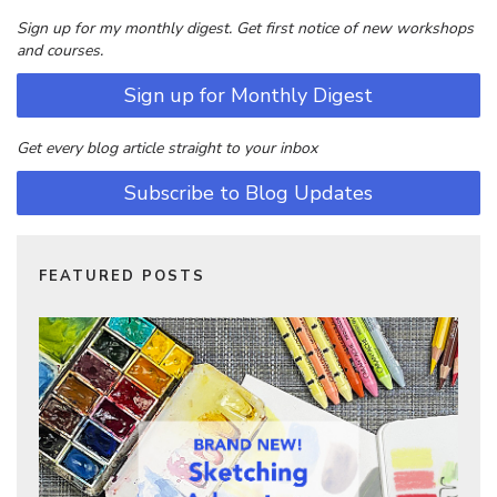
Sign up for my monthly digest. Get first notice of new workshops
and courses.
Sign up for Monthly Digest
Get every blog article straight to your inbox
Subscribe to Blog Updates
FEATURED POSTS