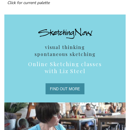
Click for current palette
visual thinking
spontaneous sketching
Online Sketching classes
with Liz Steel
FIND OUT MORE