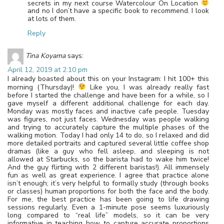
secrets in my next course Watercolour On Location
and no I don’t have a specific book to recommend. I look
at lots of them.
Reply
Tina Koyama
says:
April 12, 2019 at 2:10 pm
I already boasted about this on your Instagram: I hit 100+ this
morning (Thursday)!
Like you, I was already really fast
before I started the challenge and have been for a while, so I
gave myself a different additional challenge for each day.
Monday was mostly faces and inactive cafe people. Tuesday
was figures, not just faces. Wednesday was people walking
and trying to accurately capture the multiple phases of the
walking motion. Today I had only 14 to do, so I relaxed and did
more detailed portraits and captured several little coffee shop
dramas (like a guy who fell asleep, and sleeping is not
allowed at Starbucks, so the barista had to wake him twice!
And the guy flirting with 2 different baristas!). All immensely
fun as well as great experience. I agree that practice alone
isn’t enough; it’s very helpful to formally study (through books
or classes) human proportions for both the face and the body.
For me, the best practice has been going to life drawing
sessions regularly. Even a 1-minute pose seems luxuriously
long compared to “real life” models, so it can be very
informative in teaching how to capture accurate proportions