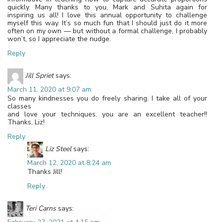
quickly. Many thanks to you, Mark and Suhita again for
inspiring us all! I love this annual opportunity to challenge
myself this way. It’s so much fun that I should just do it more
often on my own — but without a formal challenge, I probably
won’t, so I appreciate the nudge.
Reply
Jill Spriet
says:
March 11, 2020 at 9:07 am
So many kindnesses you do freely sharing. I take all of your
classes
and love your techniques. you are an excellent teacher!!
Thanks, Liz!
Reply
Liz Steel
says:
March 12, 2020 at 8:24 am
Thanks Jill!
Reply
Teri Carns
says: