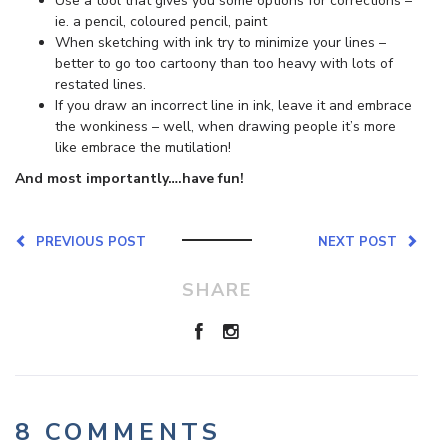
Use a tool that gives you some options for corrections –
ie. a pencil, coloured pencil, paint
When sketching with ink try to minimize your lines –
better to go too cartoony than too heavy with lots of
restated lines.
If you draw an incorrect line in ink, leave it and embrace
the wonkiness – well, when drawing people it’s more
like embrace the mutilation!
And most importantly….have fun!
PREVIOUS POST
NEXT POST
SHARE
8 COMMENTS