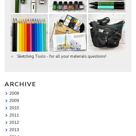
Sketching Tools - for all your materials questions!
ARCHIVE
2008
2009
2010
2011
2012
2013