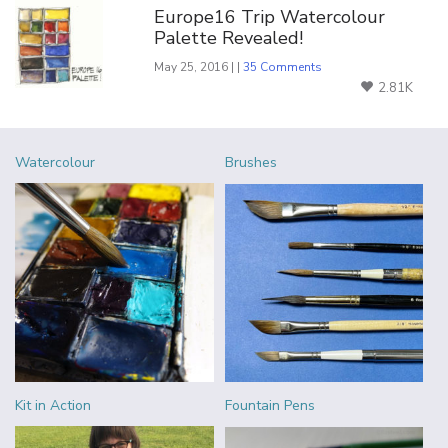
Europe16 Trip Watercolour
Palette Revealed!
May 25, 2016 | |
35 Comments
2.81K
Watercolour
Brushes
Kit in Action
Fountain Pens