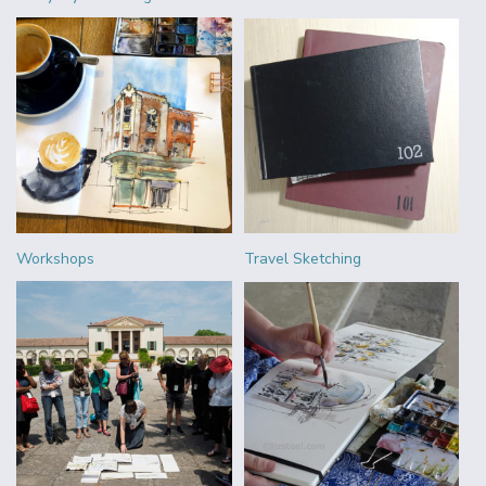
Workshops
Travel Sketching