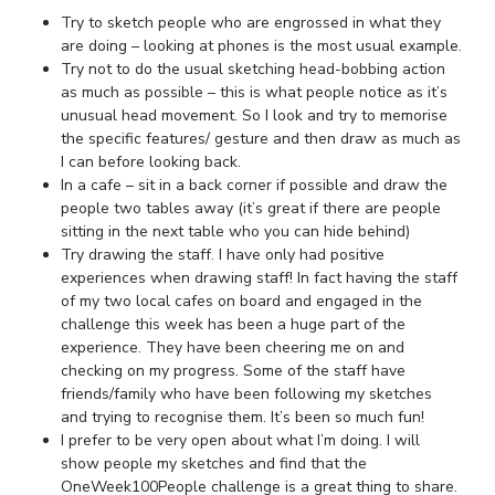
Try to sketch people who are engrossed in what they
are doing – looking at phones is the most usual example.
Try not to do the usual sketching head-bobbing action
as much as possible – this is what people notice as it’s
unusual head movement. So I look and try to memorise
the specific features/ gesture and then draw as much as
I can before looking back.
In a cafe – sit in a back corner if possible and draw the
people two tables away (it’s great if there are people
sitting in the next table who you can hide behind)
Try drawing the staff. I have only had positive
experiences when drawing staff! In fact having the staff
of my two local cafes on board and engaged in the
challenge this week has been a huge part of the
experience. They have been cheering me on and
checking on my progress. Some of the staff have
friends/family who have been following my sketches
and trying to recognise them. It’s been so much fun!
I prefer to be very open about what I’m doing. I will
show people my sketches and find that the
OneWeek100People challenge is a great thing to share.