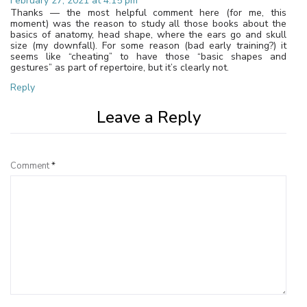
February 27, 2021 at 4:15 pm
Thanks — the most helpful comment here (for me, this
moment) was the reason to study all those books about the
basics of anatomy, head shape, where the ears go and skull
size (my downfall). For some reason (bad early training?) it
seems like “cheating” to have those “basic shapes and
gestures” as part of repertoire, but it’s clearly not.
Reply
Leave a Reply
Comment
*