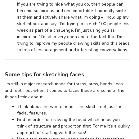
If you are trying to hide what you do, then people can
become suspicious and uncomfortable. I normally smile
at them and actively share what I’m doing – I hold up my
sketchbook and say ‘”I’m trying to sketch 100 people this
week as part of a challenge. I’m just using you as
inspiration!” I’m also very open about the fact that I’m
trying to improve my people drawing skills and this leads
to lots of encouragement and interesting conversations.
Some tips for sketching faces
I’m still in major research mode for torsos, arms, hands, legs
and feet… but when it comes to faces these are some of the
things I think about:
Think about the whole head – the skull – not just the
facial features.
Find an order for drawing the head which helps you
think of structure and proportion first. For me it’s a quirky
approach of starting with the ears!