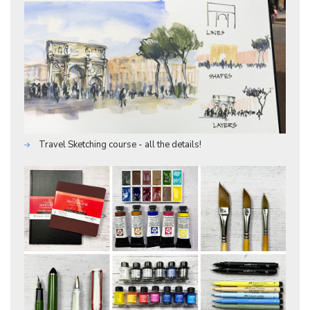
Travel Sketching course - all the details!