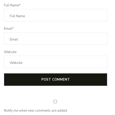
Full Name*
Email*
Website
Notify me when new comments are added.