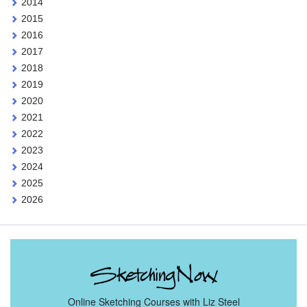
2014
2015
2016
2017
2018
2019
2020
2021
2022
2023
2024
2025
2026
Online Sketching Courses with Liz Steel