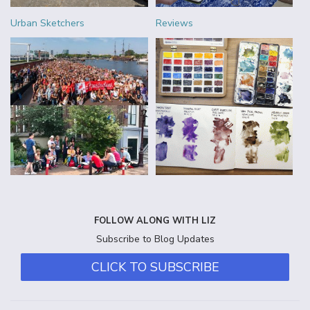
Urban Sketchers
Reviews
FOLLOW ALONG WITH LIZ
Subscribe to Blog Updates
CLICK TO SUBSCRIBE