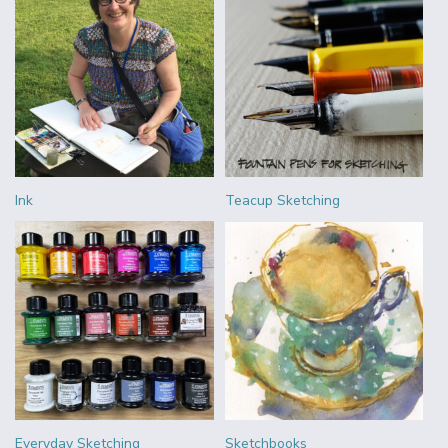
Ink
Teacup Sketching
Everyday Sketching
Sketchbooks