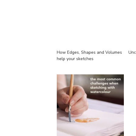
How Edges, Shapes and Volumes
Unc
help your sketches