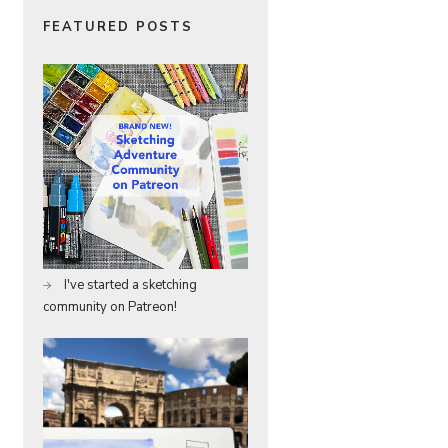
FEATURED POSTS
I've started a sketching
community on Patreon!