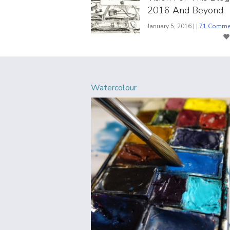
2016 And Beyond
January 5, 2016 | |
71 Comme
Watercolour