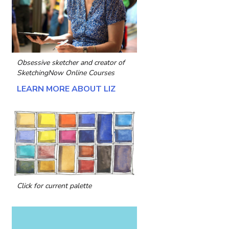
Obsessive sketcher and creator of
SketchingNow Online Courses
LEARN MORE ABOUT LIZ
Click for current palette