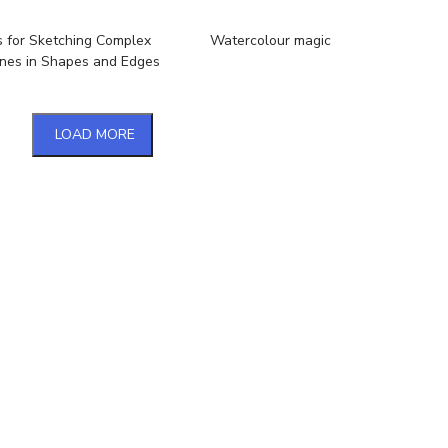
s for Sketching Complex
Watercolour magic
nes in Shapes and Edges
LOAD MORE