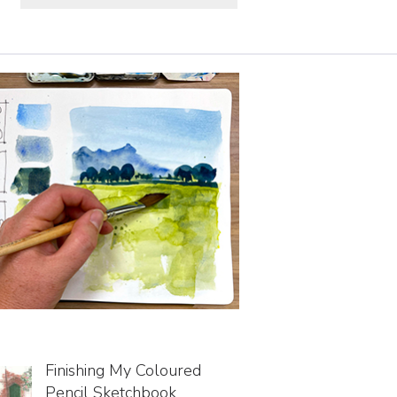
Finishing My Coloured
Pencil Sketchbook