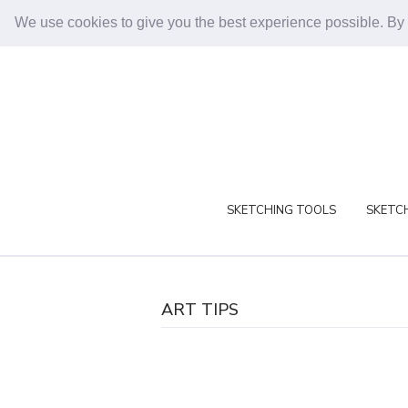
We use cookies to give you the best experience possible. By
SKETCHING TOOLS
SKETCH
ART TIPS