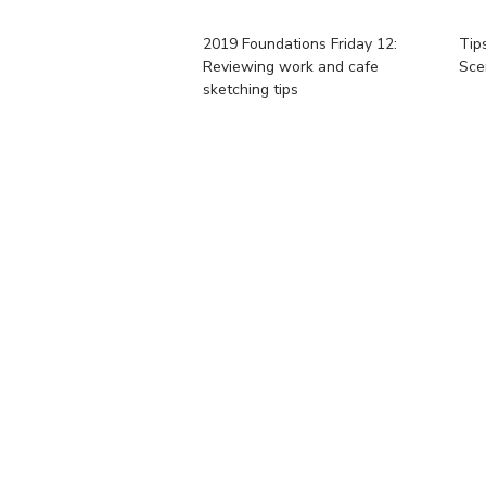
2019 Foundations Friday 12:
Tip
Reviewing work and cafe
Sce
sketching tips