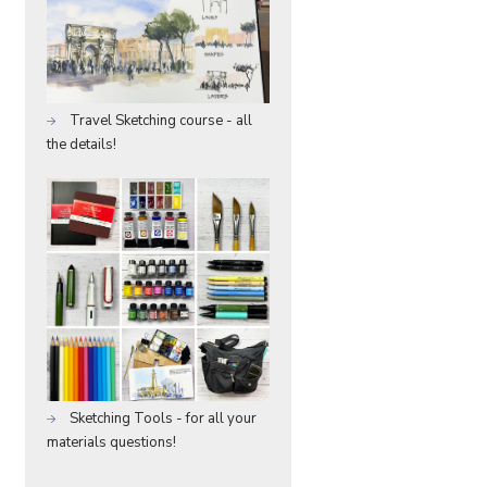
Travel Sketching course - all
the details!
Sketching Tools - for all your
materials questions!