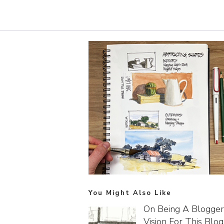
You Might Also Like
On Being A Blogger
Vision For This Blog