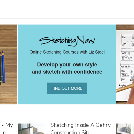
Online Sketching Courses with Liz Steel
Develop your own style
and sketch with confidence
FIND OUT MORE
 - My
Sketching Inside A Gehry
 In
Construction Site