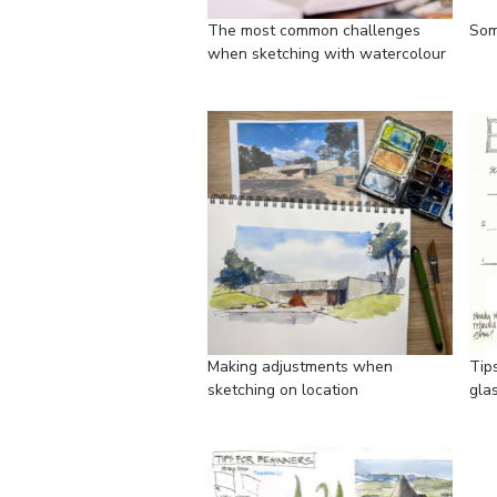
The most common challenges
Some
when sketching with watercolour
Making adjustments when
Tip
sketching on location
gla