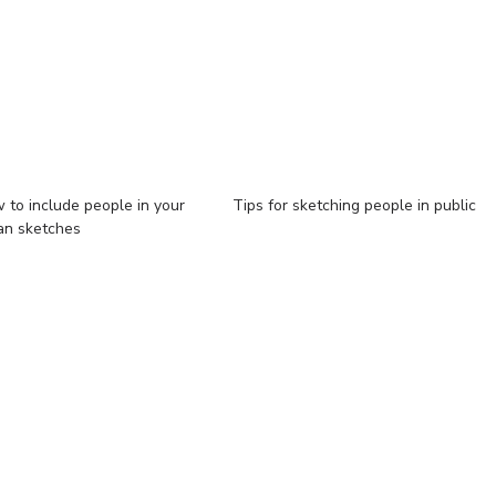
 to include people in your
Tips for sketching people in public
an sketches