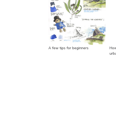
A few tips for beginners
How
urb