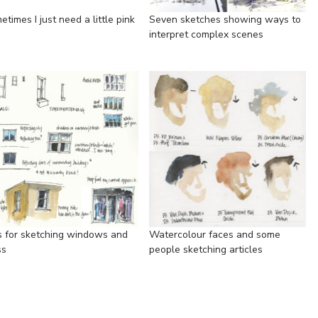
times I just need a little pink
Seven sketches showing ways to
interpret complex scenes
s for sketching windows and
Watercolour faces and some
ss
people sketching articles