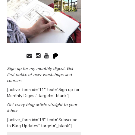
Sign up for my monthly digest. Get
first notice of new workshops and
courses.
[active_form id=”11″ text=”Sign up for
Monthly Digest” target=”_blank”]
Get every blog article straight to your
inbox
[active_form id=”19″ text=”Subscribe
to Blog Updates” target=”_blank”]