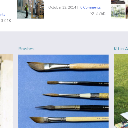
October 13, 2014 | |
6 Comments
2.75K
nts
3.01K
Brushes
Kit in 