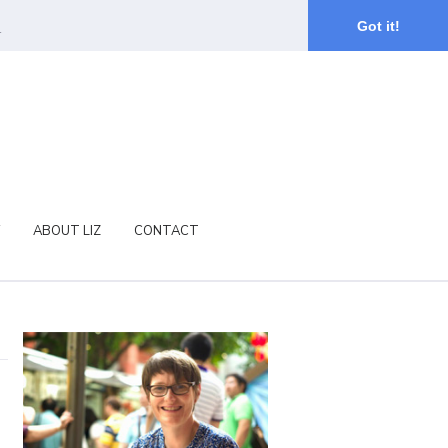
.
Got it!
ABOUT LIZ
CONTACT