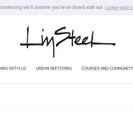
 continuing we’ll assume you’re on board with our
cookie policy
ING WITH LIZ
URBAN SKETCHING
COURSES AND COMMUNITY