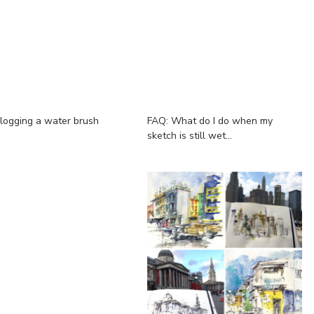
logging a water brush
FAQ: What do I do when my
sketch is still wet...