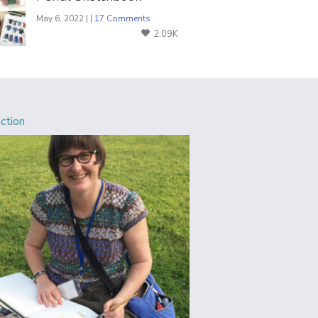
May 6, 2022 | |
17 Comments
2.09K
Action