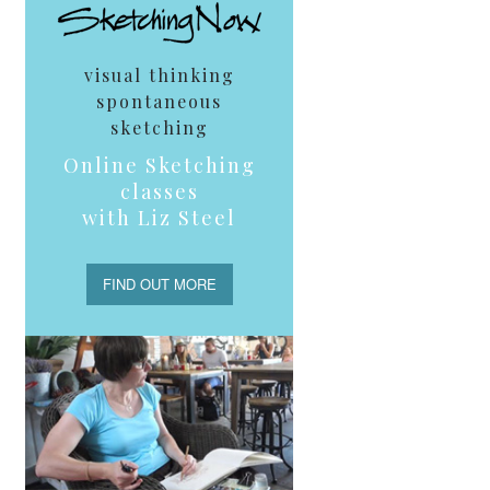
visual thinking
spontaneous
sketching
Online Sketching
classes
with Liz Steel
FIND OUT MORE