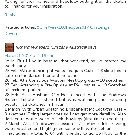
Asking for their names and hopefully putting it on the sketch
to. Thanks for your inspiration.
Reply
Related articles:
#OneWeek100People2017 Challenge |
Devenir
Richard Wineberg (Brisbane Australia)
says:
March 3, 2017 at 1:19 am
I’m in. But I’ll be in hospital that weekend, so I’ve started my
week early:
25 Feb: While dancing at Easts Leagues Club – 16 sketches in
café, on the dance floor and the band
26 Feb: At a Conscious Wisdom Meet Up group – 10 sketches
27 Feb: Attending a Pre-Op day at PA Hospital – 19 Sketches
of imminent patients
28 Feb: At a Brisbane City Hall concert with The Andrews
Sisters Tribute – Listened but was watching and sketching
people – 12 sketches in 1 hour
1 March: With Urban Sketching Brisbane at Mt Coot-tha Cafe –
3 sketches. Doing larger ones so I can get more detail in. Also
decided to water wash the ink drawings (first time doing this)
2 March: At a life drawing session – 7 sketches. Ink drawing,
water washed and highlighted some with water colours.
That takes my total to 64 with one day to go. So I’ll go to the