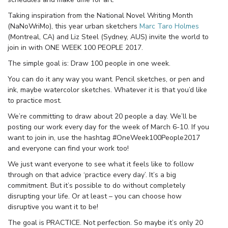
Taking inspiration from the National Novel Writing Month
(NaNoWriMo), this year urban sketchers
Marc Taro Holmes
(Montreal, CA) and Liz Steel (Sydney, AUS) invite the world to
join in with ONE WEEK 100 PEOPLE 2017.
The simple goal is: Draw 100 people in one week.
You can do it any way you want. Pencil sketches, or pen and
ink, maybe watercolor sketches. Whatever it is that you’d like
to practice most.
We’re committing to draw about 20 people a day. We’ll be
posting our work every day for the week of March 6-10. If you
want to join in, use the hashtag #OneWeek100People2017
and everyone can find your work too!
We just want everyone to see what it feels like to follow
through on that advice ‘practice every day’. It’s a big
commitment. But it’s possible to do without completely
disrupting your life. Or at least – you can choose how
disruptive you want it to be!
The goal is PRACTICE. Not perfection. So maybe it’s only 20