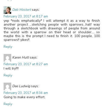
Deb Mostert
says:
February 23, 2017 at 8:17 am
yep *nods emphatically* I will attempt it as a way to finish
another project …sketching people with sparrows…half way
through a sketchbook with drawings of people from around
the world with a sparrow on their head or shoulder…. so
maybe this is the prompt I need to finish it. 100 people, 100
sparrows!! yikes!!
Reply
Karen Hutt
says:
February 23, 2017 at 8:27 am
I will try!!!!
Reply
Dee Ludwig
says:
February 23, 2017 at 8:34 am
Going to make every effort.
Reply