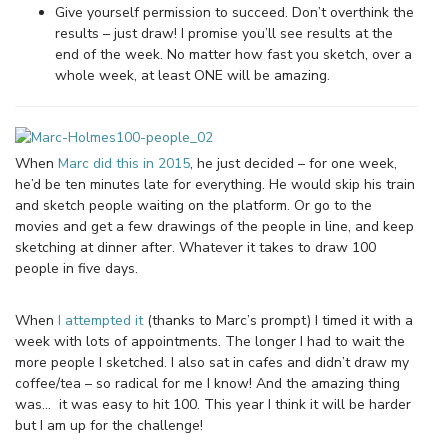
Give yourself permission to succeed. Don’t overthink the
results – just draw! I promise you’ll see results at the
end of the week. No matter how fast you sketch, over a
whole week, at least ONE will be amazing.
When
Marc did this in 2015
, he just decided – for one week,
he’d be ten minutes late for everything. He would skip his train
and sketch people waiting on the platform. Or go to the
movies and get a few drawings of the people in line, and keep
sketching at dinner after. Whatever it takes to draw 100
people in five days.
When
I attempted it
(thanks to Marc’s prompt) I timed it with a
week with lots of appointments. The longer I had to wait the
more people I sketched. I also sat in cafes and didn’t draw my
coffee/tea – so radical for me I know! And the amazing thing
was… it was easy to hit 100. This year I think it will be harder
but I am up for the challenge!