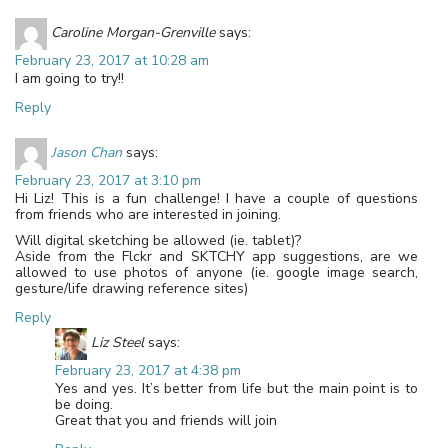
Caroline Morgan-Grenville
says:
February 23, 2017 at 10:28 am
I am going to try!!
Reply
Jason Chan
says:
February 23, 2017 at 3:10 pm
Hi Liz! This is a fun challenge! I have a couple of questions
from friends who are interested in joining.
Will digital sketching be allowed (ie. tablet)?
Aside from the Flckr and SKTCHY app suggestions, are we
allowed to use photos of anyone (ie. google image search,
gesture/life drawing reference sites)
Reply
Liz Steel
says:
February 23, 2017 at 4:38 pm
Yes and yes. It’s better from life but the main point is to
be doing.
Great that you and friends will join