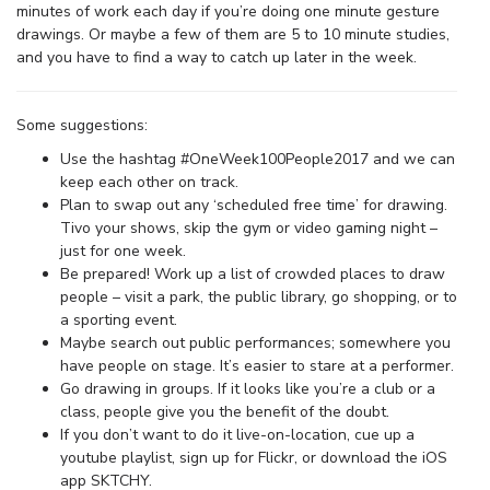
minutes of work each day if you’re doing one minute gesture
drawings. Or maybe a few of them are 5 to 10 minute studies,
and you have to find a way to catch up later in the week.
Some suggestions:
Use the hashtag #OneWeek100People2017 and we can
keep each other on track.
Plan to swap out any ‘scheduled free time’ for drawing.
Tivo your shows, skip the gym or video gaming night –
just for one week.
Be prepared! Work up a list of crowded places to draw
people – visit a park, the public library, go shopping, or to
a sporting event.
Maybe search out public performances; somewhere you
have people on stage. It’s easier to stare at a performer.
Go drawing in groups. If it looks like you’re a club or a
class, people give you the benefit of the doubt.
If you don’t want to do it live-on-location, cue up a
youtube playlist, sign up for Flickr, or download the iOS
app SKTCHY.