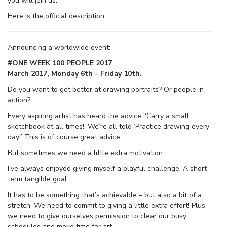
you will join us.
Here is the official description…
Announcing a worldwide event:
#ONE WEEK 100 PEOPLE 2017
March 2017, Monday 6th – Friday 10th.
Do you want to get better at drawing portraits? Or people in
action?
Every aspiring artist has heard the advice, ‘Carry a small
sketchbook at all times!’ We’re all told ‘Practice drawing every
day!’ This is of course great advice.
But sometimes we need a little extra motivation.
I’ve always enjoyed giving myself a playful challenge. A short-
term tangible goal.
It has to be something that’s achievable – but also a bit of a
stretch. We need to commit to giving a little extra effort! Plus –
we need to give ourselves permission to clear our busy
schedules and make time for art.