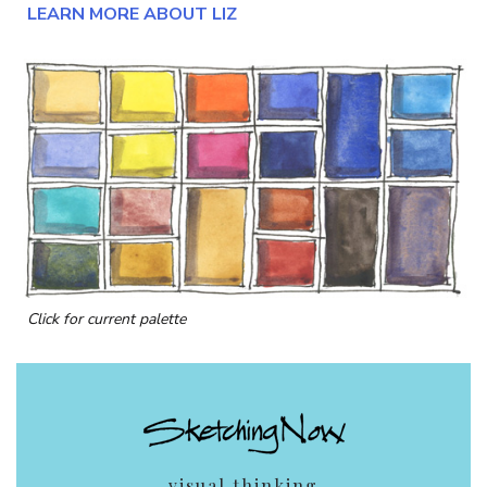
LEARN MORE ABOUT LIZ
Click for current palette
visual thinking