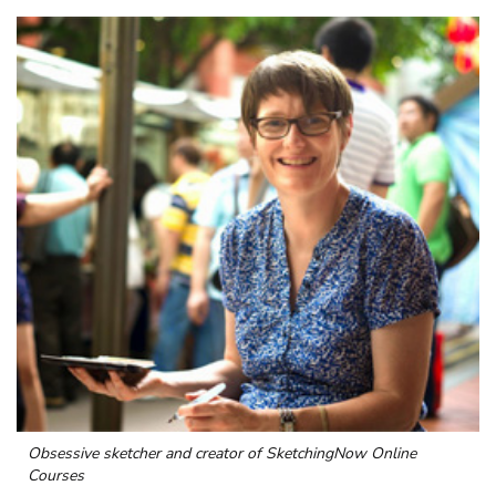
Obsessive sketcher and creator of
SketchingNow Online
Courses