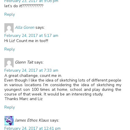
February 23, 2017 at 9:08 pm
let’s do it!????????????
Reply
Alla Goren
says:
February 24, 2017 at 5:17 am
Hi Liz! Count me in too!!!
Reply
Glenn Tait
says:
February 24, 2017 at 7:33 am
A great challenge, count me in.
Even though I like the idea of sketching lots of different people
in various locations I’m considering the idea of sketching my
youngest son 100 times at home, school and play during the
course of that week. It would be an interesting study.
Thanks Marc and Liz
Reply
James Ethos Klaus
says:
February 24, 2017 at 12:41 pm