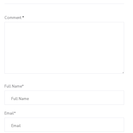
Comment
*
Full Name*
Email*