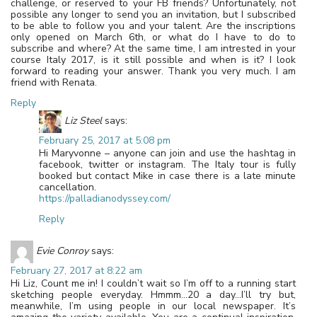
challenge, or reserved to your FB friends? Unfortunately, not
possible any longer to send you an invitation, but I subscribed
to be able to follow you and your talent. Are the inscriptions
only opened on March 6th, or what do I have to do to
subscribe and where? At the same time, I am intrested in your
course Italy 2017, is it still possible and when is it? I look
forward to reading your answer. Thank you very much. I am
friend with Renata.
Reply
Liz Steel
says:
February 25, 2017 at 5:08 pm
Hi Maryvonne – anyone can join and use the hashtag in
facebook, twitter or instagram. The Italy tour is fully
booked but contact Mike in case there is a late minute
cancellation.
https://palladianodyssey.com/
Reply
Evie Conroy
says:
February 27, 2017 at 8:22 am
Hi Liz, Count me in! I couldn’t wait so I’m off to a running start
sketching people everyday. Hmmm…20 a day…I’ll try but,
meanwhile, I’m using people in our local newspaper. It’s