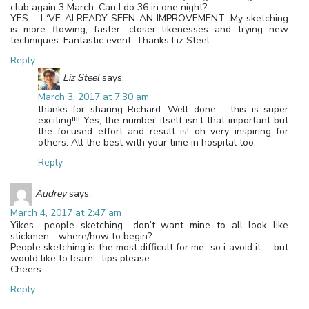
club again 3 March. Can I do 36 in one night?
YES – I ‘VE ALREADY SEEN AN IMPROVEMENT. My sketching
is more flowing, faster, closer likenesses and trying new
techniques. Fantastic event. Thanks Liz Steel.
Reply
Liz Steel
says:
March 3, 2017 at 7:30 am
thanks for sharing Richard. Well done – this is super
exciting!!!! Yes, the number itself isn’t that important but
the focused effort and result is! oh very inspiring for
others. All the best with your time in hospital too.
Reply
Audrey
says:
March 4, 2017 at 2:47 am
Yikes…..people sketching…..don’t want mine to all look like
stickmen…..where/how to begin?
People sketching is the most difficult for me…so i avoid it …..but
would like to learn….tips please.
Cheers
Reply