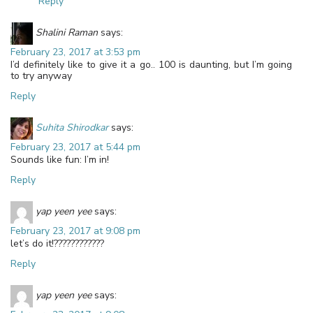
Reply
Shalini Raman
says:
February 23, 2017 at 3:53 pm
I’d definitely like to give it a go.. 100 is daunting, but I’m going
to try anyway
Reply
Suhita Shirodkar
says:
February 23, 2017 at 5:44 pm
Sounds like fun: I’m in!
Reply
yap yeen yee
says:
February 23, 2017 at 9:08 pm
let’s do it!????????????
Reply
yap yeen yee
says: