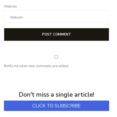
Website
Notify me when new comments are added.
NEWSLETTER
Subscribe for first notification of workshop + online classes and more.
Don't miss a single article!
CLICK TO SUBSCRIBE