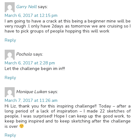
Garry Neill
says:
March 6, 2017 at 12:15 pm
I am going to have a crack at this being a beginner mine will be
very rough .l only have 2days as tomorrow we are cruising so I
have to pick groups of people hopping this will work
Reply
Pocholo
says:
March 6, 2017 at 2:28 pm
Let the challenge begin im in!!!
Reply
Monique Luiken
says:
March 7, 2017 at 11:26 am
Hi Liz, thank you for this inspiring challenge!! Today – after a
long period of a lack of inspiration – I made 22 sketches of
people, I was surprised! Hope I can keep up the good work, to
keep being inspired and to keep sketching after the challenge
is over
Reply