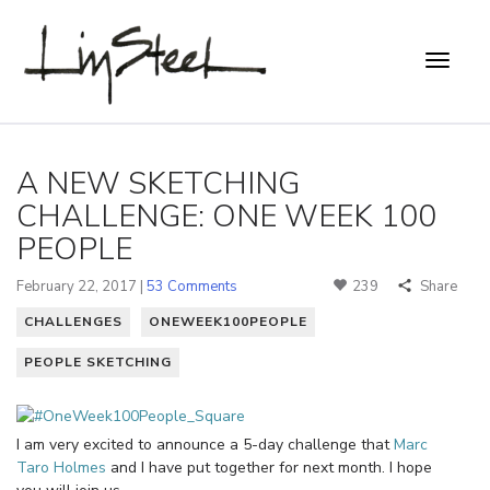
A NEW SKETCHING
CHALLENGE: ONE WEEK 100
PEOPLE
February 22, 2017 |
53 Comments
239
Share
CHALLENGES
ONEWEEK100PEOPLE
PEOPLE SKETCHING
I am very excited to announce a 5-day challenge that
Marc
Taro Holmes
and I have put together for next month. I hope