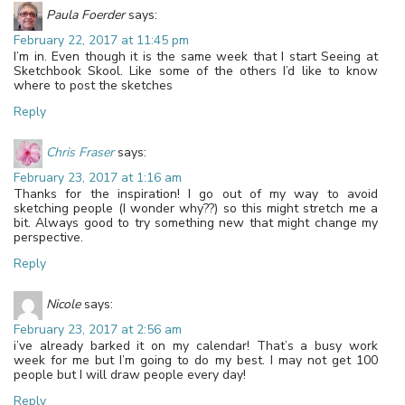
Paula Foerder
says:
February 22, 2017 at 11:45 pm
I’m in. Even though it is the same week that I start Seeing at
Sketchbook Skool. Like some of the others I’d like to know
where to post the sketches
Reply
Chris Fraser
says:
February 23, 2017 at 1:16 am
Thanks for the inspiration! I go out of my way to avoid
sketching people (I wonder why??) so this might stretch me a
bit. Always good to try something new that might change my
perspective.
Reply
Nicole
says:
February 23, 2017 at 2:56 am
i’ve already barked it on my calendar! That’s a busy work
week for me but I’m going to do my best. I may not get 100
people but I will draw people every day!
Reply