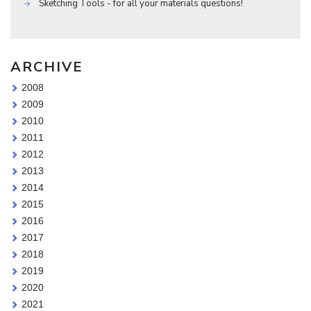
Sketching Tools - for all your materials questions!
ARCHIVE
2008
2009
2010
2011
2012
2013
2014
2015
2016
2017
2018
2019
2020
2021