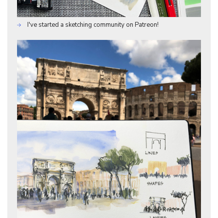
I've started a sketching community on Patreon!