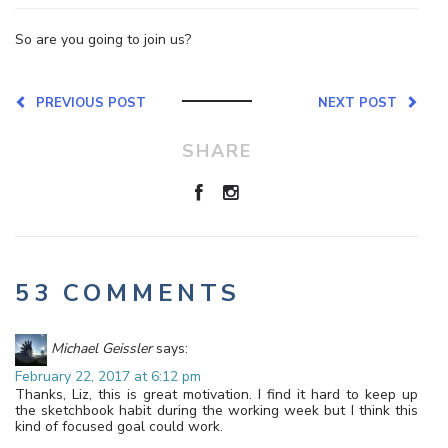
So are you going to join us?
PREVIOUS POST
NEXT POST
SHARE
53 COMMENTS
Michael Geissler
says:
February 22, 2017 at 6:12 pm
Thanks, Liz, this is great motivation. I find it hard to keep up
the sketchbook habit during the working week but I think this
kind of focused goal could work.