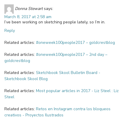
Donna Stewart
says:
March 8, 2017 at 2:58 am
I’ve been working on sketching people lately, so I’m in.
Reply
Related articles:
#oneweek100people2017 – goldcrestblog
Related articles:
#oneweek100people2017 – 2nd day –
goldcrestblog
Related articles:
Sketchbook Skool Bulletin Board -
Sketchbook Skool Blog
Related articles:
Most popular articles in 2017 - Liz Steel : Liz
Steel
Related articles:
Retos en Instagram contra los bloqueos
creativos - Proyectos Ilustrados
Leave a Reply