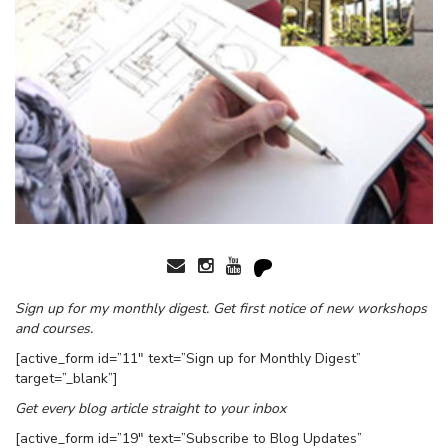
Sign up for my monthly digest. Get first notice of new workshops
and courses.
[active_form id=”11″ text=”Sign up for Monthly Digest”
target=”_blank”]
Get every blog article straight to your inbox
[active_form id=”19″ text=”Subscribe to Blog Updates”