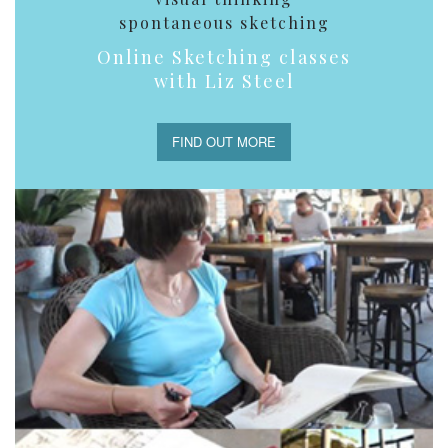
spontaneous sketching
Online Sketching classes
with Liz Steel
FIND OUT MORE