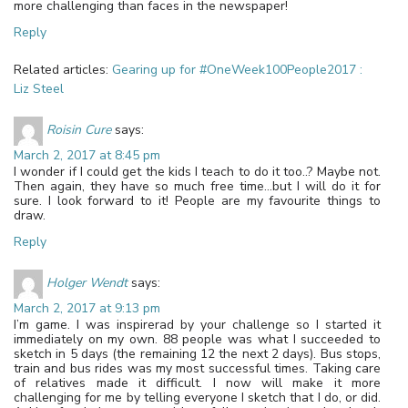
more challenging than faces in the newspaper!
Reply
Related articles:
Gearing up for #OneWeek100People2017 :
Liz Steel
Roisin Cure
says:
March 2, 2017 at 8:45 pm
I wonder if I could get the kids I teach to do it too..? Maybe not.
Then again, they have so much free time…but I will do it for
sure. I look forward to it! People are my favourite things to
draw.
Reply
Holger Wendt
says:
March 2, 2017 at 9:13 pm
I’m game. I was inspirerad by your challenge so I started it
immediately on my own. 88 people was what I succeeded to
sketch in 5 days (the remaining 12 the next 2 days). Bus stops,
train and bus rides was my most successful times. Taking care
of relatives made it difficult. I now will make it more
challenging for me by telling everyone I sketch that I do, or did.