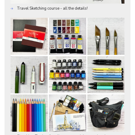
Travel Sketching course - all the details!