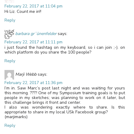
February 22, 2017 at 11:04 pm
Hi Liz. Count me in!!
Reply
barbara gr¨ünenfelder
says:
February 22, 2017 at 11:11 pm
i just found the hashtag on my keyboard, so i can join ;-). on
which platform do you share the 100 people?
Reply
Marji Webb
says:
February 22, 2017 at 11:36 pm
I’m in. Saw Marc’s post last night and was waiting for yours
this morning. ???? One of my Symposium training goals is to put
people in my sketches; was planning to work on it later, but
this challenge brings it front and center.
I also was wondering exactly where to share. Is this
appropriate to share in my local USk Facebook group?
(marjimarks)
Reply