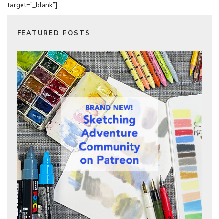
target=”_blank”]
FEATURED POSTS