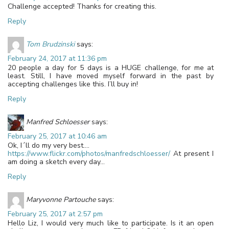
Challenge accepted! Thanks for creating this.
Reply
Tom Brudzinski
says:
February 24, 2017 at 11:36 pm
20 people a day for 5 days is a HUGE challenge, for me at
least. Still, I have moved myself forward in the past by
accepting challenges like this. I’ll buy in!
Reply
Manfred Schloesser
says:
February 25, 2017 at 10:46 am
Ok, I´ll do my very best….
https://www.flickr.com/photos/manfredschloesser/
At present I
am doing a sketch every day…
Reply
Maryvonne Partouche
says:
February 25, 2017 at 2:57 pm
Hello Liz, I would very much like to participate. Is it an open