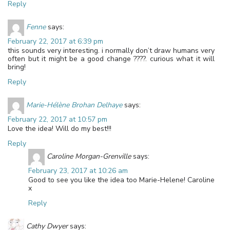
Reply
Fenne
says:
February 22, 2017 at 6:39 pm
this sounds very interesting. i normally don’t draw humans very
often but it might be a good change ????. curious what it will
bring!
Reply
Marie-Hélène Brohan Delhaye
says:
February 22, 2017 at 10:57 pm
Love the idea! Will do my best!!!
Reply
Caroline Morgan-Grenville
says:
February 23, 2017 at 10:26 am
Good to see you like the idea too Marie-Helene! Caroline
x
Reply
Cathy Dwyer
says: