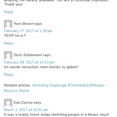
amazing the variety available. You are a continual inspiration.
Thank you!
Reply
Yvon Brown
says:
February 27, 2017 at 1:18 pm
YES!!!! I’m in !!
Reply
Doris Schliemann
says:
February 28, 2017 at 10:10 pm
Ich werde versuchen, mein bestes zu geben!
Reply
Related articles:
Sketching Challenge #OneWeek100People –
Moony's World
Evie Conroy
says:
March 2, 2017 at 10:31 am
It was a reality check today sketching people in a library…much