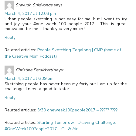
Sravudh Snidvongs
says:
March 4, 2017 at 12:08 pm
Urban people sketching is not easy for me, but i want to try
and joy your #one week 100 people 2017 . This is great
motivation for me . Thank you very much !
Reply
Related articles:
People Sketching Tagalong | CMP (home of
the Creative Mom Podcast)
Christine Persicketti
says:
March 4, 2017 at 6:39 pm
Sketching people has never been my forty but I am up for the
challenge. I need a good ‘kickstart’!
Reply
Related articles:
3/30 oneweek100people2017 – ????? ????
Related articles:
Starting Tomorrow… Drawing Challenge:
#OneWeek100People2017 – Oil & Air