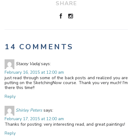
SHARE
14 COMMENTS
Stacey Vadaj
says:
February 16, 2015 at 12:00 am
just read through some of the back posts and realized you are
putting on the SketchingNow course. Thank you very much! I'm
there this time!!
Reply
Shirley Peters
says:
February 17, 2015 at 12:00 am
Thanks for posting: very interesting read, and great paintings!
Reply