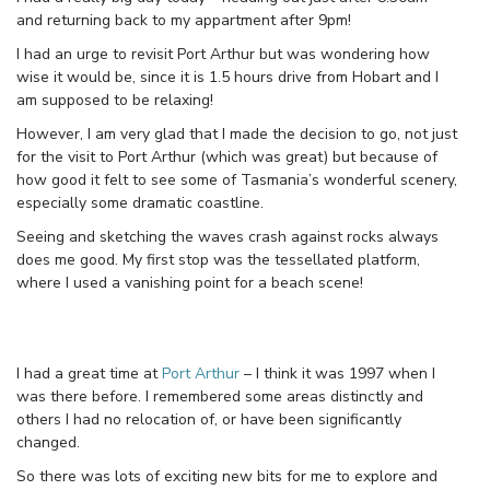
and returning back to my appartment after 9pm!
I had an urge to revisit Port Arthur but was wondering how
wise it would be, since it is 1.5 hours drive from Hobart and I
am supposed to be relaxing!
However, I am very glad that I made the decision to go, not just
for the visit to Port Arthur (which was great) but because of
how good it felt to see some of Tasmania’s wonderful scenery,
especially some dramatic coastline.
Seeing and sketching the waves crash against rocks always
does me good. My first stop was the tessellated platform,
where I used a vanishing point for a beach scene!
I had a great time at
Port Arthur
– I think it was 1997 when I
was there before. I remembered some areas distinctly and
others I had no relocation of, or have been significantly
changed.
So there was lots of exciting new bits for me to explore and