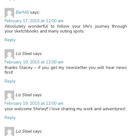
BarMill
says:
February 17, 2015 at 12:00 am
Absolutely wonderful to follow your life's journey through
your sketchbooks and many outing spots.
Reply
Liz Steel
says:
February 19, 2015 at 12:00 am
thanks Stacey – if you get my newsletter you will hear news
first!
Reply
Liz Steel
says:
February 19, 2015 at 12:00 am
your welcome Shirley!! I love sharing my work and adventures!
Reply
Liz Steel
says: