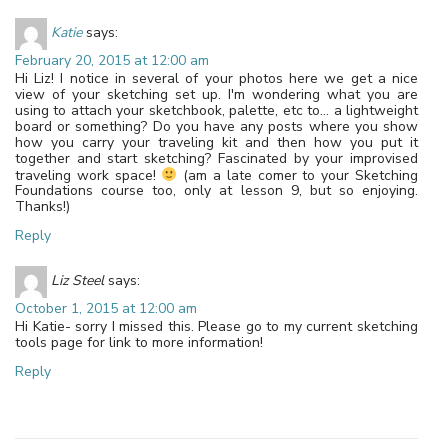
Katie
says:
February 20, 2015 at 12:00 am
Hi Liz! I notice in several of your photos here we get a nice
view of your sketching set up. I'm wondering what you are
using to attach your sketchbook, palette, etc to… a lightweight
board or something? Do you have any posts where you show
how you carry your traveling kit and then how you put it
together and start sketching? Fascinated by your improvised
traveling work space!
(am a late comer to your Sketching
Foundations course too, only at lesson 9, but so enjoying.
Thanks!)
Reply
Liz Steel
says:
October 1, 2015 at 12:00 am
Hi Katie- sorry I missed this. Please go to my current sketching
tools page for link to more information!
Reply
Leave a Reply