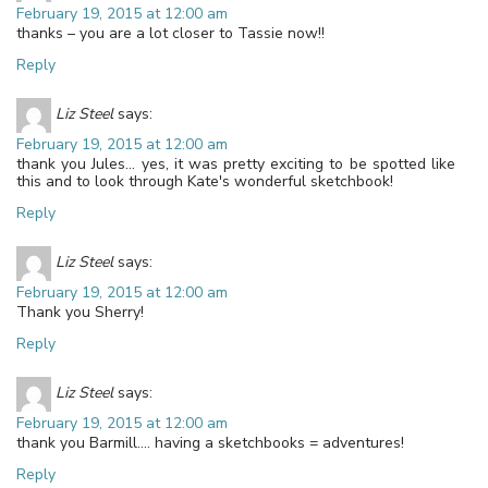
February 19, 2015 at 12:00 am
thanks – you are a lot closer to Tassie now!!
Reply
Liz Steel
says:
February 19, 2015 at 12:00 am
thank you Jules… yes, it was pretty exciting to be spotted like
this and to look through Kate's wonderful sketchbook!
Reply
Liz Steel
says:
February 19, 2015 at 12:00 am
Thank you Sherry!
Reply
Liz Steel
says:
February 19, 2015 at 12:00 am
thank you Barmill…. having a sketchbooks = adventures!
Reply