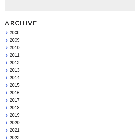
ARCHIVE
2008
2009
2010
2011
2012
2013
2014
2015
2016
2017
2018
2019
2020
2021
2022