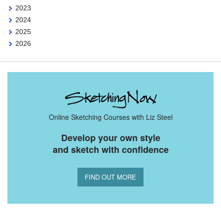
2023
2024
2025
2026
Online Sketching Courses with Liz Steel
Develop your own style
and sketch with confidence
FIND OUT MORE