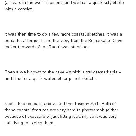
(a “tears in the eyes” moment) and we had a quick silly photo
with a convict!
It was then time to do a few more coastal sketches. It was a
beautiful afternoon, and the view from the Remarkable Cave
lookout towards Cape Raoul was stunning.
Then a walk down to the cave – which is truly remarkable –
and time for a quick watercolour pencil sketch.
Next, I headed back and visited the Tasman Arch. Both of
these coastal features are very hard to photograph (either
because of exposure or just fitting it all in!), so it was very
satisfying to sketch them.