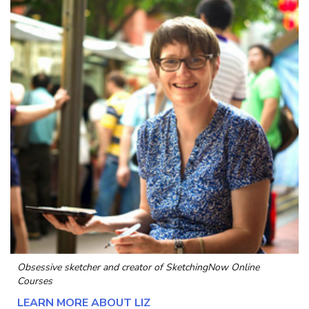
Obsessive sketcher and creator of
SketchingNow Online
Courses
LEARN MORE ABOUT LIZ