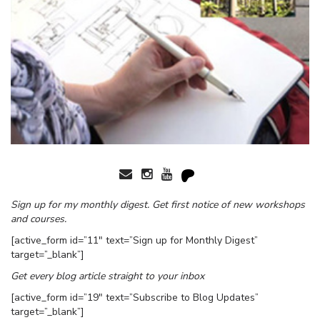
Sign up for my monthly digest. Get first notice of new workshops
and courses.
[active_form id=”11″ text=”Sign up for Monthly Digest”
target=”_blank”]
Get every blog article straight to your inbox
[active_form id=”19″ text=”Subscribe to Blog Updates”
target=”_blank”]