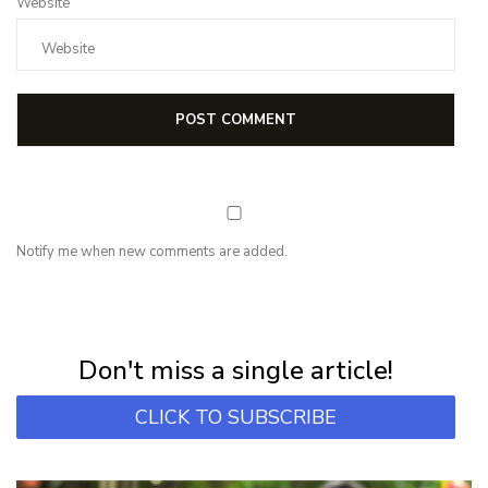
Website
Notify me when new comments are added.
NEWSLETTER
Subscribe for first notification of workshop + online classes and more.
Don't miss a single article!
CLICK TO SUBSCRIBE