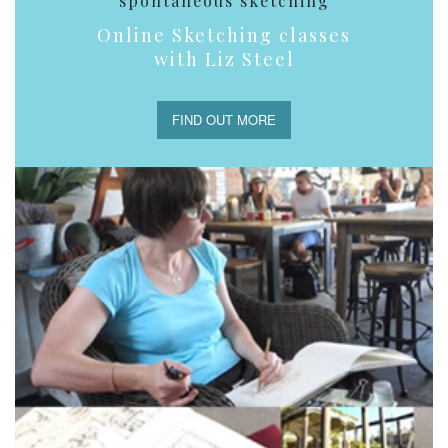
spontaneous sketching
Online Sketching classes
with Liz Steel
FIND OUT MORE