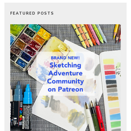
FEATURED POSTS