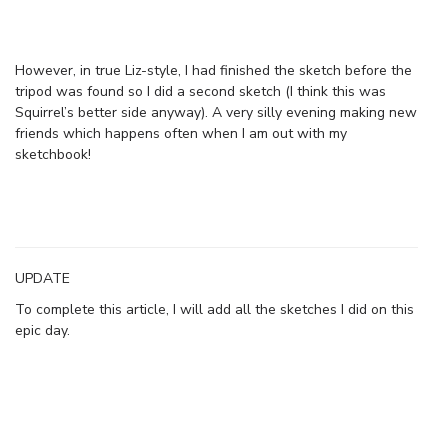
However, in true Liz-style, I had finished the sketch before the
tripod was found so I did a second sketch (I think this was
Squirrel’s better side anyway). A very silly evening making new
friends which happens often when I am out with my
sketchbook!
UPDATE
To complete this article, I will add all the sketches I did on this
epic day.