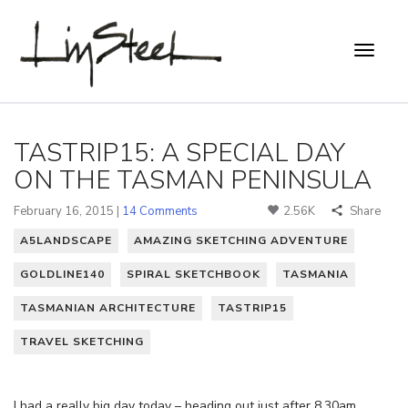
TASTRIP15: A SPECIAL DAY
ON THE TASMAN PENINSULA
February 16, 2015 |
14 Comments
2.56K
Share
A5LANDSCAPE
AMAZING SKETCHING ADVENTURE
GOLDLINE140
SPIRAL SKETCHBOOK
TASMANIA
TASMANIAN ARCHITECTURE
TASTRIP15
TRAVEL SKETCHING
I had a really big day today – heading out just after 8.30am