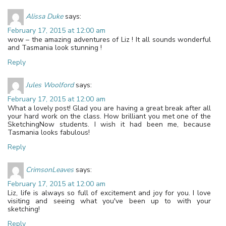
Alissa Duke
says:
February 17, 2015 at 12:00 am
wow – the amazing adventures of Liz ! It all sounds wonderful
and Tasmania look stunning !
Reply
Jules Woolford
says:
February 17, 2015 at 12:00 am
What a lovely post! Glad you are having a great break after all
your hard work on the class. How brilliant you met one of the
SketchingNow students. I wish it had been me, because
Tasmania looks fabulous!
Reply
CrimsonLeaves
says:
February 17, 2015 at 12:00 am
Liz, life is always so full of excitement and joy for you. I love
visiting and seeing what you've been up to with your
sketching!
Reply