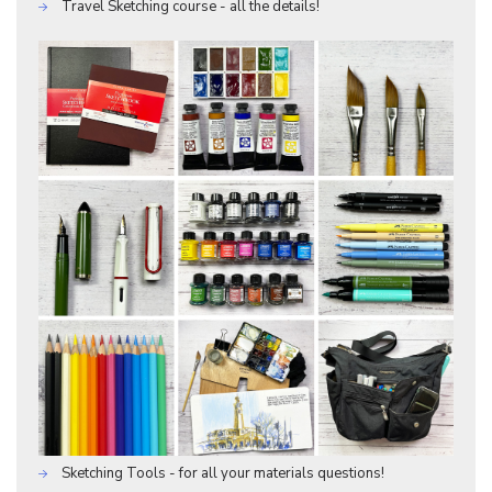
Travel Sketching course - all the details!
Sketching Tools - for all your materials questions!