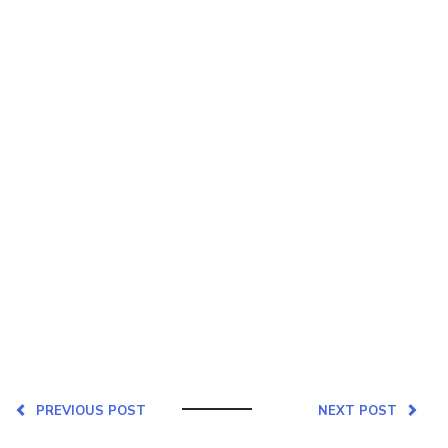
PREVIOUS POST
NEXT POST