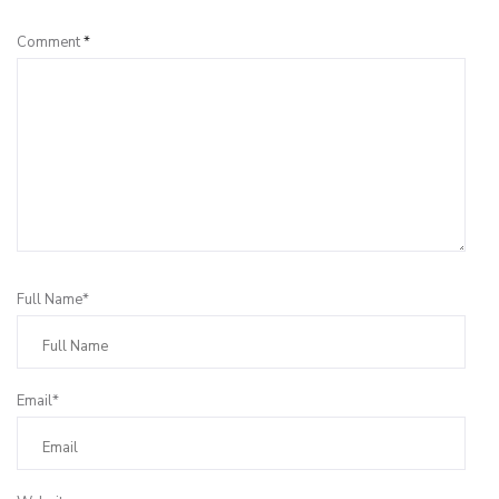
Comment
*
Full Name*
Email*