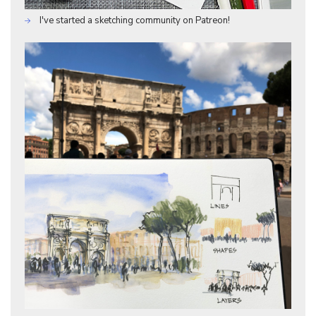
I've started a sketching community on Patreon!