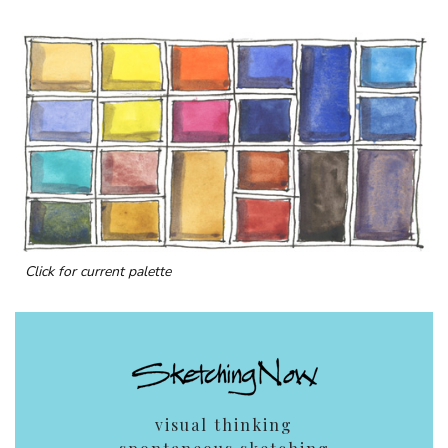
Click for current palette
visual thinking