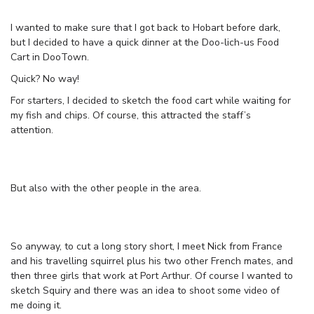
I wanted to make sure that I got back to Hobart before dark,
but I decided to have a quick dinner at the Doo-lich-us Food
Cart in DooTown.
Quick? No way!
For starters, I decided to sketch the food cart while waiting for
my fish and chips. Of course, this attracted the staff’s
attention.
But also with the other people in the area.
So anyway, to cut a long story short, I meet Nick from France
and his travelling squirrel plus his two other French mates, and
then three girls that work at Port Arthur. Of course I wanted to
sketch Squiry and there was an idea to shoot some video of
me doing it.