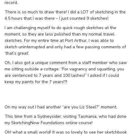
record.
There is so much to draw there! I did a LOT of sketching in the
4.5 hours that I was there – I just counted 9 sketches!
I am challenging myself to do quick rough sketches at the
moment, so they are less polished than my normal travel
sketches. For my entire time at Port Arthur, I was able to
sketch uninterrupted and only had a few passing comments of
‘that’s great’.
Oh, I also got a unique comment from a staff member who saw
me sitting outside a cottage: “For vagrancy and squatting, you
are sentenced to 7 years and 100 lashes!” I asked if I could
keep my paints for the 7 years!?!
On my way out I had another “are you Liz Steel?” moment.
This time from a Sydneysider, visiting Tasmania, who had done
my SketchingNow Foundations online course!
Oh! what a small world! It was so lovely to see her sketchbook