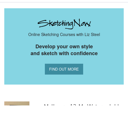
Online Sketching Courses with Liz Steel
Develop your own style
and sketch with confidence
FIND OUT MORE
You Might Also Like
Melbourne13: My Water-soluble
Tools
April 20, 2013 | |
Leave your thoughts
2.86K