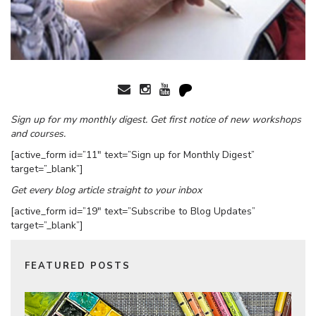
Sign up for my monthly digest. Get first notice of new workshops
and courses.
[active_form id=”11″ text=”Sign up for Monthly Digest”
target=”_blank”]
Get every blog article straight to your inbox
[active_form id=”19″ text=”Subscribe to Blog Updates”
target=”_blank”]
FEATURED POSTS