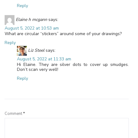
Reply
Elaine h mcgann
says:
August 5, 2022 at 10:53 am
What are circular “stickers” around some of your drawings?
Reply
Liz Steel
says:
August 5, 2022 at 11:33 am
Hi Elaine. They are silver dots to cover up smudges.
Don’t scan very well!
Reply
Leave a Reply
Comment
*