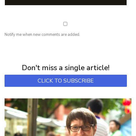
Notify me when new comments are added.
NEWSLETTER
Subscribe for first notification of workshop + online classes and more.
Don't miss a single article!
CLICK TO SUBSCRIBE