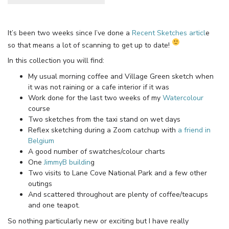
It’s been two weeks since I’ve done a
Recent Sketches articl
e
so that means a lot of scanning to get up to date!
In this collection you will find:
My usual morning coffee and Village Green sketch when
it was not raining or a cafe interior if it was
Work done for the last two weeks of my
Watercolour
course
Two sketches from the taxi stand on wet days
Reflex sketching during a Zoom catchup with
a friend in
Belgium
A good number of swatches/colour charts
One
JimmyB buildin
g
Two visits to Lane Cove National Park and a few other
outings
And scattered throughout are plenty of coffee/teacups
and one teapot.
So nothing particularly new or exciting but I have really