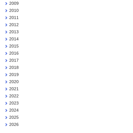
2009
2010
2011
2012
2013
2014
2015
2016
2017
2018
2019
2020
2021
2022
2023
2024
2025
2026