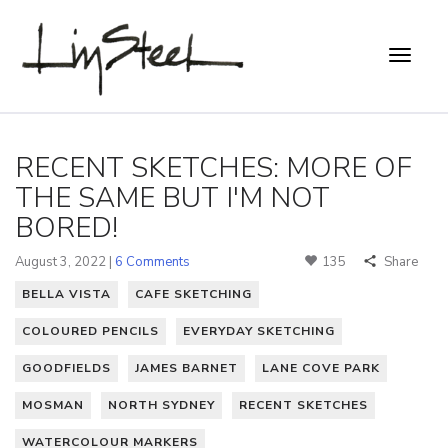
RECENT SKETCHES: MORE OF
THE SAME BUT I'M NOT
BORED!
August 3, 2022 |
6 Comments
135
Share
BELLA VISTA
CAFE SKETCHING
COLOURED PENCILS
EVERYDAY SKETCHING
GOODFIELDS
JAMES BARNET
LANE COVE PARK
MOSMAN
NORTH SYDNEY
RECENT SKETCHES
WATERCOLOUR MARKERS