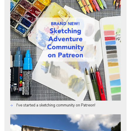
I've started a sketching community on Patreon!