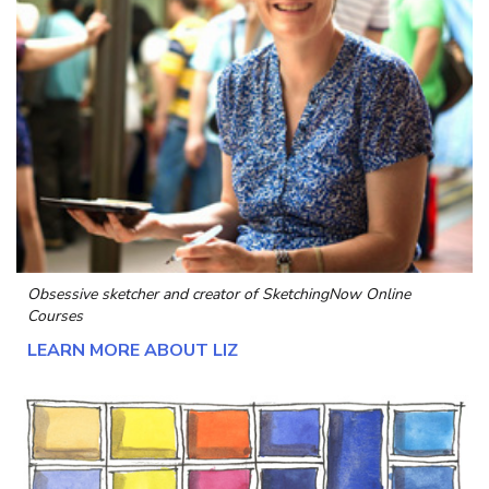
Obsessive sketcher and creator of
SketchingNow Online
Courses
LEARN MORE ABOUT LIZ