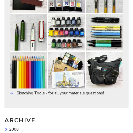
Sketching Tools - for all your materials questions!
ARCHIVE
2008