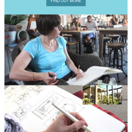
FIND OUT MORE