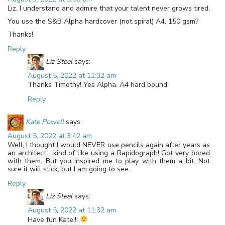
Liz, I understand and admire that your talent never grows tired.
You use the S&B Alpha hardcover (not spiral) A4, 150 gsm?
Thanks!
Reply
Liz Steel
says:
August 5, 2022 at 11:32 am
Thanks Timothy! Yes Alpha. A4 hard bound
Reply
Kate Powell
says:
August 5, 2022 at 3:42 am
Well, I thought I would NEVER use pencils again after years as
an architect… kind of like using a Rapidograph! Got very bored
with them. But you inspired me to play with them a bit. Not
sure it will stick, but I am going to see.
Reply
Liz Steel
says:
August 5, 2022 at 11:32 am
Have fun Kate!!!