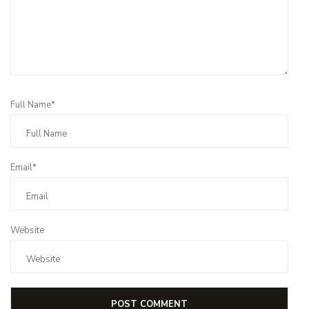
Full Name*
Email*
Website