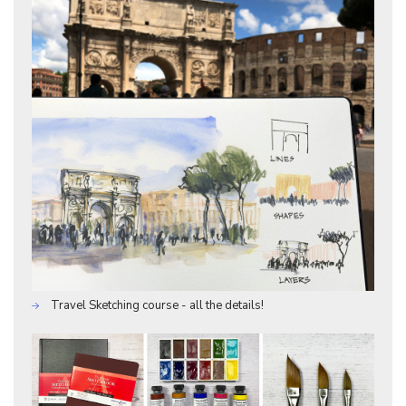
Travel Sketching course - all the details!