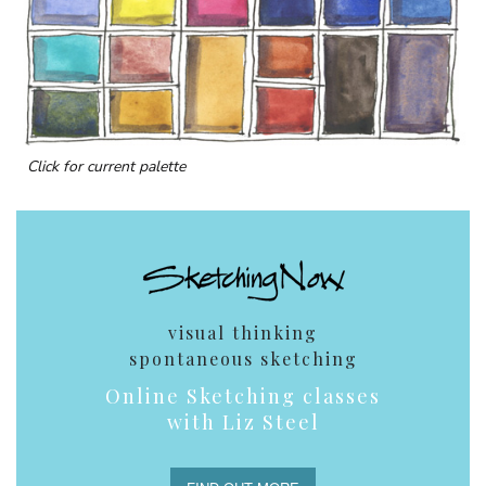
Click for current palette
visual thinking
spontaneous sketching
Online Sketching classes
with Liz Steel