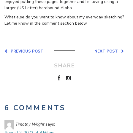
enjoyed putting these pages together and I’m loving using a
larger (US Letter) hardbound Alpha.
What else do you want to know about my everyday sketching?
Let me know in the comment section below.
PREVIOUS POST
NEXT POST
SHARE
6 COMMENTS
Timothy Wright
says:
August 3, 2022 at 9:56 pm