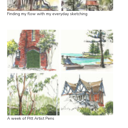
Finding my flow with my everyday sketching
A week of Pitt Artist Pens