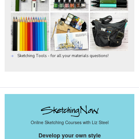
Sketching Tools - for all your materials questions!
Online Sketching Courses with Liz Steel
Develop your own style