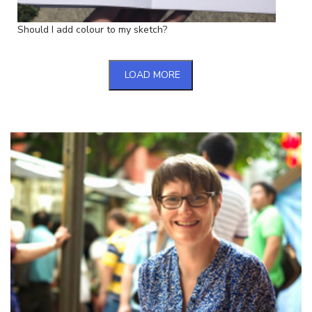
Should I add colour to my sketch?
LOAD MORE