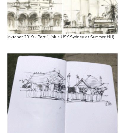
Inktober 2019 - Part 1 (plus USK Sydney at Summer Hill)