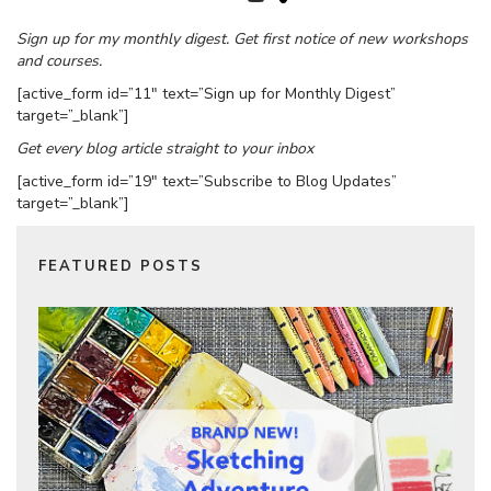
Sign up for my monthly digest. Get first notice of new workshops
and courses.
[active_form id=”11″ text=”Sign up for Monthly Digest”
target=”_blank”]
Get every blog article straight to your inbox
[active_form id=”19″ text=”Subscribe to Blog Updates”
target=”_blank”]
FEATURED POSTS