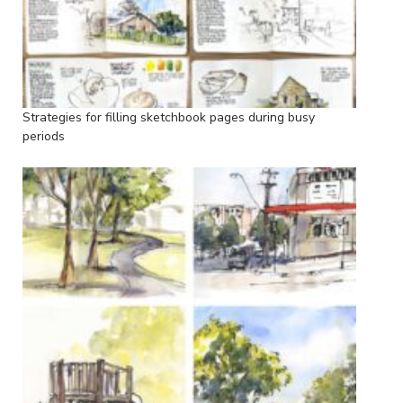
Strategies for filling sketchbook pages during busy
periods