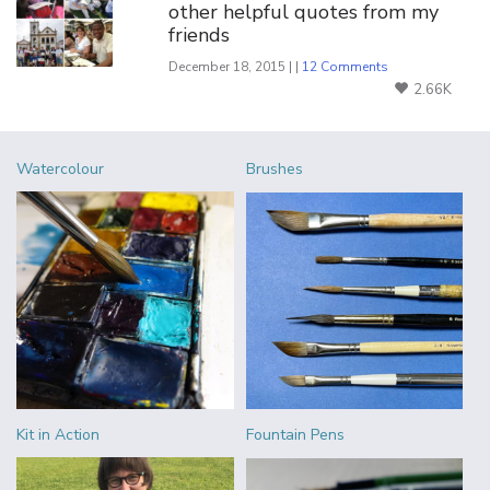
other helpful quotes from my
friends
December 18, 2015 | |
12 Comments
2.66K
Watercolour
Brushes
Kit in Action
Fountain Pens