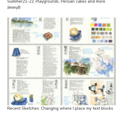
Summer21-22: Playgrounds, Persian cakes and more
JimmyB
Recent Sketches: Changing where I place my text blocks