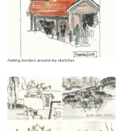
Adding borders around my sketches