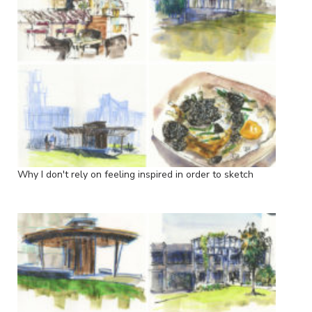
Why I don't rely on feeling inspired in order to sketch