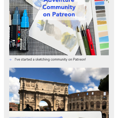
I've started a sketching community on Patreon!