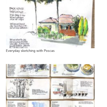
Everyday sketching with Poscas