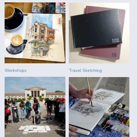
Workshops
Travel Sketching