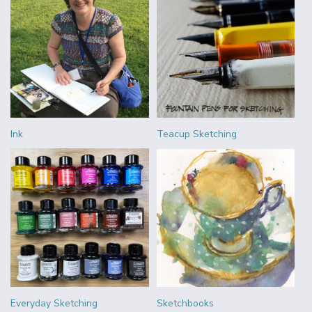
Ink
Teacup Sketching
Everyday Sketching
Sketchbooks