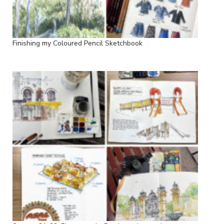
Finishing my Coloured Pencil Sketchbook