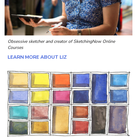
Obsessive sketcher and creator of
SketchingNow Online
Courses
LEARN MORE ABOUT LIZ