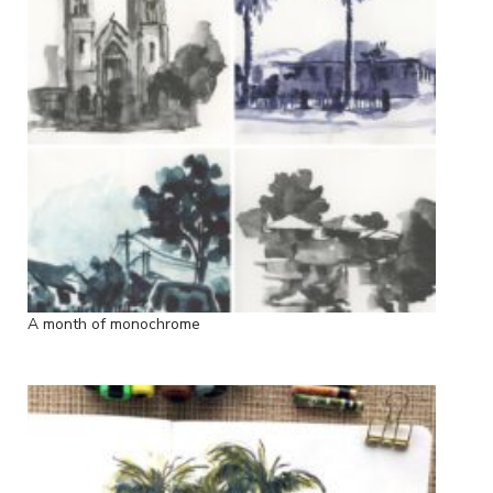
A month of monochrome