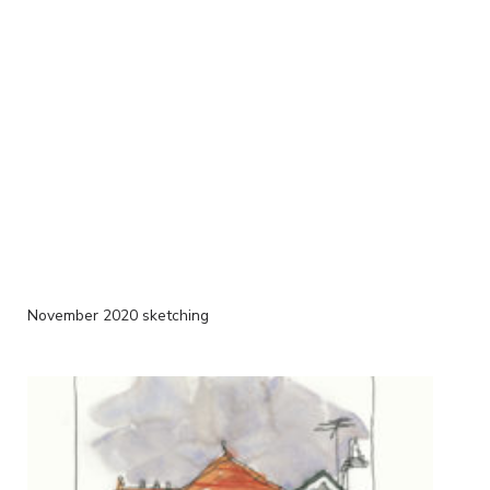
November 2020 sketching