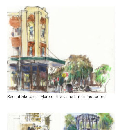
Recent Sketches: More of the same but I'm not bored!