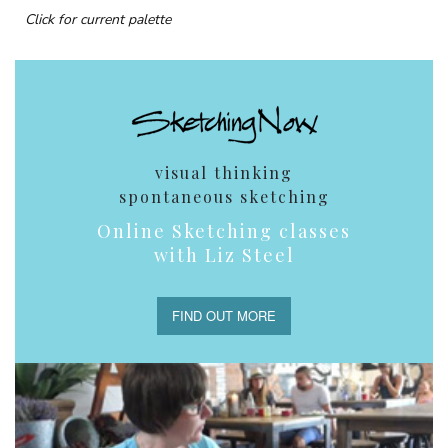
Click for current palette
visual thinking
spontaneous sketching
Online Sketching classes
with Liz Steel
FIND OUT MORE