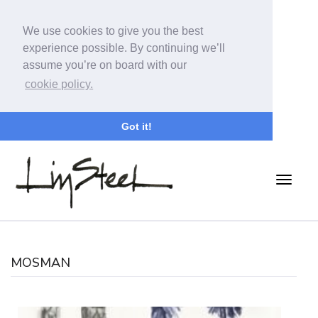
We use cookies to give you the best
experience possible. By continuing we’ll
assume you’re on board with our
cookie policy.
Got it!
MOSMAN