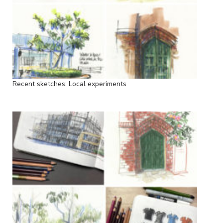
Recent sketches: Local experiments