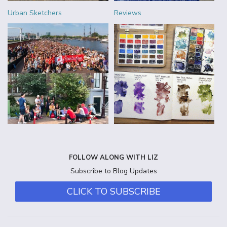
Urban Sketchers
Reviews
FOLLOW ALONG WITH LIZ
Subscribe to Blog Updates
CLICK TO SUBSCRIBE