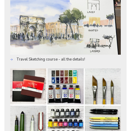
Travel Sketching course - all the details!