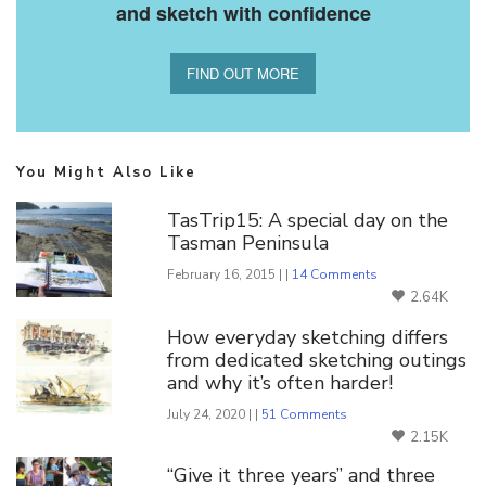
and sketch with confidence
FIND OUT MORE
You Might Also Like
TasTrip15: A special day on the
Tasman Peninsula
February 16, 2015 | |
14 Comments
2.64K
How everyday sketching differs
from dedicated sketching outings
and why it’s often harder!
July 24, 2020 | |
51 Comments
2.15K
“Give it three years” and three