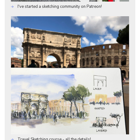
I've started a sketching community on Patreon!
Travel Sketching course - all the details!