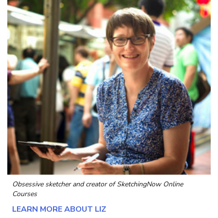
Obsessive sketcher and creator of
SketchingNow Online
Courses
LEARN MORE ABOUT LIZ