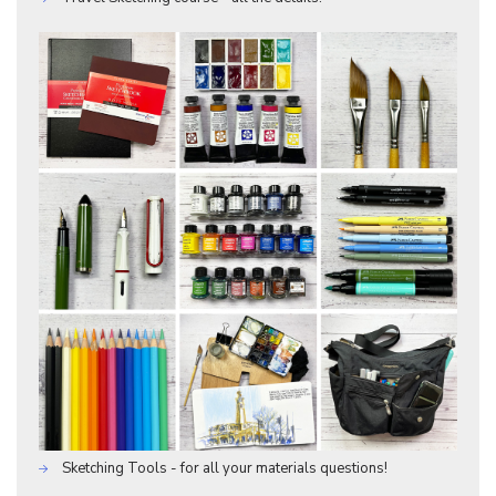
Sketching Tools - for all your materials questions!