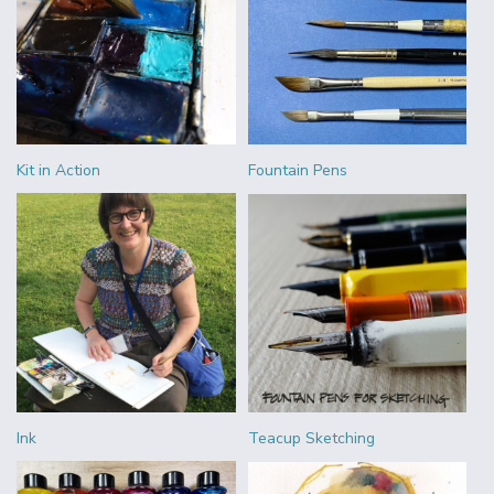
Kit in Action
Fountain Pens
Ink
Teacup Sketching