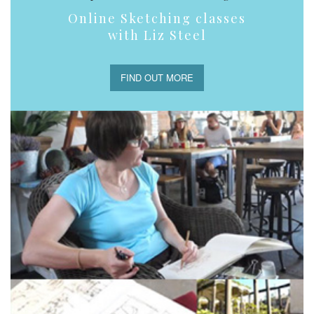
Online Sketching classes
with Liz Steel
FIND OUT MORE