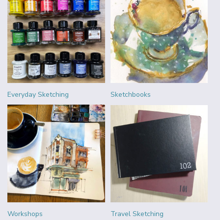
Everyday Sketching
Sketchbooks
Workshops
Travel Sketching