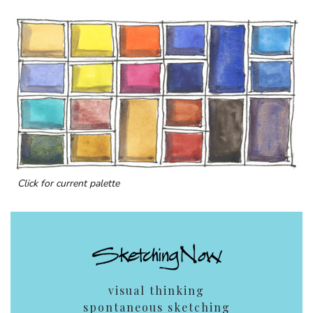
Click for current palette
visual thinking
spontaneous sketching