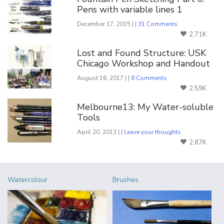
Pens with variable lines 1
December 17, 2015 | |
31 Comments
2.71K
Lost and Found Structure: USK
Chicago Workshop and Handout
August 16, 2017 | |
8 Comments
2.59K
Melbourne13: My Water-soluble
Tools
April 20, 2013 | |
Leave your thoughts
2.87K
Watercolour
Brushes