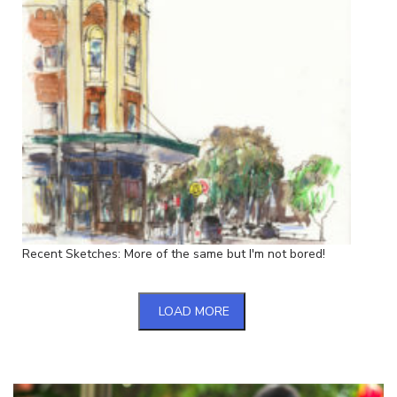
Recent Sketches: More of the same but I'm not bored!
LOAD MORE