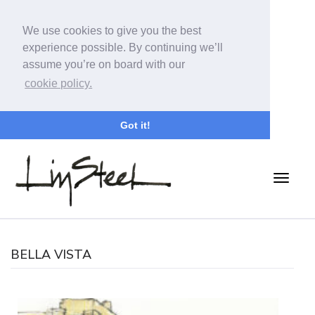
We use cookies to give you the best
experience possible. By continuing we’ll
assume you’re on board with our
cookie policy.
Got it!
BELLA VISTA