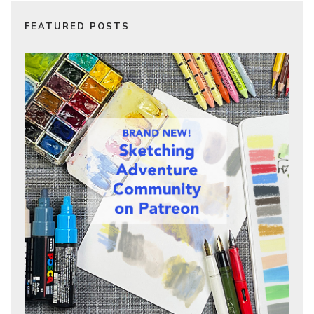
FEATURED POSTS