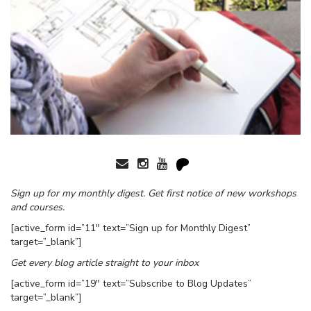
Sign up for my monthly digest. Get first notice of new workshops
and courses.
[active_form id=”11″ text=”Sign up for Monthly Digest”
target=”_blank”]
Get every blog article straight to your inbox
[active_form id=”19″ text=”Subscribe to Blog Updates”
target=”_blank”]