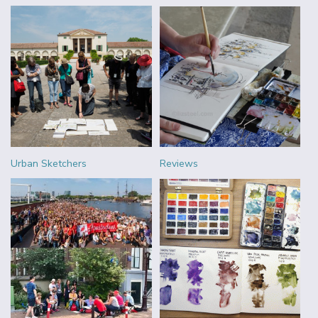
Urban Sketchers
Reviews