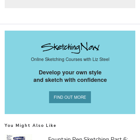
Online Sketching Courses with Liz Steel
Develop your own style
and sketch with confidence
FIND OUT MORE
You Might Also Like
Fountain Pen Sketching Part 6: