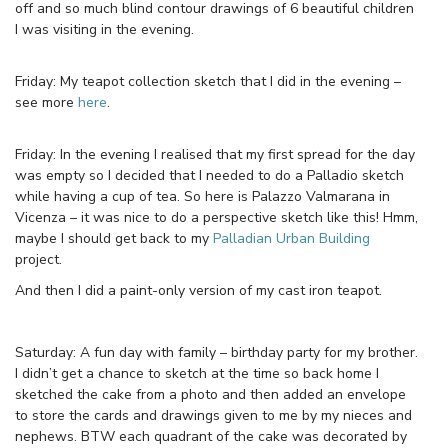
off and so much blind contour drawings of 6 beautiful children
I was visiting in the evening.
Friday: My teapot collection sketch that I did in the evening –
see more
here
.
Friday: In the evening I realised that my first spread for the day
was empty so I decided that I needed to do a Palladio sketch
while having a cup of tea. So here is Palazzo Valmarana in
Vicenza – it was nice to do a perspective sketch like this! Hmm,
maybe I should get back to my
Palladian Urban Building
project.
And then I did a paint-only version of my cast iron teapot.
Saturday: A fun day with family – birthday party for my brother.
I didn’t get a chance to sketch at the time so back home I
sketched the cake from a photo and then added an envelope
to store the cards and drawings given to me by my nieces and
nephews. BTW each quadrant of the cake was decorated by