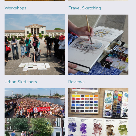
Workshops
Travel Sketching
Urban Sketchers
Reviews