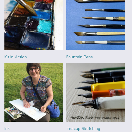
Kit in Action
Fountain Pens
Ink
Teacup Sketching