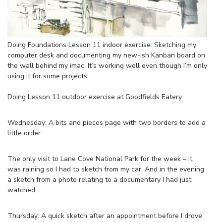
Doing Foundations Lesson 11 indoor exercise: Sketching my
computer desk and documenting my new-ish Kanban board on
the wall behind my imac. It’s working well even though I’m only
using it for some projects.
Doing Lesson 11 outdoor exercise at Goodfields Eatery.
Wednesday: A bits and pieces page with two borders to add a
little order.
The only visit to Lane Cove National Park for the week – it
was raining so I had to sketch from my car. And in the evening
a sketch from a photo relating to a documentary I had just
watched.
Thursday: A quick sketch after an appointment before I drove