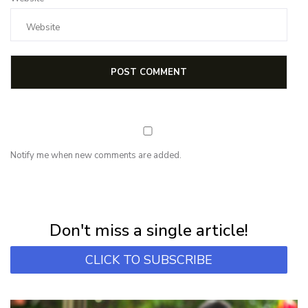
Notify me when new comments are added.
NEWSLETTER
Subscribe for first notification of workshop + online classes and more.
Don't miss a single article!
CLICK TO SUBSCRIBE