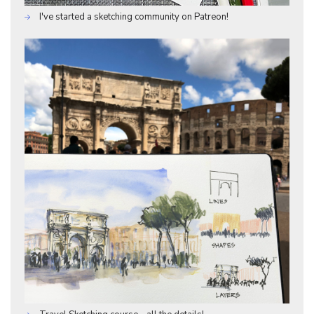
I've started a sketching community on Patreon!