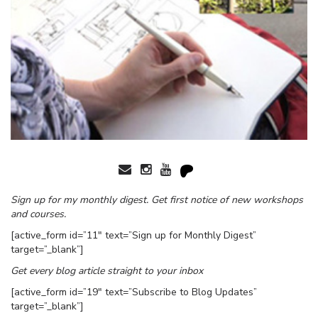
Sign up for my monthly digest. Get first notice of new workshops
and courses.
[active_form id=”11″ text=”Sign up for Monthly Digest”
target=”_blank”]
Get every blog article straight to your inbox
[active_form id=”19″ text=”Subscribe to Blog Updates”
target=”_blank”]