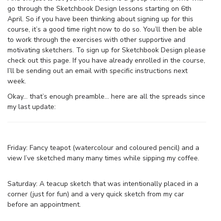
go through the Sketchbook Design lessons starting on 6th
April. So if you have been thinking about signing up for this
course, it’s a good time right now to do so. You’ll then be able
to work through the exercises with other supportive and
motivating sketchers. To sign up for Sketchbook Design please
check out this page. If you have already enrolled in the course,
I’ll be sending out an email with specific instructions next
week.
Okay… that’s enough preamble… here are all the spreads since
my last update:
Friday: Fancy teapot (watercolour and coloured pencil) and a
view I’ve sketched many many times while sipping my coffee.
Saturday: A teacup sketch that was intentionally placed in a
corner (just for fun) and a very quick sketch from my car
before an appointment.