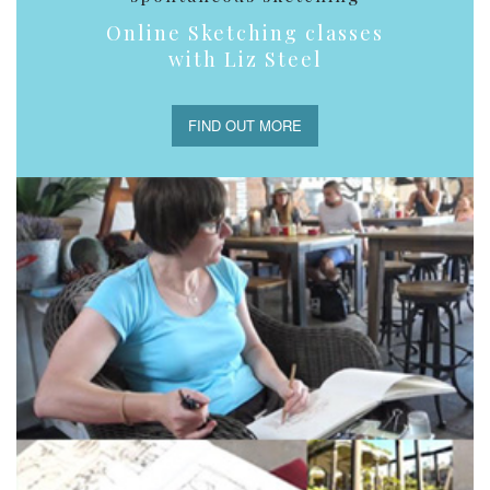
Online Sketching classes
with Liz Steel
FIND OUT MORE