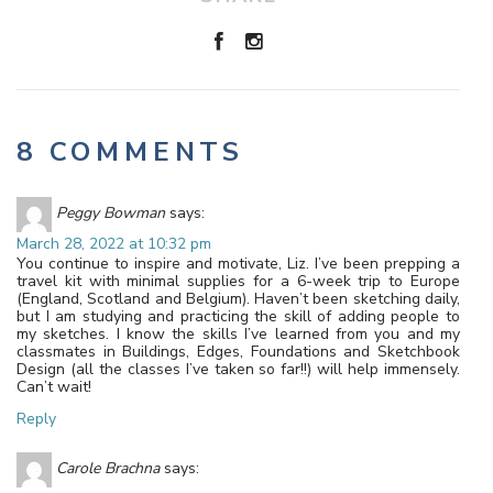
8 COMMENTS
Peggy Bowman
says:
March 28, 2022 at 10:32 pm
You continue to inspire and motivate, Liz. I’ve been prepping a
travel kit with minimal supplies for a 6-week trip to Europe
(England, Scotland and Belgium). Haven’t been sketching daily,
but I am studying and practicing the skill of adding people to
my sketches. I know the skills I’ve learned from you and my
classmates in Buildings, Edges, Foundations and Sketchbook
Design (all the classes I’ve taken so far!!) will help immensely.
Can’t wait!
Reply
Carole Brachna
says: