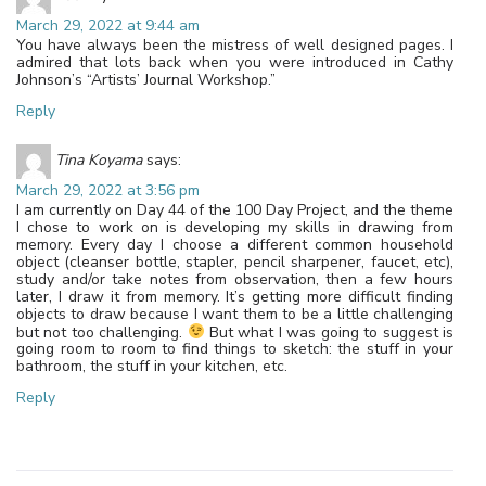
March 29, 2022 at 9:44 am
You have always been the mistress of well designed pages. I
admired that lots back when you were introduced in Cathy
Johnson’s “Artists’ Journal Workshop.”
Reply
Tina Koyama
says:
March 29, 2022 at 3:56 pm
I am currently on Day 44 of the 100 Day Project, and the theme
I chose to work on is developing my skills in drawing from
memory. Every day I choose a different common household
object (cleanser bottle, stapler, pencil sharpener, faucet, etc),
study and/or take notes from observation, then a few hours
later, I draw it from memory. It’s getting more difficult finding
objects to draw because I want them to be a little challenging
but not too challenging.
But what I was going to suggest is
going room to room to find things to sketch: the stuff in your
bathroom, the stuff in your kitchen, etc.
Reply
Leave a Reply