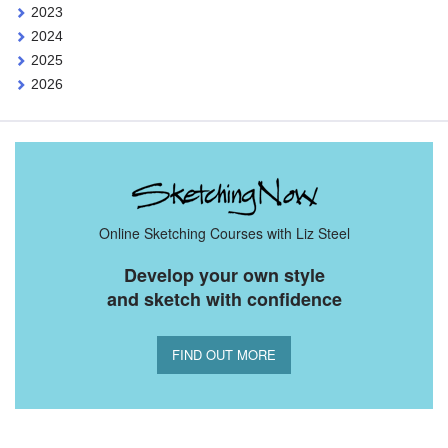
2023
2024
2025
2026
Online Sketching Courses with Liz Steel
Develop your own style
and sketch with confidence
FIND OUT MORE
You Might Also Like