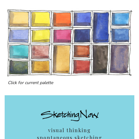
Click for current palette
visual thinking
spontaneous sketching