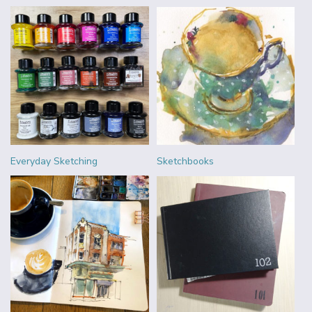
Everyday Sketching
Sketchbooks