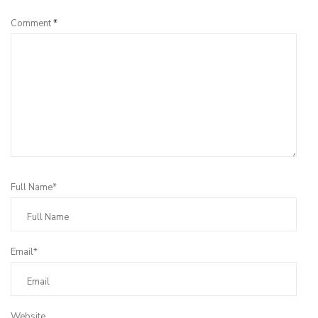
Comment
*
Full Name*
Email*
Website