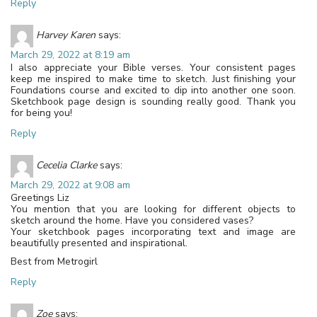
Reply
Harvey Karen
says:
March 29, 2022 at 8:19 am
I also appreciate your Bible verses. Your consistent pages
keep me inspired to make time to sketch. Just finishing your
Foundations course and excited to dip into another one soon.
Sketchbook page design is sounding really good. Thank you
for being you!
Reply
Cecelia Clarke
says:
March 29, 2022 at 9:08 am
Greetings Liz
You mention that you are looking for different objects to
sketch around the home. Have you considered vases?
Your sketchbook pages incorporating text and image are
beautifully presented and inspirational.
Best from Metrogirl
Reply
Zoe
says: