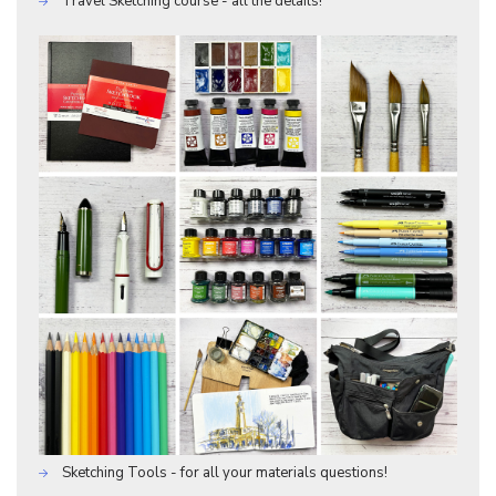
Travel Sketching course - all the details!
Sketching Tools - for all your materials questions!