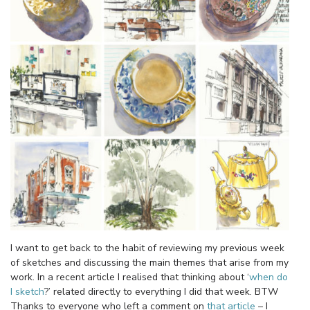
I want to get back to the habit of reviewing my previous week
of sketches and discussing the main themes that arise from my
work. In a recent article I realised that thinking about ‘
when do
I sketch
?’ related directly to everything I did that week. BTW
Thanks to everyone who left a comment on
that article
– I