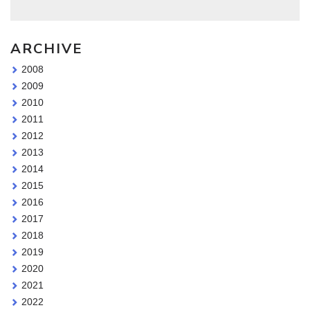
ARCHIVE
2008
2009
2010
2011
2012
2013
2014
2015
2016
2017
2018
2019
2020
2021
2022