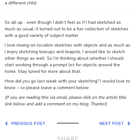
a different child.
So all up… even though I didn’t feel as if I had sketched as
much as usual, it turned out to be a fun collection of sketches
with a good variety of subject matter.
I love mixing on-location sketches with objects and as much as
I enjoy sketching teacups and teapots, I would like to sketch
other things as well. So I’m thinking about whether I should
start working through a prompt list for objects around the
home. Stay tuned for more about that.
How did you go last week with your sketching? I would love to
know – so please leave a comment below.
(If you are reading this via email, please click on the article title
link below and add a comment on my blog. Thanks!)
PREVIOUS POST
NEXT POST
SHARE