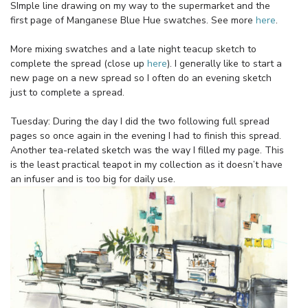
SImple line drawing on my way to the supermarket and the
first page of Manganese Blue Hue swatches. See more
here
.
More mixing swatches and a late night teacup sketch to
complete the spread (close up
here
). I generally like to start a
new page on a new spread so I often do an evening sketch
just to complete a spread.
Tuesday: During the day I did the two following full spread
pages so once again in the evening I had to finish this spread.
Another tea-related sketch was the way I filled my page. This
is the least practical teapot in my collection as it doesn’t have
an infuser and is too big for daily use.