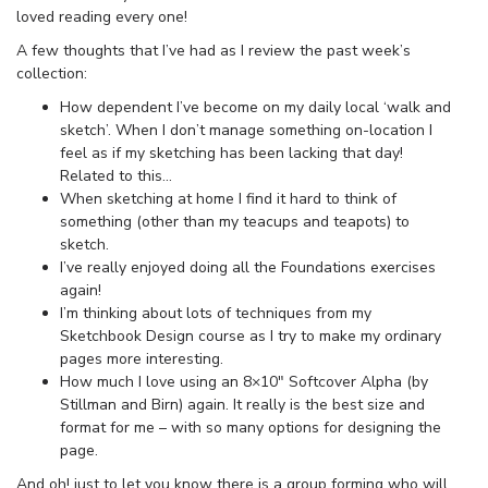
loved reading every one!
A few thoughts that I’ve had as I review the past week’s
collection:
How dependent I’ve become on my daily local ‘walk and
sketch’. When I don’t manage something on-location I
feel as if my sketching has been lacking that day!
Related to this…
When sketching at home I find it hard to think of
something (other than my teacups and teapots) to
sketch.
I’ve really enjoyed doing all the Foundations exercises
again!
I’m thinking about lots of techniques from my
Sketchbook Design course as I try to make my ordinary
pages more interesting.
How much I love using an 8×10″ Softcover Alpha (by
Stillman and Birn) again. It really is the best size and
format for me – with so many options for designing the
page.
And oh! just to let you know there is a group forming who will