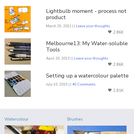
Lightbulb moment - process not
product
March 25, 2011 | |
Leave your thoughts
2.86K
Melbourne13: My Water-soluble
Tools
April 20, 2013 | |
Leave your thoughts
2.86K
Setting up a watercolour palette
July 10, 2015 | |
40 Comments
2.81K
Watercolour
Brushes