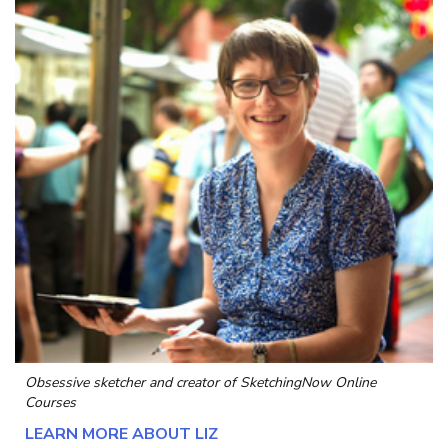
Obsessive sketcher and creator of
SketchingNow Online
Courses
LEARN MORE ABOUT LIZ