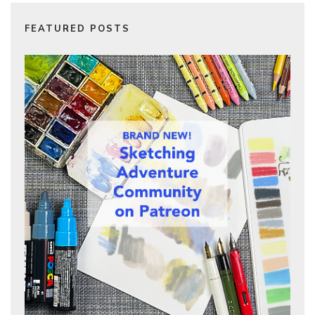
FEATURED POSTS