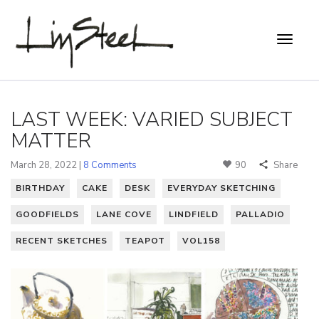
LAST WEEK: VARIED SUBJECT
MATTER
March 28, 2022 |
8 Comments
90
Share
BIRTHDAY
CAKE
DESK
EVERYDAY SKETCHING
GOODFIELDS
LANE COVE
LINDFIELD
PALLADIO
RECENT SKETCHES
TEAPOT
VOL158