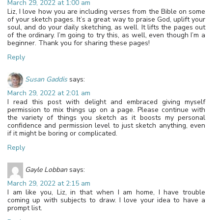
March 29, 2022 at 1:00 am
Liz, I love how you are including verses from the Bible on some
of your sketch pages. It’s a great way to praise God, uplift your
soul, and do your daily sketching, as well. It lifts the pages out
of the ordinary. I’m going to try this, as well, even though I’m a
beginner. Thank you for sharing these pages!
Reply
Susan Gaddis
says:
March 29, 2022 at 2:01 am
I read this post with delight and embraced giving myself
permission to mix things up on a page. Please continue with
the variety of things you sketch as it boosts my personal
confidence and permission level to just sketch anything, even
if it might be boring or complicated.
Reply
Gayle Lobban
says:
March 29, 2022 at 2:15 am
I am like you, Liz, in that when I am home, I have trouble
coming up with subjects to draw. I love your idea to have a
prompt list.