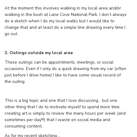
At the moment this involves walking in my local area and/or
walking in the bush at Lane Cove National Park. I don’t always
do a sketch when I do my local walks but I would like to
change that and at least do a simple line drawing every time I
go out.
3. Outings outside my local area
These outings can be appointments, meetings, or social
occasions. Even if I only do a quick drawing from my car (often
just before I drive home) I like to have some visual record of
the outing.
This is a big topic and one that I love discussing… but one
other thing that I do to motivate myself to spend more time
creating art is simply to review the many hours per week (and
sometimes per day!!!) that I waste on social media and
consuming content.
As for my recent sketching….