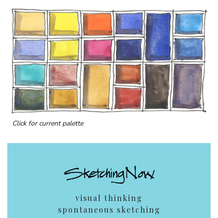
Click for current palette
visual thinking
spontaneous sketching