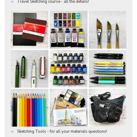
Travel Sketching course - all the details!
Sketching Tools - for all your materials questions!