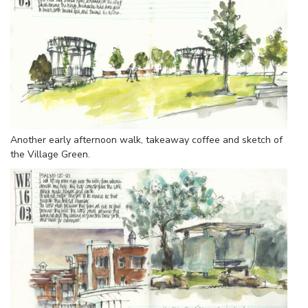
Another early afternoon walk, takeaway coffee and sketch of
the Village Green.