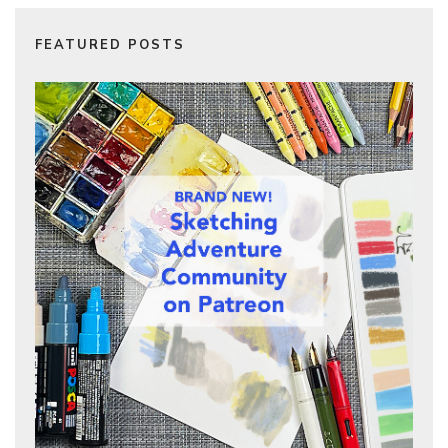
FEATURED POSTS