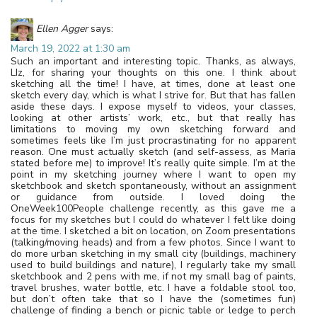
Ellen Agger
says:
March 19, 2022 at 1:30 am
Such an important and interesting topic. Thanks, as always,
LIz, for sharing your thoughts on this one. I think about
sketching all the time! I have, at times, done at least one
sketch every day, which is what I strive for. But that has fallen
aside these days. I expose myself to videos, your classes,
looking at other artists’ work, etc., but that really has
limitations to moving my own sketching forward and
sometimes feels like I’m just procrastinating for no apparent
reason. One must actually sketch (and self-assess, as Maria
stated before me) to improve! It’s really quite simple. I’m at the
point in my sketching journey where I want to open my
sketchbook and sketch spontaneously, without an assignment
or guidance from outside. I loved doing the
OneWeek100People challenge recently, as this gave me a
focus for my sketches but I could do whatever I felt like doing
at the time. I sketched a bit on location, on Zoom presentations
(talking/moving heads) and from a few photos. Since I want to
do more urban sketching in my small city (buildings, machinery
used to build buildings and nature), I regularly take my small
sketchbook and 2 pens with me, if not my small bag of paints,
travel brushes, water bottle, etc. I have a foldable stool too,
but don’t often take that so I have the (sometimes fun)
challenge of finding a bench or picnic table or ledge to perch