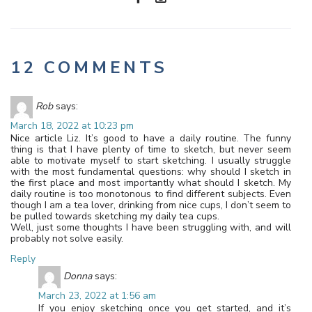
12 COMMENTS
Rob
says:
March 18, 2022 at 10:23 pm
Nice article Liz. It’s good to have a daily routine. The funny
thing is that I have plenty of time to sketch, but never seem
able to motivate myself to start sketching. I usually struggle
with the most fundamental questions: why should I sketch in
the first place and most importantly what should I sketch. My
daily routine is too monotonous to find different subjects. Even
though I am a tea lover, drinking from nice cups, I don’t seem to
be pulled towards sketching my daily tea cups.
Well, just some thoughts I have been struggling with, and will
probably not solve easily.
Reply
Donna
says:
March 23, 2022 at 1:56 am
If you enjoy sketching once you get started, and it’s