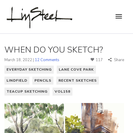
WHEN DO YOU SKETCH?
March 18, 2022 |
12 Comments
117
Share
EVERYDAY SKETCHING
LANE COVE PARK
LINDFIELD
PENCILS
RECENT SKETCHES
TEACUP SKETCHING
VOL158