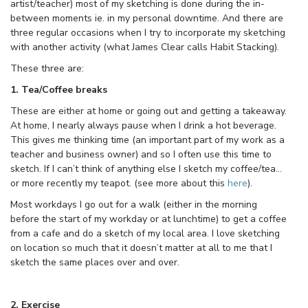
artist/teacher) most of my sketching is done during the in-
between moments ie. in my personal downtime. And there are
three regular occasions when I try to incorporate my sketching
with another activity (what James Clear calls Habit Stacking).
These three are:
1. Tea/Coffee breaks
These are either at home or going out and getting a takeaway.
At home, I nearly always pause when I drink a hot beverage.
This gives me thinking time (an important part of my work as a
teacher and business owner) and so I often use this time to
sketch. If I can’t think of anything else I sketch my coffee/tea…
or more recently my teapot. (see more about this
here
).
Most workdays I go out for a walk (either in the morning
before the start of my workday or at lunchtime) to get a coffee
from a cafe and do a sketch of my local area. I love sketching
on location so much that it doesn’t matter at all to me that I
sketch the same places over and over.
2. Exercise