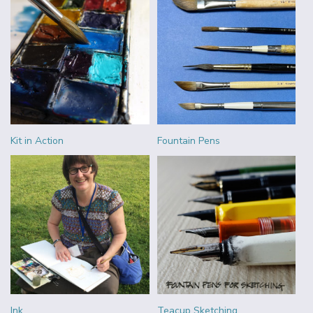
Kit in Action
Fountain Pens
Ink
Teacup Sketching