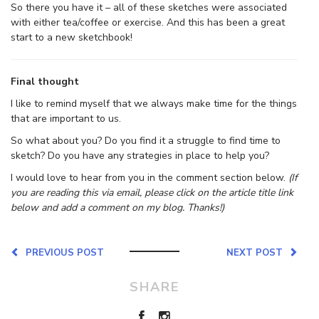
So there you have it – all of these sketches were associated
with either tea/coffee or exercise. And this has been a great
start to a new sketchbook!
Final thought
I like to remind myself that we always make time for the things
that are important to us.
So what about you? Do you find it a struggle to find time to
sketch? Do you have any strategies in place to help you?
I would love to hear from you in the comment section below.
(If
you are reading this via email, please click on the article title link
below and add a comment on my blog. Thanks!)
PREVIOUS POST
NEXT POST
SHARE