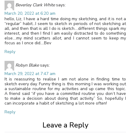
Beverley Clark White
says:
March 20, 2022 at 6:20 am
hello, Liz, I have a hard time doing my sketching, and it is not a
“regular” habit…I seem to sketch in periods of not sketching at
all, and then that is all I do is sketch….different things spark my
interest, and then I find I am easily distracted to do something
else….my mind scatters allot, and I cannot seem to keep my
focus as I once did….Bev
Reply
Robyn Blake
says:
March 29, 2022 at 7:47 am
It is reassuring to realise I am not alone in finding time to
sketch every day. Funny thing is this morning I was working out
a sustainable routine for my activities and up came this topic.
A friend said “if you have a committed routine you don’t have
to make a decision about doing that activity.” So, hopefully I
can incorporate a habit of sketching a lot more often!
Reply
Leave a Reply