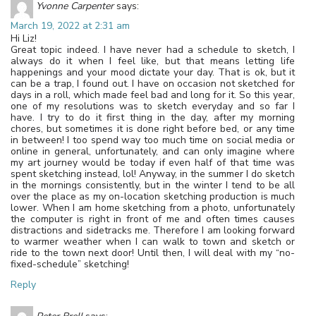
Yvonne Carpenter
says:
March 19, 2022 at 2:31 am
Hi Liz!
Great topic indeed. I have never had a schedule to sketch, I
always do it when I feel like, but that means letting life
happenings and your mood dictate your day. That is ok, but it
can be a trap, I found out. I have on occasion not sketched for
days in a roll, which made feel bad and long for it. So this year,
one of my resolutions was to sketch everyday and so far I
have. I try to do it first thing in the day, after my morning
chores, but sometimes it is done right before bed, or any time
in between! I too spend way too much time on social media or
online in general, unfortunately, and can only imagine where
my art journey would be today if even half of that time was
spent sketching instead, lol! Anyway, in the summer I do sketch
in the mornings consistently, but in the winter I tend to be all
over the place as my on-location sketching production is much
lower. When I am home sketching from a photo, unfortunately
the computer is right in front of me and often times causes
distractions and sidetracks me. Therefore I am looking forward
to warmer weather when I can walk to town and sketch or
ride to the town next door! Until then, I will deal with my “no-
fixed-schedule” sketching!
Reply