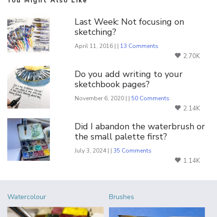
You Might Also Like
Last Week: Not focusing on
sketching?
April 11, 2016 | |
13 Comments
2.70K
Do you add writing to your
sketchbook pages?
November 6, 2020 | |
50 Comments
2.14K
Did I abandon the waterbrush or
the small palette first?
July 3, 2024 | |
35 Comments
1.14K
Watercolour
Brushes