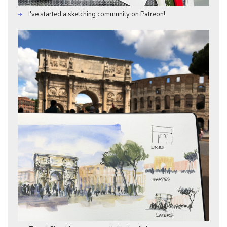
I've started a sketching community on Patreon!