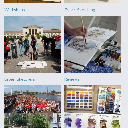
Workshops
Travel Sketching
Urban Sketchers
Reviews