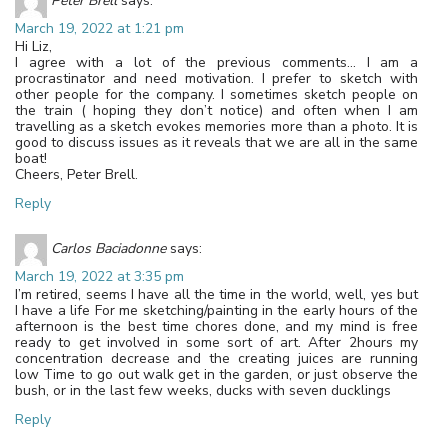
Peter Brell
says:
March 19, 2022 at 1:21 pm
Hi Liz,
I agree with a lot of the previous comments… I am a
procrastinator and need motivation. I prefer to sketch with
other people for the company. I sometimes sketch people on
the train ( hoping they don’t notice) and often when I am
travelling as a sketch evokes memories more than a photo. It is
good to discuss issues as it reveals that we are all in the same
boat!
Cheers, Peter Brell.
Reply
Carlos Baciadonne
says:
March 19, 2022 at 3:35 pm
I’m retired, seems I have all the time in the world, well, yes but
I have a life For me sketching/painting in the early hours of the
afternoon is the best time chores done, and my mind is free
ready to get involved in some sort of art. After 2hours my
concentration decrease and the creating juices are running
low Time to go out walk get in the garden, or just observe the
bush, or in the last few weeks, ducks with seven ducklings
Reply