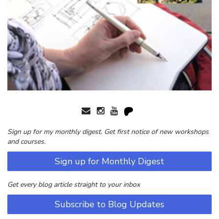
Sign up for my monthly digest. Get first notice of new workshops
and courses.
Sign up for Monthly Digest
Get every blog article straight to your inbox
Subscribe to Blog Updates