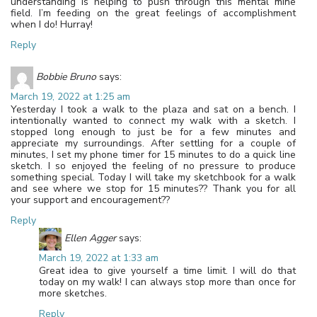
understanding is helping to push through this mental mine
field. I’m feeding on the great feelings of accomplishment
when I do! Hurray!
Reply
Bobbie Bruno
says:
March 19, 2022 at 1:25 am
Yesterday I took a walk to the plaza and sat on a bench. I
intentionally wanted to connect my walk with a sketch. I
stopped long enough to just be for a few minutes and
appreciate my surroundings. After settling for a couple of
minutes, I set my phone timer for 15 minutes to do a quick line
sketch. I so enjoyed the feeling of no pressure to produce
something special. Today I will take my sketchbook for a walk
and see where we stop for 15 minutes?? Thank you for all
your support and encouragement??
Reply
Ellen Agger
says:
March 19, 2022 at 1:33 am
Great idea to give yourself a time limit. I will do that
today on my walk! I can always stop more than once for
more sketches.
Reply