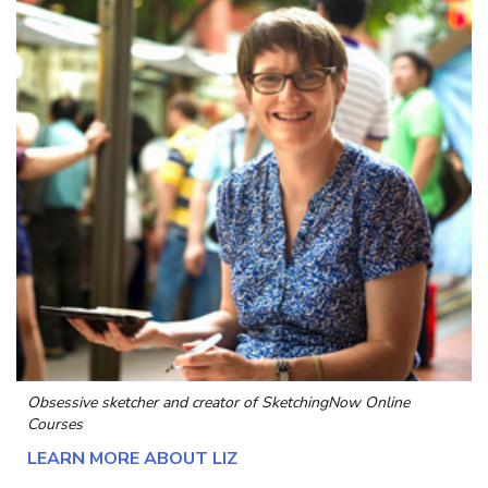
Obsessive sketcher and creator of
SketchingNow Online
Courses
LEARN MORE ABOUT LIZ