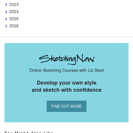
2023
2024
2025
2026
Online Sketching Courses with Liz Steel
Develop your own style
and sketch with confidence
FIND OUT MORE