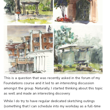
This is a question that was recently asked in the forum of my
Foundations course and it led to an interesting discussion
amongst the group. Naturally, I started thinking about this topic
as well and made an interesting discovery.
While I do try to have regular dedicated sketching outings
(something that I can schedule into my workday as a full-time