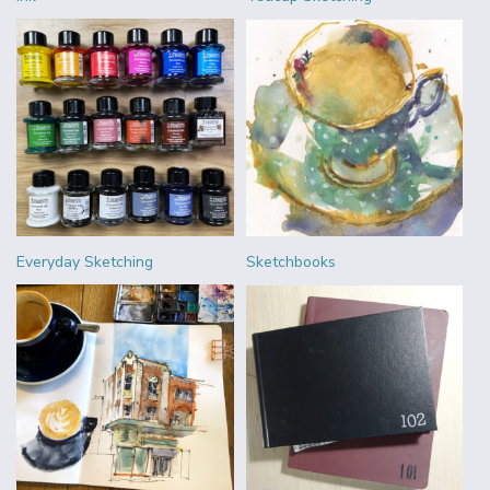
Everyday Sketching
Sketchbooks