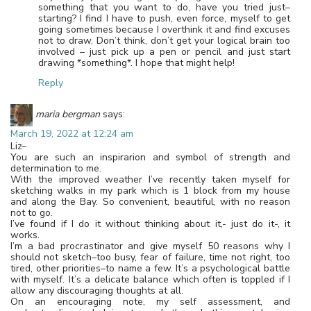
something that you want to do, have you tried just–
starting? I find I have to push, even force, myself to get
going sometimes because I overthink it and find excuses
not to draw. Don’t think, don’t get your logical brain too
involved – just pick up a pen or pencil and just start
drawing *something*. I hope that might help!
Reply
maria bergman
says:
March 19, 2022 at 12:24 am
Liz–
You are such an inspirarion and symbol of strength and
determination to me.
With the improved weather I’ve recently taken myself for
sketching walks in my park which is 1 block from my house
and along the Bay. So convenient, beautiful, with no reason
not to go.
I’ve found if I do it without thinking about it,- just do it-, it
works.
I’m a bad procrastinator and give myself 50 reasons why I
should not sketch–too busy, fear of failure, time not right, too
tired, other priorities–to name a few. It’s a psychological battle
with myself. It’s a delicate balance which often is toppled if I
allow any discouraging thoughts at all.
On an encouraging note, my self assessment, and