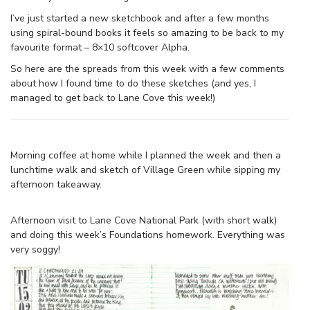
I’ve just started a new sketchbook and after a few months
using spiral-bound books it feels so amazing to be back to my
favourite format – 8×10 softcover Alpha.
So here are the spreads from this week with a few comments
about how I found time to do these sketches (and yes, I
managed to get back to Lane Cove this week!)
Morning coffee at home while I planned the week and then a
lunchtime walk and sketch of Village Green while sipping my
afternoon takeaway.
Afternoon visit to Lane Cove National Park (with short walk)
and doing this week’s Foundations homework. Everything was
very soggy!