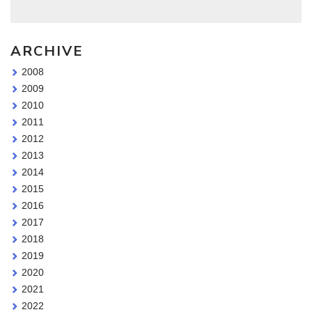
ARCHIVE
2008
2009
2010
2011
2012
2013
2014
2015
2016
2017
2018
2019
2020
2021
2022