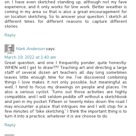
on. I have even sketched standing up, although not my fave
experience, and it only works for line work. Better weather is
coming in my area so that is also a great encouragement for
on location sketching. So to answer your question: I sketch at
different times for different reasons to capture different
stories.
Reply
Mark Anderson
says:
March 19, 2022 at 1:40 am
Great question, and one I frequently ponder, quite honestly:
WHEN will I get to draw??? Teaching art and directing a large
staff of several dozen art teachers all day long sometimes
leaves little enough time for me. I’ve discovered combining
things I love makes it not only possible, but meaningful as
well. I tend to focus my drawings on people and places. I’m
also a serious cyclist. Turns out those activities are highly
compatible, and I will seldom peddle off without a sketchbook
and pen in my pocket. Fifteen or twenty miles down the road I
may encounter a place that intrigues me and I will stop for a
few minutes of “bike sketching.” I think the important thing is to
turn it into a practice, whatever it is we choose to do.
Reply