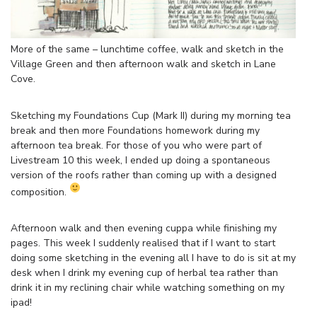
More of the same – lunchtime coffee, walk and sketch in the
Village Green and then afternoon walk and sketch in Lane
Cove.
Sketching my Foundations Cup (Mark II) during my morning tea
break and then more Foundations homework during my
afternoon tea break. For those of you who were part of
Livestream 10 this week, I ended up doing a spontaneous
version of the roofs rather than coming up with a designed
composition.
Afternoon walk and then evening cuppa while finishing my
pages. This week I suddenly realised that if I want to start
doing some sketching in the evening all I have to do is sit at my
desk when I drink my evening cup of herbal tea rather than
drink it in my reclining chair while watching something on my
ipad!