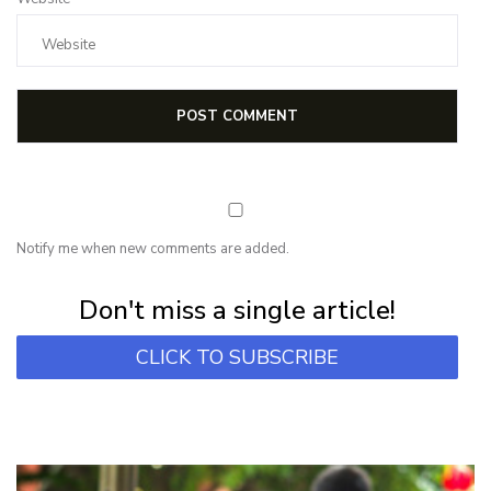
Notify me when new comments are added.
Subscribe for first notification of workshop + online classes and more.
Don't miss a single article!
CLICK TO SUBSCRIBE