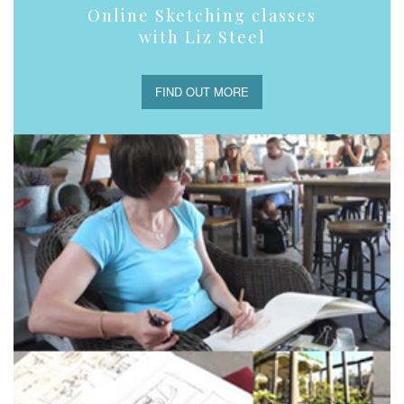
Online Sketching classes
with Liz Steel
FIND OUT MORE