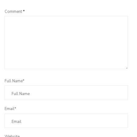
Comment
*
Full Name*
Email*
Website