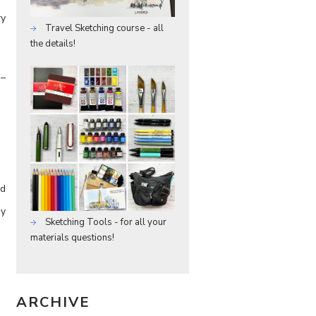
ry
Travel Sketching course - all
the details!
 –
nd
dy
Sketching Tools - for all your
materials questions!
ARCHIVE