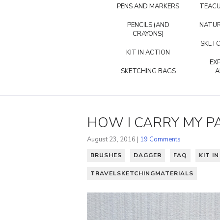
PENS AND MARKERS
TEACU
PENCILS (AND
NATUR
CRAYONS)
SKETC
KIT IN ACTION
EX
SKETCHING BAGS
A
HOW I CARRY MY P
August 23, 2016 |
19 Comments
BRUSHES
DAGGER
FAQ
KIT I
TRAVELSKETCHINGMATERIALS