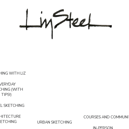
ING WITH LIZ
VERYDAY
CHING (WITH
TIPS!)
L SKETCHING
HITECTURE
COURSES AND COMMUNI
KETCHING
URBAN SKETCHING
IN-PERSON