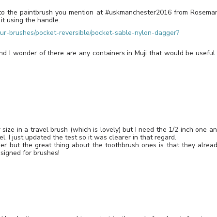
ar to the paintbrush you mention at #uskmanchester2016 from Rosema
 it using the handle.
r-brushes/pocket-reversible/pocket-sable-nylon-dagger?
and I wonder of there are any containers in Muji that would be useful
size in a travel brush (which is lovely) but I need the 1/2 inch one a
. I just updated the test so it was clearer in that regard.
er but the great thing about the toothbrush ones is that they alrea
esigned for brushes!