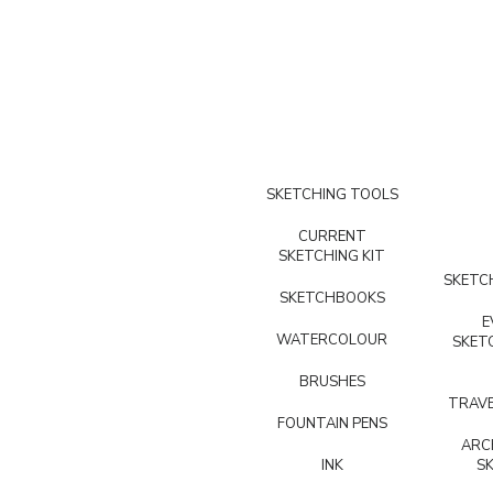
SKETCHING TOOLS
CURRENT
SKETCHING KIT
SKETCH
SKETCHBOOKS
E
WATERCOLOUR
SKET
BRUSHES
TRAVE
FOUNTAIN PENS
ARC
INK
S