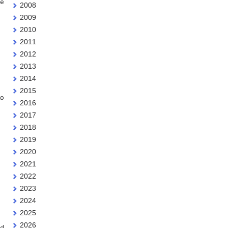
ge
2008
2009
2010
2011
2012
2013
2014
2015
to
2016
2017
2018
2019
2020
2021
2022
2023
2024
2025
2026
ed