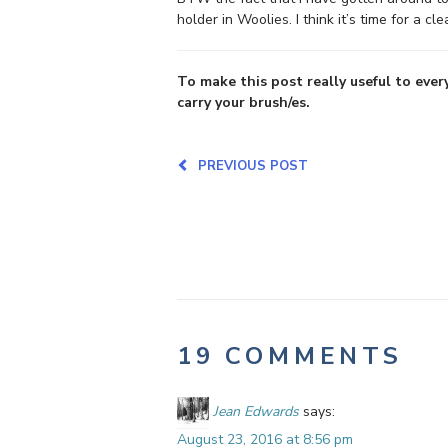
holder in Woolies. I think it’s time for a cl
To make this post really useful to ever
carry your brush/es.
PREVIOUS POST
19 COMMENTS
Jean Edwards
says:
August 23, 2016 at 8:56 pm