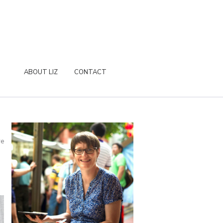
ABOUT LIZ
CONTACT
re