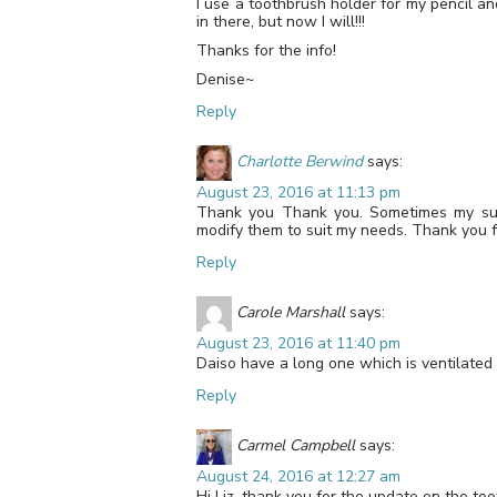
I use a toothbrush holder for my pencil an
in there, but now I will!!!
Thanks for the info!
Denise~
Reply
Charlotte Berwind
says:
August 23, 2016 at 11:13 pm
Thank you Thank you. Sometimes my supp
modify them to suit my needs. Thank you fo
Reply
Carole Marshall
says:
August 23, 2016 at 11:40 pm
Daiso have a long one which is ventilated 
Reply
Carmel Campbell
says:
August 24, 2016 at 12:27 am
Hi Liz, thank you for the update on the to