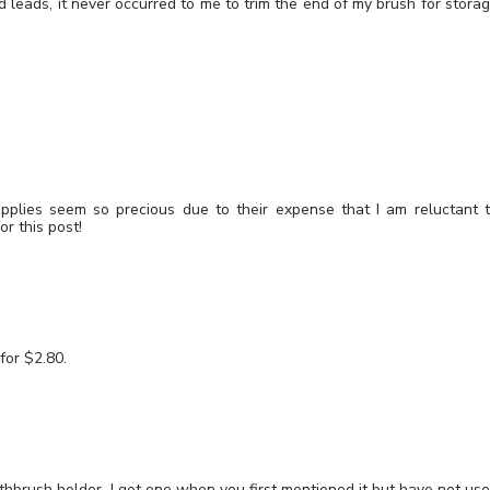
d leads, it never occurred to me to trim the end of my brush for stora
lies seem so precious due to their expense that I am reluctant 
r this post!
for $2.80.
othbrush holder. I got one when you first mentioned it but have not us