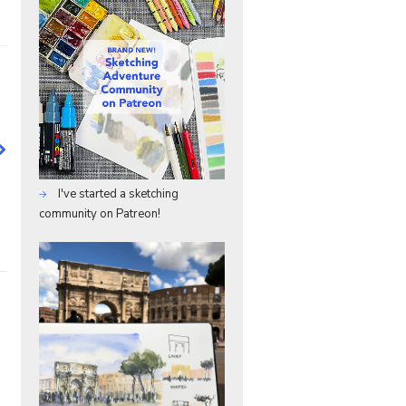
I've started a sketching
community on Patreon!