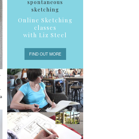
spontaneous
sketching
Online Sketching
classes
with Liz Steel
FIND OUT MORE
,
r
 a