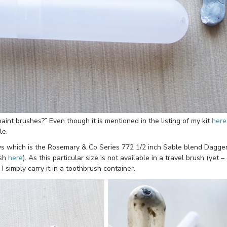
aint brushes?” Even though it is mentioned in the listing of my kit
here
le.
ays which is the Rosemary & Co Series 772 1/2 inch Sable blend Dagge
ush
here
). As this particular size is not available in a travel brush (yet –
I simply carry it in a toothbrush container.