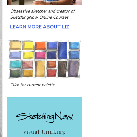
Obsessive sketcher and creator of
SketchingNow Online Courses
LEARN MORE ABOUT LIZ
Click for current palette
visual thinking