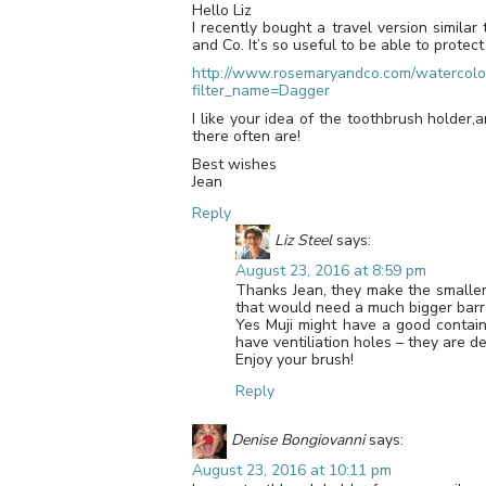
Hello Liz
I recently bought a travel version simil
and Co. It’s so useful to be able to protect
http://www.rosemaryandco.com/watercolou
filter_name=Dagger
I like your idea of the toothbrush holder,
there often are!
Best wishes
Jean
Reply
Liz Steel
says:
August 23, 2016 at 8:59 pm
Thanks Jean, they make the smaller 
that would need a much bigger barrel
Yes Muji might have a good contain
have ventiliation holes – they are d
Enjoy your brush!
Reply
Denise Bongiovanni
says:
August 23, 2016 at 10:11 pm