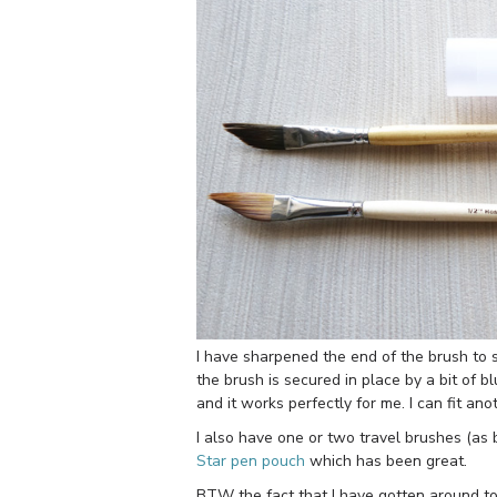
I have sharpened the end of the brush to s
the brush is secured in place by a bit of bl
and it works perfectly for me. I can fit an
I also have one or two travel brushes (as 
Star pen pouch
which has been great.
BTW the fact that I have gotten around to