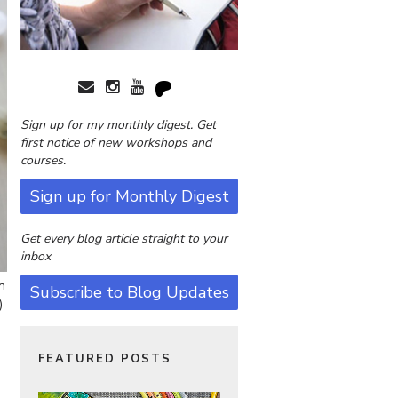
Sign up for my monthly digest. Get
first notice of new workshops and
courses.
Sign up for Monthly Digest
Get every blog article straight to your
inbox
n
Subscribe to Blog Updates
)
FEATURED POSTS