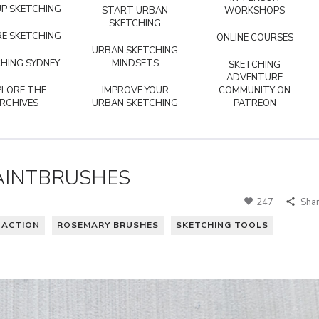
P SKETCHING
START URBAN
WORKSHOPS
SKETCHING
E SKETCHING
ONLINE COURSES
URBAN SKETCHING
HING SYDNEY
MINDSETS
SKETCHING
ADVENTURE
PLORE THE
IMPROVE YOUR
COMMUNITY ON
RCHIVES
URBAN SKETCHING
PATREON
AINTBRUSHES
247
Sha
N ACTION
ROSEMARY BRUSHES
SKETCHING TOOLS