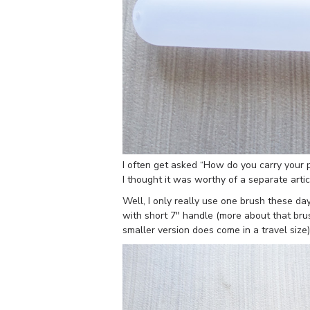
I often get asked “How do you carry your p
I thought it was worthy of a separate artic
Well, I only really use one brush these d
with short 7″ handle (more about that br
smaller version does come in a travel size) 