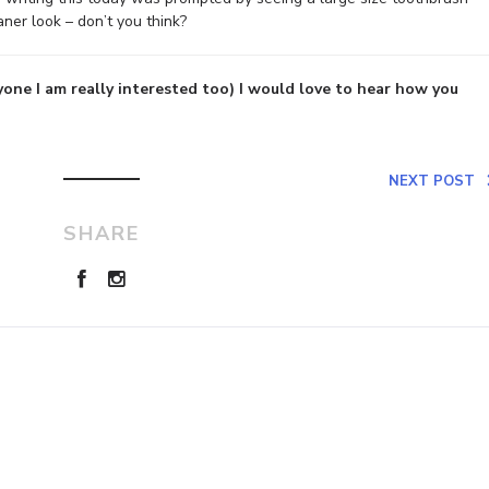
eaner look – don’t you think?
yone I am really interested too) I would love to hear how you
NEXT POST
SHARE