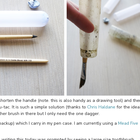
horten the handle (note. this is also handy as a drawing tool) and the
u-tac. It is such a simple solution (thanks to
Chris Haldane
for the idea
other brush in there but I only need the one dagger.
backup) which I carry in my pen case. I am currently using a
Mead Five
 writing this today was prompted by seeing a large size toothbrush