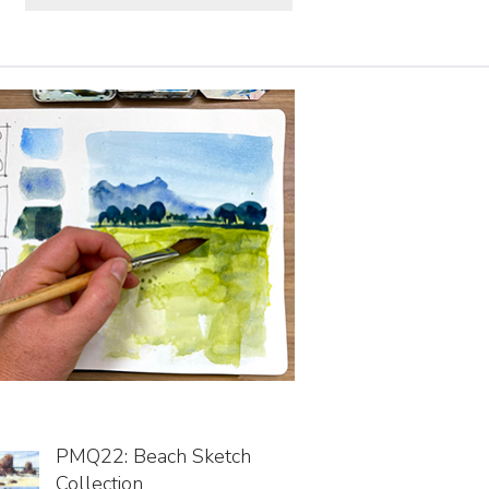
PMQ22: Beach Sketch
Collection