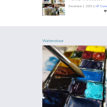
December 1, 2015 | |
47 Com
Watercolour