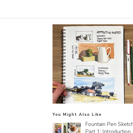
You Might Also Like
Fountain Pen Sketc
Part 1: Introduction