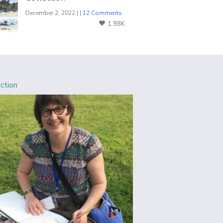
December 2, 2022 | |
12 Comments
1.98K
Action