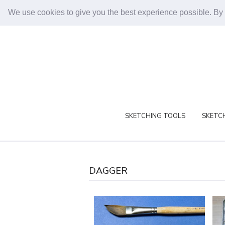
We use cookies to give you the best experience possible. By
SKETCHING TOOLS
SKETCH
DAGGER