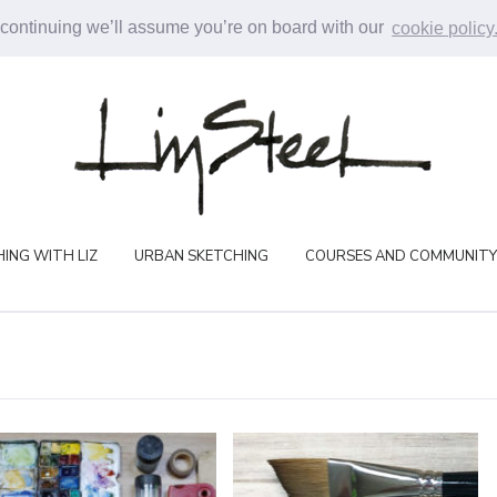
 continuing we’ll assume you’re on board with our
cookie policy
ING WITH LIZ
URBAN SKETCHING
COURSES AND COMMUNITY