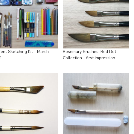
rent Sketching Kit - March
Rosemary Brushes: Red Dot
1
Collection - first impression