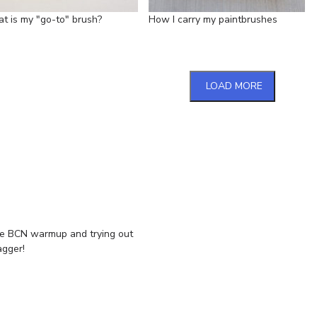
t is my "go-to" brush?
How I carry my paintbrushes
LOAD MORE
e BCN warmup and trying out
agger!