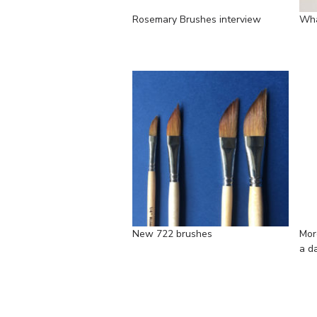
Rosemary Brushes interview
Wha
New 722 brushes
Mor
a d