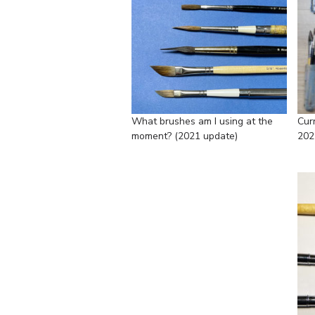
What brushes am I using at the
Cur
moment? (2021 update)
202