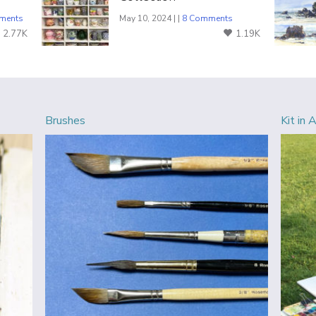
ments
May 10, 2024 | |
8 Comments
2.77K
1.19K
Brushes
Kit in 