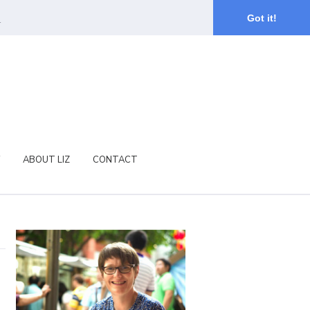
.
Got it!
ABOUT LIZ
CONTACT