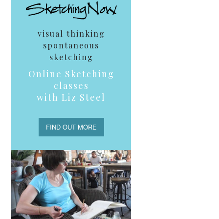
visual thinking
spontaneous
sketching
Online Sketching
classes
with Liz Steel
FIND OUT MORE