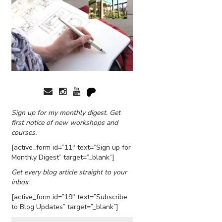
Sign up for my monthly digest. Get
first notice of new workshops and
courses.
[active_form id=”11″ text=”Sign up for
Monthly Digest” target=”_blank”]
Get every blog article straight to your
inbox
[active_form id=”19″ text=”Subscribe
to Blog Updates” target=”_blank”]