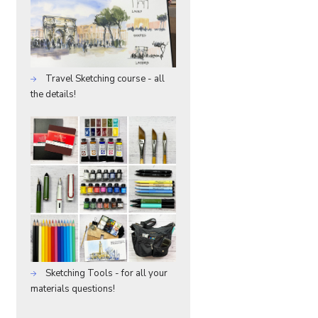
Travel Sketching course - all
the details!
Sketching Tools - for all your
materials questions!