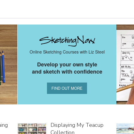
Online Sketching Courses with Liz Steel
Develop your own style
and sketch with confidence
FIND OUT MORE
hing
Displaying My Teacup
Collection