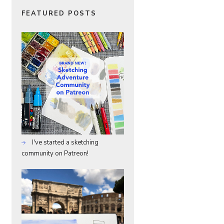
FEATURED POSTS
I've started a sketching
community on Patreon!