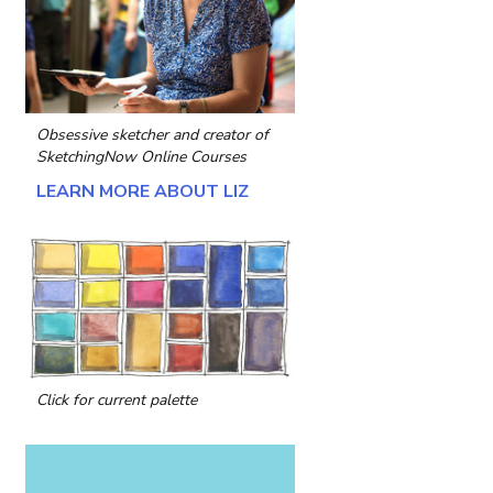
Obsessive sketcher and creator of
SketchingNow Online Courses
LEARN MORE ABOUT LIZ
Click for current palette