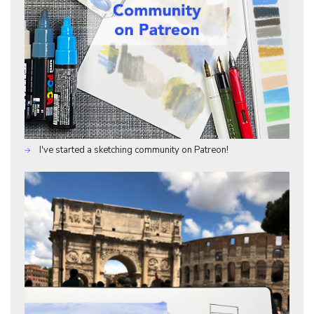
I've started a sketching community on Patreon!