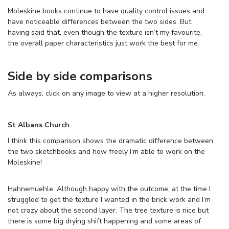
Moleskine books continue to have quality control issues and
have noticeable differences between the two sides. But
having said that, even though the texture isn’t my favourite,
the overall paper characteristics just work the best for me.
Side by side comparisons
As always, click on any image to view at a higher resolution.
St Albans Church
I think this comparison shows the dramatic difference between
the two sketchbooks and how freely I’m able to work on the
Moleskine!
Hahnemuehle: Although happy with the outcome, at the time I
struggled to get the texture I wanted in the brick work and I’m
not crazy about the second layer. The tree texture is nice but
there is some big drying shift happening and some areas of