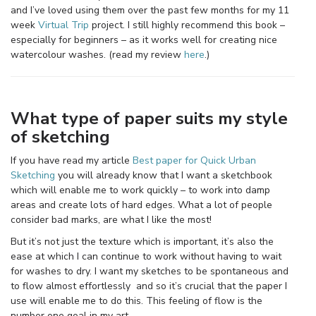
and I’ve loved using them over the past few months for my 11
week
Virtual Trip
project. I still highly recommend this book –
especially for beginners – as it works well for creating nice
watercolour washes. (read my review
here
.)
What type of paper suits my style
of sketching
If you have read my article
Best paper for Quick Urban
Sketching
you will already know that I want a sketchbook
which will enable me to work quickly – to work into damp
areas and create lots of hard edges. What a lot of people
consider bad marks, are what I like the most!
But it’s not just the texture which is important, it’s also the
ease at which I can continue to work without having to wait
for washes to dry. I want my sketches to be spontaneous and
to flow almost effortlessly and so it’s crucial that the paper I
use will enable me to do this. This feeling of flow is the
number one goal in my art.