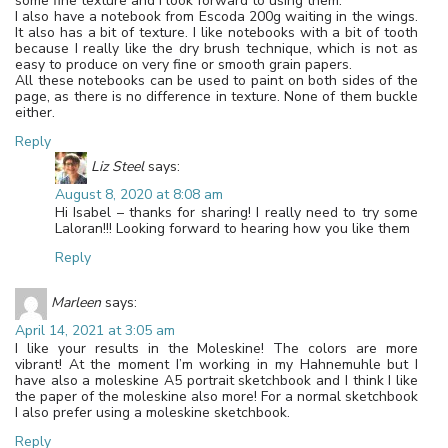
some fine texture and I look forward to using them.
I also have a notebook from Escoda 200g waiting in the wings.
It also has a bit of texture. I like notebooks with a bit of tooth
because I really like the dry brush technique, which is not as
easy to produce on very fine or smooth grain papers.
All these notebooks can be used to paint on both sides of the
page, as there is no difference in texture. None of them buckle
either.
Reply
Liz Steel
says:
August 8, 2020 at 8:08 am
Hi Isabel – thanks for sharing! I really need to try some
Laloran!!! Looking forward to hearing how you like them
Reply
Marleen
says:
April 14, 2021 at 3:05 am
I like your results in the Moleskine! The colors are more
vibrant! At the moment I’m working in my Hahnemuhle but I
have also a moleskine A5 portrait sketchbook and I think I like
the paper of the moleskine also more! For a normal sketchbook
I also prefer using a moleskine sketchbook.
Reply