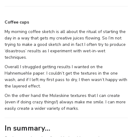
Coffee cups
My morning coffee sketch is all about the ritual of starting the
day in a way that gets my creative juices flowing. So I’m not
trying to make a good sketch and in fact I often try to produce
‘disastrous’ results as I experiment with wet-in-wet
techniques.
Overall I struggled getting results I wanted on the
Hahnemuehle paper. I couldn’t get the textures in the one
wash, and if I left my first pass to dry, I then wasn’t happy with
the layered effect.
On the other hand the Moleskine textures that I can create
(even if doing crazy things!) always make me smile. I can more
easily create a wider variety of marks.
In summary…