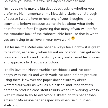
So there you have it, a few side-by-side comparisons.
I’m not going to make a big deal about asking whether you
prefer my Hahnemuehle or my Moleskine sketches (although
of course I would love to hear any of your thoughts in the
comments below) because ultimately it’s about what feels
best for me. In fact, I’m guessing that many of you will prefer
the smoother look of the Hahnemuehle because that is what
you are trying to achieve in your own work!
But for me, the Moleskine paper always feels right – it is great
to paint on, especially when I’m out on location. I can get more
consistent results and it suits my crazy wet-in-wet techniques
and approach to direct watercolour.
I really love the Hahnemuehle sketchbooks and I’ve been
happy with the ink and wash work I’ve been able to produce
using them. However the paper doesn’t suit my direct
watercolour work as well as Moleskine, and I find that it’s
harder to produce consistent results when I’m working wet-in-
wet. I’m more likely to overwork a sketch on this paper than I
am using Moleskine paper especially when I’m out urban
sketching.