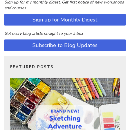
Sign up for my monthly digest. Get first notice of new workshops
and courses.
Sign up for Monthly Digest
Get every blog article straight to your inbox
Subscribe to Blog Updates
FEATURED POSTS