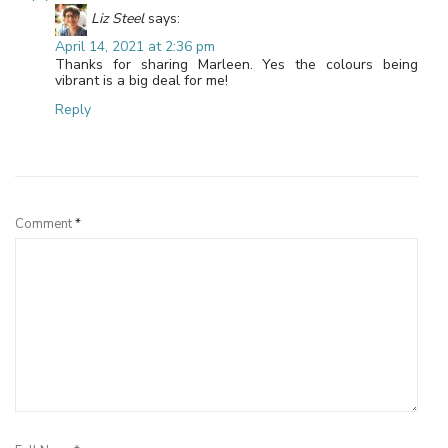
Liz Steel
says:
April 14, 2021 at 2:36 pm
Thanks for sharing Marleen. Yes the colours being
vibrant is a big deal for me!
Reply
Leave a Reply
Comment
*