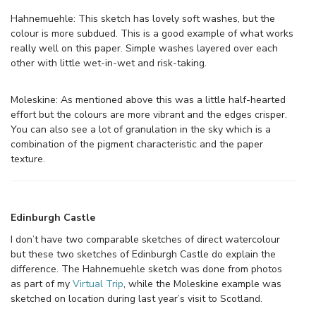
Hahnemuehle: This sketch has lovely soft washes, but the
colour is more subdued. This is a good example of what works
really well on this paper. Simple washes layered over each
other with little wet-in-wet and risk-taking.
Moleskine: As mentioned above this was a little half-hearted
effort but the colours are more vibrant and the edges crisper.
You can also see a lot of granulation in the sky which is a
combination of the pigment characteristic and the paper
texture.
Edinburgh Castle
I don’t have two comparable sketches of direct watercolour
but these two sketches of Edinburgh Castle do explain the
difference. The Hahnemuehle sketch was done from photos
as part of my
Virtual Trip
, while the Moleskine example was
sketched on location during last year’s visit to Scotland.