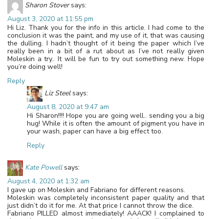
Sharon Stover
says:
August 3, 2020 at 11:55 pm
Hi Liz. Thank you for the info in this article. I had come to the
conclusion it was the paint, and my use of it, that was causing
the dulling. I hadn’t thought of it being the paper which I’ve
really been in a bit of a rut about as I’ve not really given
Moleskin a try.. It will be fun to try out something new. Hope
you’re doing well!
Reply
Liz Steel
says:
August 8, 2020 at 9:47 am
Hi Sharon!!!! Hope you are going well.. sending you a big
hug! While it is often the amount of pigment you have in
your wash, paper can have a big effect too.
Reply
Kate Powell
says:
August 4, 2020 at 1:32 am
I gave up on Moleskin and Fabriano for different reasons.
Moleskin was completely inconsistent paper quality and that
just didn’t do it for me. At that price I cannot throw the dice.
Fabriano PILLED almost immediately! AAACK! I complained to