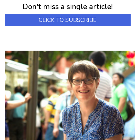
Don't miss a single article!
CLICK TO SUBSCRIBE