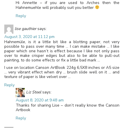
Hi Annette – if you are used to Arches then the
Hahnemuehle will probably suit you better
Reply
lise gauthier
says:
August 3, 2020 at 11:12 pm
Hahnemüle, is it a little bit like a blotting paper, not very
possible to pass over many time … I can make mistake … I like
paper which one hasn’t is effect because I like not only pass
over to make crisper edges but also to be able to pull-out
painting, to do some effects or fix a little bad mark …
I use on location Canson ArtBook 224g 6,5X8 inches or A5 size
… very vibrant effect when dry … brush slide well on it … and
texture of paper is like velvet over …
Reply
Liz Steel
says:
August 8, 2020 at 9:48 am
Thanks for sharing Lise – don’t really know the Canson
Artbook
Reply