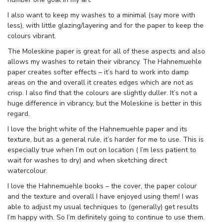
I also want to keep my washes to a minimal (say more with
less), with little glazing/layering and for the paper to keep the
colours vibrant.
The Moleskine paper is great for all of these aspects and also
allows my washes to retain their vibrancy. The Hahnemuehle
paper creates softer effects – it’s hard to work into damp
areas on the and overall it creates edges which are not as
crisp. I also find that the colours are slightly duller. It’s not a
huge difference in vibrancy, but the Moleskine is better in this
regard.
I love the bright white of the Hahnemuehle paper and its
texture, but as a general rule, it’s harder for me to use. This is
especially true when I’m out on location ( I’m less patient to
wait for washes to dry) and when sketching direct
watercolour.
I love the Hahnemuehle books – the cover, the paper colour
and the texture and overall I have enjoyed using them! I was
able to adjust my usual techniques to (generally) get results
I’m happy with. So I’m definitely going to continue to use them.