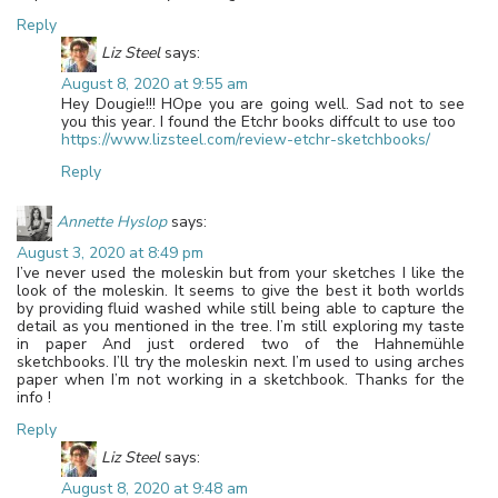
Reply
Liz Steel
says:
August 8, 2020 at 9:55 am
Hey Dougie!!! HOpe you are going well. Sad not to see
you this year. I found the Etchr books diffcult to use too
https://www.lizsteel.com/review-etchr-sketchbooks/
Reply
Annette Hyslop
says:
August 3, 2020 at 8:49 pm
I’ve never used the moleskin but from your sketches I like the
look of the moleskin. It seems to give the best it both worlds
by providing fluid washed while still being able to capture the
detail as you mentioned in the tree. I’m still exploring my taste
in paper And just ordered two of the Hahnemühle
sketchbooks. I’ll try the moleskin next. I’m used to using arches
paper when I’m not working in a sketchbook. Thanks for the
info !
Reply
Liz Steel
says:
August 8, 2020 at 9:48 am