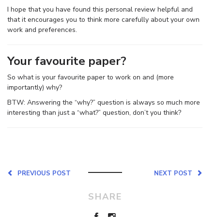
I hope that you have found this personal review helpful and
that it encourages you to think more carefully about your own
work and preferences.
Your favourite paper?
So what is your favourite paper to work on and (more
importantly) why?
BTW: Answering the “why?” question is always so much more
interesting than just a “what?” question, don’t you think?
PREVIOUS POST
NEXT POST
SHARE