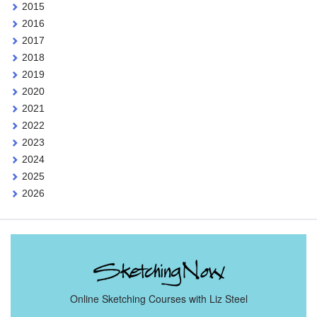
2015
2016
2017
2018
2019
2020
2021
2022
2023
2024
2025
2026
Online Sketching Courses with Liz Steel