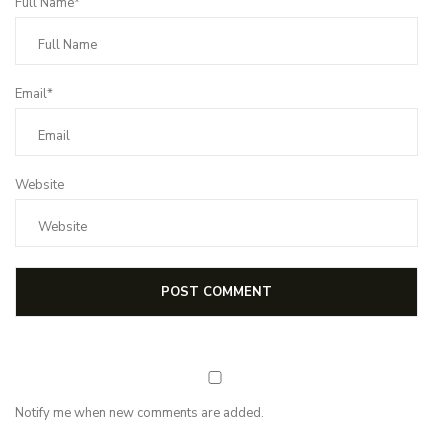
Full Name*
Email*
Website
Notify me when new comments are added.
Subscribe for first notification of workshop + online classes and more.