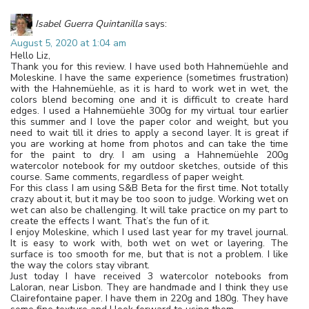
Isabel Guerra Quintanilla
says:
August 5, 2020 at 1:04 am
Hello Liz,
Thank you for this review. I have used both Hahnemüehle and
Moleskine. I have the same experience (sometimes frustration)
with the Hahnemüehle, as it is hard to work wet in wet, the
colors blend becoming one and it is difficult to create hard
edges. I used a Hahnemüehle 300g for my virtual tour earlier
this summer and I love the paper color and weight, but you
need to wait till it dries to apply a second layer. It is great if
you are working at home from photos and can take the time
for the paint to dry. I am using a Hahnemüehle 200g
watercolor notebook for my outdoor sketches, outside of this
course. Same comments, regardless of paper weight.
For this class I am using S&B Beta for the first time. Not totally
crazy about it, but it may be too soon to judge. Working wet on
wet can also be challenging. It will take practice on my part to
create the effects I want. That’s the fun of it.
I enjoy Moleskine, which I used last year for my travel journal.
It is easy to work with, both wet on wet or layering. The
surface is too smooth for me, but that is not a problem. I like
the way the colors stay vibrant.
Just today I have received 3 watercolor notebooks from
Laloran, near Lisbon. They are handmade and I think they use
Clairefontaine paper. I have them in 220g and 180g. They have