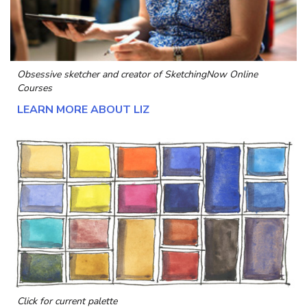
Obsessive sketcher and creator of
SketchingNow Online
Courses
LEARN MORE ABOUT LIZ
Click for current palette