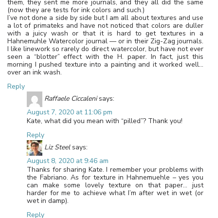
them, they sent me more journals, and they all did the same
(now they are tests for ink colors and such.)
I’ve not done a side by side but I am all about textures and use
a lot of primateks and have not noticed that colors are duller
with a juicy wash or that it is hard to get textures in a
Hahnemuhle Watercolor journal — or in their Zig-Zag journals.
I like linework so rarely do direct watercolor, but have not ever
seen a “blotter” effect with the H. paper. In fact, just this
morning I pushed texture into a painting and it worked well…
over an ink wash.
Reply
Raffaele Ciccaleni
says:
August 7, 2020 at 11:06 pm
Kate, what did you mean with “pilled”? Thank you!
Reply
Liz Steel
says:
August 8, 2020 at 9:46 am
Thanks for sharing Kate. I remember your problems with
the Fabriano. As for texture in Hahnemuehle – yes you
can make some lovely texture on that paper… just
harder for me to achieve what I’m after wet in wet (or
wet in damp).
Reply