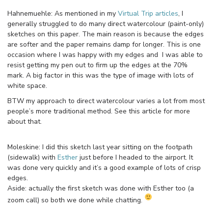
Hahnemuehle: As mentioned in my
Virtual Trip articles
, I
generally struggled to do many direct watercolour (paint-only)
sketches on this paper. The main reason is because the edges
are softer and the paper remains damp for longer. This is one
occasion where I was happy with my edges and I was able to
resist getting my pen out to firm up the edges at the 70%
mark. A big factor in this was the type of image with lots of
white space.
BTW my approach to direct watercolour varies a lot from most
people’s more traditional method. See this article for more
about that.
Moleskine: I did this sketch last year sitting on the footpath
(sidewalk) with
Esther
just before I headed to the airport. It
was done very quickly and it’s a good example of lots of crisp
edges.
Aside: actually the first sketch was done with Esther too (a
zoom call) so both we done while chatting.