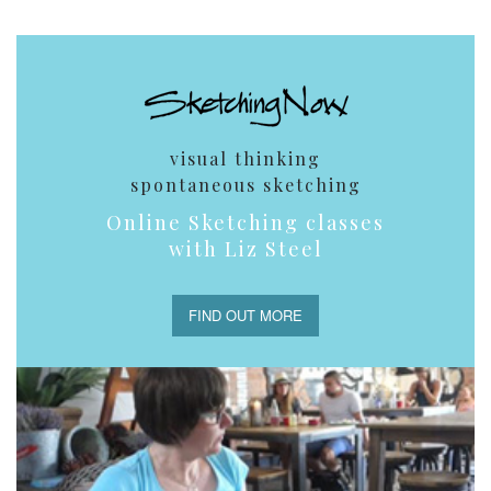
visual thinking
spontaneous sketching
Online Sketching classes
with Liz Steel
FIND OUT MORE