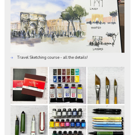
Travel Sketching course - all the details!