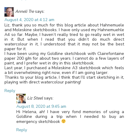
Anneli Tre
says:
August 4, 2020 at 4:12 am
Liz, thank you so much for this blog article about Hahnemuele
and Moleskine sketchbooks. I have only used my Hahnemuehle
A4 so far. Maybe, I haven’t really tried to go really wet in wet
in it. But when I read that you didn’t do much direct
watercolour in it, I understood that it may not be the best
paper for it.
I have been using my Goldline sketchbook with Clairefontaine
paper 200 g/m for about two years. I cannot do a few layers of
paint, and I prefer wet in dry in this sketchbook.
Last year, I purchased a Moleskine A3 sketchbook which feels
a bit overwhelming right now, even if I am going larger.
Thanks to your blog article, I think that I’ll start sketching in it,
playing with direct watercolour painting!
Reply
Liz Steel
says:
August 8, 2020 at 9:45 am
Hi Helena, ah! I have very fond memories of using a
Goldline during a trip when I needed to buy an
emergency sketchbook
Reply