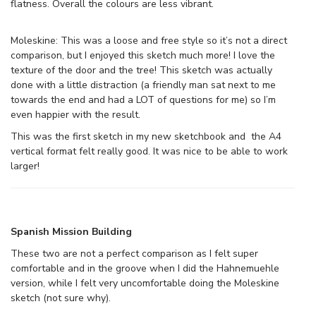
flatness. Overall the colours are less vibrant.
Moleskine: This was a loose and free style so it’s not a direct
comparison, but I enjoyed this sketch much more! I love the
texture of the door and the tree! This sketch was actually
done with a little distraction (a friendly man sat next to me
towards the end and had a LOT of questions for me) so I’m
even happier with the result.
This was the first sketch in my new sketchbook and the A4
vertical format felt really good. It was nice to be able to work
larger!
Spanish Mission Building
These two are not a perfect comparison as I felt super
comfortable and in the groove when I did the Hahnemuehle
version, while I felt very uncomfortable doing the Moleskine
sketch (not sure why).