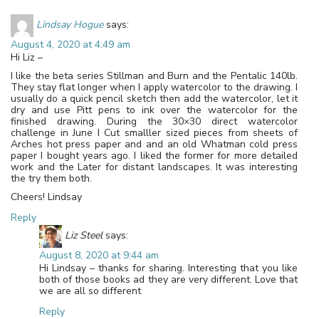
Lindsay Hogue
says:
August 4, 2020 at 4:49 am
Hi Liz –
I like the beta series Stillman and Burn and the Pentalic 140lb.
They stay flat longer when I apply watercolor to the drawing. I
usually do a quick pencil sketch then add the watercolor, let it
dry and use Pitt pens to ink over the watercolor for the
finished drawing. During the 30×30 direct watercolor
challenge in June I Cut smalller sized pieces from sheets of
Arches hot press paper and and an old Whatman cold press
paper I bought years ago. I liked the former for more detailed
work and the Later for distant landscapes. It was interesting
the try them both.
Cheers! Lindsay
Reply
Liz Steel
says:
August 8, 2020 at 9:44 am
Hi Lindsay – thanks for sharing. Interesting that you like
both of those books ad they are very different. Love that
we are all so different
Reply