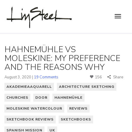
HAHNEMÜHLE VS
MOLESKINE: MY PREFERENCE
AND THE REASONS WHY
August 3, 2020 |
19 Comments
156
Share
AKADEMIEAAQUARELL
ARCHITECTURE SKETCHING
CHURCHES
DOOR
HAHNEMÜHLE
MOLESKINE WATERCOLOUR
REVIEWS
SKETCHBOOK REVIEWS
SKETCHBOOKS
SPANISH MISSION
UK