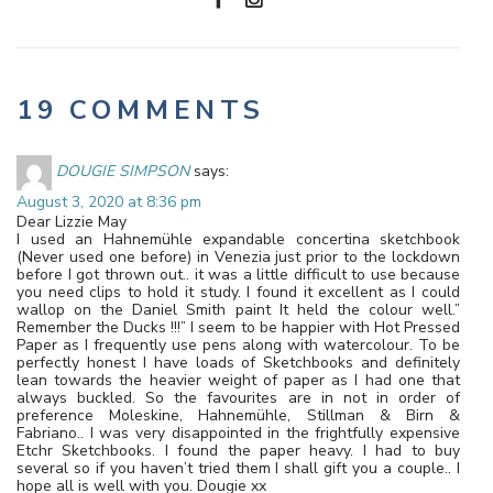
19 COMMENTS
DOUGIE SIMPSON
says:
August 3, 2020 at 8:36 pm
Dear Lizzie May
I used an Hahnemühle expandable concertina sketchbook
(Never used one before) in Venezia just prior to the lockdown
before I got thrown out.. it was a little difficult to use because
you need clips to hold it study. I found it excellent as I could
wallop on the Daniel Smith paint It held the colour well.”
Remember the Ducks !!!” I seem to be happier with Hot Pressed
Paper as I frequently use pens along with watercolour. To be
perfectly honest I have loads of Sketchbooks and definitely
lean towards the heavier weight of paper as I had one that
always buckled. So the favourites are in not in order of
preference Moleskine, Hahnemühle, Stillman & Birn &
Fabriano.. I was very disappointed in the frightfully expensive
Etchr Sketchbooks. I found the paper heavy. I had to buy
several so if you haven’t tried them I shall gift you a couple.. I
hope all is well with you. Dougie xx