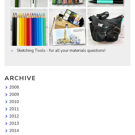
Sketching Tools - for all your materials questions!
ARCHIVE
2008
2009
2010
2011
2012
2013
2014