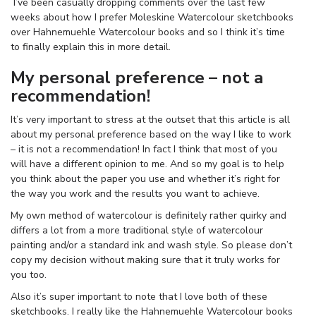
I’ve been casually dropping comments over the last few
weeks about how I prefer Moleskine Watercolour sketchbooks
over Hahnemuehle Watercolour books and so I think it’s time
to finally explain this in more detail.
My personal preference – not a
recommendation!
It’s very important to stress at the outset that this article is all
about my personal preference based on the way I like to work
– it is not a recommendation! In fact I think that most of you
will have a different opinion to me. And so my goal is to help
you think about the paper you use and whether it’s right for
the way you work and the results you want to achieve.
My own method of watercolour is definitely rather quirky and
differs a lot from a more traditional style of watercolour
painting and/or a standard ink and wash style. So please don’t
copy my decision without making sure that it truly works for
you too.
Also it’s super important to note that I love both of these
sketchbooks. I really like the Hahnemuehle Watercolour books