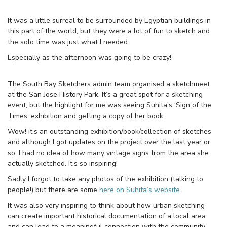
It was a little surreal to be surrounded by Egyptian buildings in
this part of the world, but they were a lot of fun to sketch and
the solo time was just what I needed.
Especially as the afternoon was going to be crazy!
The South Bay Sketchers admin team organised a sketchmeet
at the San Jose History Park. It’s a great spot for a sketching
event, but the highlight for me was seeing Suhita’s ‘Sign of the
Times’ exhibition and getting a copy of her book.
Wow! it’s an outstanding exhibition/book/collection of sketches
and although I got updates on the project over the last year or
so, I had no idea of how many vintage signs from the area she
actually sketched. It’s so inspiring!
Sadly I forgot to take any photos of the exhibition (talking to
people!) but there are some
here on Suhita’s website
.
It was also very inspiring to think about how urban sketching
can create important historical documentation of a local area
and can lead to a meaningful connection with the community.