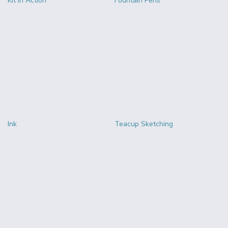
Kit in Action
Fountain Pens
Ink
Teacup Sketching