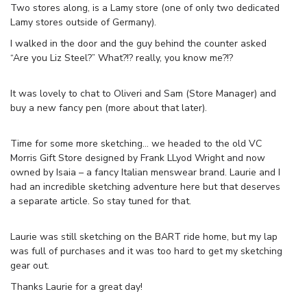
Two stores along, is a Lamy store (one of only two dedicated
Lamy stores outside of Germany).
I walked in the door and the guy behind the counter asked
“Are you Liz Steel?” What?!? really, you know me?!?
It was lovely to chat to Oliveri and Sam (Store Manager) and
buy a new fancy pen (more about that later).
Time for some more sketching… we headed to the old VC
Morris Gift Store designed by Frank LLyod Wright and now
owned by Isaia – a fancy Italian menswear brand. Laurie and I
had an incredible sketching adventure here but that deserves
a separate article. So stay tuned for that.
Laurie was still sketching on the BART ride home, but my lap
was full of purchases and it was too hard to get my sketching
gear out.
Thanks Laurie for a great day!