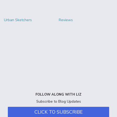
Urban Sketchers
Reviews
FOLLOW ALONG WITH LIZ
Subscribe to Blog Updates
CLICK TO SUBSCRIBE