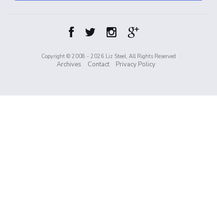
Copyright © 2008 - 2026 Liz Steel, All Rights Reserved
Archives
Contact
Privacy Policy