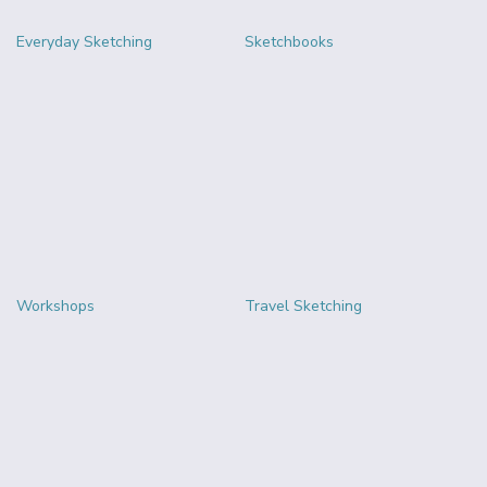
Everyday Sketching
Sketchbooks
Workshops
Travel Sketching