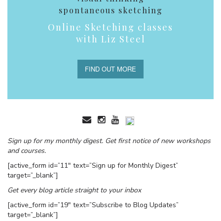
spontaneous sketching
Online Sketching classes
with Liz Steel
FIND OUT MORE
Sign up for my monthly digest. Get first notice of new workshops
and courses.
[active_form id=”11″ text=”Sign up for Monthly Digest”
target=”_blank”]
Get every blog article straight to your inbox
[active_form id=”19″ text=”Subscribe to Blog Updates”
target=”_blank”]