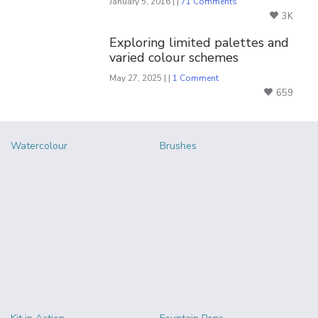
January 5, 2016 | |
71 Comments
3K
Exploring limited palettes and
varied colour schemes
May 27, 2025 | |
1 Comment
659
Watercolour
Brushes