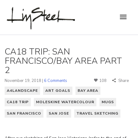
CA18 TRIP: SAN
FRANCISCO/BAY AREA PART
2
November 19, 2018 |
6 Comments
108
Share
A4LANDSCAPE
ART GOALS
BAY AREA
CA18 TRIP
MOLESKINE WATERCOLOUR
MUGS
SAN FRANCISCO
SAN JOSE
TRAVEL SKETCHING