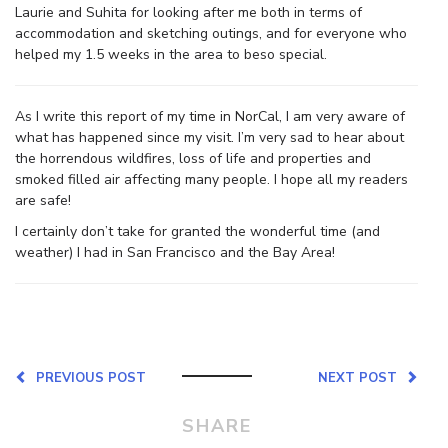
Laurie and Suhita for looking after me both in terms of
accommodation and sketching outings, and for everyone who
helped my 1.5 weeks in the area to beso special.
As I write this report of my time in NorCal, I am very aware of
what has happened since my visit. I’m very sad to hear about
the horrendous wildfires, loss of life and properties and
smoked filled air affecting many people. I hope all my readers
are safe!
I certainly don’t take for granted the wonderful time (and
weather) I had in San Francisco and the Bay Area!
PREVIOUS POST
NEXT POST
SHARE