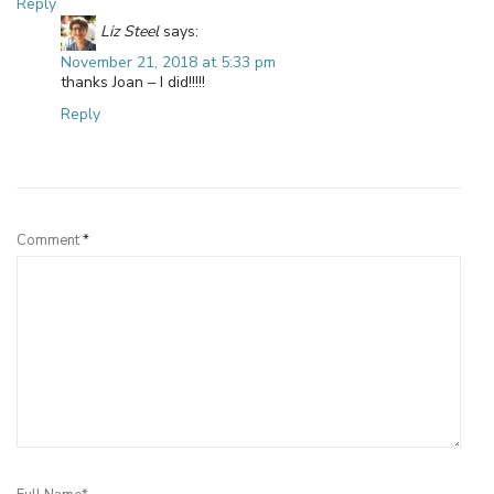
Reply
Liz Steel
says:
November 21, 2018 at 5:33 pm
thanks Joan – I did!!!!!
Reply
Leave a Reply
Comment
*