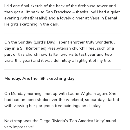
I did one final sketch of the back of the firehouse tower and
then got a lift back to San Francisco – thanks Joy! I had a quiet
evening (what!? really!) and a lovely dinner at Vega in Bernal
Heights sketching in the dark.
On the Sunday (Lord’s Day) I spent another truly wonderful
day in a SF (Reformed) Presbyterian church! I feel such of a
part of this church now (after two visits last year and two
visits this year) and it was definitely a highlight of my trip.
Monday: Another SF sketching day
On Monday morning I met up with Laurie Wigham again. She
had had an open studio over the weekend, so our day started
with viewing her gorgeous tree paintings on display.
Next stop was the Diego Rivieria’s ‘Pan America Unity’ mural –
very impressive!