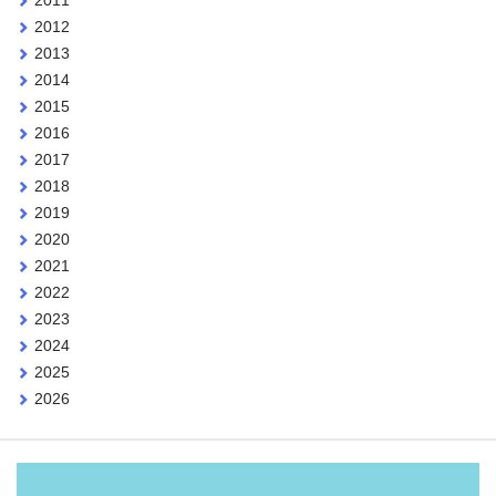
2012
2013
2014
2015
2016
2017
2018
2019
2020
2021
2022
2023
2024
2025
2026