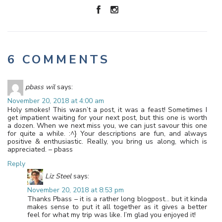
6 COMMENTS
pbass wil
says:
November 20, 2018 at 4:00 am
Holy smokes! This wasn’t a post, it was a feast! Sometimes I
get impatient waiting for your next post, but this one is worth
a dozen. When we next miss you, we can just savour this one
for quite a while. :^} Your descriptions are fun, and always
positive & enthusiastic. Really, you bring us along, which is
appreciated. – pbass
Reply
Liz Steel
says:
November 20, 2018 at 8:53 pm
Thanks Pbass – it is a rather long blogpost… but it kinda
makes sense to put it all together as it gives a better
feel for what my trip was like. I’m glad you enjoyed it!