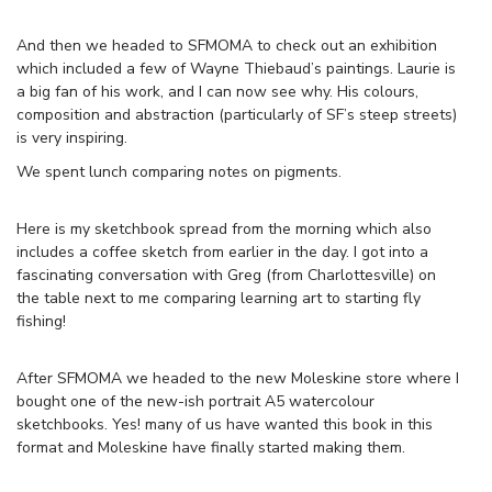
And then we headed to SFMOMA to check out an exhibition
which included a few of Wayne Thiebaud’s paintings. Laurie is
a big fan of his work, and I can now see why. His colours,
composition and abstraction (particularly of SF’s steep streets)
is very inspiring.
We spent lunch comparing notes on pigments.
Here is my sketchbook spread from the morning which also
includes a coffee sketch from earlier in the day. I got into a
fascinating conversation with Greg (from Charlottesville) on
the table next to me comparing learning art to starting fly
fishing!
After SFMOMA we headed to the new Moleskine store where I
bought one of the new-ish portrait A5 watercolour
sketchbooks. Yes! many of us have wanted this book in this
format and Moleskine have finally started making them.