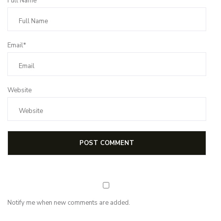
Full Name*
Email*
Website
Notify me when new comments are added.