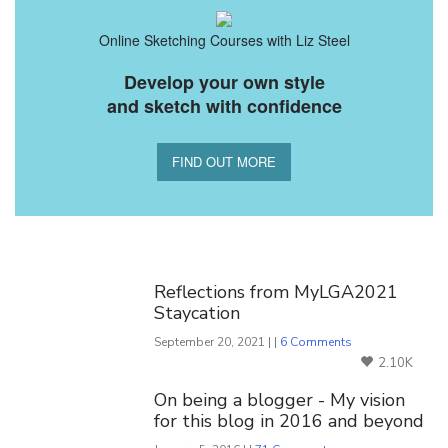
Online Sketching Courses with Liz Steel
Develop your own style
and sketch with confidence
FIND OUT MORE
You Might Also Like
Reflections from MyLGA2021
Staycation
September 20, 2021 | |
6 Comments
2.10K
On being a blogger - My vision
for this blog in 2016 and beyond