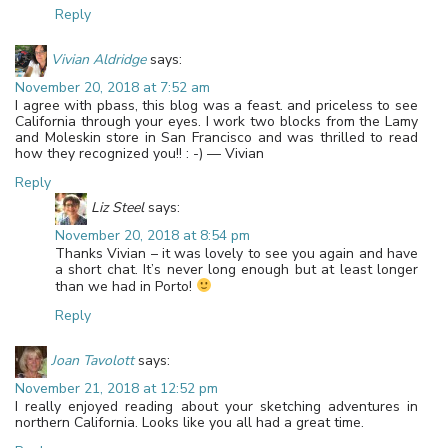
Reply
Vivian Aldridge
says:
November 20, 2018 at 7:52 am
I agree with pbass, this blog was a feast. and priceless to see
California through your eyes. I work two blocks from the Lamy
and Moleskin store in San Francisco and was thrilled to read
how they recognized you!! : -) — Vivian
Reply
Liz Steel
says:
November 20, 2018 at 8:54 pm
Thanks Vivian – it was lovely to see you again and have
a short chat. It’s never long enough but at least longer
than we had in Porto!
Reply
Joan Tavolott
says:
November 21, 2018 at 12:52 pm
I really enjoyed reading about your sketching adventures in
northern California. Looks like you all had a great time.