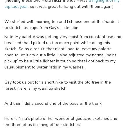
(Meeting these two – old Flickr friends – was
a highlight of my
trip last year,
so it was great to hang out with them again!)
We started with morning tea and I choose one of the ‘hardest
to sketch’ teacups from Gay’s collection.
Note. My palette was getting very moist from constant use and
I realised that I picked up too much paint while doing this
sketch. So as a result, that night I had to leave my palette
open to let it dry out a little. I also adjusted my normal ‘paint
pick up’ to be a little lighter in touch so that I got back to my
usual pigment to water ratio in my washes.
Gay took us out for a short hike to visit the old tree in the
forest. Here is my warmup sketch.
And then I did a second one of the base of the trunk.
Here is Nina’s photo of her wonderful gouache sketches and
the three of us finishing off our sketches.