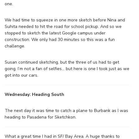
one.
We had time to squeeze in one more sketch before Nina and
Suhita needed to hit the road for school pickup. And so we
stopped to sketch the latest Google campus under
construction. We only had 30 minutes so this was a fun
challenge.
Susan continued sketching, but the three of us had to get
going. I’m not a fan of selfies… but here is one I took just as we
got into our cars.
Wednesday: Heading South
The next day it was time to catch a plane to Burbank as I was
heading to Pasadena for Sketchkon.
What a great time I had in SF/ Bay Area. A huge thanks to