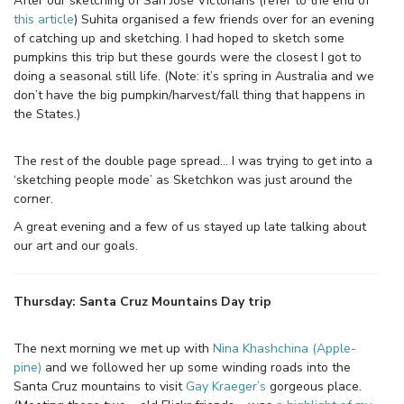
After our sketching of San Jose Victorians (refer to the end of
this article
) Suhita organised a few friends over for an evening
of catching up and sketching. I had hoped to sketch some
pumpkins this trip but these gourds were the closest I got to
doing a seasonal still life. (Note: it’s spring in Australia and we
don’t have the big pumpkin/harvest/fall thing that happens in
the States.)
The rest of the double page spread… I was trying to get into a
‘sketching people mode’ as Sketchkon was just around the
corner.
A great evening and a few of us stayed up late talking about
our art and our goals.
Thursday: Santa Cruz Mountains Day trip
The next morning we met up with
Nina Khashchina (Apple-
pine)
and we followed her up some winding roads into the
Santa Cruz mountains to visit
Gay Kraeger’s
gorgeous place.