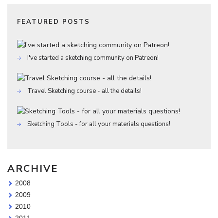
FEATURED POSTS
I've started a sketching community on Patreon!
Travel Sketching course - all the details!
Sketching Tools - for all your materials questions!
ARCHIVE
2008
2009
2010
2011