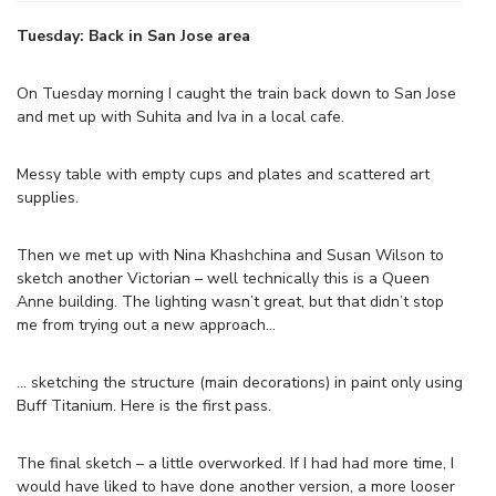
Tuesday: Back in San Jose area
On Tuesday morning I caught the train back down to San Jose
and met up with Suhita and Iva in a local cafe.
Messy table with empty cups and plates and scattered art
supplies.
Then we met up with Nina Khashchina and Susan Wilson to
sketch another Victorian – well technically this is a Queen
Anne building. The lighting wasn’t great, but that didn’t stop
me from trying out a new approach…
… sketching the structure (main decorations) in paint only using
Buff Titanium. Here is the first pass.
The final sketch – a little overworked. If I had had more time, I
would have liked to have done another version, a more looser