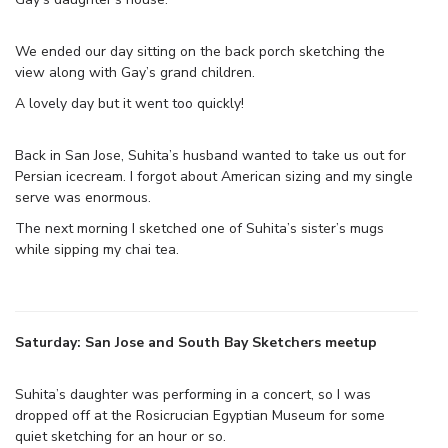
We ended our day sitting on the back porch sketching the
view along with Gay’s grand children.
A lovely day but it went too quickly!
Back in San Jose, Suhita’s husband wanted to take us out for
Persian icecream. I forgot about American sizing and my single
serve was enormous.
The next morning I sketched one of Suhita’s sister’s mugs
while sipping my chai tea.
Saturday: San Jose and South Bay Sketchers meetup
Suhita’s daughter was performing in a concert, so I was
dropped off at the Rosicrucian Egyptian Museum for some
quiet sketching for an hour or so.