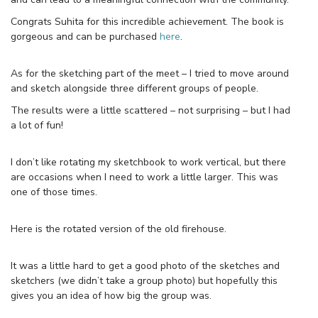
Congrats Suhita for this incredible achievement. The book is
gorgeous and can be purchased
here
.
As for the sketching part of the meet – I tried to move around
and sketch alongside three different groups of people.
The results were a little scattered – not surprising – but I had
a lot of fun!
I don’t like rotating my sketchbook to work vertical, but there
are occasions when I need to work a little larger. This was
one of those times.
Here is the rotated version of the old firehouse.
It was a little hard to get a good photo of the sketches and
sketchers (we didn’t take a group photo) but hopefully this
gives you an idea of how big the group was.