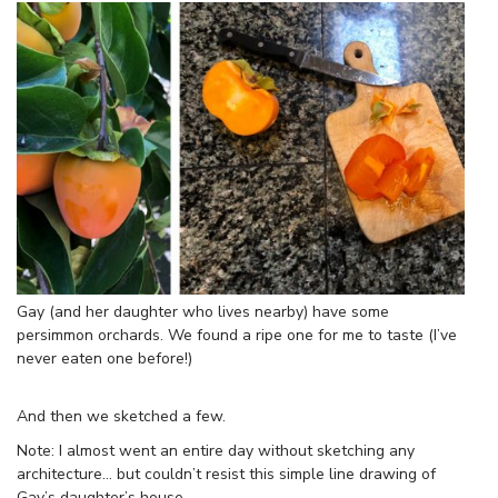
Gay (and her daughter who lives nearby) have some
persimmon orchards. We found a ripe one for me to taste (I’ve
never eaten one before!)
And then we sketched a few.
Note: I almost went an entire day without sketching any
architecture… but couldn’t resist this simple line drawing of
Gay’s daughter’s house.