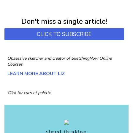
NEWSLETTER
Subscribe for first notification of workshop + online classes and more.
Don't miss a single article!
CLICK TO SUBSCRIBE
Obsessive sketcher and creator of
SketchingNow Online
Courses
LEARN MORE ABOUT LIZ
Click for current palette
visual thinking