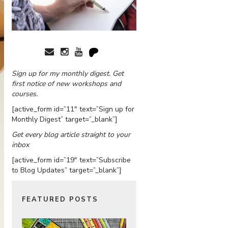
Sign up for my monthly digest. Get
first notice of new workshops and
courses.
[active_form id=”11″ text=”Sign up for
Monthly Digest” target=”_blank”]
Get every blog article straight to your
inbox
[active_form id=”19″ text=”Subscribe
to Blog Updates” target=”_blank”]
FEATURED POSTS