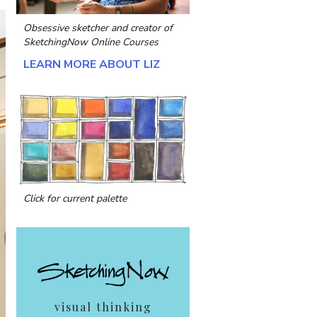
Obsessive sketcher and creator of
SketchingNow Online Courses
LEARN MORE ABOUT LIZ
Click for current palette
visual thinking