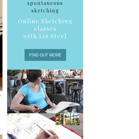
spontaneous
sketching
Online Sketching
classes
with Liz Steel
FIND OUT MORE
y
.