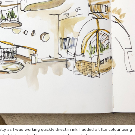
ly as I was working quickly direct in ink. I added a little colour using