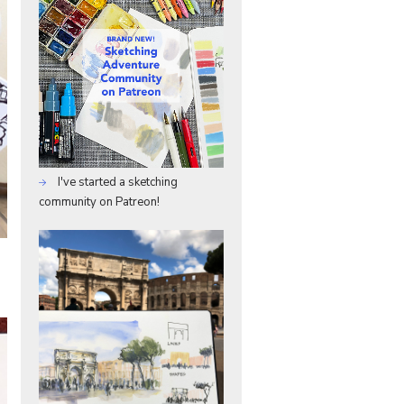
I've started a sketching
community on Patreon!