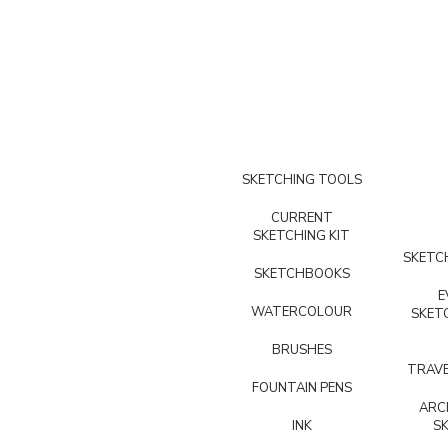
SKETCHING TOOLS
CURRENT
SKETCHING KIT
SKETCH
SKETCHBOOKS
E
WATERCOLOUR
SKET
BRUSHES
TRAVE
FOUNTAIN PENS
ARC
INK
S