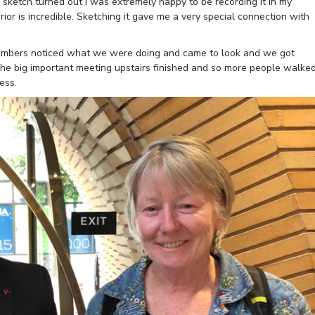
sketch turned out I was extremely happy to be recording it in my
rior is incredible. Sketching it gave me a very special connection with
f members noticed what we were doing and came to look and we got
The big important meeting upstairs finished and so more people walke
ess.