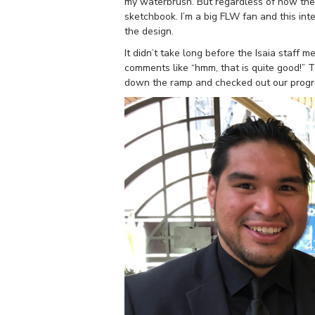
my waterbrush. But regardless of how the 
sketchbook. I’m a big FLW fan and this inte
the design.
It didn’t take long before the Isaia staf
comments like “hmm, that is quite good!” 
down the ramp and checked out our progr