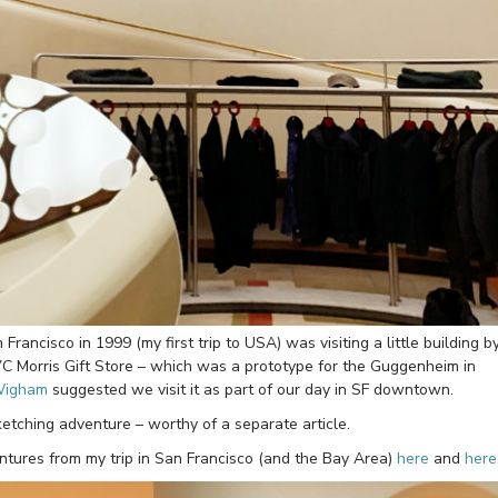
Francisco in 1999 (my first trip to USA) was visiting a little building b
 VC Morris Gift Store – which was a prototype for the Guggenheim in
Wigham
suggested we visit it as part of our day in SF downtown.
ketching adventure – worthy of a separate article.
ventures from my trip in San Francisco (and the Bay Area)
here
and
here