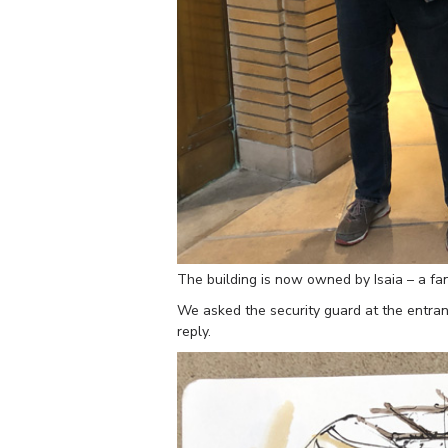
The building is now owned by Isaia – a f
We asked the security guard at the entranc
reply.