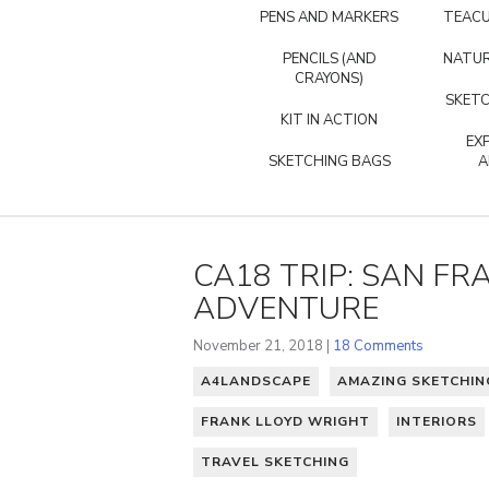
PENS AND MARKERS
TEACU
PENCILS (AND
NATUR
CRAYONS)
SKETC
KIT IN ACTION
EX
SKETCHING BAGS
A
CA18 TRIP: SAN FRA
ADVENTURE
November 21, 2018 |
18 Comments
A4LANDSCAPE
AMAZING SKETCHI
FRANK LLOYD WRIGHT
INTERIORS
TRAVEL SKETCHING