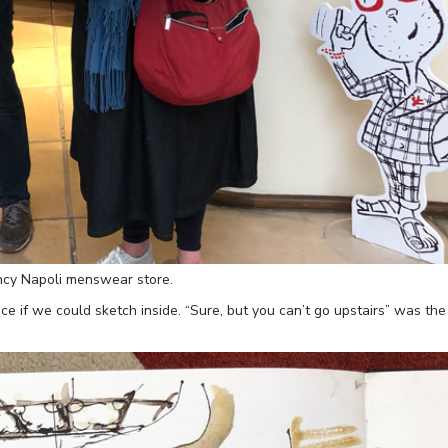
ancy Napoli menswear store.
e if we could sketch inside. “Sure, but you can’t go upstairs” was the