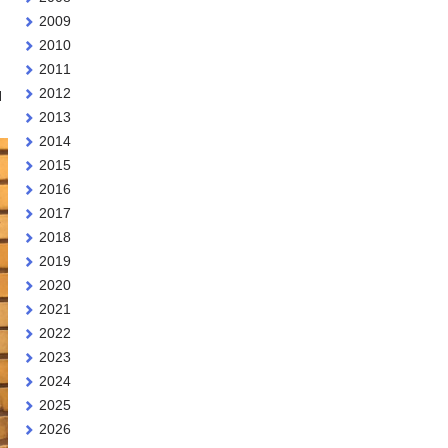
2009
2010
2011
2012
d
2013
2014
2015
2016
2017
2018
2019
2020
2021
2022
2023
2024
2025
2026