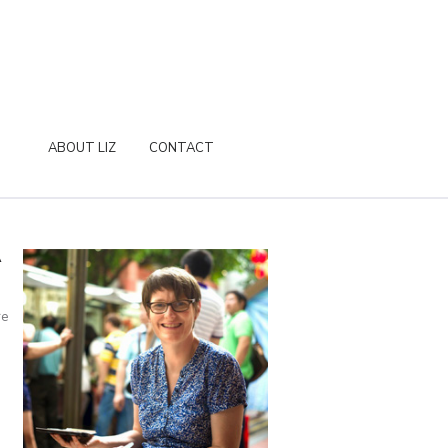
ABOUT LIZ
CONTACT
A
re