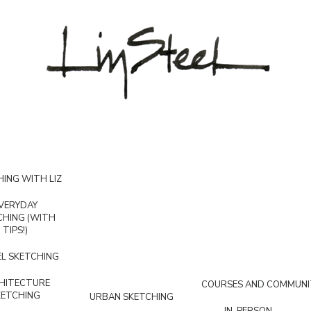
ING WITH LIZ
VERYDAY
CHING (WITH
TIPS!)
L SKETCHING
HITECTURE
COURSES AND COMMUNI
KETCHING
URBAN SKETCHING