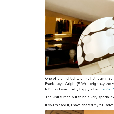
One of the highlights of my half day in San 
Frank Lloyd Wright (FLW) – originally the
NYC. So I was pretty happy when
Laurie 
The visit turned out to be a very special s
If you missed it, I have shared my full ad