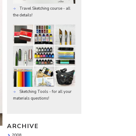
Travel Sketching course - all
the details!
Sketching Tools - for all your
materials questions!
ARCHIVE
2008