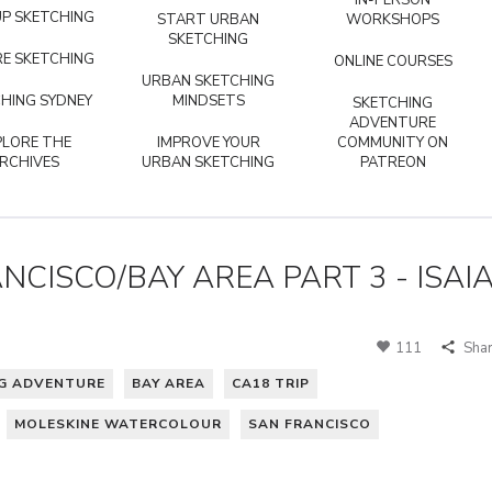
IN-PERSON
P SKETCHING
START URBAN
WORKSHOPS
SKETCHING
E SKETCHING
ONLINE COURSES
URBAN SKETCHING
HING SYDNEY
MINDSETS
SKETCHING
ADVENTURE
PLORE THE
IMPROVE YOUR
COMMUNITY ON
RCHIVES
URBAN SKETCHING
PATREON
NCISCO/BAY AREA PART 3 - ISAI
111
Sha
NG ADVENTURE
BAY AREA
CA18 TRIP
MOLESKINE WATERCOLOUR
SAN FRANCISCO