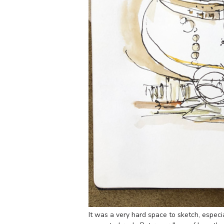
It was a very hard space to sketch, especial