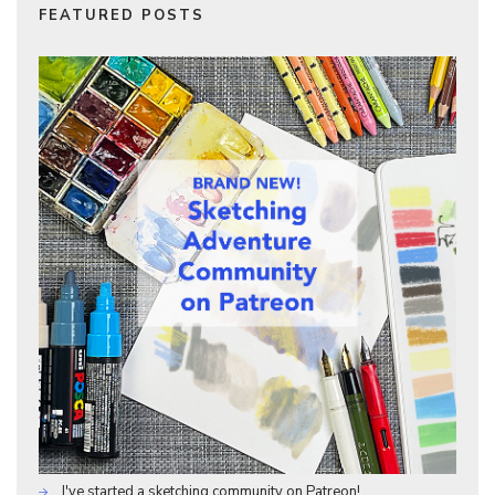
FEATURED POSTS
I've started a sketching community on Patreon!