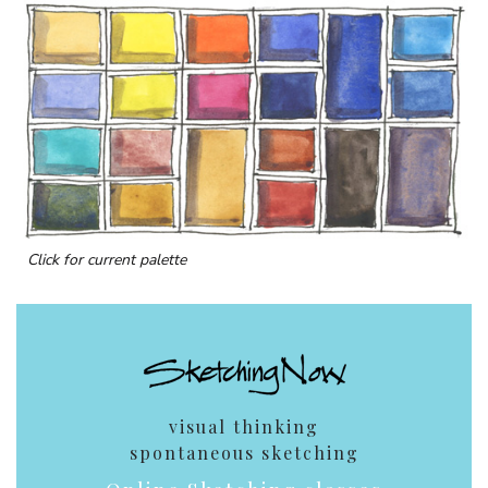
Click for current palette
visual thinking
spontaneous sketching