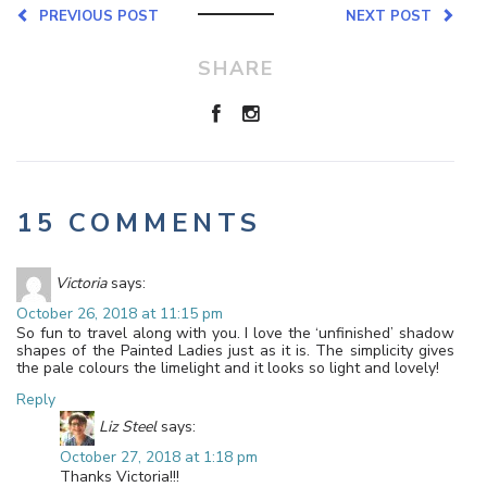
PREVIOUS POST
NEXT POST
SHARE
15 COMMENTS
Victoria
says:
October 26, 2018 at 11:15 pm
So fun to travel along with you. I love the ‘unfinished’ shadow
shapes of the Painted Ladies just as it is. The simplicity gives
the pale colours the limelight and it looks so light and lovely!
Reply
Liz Steel
says:
October 27, 2018 at 1:18 pm
Thanks Victoria!!!