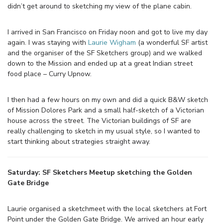
didn’t get around to sketching my view of the plane cabin.
I arrived in San Francisco on Friday noon and got to live my day
again. I was staying with
Laurie Wigham
(a wonderful SF artist
and the organiser of the SF Sketchers group) and we walked
down to the Mission and ended up at a great Indian street
food place – Curry Upnow.
I then had a few hours on my own and did a quick B&W sketch
of Mission Dolores Park and a small half-sketch of a Victorian
house across the street. The Victorian buildings of SF are
really challenging to sketch in my usual style, so I wanted to
start thinking about strategies straight away.
Saturday: SF Sketchers Meetup sketching the Golden
Gate Bridge
Laurie organised a sketchmeet with the local sketchers at Fort
Point under the Golden Gate Bridge. We arrived an hour early