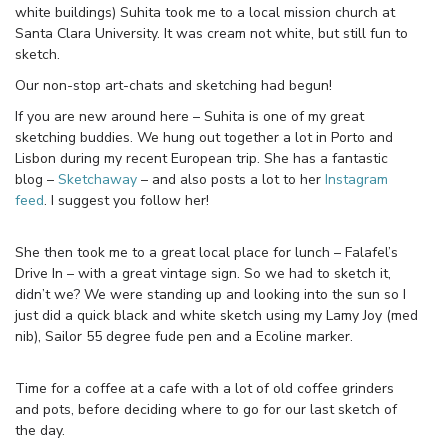
white buildings) Suhita took me to a local mission church at
Santa Clara University. It was cream not white, but still fun to
sketch.
Our non-stop art-chats and sketching had begun!
If you are new around here – Suhita is one of my great
sketching buddies. We hung out together a lot in Porto and
Lisbon during my recent European trip. She has a fantastic
blog –
Sketchaway
– and also posts a lot to her
Instagram
feed
. I suggest you follow her!
She then took me to a great local place for lunch – Falafel’s
Drive In – with a great vintage sign. So we had to sketch it,
didn’t we? We were standing up and looking into the sun so I
just did a quick black and white sketch using my Lamy Joy (med
nib), Sailor 55 degree fude pen and a Ecoline marker.
Time for a coffee at a cafe with a lot of old coffee grinders
and pots, before deciding where to go for our last sketch of
the day.