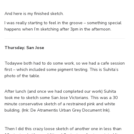
And here is my finished sketch.
I was really starting to feel in the groove – something special
happens when I’m sketching after 3pm in the afternoon.
Thursday: San Jose
Todaywe both had to do some work, so we had a cafe session
first – which included some pigment testing. This is Suhita’s
photo of the table.
After lunch (and once we had completed our work) Suhita
took me to sketch some San Jose Victorians. This was a 30
minute conservative sketch of a restrained pink and white
building. (Ink: De Atramentis Urban Grey Document Ink).
Then I did this crazy loose sketch of another one in less than