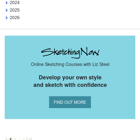
2024
2025
2026
Online Sketching Courses with Liz Steel
Develop your own style
and sketch with confidence
FIND OUT MORE
You Might Also Like