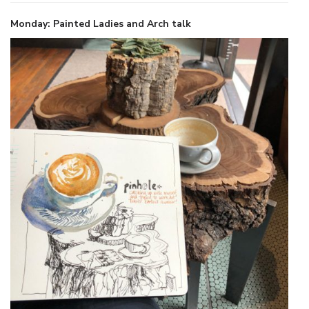
Monday: Painted Ladies and Arch talk