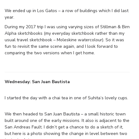
We ended up in Los Gatos – a row of buildings which I did last
year.
During my 2017 trip I was using varying sizes of Stillman & Birn
Alpha sketchbooks (my everyday sketchbook rather than my
usual travel sketchbook – Moleskine watercolour). So it was
fun to revisit the same scene again, and I look forward to
comparing the two versions when I get home.
Wednesday: San Juan Bautista
I started the day with a chai tea in one of Suhita’s lovely cups.
We then headed to San Juan Bautista – a small historic town
built around one of the early missions. It also is adjacent to the
San Andreas Fault. I didn’t get a chance to do a sketch of it,
but here is a photo showing the change in level between two