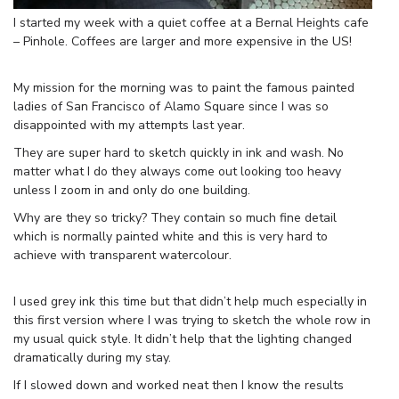
I started my week with a quiet coffee at a Bernal Heights cafe
– Pinhole. Coffees are larger and more expensive in the US!
My mission for the morning was to paint the famous painted
ladies of San Francisco of Alamo Square since I was so
disappointed with my attempts last year.
They are super hard to sketch quickly in ink and wash. No
matter what I do they always come out looking too heavy
unless I zoom in and only do one building.
Why are they so tricky? They contain so much fine detail
which is normally painted white and this is very hard to
achieve with transparent watercolour.
I used grey ink this time but that didn’t help much especially in
this first version where I was trying to sketch the whole row in
my usual quick style. It didn’t help that the lighting changed
dramatically during my stay.
If I slowed down and worked neat then I know the results