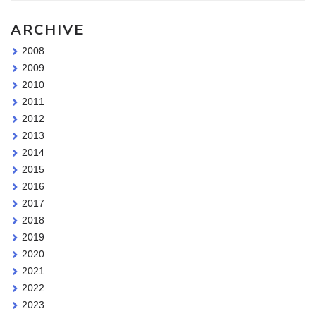
ARCHIVE
2008
2009
2010
2011
2012
2013
2014
2015
2016
2017
2018
2019
2020
2021
2022
2023