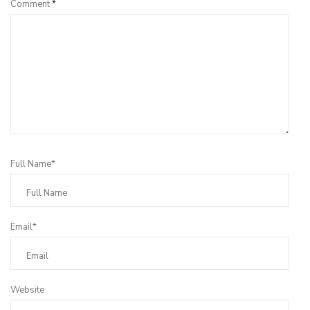
Comment
*
Full Name*
Email*
Website