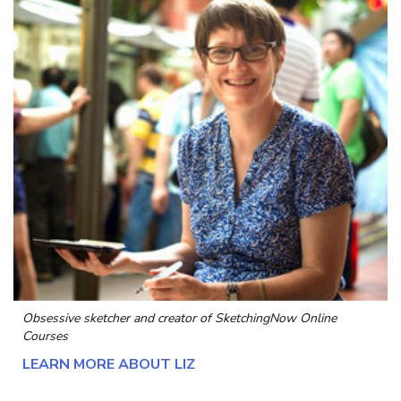
Obsessive sketcher and creator of
SketchingNow Online
Courses
LEARN MORE ABOUT LIZ