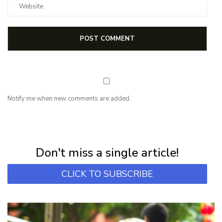
Notify me when new comments are added.
NEWSLETTER
Subscribe for first notification of workshop + online classes and more.
Don't miss a single article!
CLICK TO SUBSCRIBE