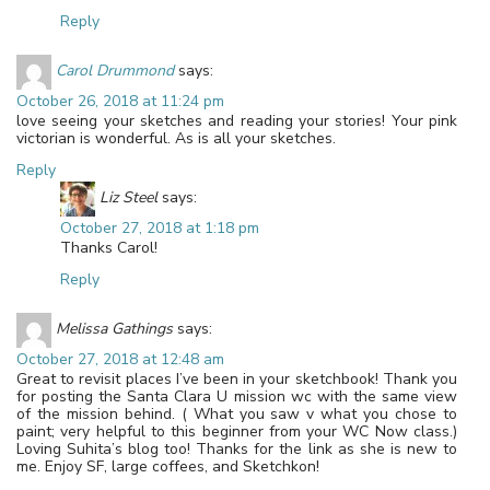
Reply
Carol Drummond
says:
October 26, 2018 at 11:24 pm
love seeing your sketches and reading your stories! Your pink
victorian is wonderful. As is all your sketches.
Reply
Liz Steel
says:
October 27, 2018 at 1:18 pm
Thanks Carol!
Reply
Melissa Gathings
says:
October 27, 2018 at 12:48 am
Great to revisit places I’ve been in your sketchbook! Thank you
for posting the Santa Clara U mission wc with the same view
of the mission behind. ( What you saw v what you chose to
paint; very helpful to this beginner from your WC Now class.)
Loving Suhita’s blog too! Thanks for the link as she is new to
me. Enjoy SF, large coffees, and Sketchkon!