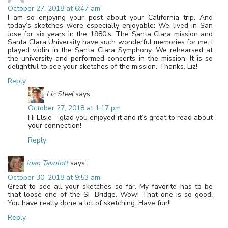
October 27, 2018 at 6:47 am
I am so enjoying your post about your California trip. And
today’s sketches were especially enjoyable: We lived in San
Jose for six years in the 1980’s. The Santa Clara mission and
Santa Clara University have such wonderful memories for me. I
played violin in the Santa Clara Symphony. We rehearsed at
the university and performed concerts in the mission. It is so
delightful to see your sketches of the mission. Thanks, Liz!
Reply
Liz Steel
says:
October 27, 2018 at 1:17 pm
Hi Elsie – glad you enjoyed it and it’s great to read about
your connection!
Reply
Joan Tavolott
says:
October 30, 2018 at 9:53 am
Great to see all your sketches so far. My favorite has to be
that loose one of the SF Bridge. Wow! That one is so good!
You have really done a lot of sketching. Have fun!!
Reply