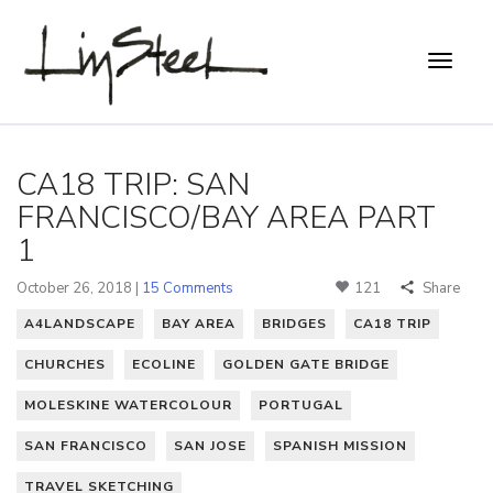
CA18 TRIP: SAN
FRANCISCO/BAY AREA PART
1
October 26, 2018 |
15 Comments
121
Share
A4LANDSCAPE
BAY AREA
BRIDGES
CA18 TRIP
CHURCHES
ECOLINE
GOLDEN GATE BRIDGE
MOLESKINE WATERCOLOUR
PORTUGAL
SAN FRANCISCO
SAN JOSE
SPANISH MISSION
TRAVEL SKETCHING