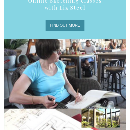
Online Sketching classes
with Liz Steel
FIND OUT MORE