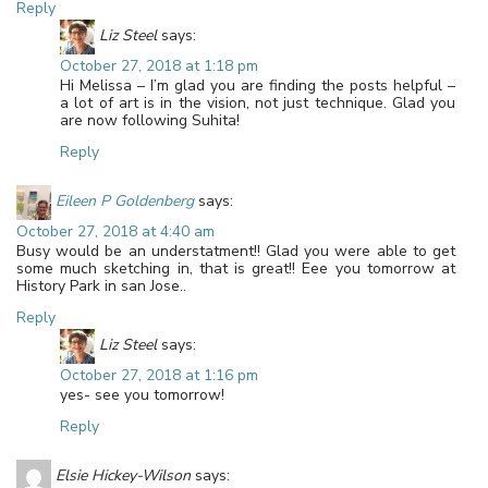
Reply
Liz Steel
says:
October 27, 2018 at 1:18 pm
Hi Melissa – I’m glad you are finding the posts helpful –
a lot of art is in the vision, not just technique. Glad you
are now following Suhita!
Reply
Eileen P Goldenberg
says:
October 27, 2018 at 4:40 am
Busy would be an understatment!! Glad you were able to get
some much sketching in, that is great!! Eee you tomorrow at
History Park in san Jose..
Reply
Liz Steel
says:
October 27, 2018 at 1:16 pm
yes- see you tomorrow!
Reply
Elsie Hickey-Wilson
says: