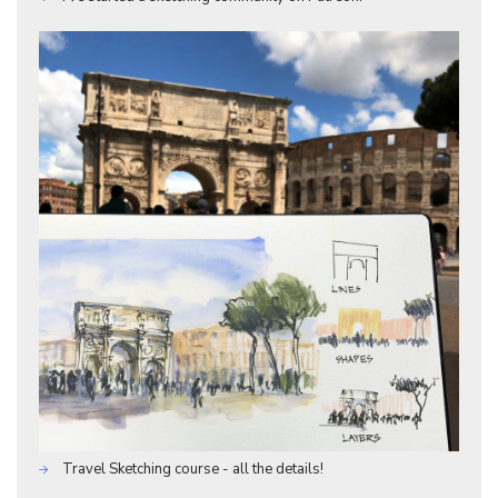
Travel Sketching course - all the details!