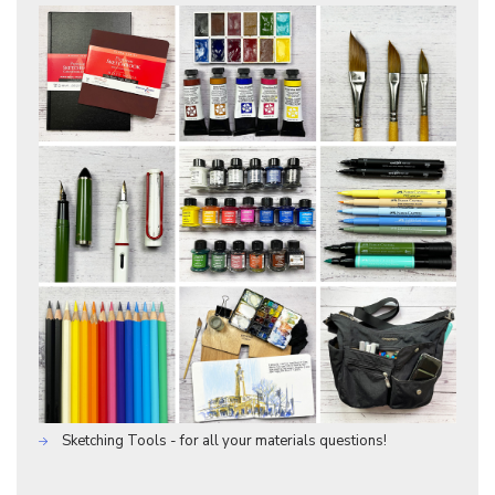
Sketching Tools - for all your materials questions!