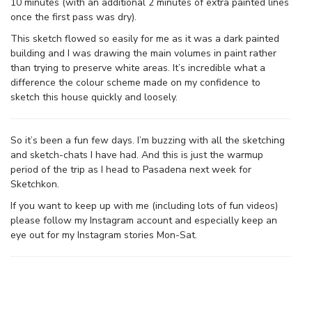
10 minutes (with an additional 2 minutes of extra painted lines
once the first pass was dry).
This sketch flowed so easily for me as it was a dark painted
building and I was drawing the main volumes in paint rather
than trying to preserve white areas. It’s incredible what a
difference the colour scheme made on my confidence to
sketch this house quickly and loosely.
So it’s been a fun few days. I’m buzzing with all the sketching
and sketch-chats I have had. And this is just the warmup
period of the trip as I head to Pasadena next week for
Sketchkon.
If you want to keep up with me (including lots of fun videos)
please follow my Instagram account and especially keep an
eye out for my Instagram stories Mon-Sat.