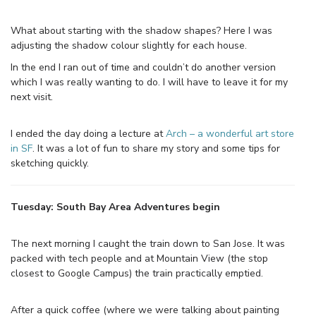
What about starting with the shadow shapes? Here I was
adjusting the shadow colour slightly for each house.
In the end I ran out of time and couldn’t do another version
which I was really wanting to do. I will have to leave it for my
next visit.
I ended the day doing a lecture at
Arch – a wonderful art store
in SF
. It was a lot of fun to share my story and some tips for
sketching quickly.
Tuesday: South Bay Area Adventures begin
The next morning I caught the train down to San Jose. It was
packed with tech people and at Mountain View (the stop
closest to Google Campus) the train practically emptied.
After a quick coffee (where we were talking about painting