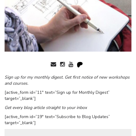
Sign up for my monthly digest. Get first notice of new workshops
and courses.
[active_form id=”11″ text=”Sign up for Monthly Digest”
target=”_blank”]
Get every blog article straight to your inbox
[active_form id=”19″ text=”Subscribe to Blog Updates”
target=”_blank”]