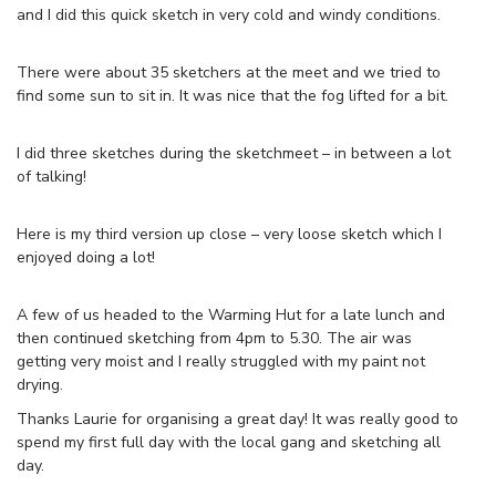
and I did this quick sketch in very cold and windy conditions.
There were about 35 sketchers at the meet and we tried to
find some sun to sit in. It was nice that the fog lifted for a bit.
I did three sketches during the sketchmeet – in between a lot
of talking!
Here is my third version up close – very loose sketch which I
enjoyed doing a lot!
A few of us headed to the Warming Hut for a late lunch and
then continued sketching from 4pm to 5.30. The air was
getting very moist and I really struggled with my paint not
drying.
Thanks Laurie for organising a great day! It was really good to
spend my first full day with the local gang and sketching all
day.