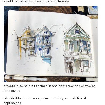
would be better. But I want to work loosely!
It would also help if I zoomed in and only drew one or two of
the houses.
I decided to do a few experiments to try some different
approaches.