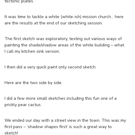
tectonic plates.
It was time to tackle a white (white-ish) mission church… here
are the results at the end of our sketching session.
The first sketch was exploratory, testing out various ways of
painting the shade/shadow areas of the white building – what
I call my kitchen sink version.
I then did a very quick paint only second sketch.
Here are the two side by side.
I did a few more small sketches including this fun one of a
prickly pear cactus.
We ended our day with a street view in the town. This was my
first pass – ‘shadow shapes first’ is such a great way to
sketch!