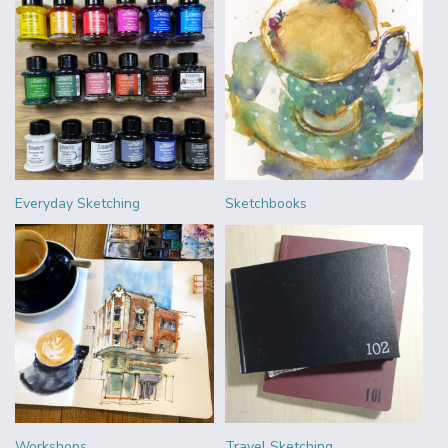
Everyday Sketching
Sketchbooks
Workshops
Travel Sketching