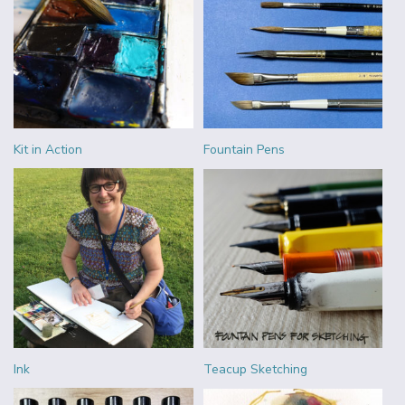
Kit in Action
Fountain Pens
Ink
Teacup Sketching