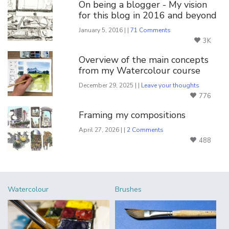
On being a blogger - My vision
for this blog in 2016 and beyond
January 5, 2016 | |
71 Comments
3K
Overview of the main concepts
from my Watercolour course
December 29, 2025 | |
Leave your thoughts
776
Framing my compositions
April 27, 2026 | |
2 Comments
488
Watercolour
Brushes