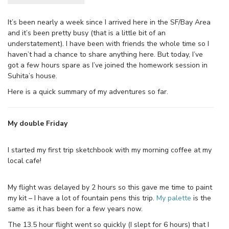
It’s been nearly a week since I arrived here in the SF/Bay Area
and it’s been pretty busy (that is a little bit of an
understatement). I have been with friends the whole time so I
haven’t had a chance to share anything here. But today, I’ve
got a few hours spare as I’ve joined the homework session in
Suhita’s house.
Here is a quick summary of my adventures so far.
My double Friday
I started my first trip sketchbook with my morning coffee at my
local cafe!
My flight was delayed by 2 hours so this gave me time to paint
my kit – I have a lot of fountain pens this trip.
My palette
is the
same as it has been for a few years now.
The 13.5 hour flight went so quickly (I slept for 6 hours) that I