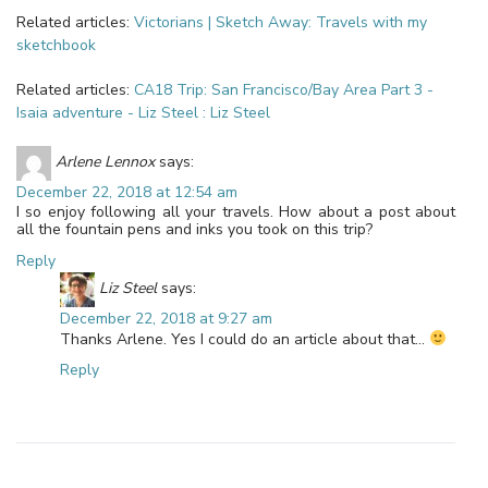
Related articles:
Victorians | Sketch Away: Travels with my
sketchbook
Related articles:
CA18 Trip: San Francisco/Bay Area Part 3 -
Isaia adventure - Liz Steel : Liz Steel
Arlene Lennox
says:
December 22, 2018 at 12:54 am
I so enjoy following all your travels. How about a post about
all the fountain pens and inks you took on this trip?
Reply
Liz Steel
says:
December 22, 2018 at 9:27 am
Thanks Arlene. Yes I could do an article about that…
Reply
Leave a Reply