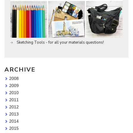
Sketching Tools - for all your materials questions!
ARCHIVE
2008
2009
2010
2011
2012
2013
2014
2015