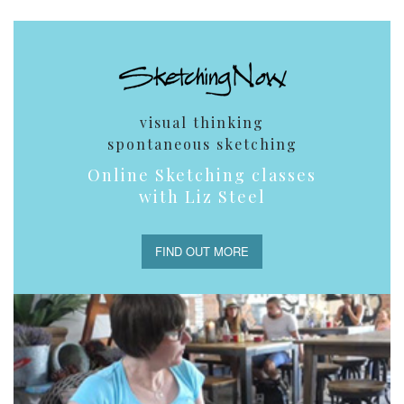
visual thinking
spontaneous sketching
Online Sketching classes
with Liz Steel
FIND OUT MORE