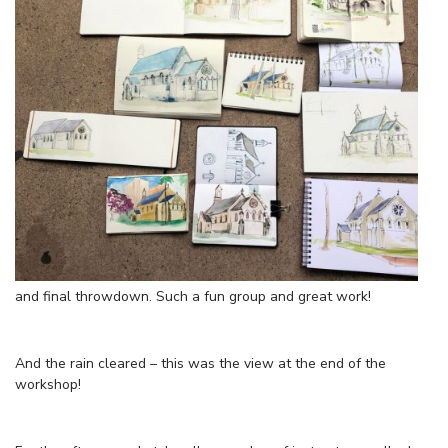
and final throwdown. Such a fun group and great work!
And the rain cleared – this was the view at the end of the
workshop!