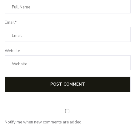
Email*
Website
Notify me when new comments are added.
NEWSLETTER