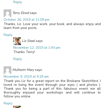
Reply
Terry Elrod
says:
October 26, 2019 at 11:09 pm
Thanks, Liz. Love your work, your book, and always enjoy and
learn from your posts.
Reply
Liz Steel
says:
November 12, 2019 at 1:40 pm
Thanks Terry!
Reply
Mulherin Mary
says:
November 9, 2019 at 9:18 am
Thank you Liz for a great report on the Brisbane Sketchfest. I
loved re living the event through your eyes ( and photos ).
Thank you for being a part of this fabulous event, we all
thoroughly enjoyed your workshops and will continue to
follow you online.
Reply