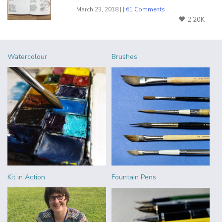
March 23, 2018 | |
61 Comments
2.20K
Watercolour
Brushes
Kit in Action
Fountain Pens