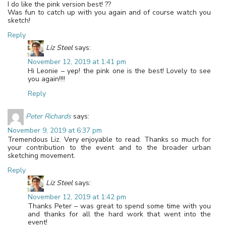
I do like the pink version best! ??
Was fun to catch up with you again and of course watch you
sketch!
Reply
Liz Steel
says:
November 12, 2019 at 1:41 pm
Hi Leonie – yep! the pink one is the best! Lovely to see
you again!!!!
Reply
Peter Richards
says:
November 9, 2019 at 6:37 pm
Tremendous Liz. Very enjoyable to read. Thanks so much for
your contribution to the event and to the broader urban
sketching movement.
Reply
Liz Steel
says:
November 12, 2019 at 1:42 pm
Thanks Peter – was great to spend some time with you
and thanks for all the hard work that went into the
event!