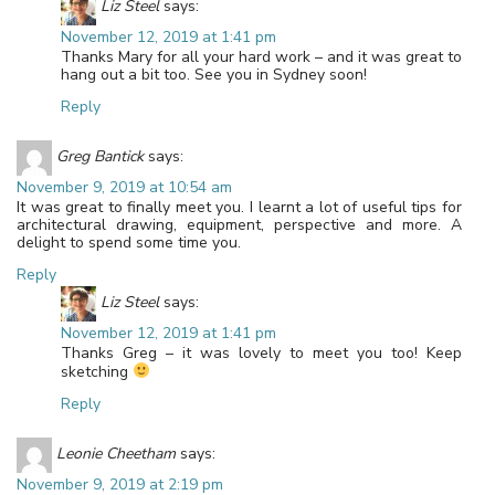
Liz Steel
says:
November 12, 2019 at 1:41 pm
Thanks Mary for all your hard work – and it was great to
hang out a bit too. See you in Sydney soon!
Reply
Greg Bantick
says:
November 9, 2019 at 10:54 am
It was great to finally meet you. I learnt a lot of useful tips for
architectural drawing, equipment, perspective and more. A
delight to spend some time you.
Reply
Liz Steel
says:
November 12, 2019 at 1:41 pm
Thanks Greg – it was lovely to meet you too! Keep
sketching
Reply
Leonie Cheetham
says:
November 9, 2019 at 2:19 pm