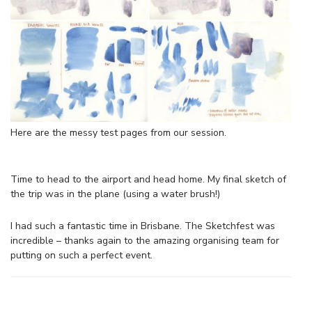
Here are the messy test pages from our session.
Time to head to the airport and head home. My final sketch of
the trip was in the plane (using a water brush!)
I had such a fantastic time in Brisbane. The Sketchfest was
incredible – thanks again to the amazing organising team for
putting on such a perfect event.