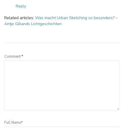
Reply
Related articles:
Was macht Urban Sketching so besonders? –
Antje Gillands Lichtgeschichten
Leave a Reply
Comment
*
Full Name*