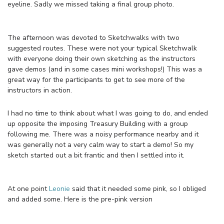
eyeline. Sadly we missed taking a final group photo.
The afternoon was devoted to Sketchwalks with two
suggested routes. These were not your typical Sketchwalk
with everyone doing their own sketching as the instructors
gave demos (and in some cases mini workshops!) This was a
great way for the participants to get to see more of the
instructors in action.
I had no time to think about what I was going to do, and ended
up opposite the imposing Treasury Building with a group
following me. There was a noisy performance nearby and it
was generally not a very calm way to start a demo! So my
sketch started out a bit frantic and then I settled into it.
At one point
Leonie
said that it needed some pink, so I obliged
and added some. Here is the pre-pink version