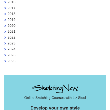
2016
2017
2018
2019
2020
2021
2022
2023
2024
2025
2026
Online Sketching Courses with Liz Steel
Develop your own style