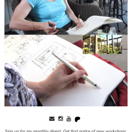
Sign up for my monthly digest. Get first notice of new workshops