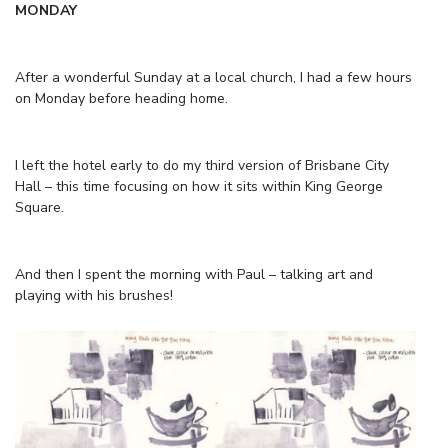
MONDAY
After a wonderful Sunday at a local church, I had a few hours
on Monday before heading home.
I left the hotel early to do my third version of Brisbane City
Hall – this time focusing on how it sits within King George
Square.
And then I spent the morning with Paul – talking art and
playing with his brushes!