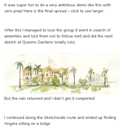
It was super fun to do a very ambitious demo like this with
zero prep! Here is the final spread – click to see larger.
After this I managed to lose the group (I went in search of
amenities and told them not to follow me!) and did the next
sketch at Queens Gardens totally solo.
But the rain returned and I didn’t get it completed.
I continued along the Sketchwalk route and ended up finding
Angela sitting on a ledge.