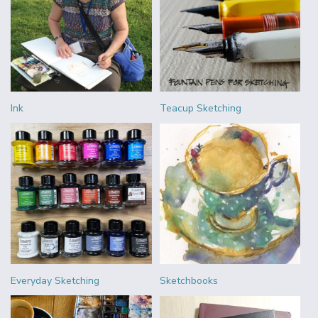
Ink
Teacup Sketching
Everyday Sketching
Sketchbooks