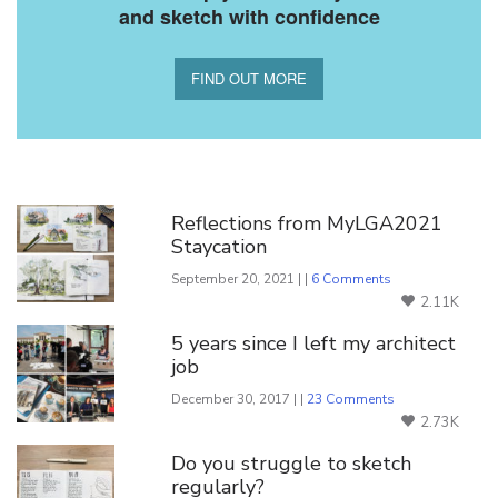
and sketch with confidence
FIND OUT MORE
You Might Also Like
Reflections from MyLGA2021
Staycation
September 20, 2021 | |
6 Comments
2.11K
5 years since I left my architect
job
December 30, 2017 | |
23 Comments
2.73K
Do you struggle to sketch
regularly?