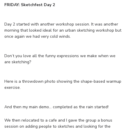
FRIDAY: Sketchfest Day 2
Day 2 started with another workshop session. It was another
morning that looked ideal for an urban sketching workshop but
once again we had very cold winds.
Don’t you love all the funny expressions we make when we
are sketching?
Here is a throwdown photo showing the shape-based warmup
exercise.
And then my main demo… completed as the rain started!
We then relocated to a cafe and I gave the group a bonus
session on adding people to sketches and looking for the