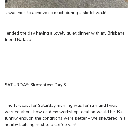
It was nice to achieve so much during a sketchwalk!
I ended the day having a lovely quiet dinner with my Brisbane
friend Natalia.
SATURDAY: Sketchfest Day 3
The forecast for Saturday morning was for rain and I was
worried about how cold my workshop location would be. But
funnily enough the conditions were better – we sheltered in a
nearby building next to a coffee van!