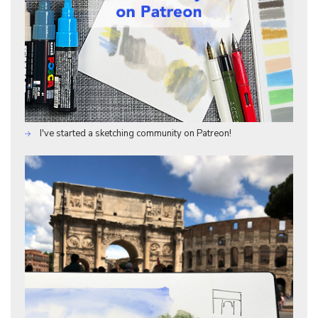
I've started a sketching community on Patreon!