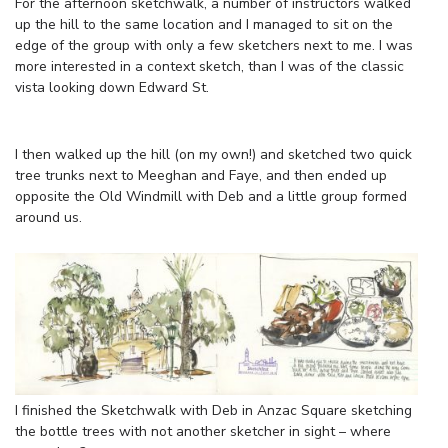
For the afternoon sketchwalk, a number of instructors walked
up the hill to the same location and I managed to sit on the
edge of the group with only a few sketchers next to me. I was
more interested in a context sketch, than I was of the classic
vista looking down Edward St.
I then walked up the hill (on my own!) and sketched two quick
tree trunks next to Meeghan and Faye, and then ended up
opposite the Old Windmill with Deb and a little group formed
around us.
I finished the Sketchwalk with Deb in Anzac Square sketching
the bottle trees with not another sketcher in sight – where