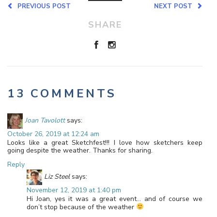
PREVIOUS POST
NEXT POST
SHARE
13 COMMENTS
Joan Tavolott
says:
October 26, 2019 at 12:24 am
Looks like a great Sketchfest!!! I love how sketchers keep
going despite the weather. Thanks for sharing.
Reply
Liz Steel
says:
November 12, 2019 at 1:40 pm
Hi Joan, yes it was a great event… and of course we
don’t stop because of the weather