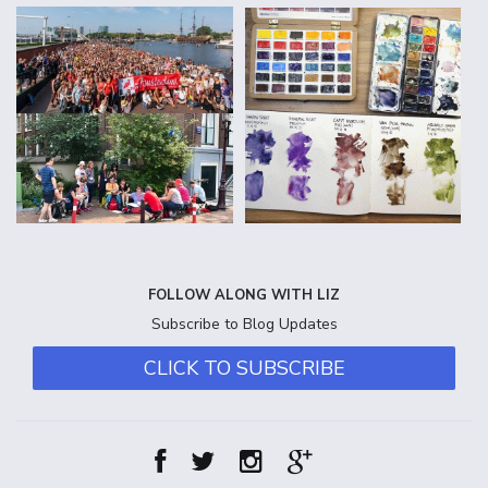
FOLLOW ALONG WITH LIZ
Subscribe to Blog Updates
CLICK TO SUBSCRIBE