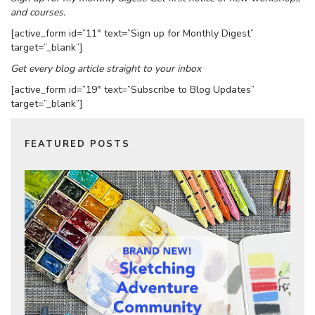
and courses.
[active_form id=”11″ text=”Sign up for Monthly Digest”
target=”_blank”]
Get every blog article straight to your inbox
[active_form id=”19″ text=”Subscribe to Blog Updates”
target=”_blank”]
FEATURED POSTS