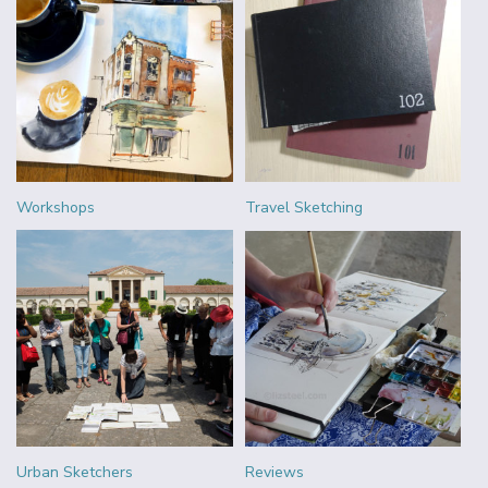
Workshops
Travel Sketching
Urban Sketchers
Reviews