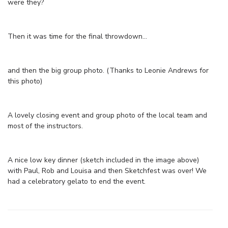
were they?
Then it was time for the final throwdown…
and then the big group photo. (Thanks to Leonie Andrews for
this photo)
A lovely closing event and group photo of the local team and
most of the instructors.
A nice low key dinner (sketch included in the image above)
with Paul, Rob and Louisa and then Sketchfest was over! We
had a celebratory gelato to end the event.