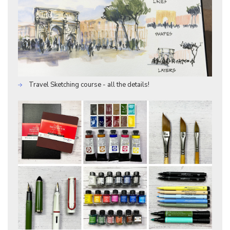
Travel Sketching course - all the details!