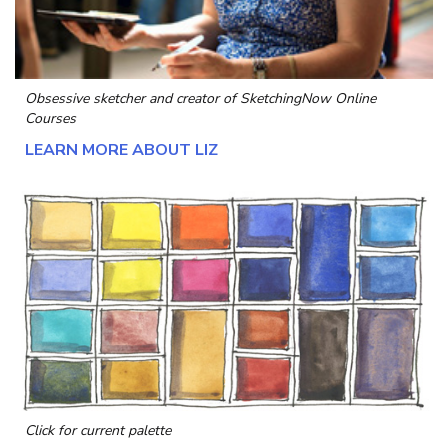
Obsessive sketcher and creator of
SketchingNow Online
Courses
LEARN MORE ABOUT LIZ
Click for current palette