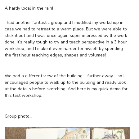
A hardy local in the rain!
I had another fantastic group and I modified my workshop in
case we had to retreat to a warm place. But we were able to
stick it out and I was once again super impressed by the work
done. It’s really tough to try and teach perspective in a 3 hour
workshop, and I make it even harder for myself by spending
the first hour teaching edges, shapes and volumes!
We had a different view of the building – further away – so I
encouraged people to walk up to the building and really look
at the details before sketching. And here is my quick demo for
this last workshop.
Group photo…