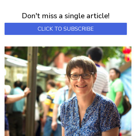
Subscribe for first notification of workshop + online classes and more.
Don't miss a single article!
CLICK TO SUBSCRIBE