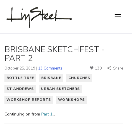
BRISBANE SKETCHFEST -
PART 2
October 25, 2019 |
13 Comments
139
Share
BOTTLE TREE
BRISBANE
CHURCHES
ST ANDREWS
URBAN SKETCHERS
WORKSHOP REPORTS
WORKSHOPS
Continuing on from
Part 1
…