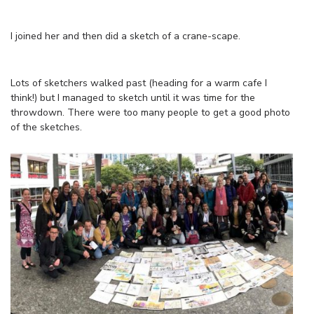
I joined her and then did a sketch of a crane-scape.
Lots of sketchers walked past (heading for a warm cafe I
think!) but I managed to sketch until it was time for the
throwdown. There were too many people to get a good photo
of the sketches.