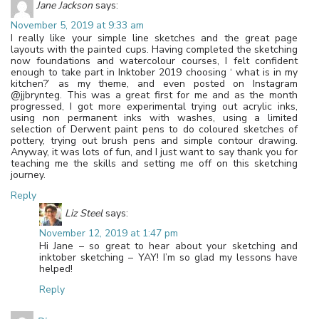
Jane Jackson
says:
November 5, 2019 at 9:33 am
I really like your simple line sketches and the great page
layouts with the painted cups. Having completed the sketching
now foundations and watercolour courses, I felt confident
enough to take part in Inktober 2019 choosing ‘ what is in my
kitchen?’ as my theme, and even posted on Instagram
@jjbrynteg. This was a great first for me and as the month
progressed, I got more experimental trying out acrylic inks,
using non permanent inks with washes, using a limited
selection of Derwent paint pens to do coloured sketches of
pottery, trying out brush pens and simple contour drawing.
Anyway, it was lots of fun, and I just want to say thank you for
teaching me the skills and setting me off on this sketching
journey.
Reply
Liz Steel
says:
November 12, 2019 at 1:47 pm
Hi Jane – so great to hear about your sketching and
inktober sketching – YAY! I’m so glad my lessons have
helped!
Reply