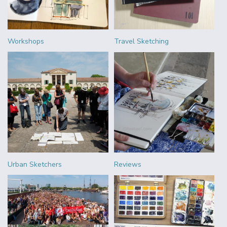
Workshops
Travel Sketching
Urban Sketchers
Reviews