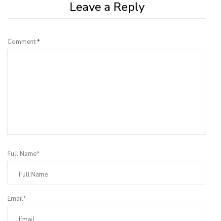
Leave a Reply
Comment
*
Full Name*
Email*