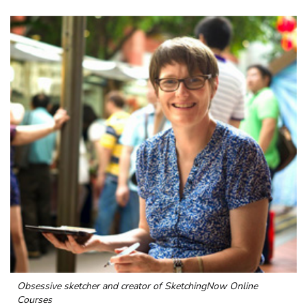
Obsessive sketcher and creator of
SketchingNow Online
Courses