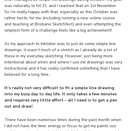
was naturally to hit 31, and I reached that on 1st November.
So I’m really happy with that, especially as this October was
rather hectic for me (including running a new online course
and teaching at Brisbane Sketchfest) and even attempting the
simplest form of a challenge feels like a big achievement!
As my approach to Inktober was to just do some simple line
drawings, it wasn’t much of a stretch as I already do a lot of
these in my everyday sketching. However, just being more
intentional about when and where I use ink drawings was very
instructional and it has really confirmed something that I have
believed for a long time…
It’s really not very difficult to fit a simple line drawing
into my busy day to day life. It only takes a few minutes
and requires very little effort – all I need is to get a pen
out and draw!
There have been numerous times during the past month when
I did not have the time, energy or focus to get my paints out