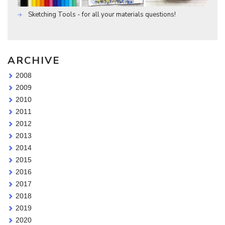
Sketching Tools - for all your materials questions!
ARCHIVE
2008
2009
2010
2011
2012
2013
2014
2015
2016
2017
2018
2019
2020