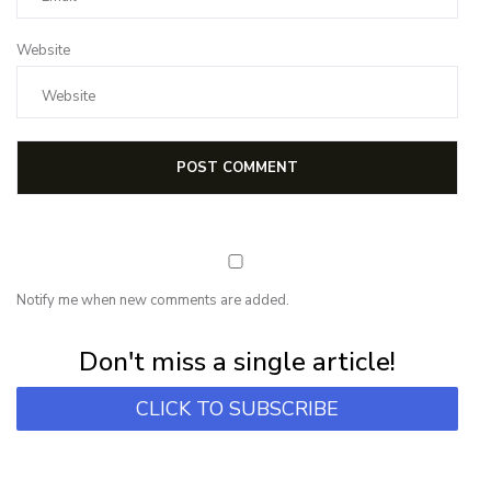
Website
Notify me when new comments are added.
Subscribe for first notification of workshop + online classes and more.
Don't miss a single article!
CLICK TO SUBSCRIBE