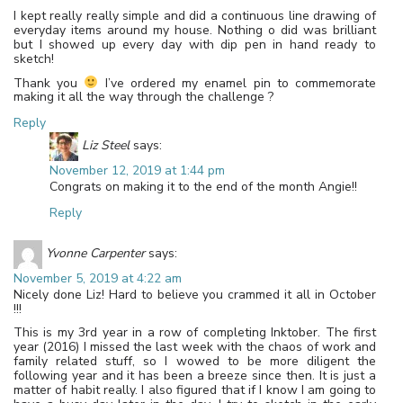
I kept really really simple and did a continuous line drawing of
everyday items around my house. Nothing o did was brilliant
but I showed up every day with dip pen in hand ready to
sketch!
Thank you
I’ve ordered my enamel pin to commemorate
making it all the way through the challenge ?
Reply
Liz Steel
says:
November 12, 2019 at 1:44 pm
Congrats on making it to the end of the month Angie!!
Reply
Yvonne Carpenter
says:
November 5, 2019 at 4:22 am
Nicely done Liz! Hard to believe you crammed it all in October
!!!
This is my 3rd year in a row of completing Inktober. The first
year (2016) I missed the last week with the chaos of work and
family related stuff, so I wowed to be more diligent the
following year and it has been a breeze since then. It is just a
matter of habit really. I also figured that if I know I am going to