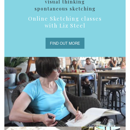
visual thinking
spontaneous sketching
Online Sketching classes
with Liz Steel
FIND OUT MORE