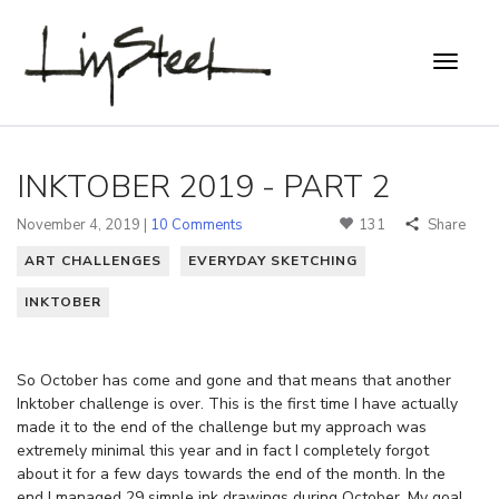
INKTOBER 2019 - PART 2
November 4, 2019 |
10 Comments
131
Share
ART CHALLENGES
EVERYDAY SKETCHING
INKTOBER
So October has come and gone and that means that another
Inktober challenge is over. This is the first time I have actually
made it to the end of the challenge but my approach was
extremely minimal this year and in fact I completely forgot
about it for a few days towards the end of the month. In the
end I managed 29 simple ink drawings during October. My goal