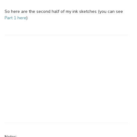
So here are the second half of my ink sketches (you can see
Part 1 here
)
Notes: