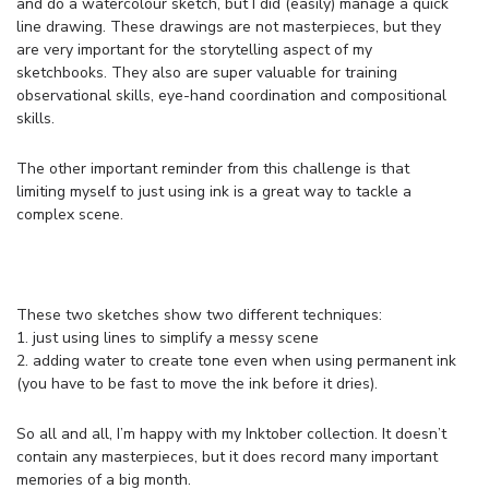
and do a watercolour sketch, but I did (easily) manage a quick
line drawing. These drawings are not masterpieces, but they
are very important for the storytelling aspect of my
sketchbooks. They also are super valuable for training
observational skills, eye-hand coordination and compositional
skills.
The other important reminder from this challenge is that
limiting myself to just using ink is a great way to tackle a
complex scene.
These two sketches show two different techniques:
1. just using lines to simplify a messy scene
2. adding water to create tone even when using permanent ink
(you have to be fast to move the ink before it dries).
So all and all, I’m happy with my Inktober collection. It doesn’t
contain any masterpieces, but it does record many important
memories of a big month.