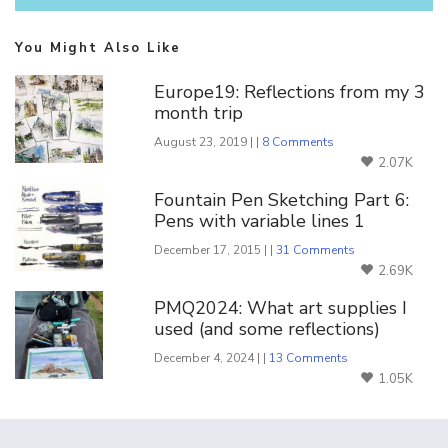
You Might Also Like
Europe19: Reflections from my 3
month trip
August 23, 2019 | |
8 Comments
2.07K
Fountain Pen Sketching Part 6:
Pens with variable lines 1
December 17, 2015 | |
31 Comments
2.69K
PMQ2024: What art supplies I
used (and some reflections)
December 4, 2024 | |
13 Comments
1.05K