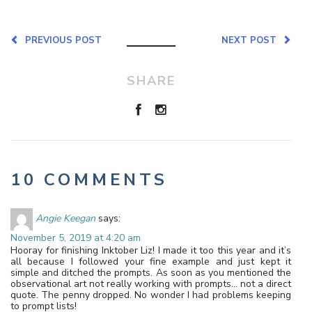
PREVIOUS POST
NEXT POST
SHARE
10 COMMENTS
Angie Keegan
says:
November 5, 2019 at 4:20 am
Hooray for finishing Inktober Liz! I made it too this year and it’s
all because I followed your fine example and just kept it
simple and ditched the prompts. As soon as you mentioned the
observational art not really working with prompts… not a direct
quote. The penny dropped. No wonder I had problems keeping
to prompt lists!