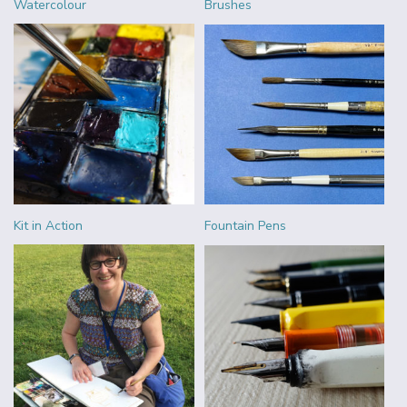
Watercolour
Brushes
Kit in Action
Fountain Pens