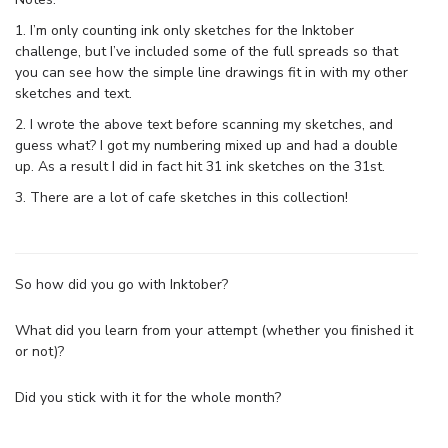
1. I’m only counting ink only sketches for the Inktober
challenge, but I’ve included some of the full spreads so that
you can see how the simple line drawings fit in with my other
sketches and text.
2. I wrote the above text before scanning my sketches, and
guess what? I got my numbering mixed up and had a double
up. As a result I did in fact hit 31 ink sketches on the 31st.
3. There are a lot of cafe sketches in this collection!
So how did you go with Inktober?
What did you learn from your attempt (whether you finished it
or not)?
Did you stick with it for the whole month?