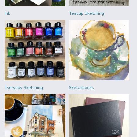
Ink
Teacup Sketching
Everyday Sketching
Sketchbooks