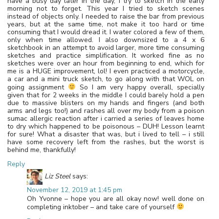
have a busy day later in the day, I try to sketch in the early
morning not to forget. This year I tried to sketch scenes
instead of objects only. I needed to raise the bar from previous
years, but at the same time, not make it too hard or time
consuming that I would dread it. I water colored a few of them,
only when time allowed. I also downsized to a 4 x 6
sketchbook in an attempt to avoid larger, more time consuming
sketches and practice simplification. It worked fine as no
sketches were over an hour from beginning to end, which for
me is a HUGE improvement, lol! I even practiced a motorcycle,
a car and a mini truck sketch, to go along with that WOL on
going assignment
So I am very happy overall, specially
given that for 2 weeks in the middle I could barely hold a pen
due to massive blisters on my hands and fingers (and both
arms and legs too!) and rashes all over my body from a poison
sumac allergic reaction after i carried a series of leaves home
to dry which happened to be poisonous – DUH! Lesson learnt
for sure! What a disaster that was, but i lived to tell – i still
have some recovery left from the rashes, but the worst is
behind me, thankfully!
Reply
Liz Steel
says:
November 12, 2019 at 1:45 pm
Oh Yvonne – hope you are all okay now! well done on
completing inktober – and take care of yourself