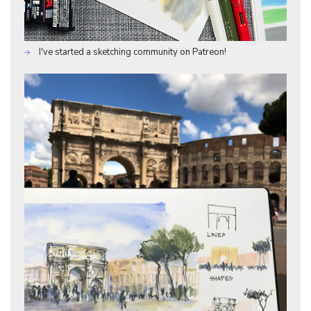
I've started a sketching community on Patreon!