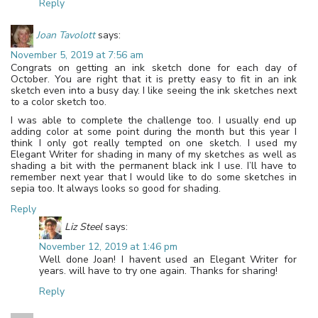
Reply
Joan Tavolott
says:
November 5, 2019 at 7:56 am
Congrats on getting an ink sketch done for each day of
October. You are right that it is pretty easy to fit in an ink
sketch even into a busy day. I like seeing the ink sketches next
to a color sketch too.
I was able to complete the challenge too. I usually end up
adding color at some point during the month but this year I
think I only got really tempted on one sketch. I used my
Elegant Writer for shading in many of my sketches as well as
shading a bit with the permanent black ink I use. I’ll have to
remember next year that I would like to do some sketches in
sepia too. It always looks so good for shading.
Reply
Liz Steel
says:
November 12, 2019 at 1:46 pm
Well done Joan! I havent used an Elegant Writer for
years. will have to try one again. Thanks for sharing!
Reply