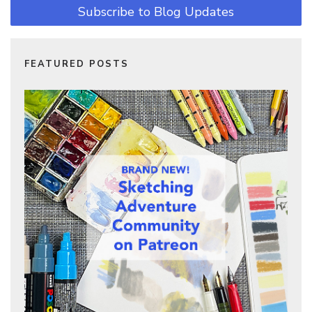
Subscribe to Blog Updates
FEATURED POSTS