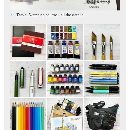
Travel Sketching course - all the details!