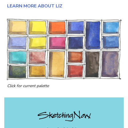
LEARN MORE ABOUT LIZ
Click for current palette