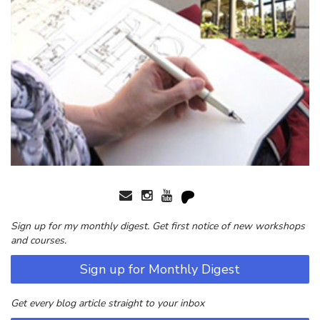
Sign up for my monthly digest. Get first notice of new workshops
and courses.
Sign up for Monthly Digest
Get every blog article straight to your inbox