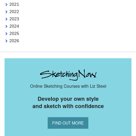
2021
2022
2023
2024
2025
2026
Online Sketching Courses with Liz Steel
Develop your own style
and sketch with confidence
FIND OUT MORE