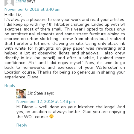
Diane
says:
November 6, 2019 at 8:40 am
Hello Liz,
It’s always a pleasure to see your work and read your articles.
I did keep up with my 4th Inktober challenge. Ended up with 54
sketches, most of them small. This year I opted to focus only
on architectural elements and some street furniture aiming to
improve on urban sketching. i drew from photos but I realized
that I prefer a lot more drawing on site. Using only black ink
with white for highlights on grey paper was rewarding and
helped a lot at observing lights and shadows. I also drew
directly in ink (no pencil) and after a while, I gained more
confidence. Ah ! and I did enjoy myself. Now, it’s time to go
back to homeworks and exercises of your Watercolor on
Location course. Thanks for being so generous in sharing your
experience. Diane
Reply
Liz Steel
says:
November 12, 2019 at 1:48 pm
Hi Diane – well done on your Inktober challenge! And
yes, on location is always better. Glad you are enjoying
the WOL course
Reply