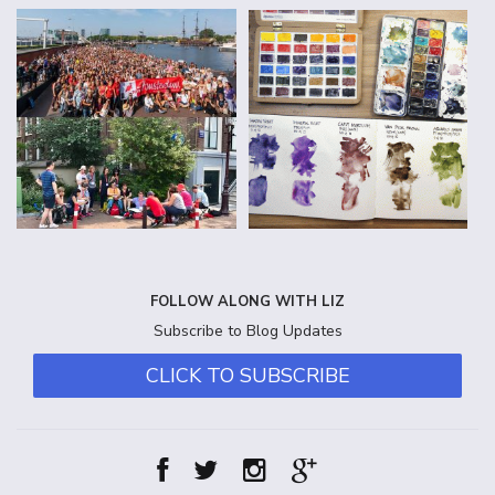
FOLLOW ALONG WITH LIZ
Subscribe to Blog Updates
CLICK TO SUBSCRIBE