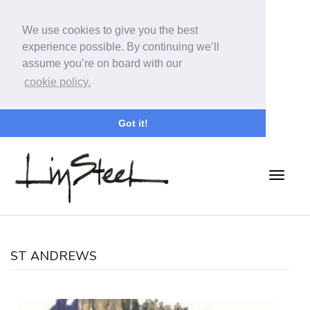
We use cookies to give you the best
experience possible. By continuing we’ll
assume you’re on board with our
cookie policy.
Got it!
ST ANDREWS