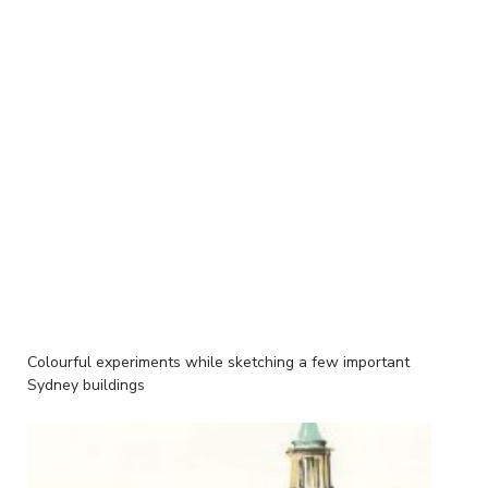
Colourful experiments while sketching a few important
Sydney buildings