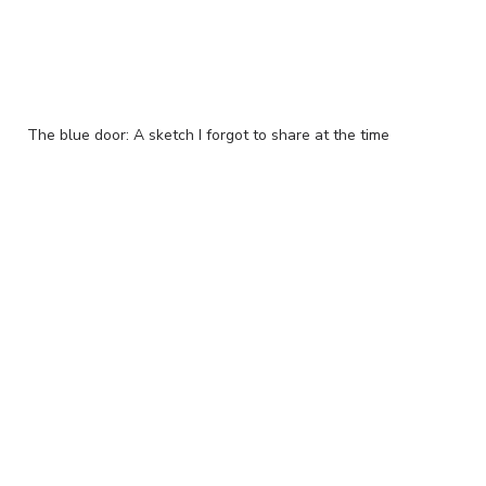
The blue door: A sketch I forgot to share at the time