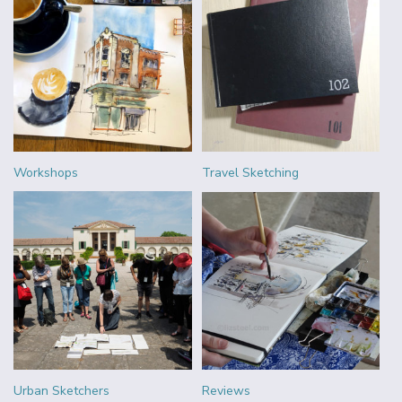
Workshops
Travel Sketching
Urban Sketchers
Reviews