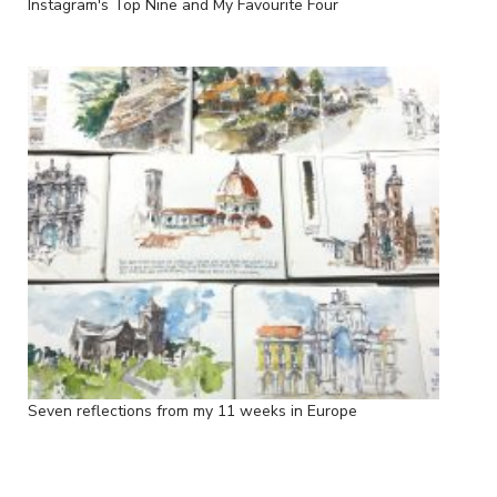
Instagram's Top Nine and My Favourite Four
Seven reflections from my 11 weeks in Europe