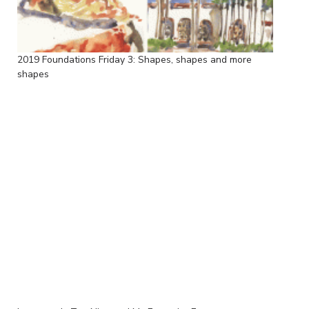
2019 Foundations Friday 3: Shapes, shapes and more
shapes