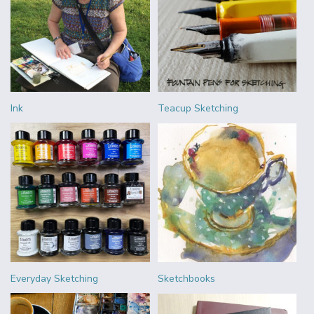
Ink
Teacup Sketching
Everyday Sketching
Sketchbooks