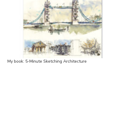
My book: 5-Minute Sketching Architecture