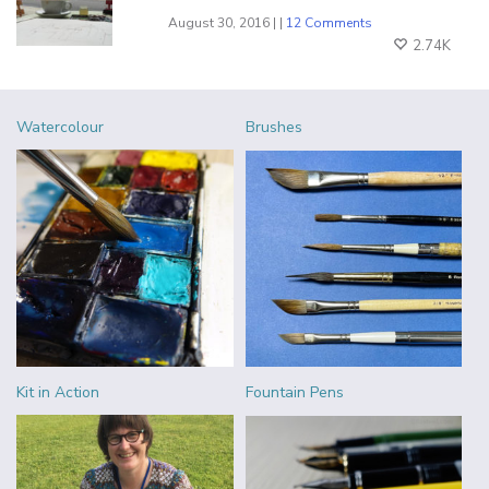
August 30, 2016 | |
12 Comments
2.74K
Watercolour
Brushes
Kit in Action
Fountain Pens