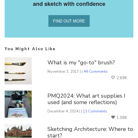
and sketch with confidence
FIND OUT MORE
You Might Also Like
What is my "go-to" brush?
November 3, 2017 | |
44 Comments
2.69K
PMQ2024: What art supplies I
used (and some reflections)
December 4, 2024 | |
13 Comments
1.08K
Sketching Architecture: Where to
start?