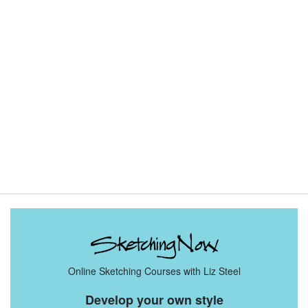
Sketching Tools - for all your materials questions!
Online Sketching Courses with Liz Steel
Develop your own style