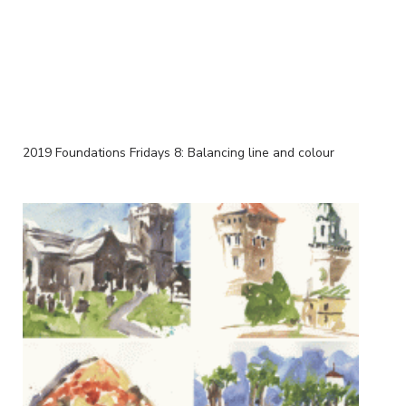
2019 Foundations Fridays 8: Balancing line and colour