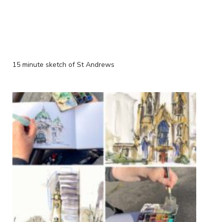
15 minute sketch of St Andrews