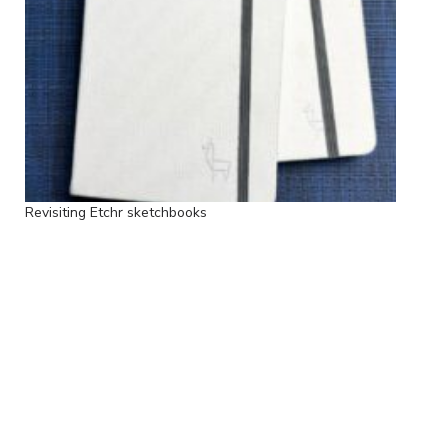
Revisiting Etchr sketchbooks