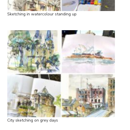
Sketching in watercolour standing up
City sketching on grey days