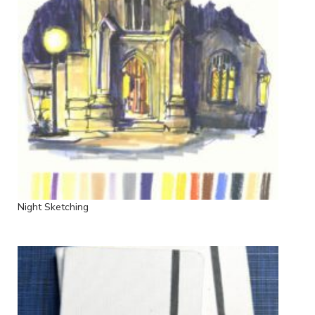
Night Sketching