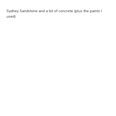
Sydney Sandstone and a bit of concrete (plus the paints I
used)