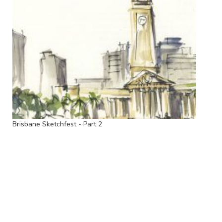
Brisbane Sketchfest - Part 2