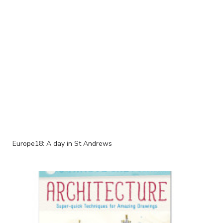
Europe18: A day in St Andrews