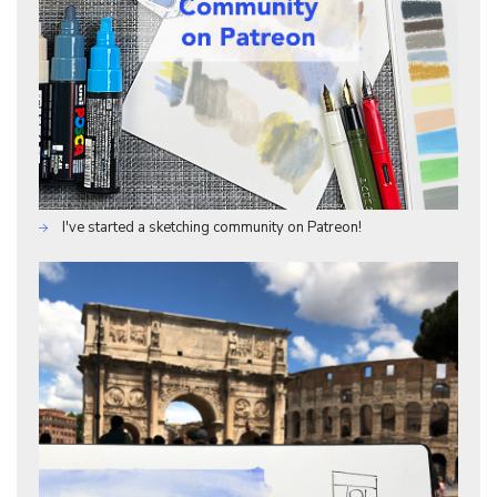
I've started a sketching community on Patreon!