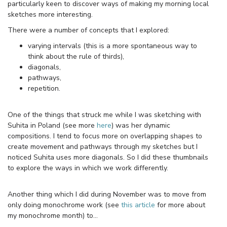
particularly keen to discover ways of making my morning local
sketches more interesting.
There were a number of concepts that I explored:
varying intervals (this is a more spontaneous way to
think about the rule of thirds),
diagonals,
pathways,
repetition.
One of the things that struck me while I was sketching with
Suhita in Poland (see more
here
) was her dynamic
compositions. I tend to focus more on overlapping shapes to
create movement and pathways through my sketches but I
noticed Suhita uses more diagonals. So I did these thumbnails
to explore the ways in which we work differently.
Another thing which I did during November was to move from
only doing monochrome work (see
this article
for more about
my monochrome month) to…