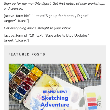
Sign up for my monthly digest. Get first notice of new workshops
and courses.
[active_form id=”11″ text=”Sign up for Monthly Digest”
target=”_blank”]
Get every blog article straight to your inbox
[active_form id=”19″ text=”Subscribe to Blog Updates”
target=”_blank”]
FEATURED POSTS