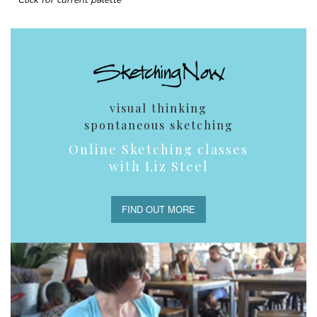
visual thinking
spontaneous sketching
Online Sketching classes
with Liz Steel
FIND OUT MORE