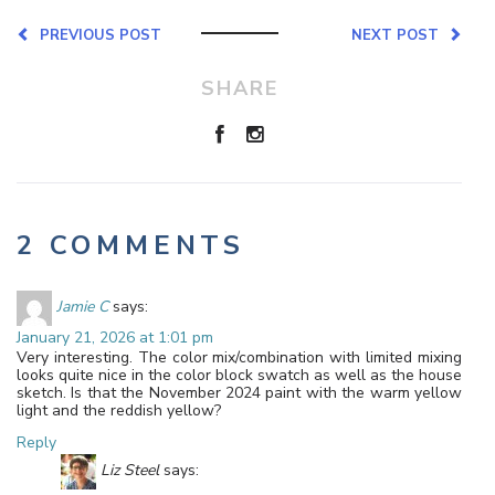
PREVIOUS POST
NEXT POST
SHARE
2 COMMENTS
Jamie C
says:
January 21, 2026 at 1:01 pm
Very interesting. The color mix/combination with limited mixing
looks quite nice in the color block swatch as well as the house
sketch. Is that the November 2024 paint with the warm yellow
light and the reddish yellow?
Reply
Liz Steel
says: