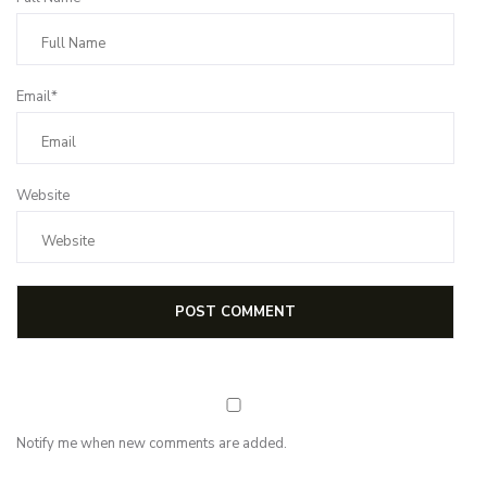
Email*
Website
Notify me when new comments are added.