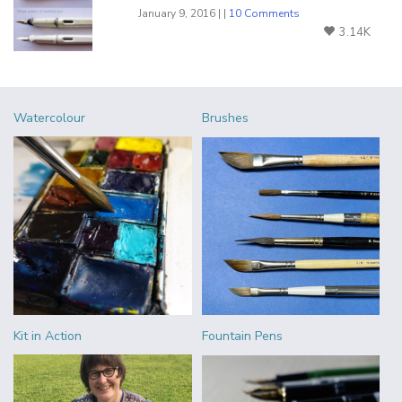
January 9, 2016 | |
10 Comments
3.14K
Watercolour
Brushes
Kit in Action
Fountain Pens