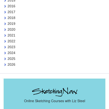
2015
2016
2017
2018
2019
2020
2021
2022
2023
2024
2025
2026
Online Sketching Courses with Liz Steel