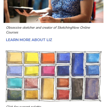
Obsessive sketcher and creator of
SketchingNow Online
Courses
LEARN MORE ABOUT LIZ
Click for current palette