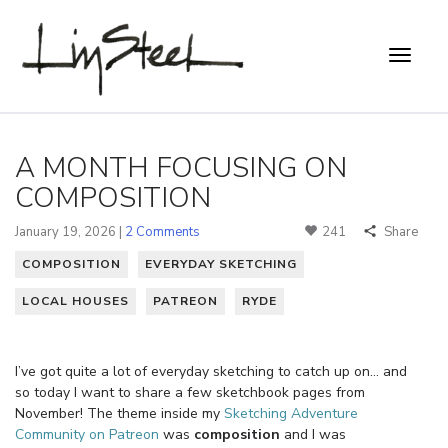
A MONTH FOCUSING ON
COMPOSITION
January 19, 2026 |
2 Comments
241
Share
COMPOSITION
EVERYDAY SKETCHING
LOCAL HOUSES
PATREON
RYDE
I’ve got quite a lot of everyday sketching to catch up on… and
so today I want to share a few sketchbook pages from
November! The theme inside my
Sketching Adventure
Community on Patreon
was
composition
and I was