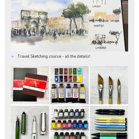
Travel Sketching course - all the details!