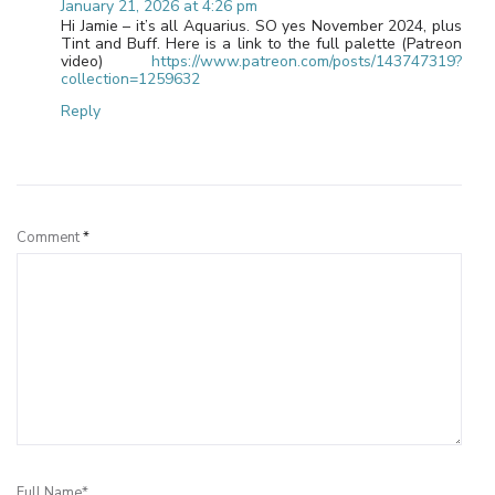
January 21, 2026 at 4:26 pm
Hi Jamie – it’s all Aquarius. SO yes November 2024, plus
Tint and Buff. Here is a link to the full palette (Patreon
video)
https://www.patreon.com/posts/143747319?
collection=1259632
Reply
Leave a Reply
Comment
*
Full Name*