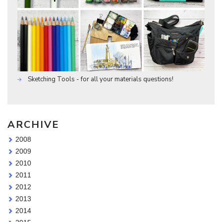
Sketching Tools - for all your materials questions!
ARCHIVE
2008
2009
2010
2011
2012
2013
2014