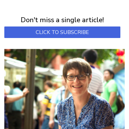
NEWSLETTER
Subscribe for first notification of workshop + online classes and more.
Don't miss a single article!
CLICK TO SUBSCRIBE