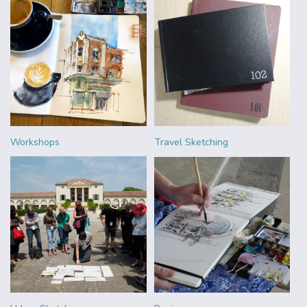
Workshops
Travel Sketching