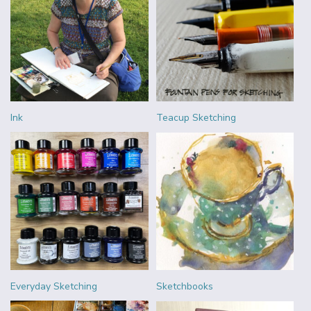
Ink
Teacup Sketching
Everyday Sketching
Sketchbooks