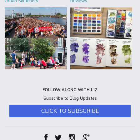
Urban Sketchers
Reviews
FOLLOW ALONG WITH LIZ
Subscribe to Blog Updates
CLICK TO SUBSCRIBE