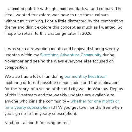
… a limited palette with light, mid and dark valued colours. The
idea I wanted to explore was how to use these colours
without much mixing. I got a little distracted by the composition
theme and didn’t explore this concept as much as I wanted. So
I hope to return to this challenge later in 2026.
It was such a rewarding month and I enjoyed sharing weekly
updates within my
Sketching Adventure Community
during
November and seeing the ways everyone else focused on
composition.
We also had a lot of fun during
our monthly livestream
exploring different possible compositions and the implications
for the ‘story’ of a scene of the old city wall in Warsaw. Replay
of this livestream and the weekly updates are available to
anyone who joins the community –
whether for one month or
for a yearly subscription
(BTW you get two months free when
you sign up to the yearly subscription).
Next up… a month focusing on red!