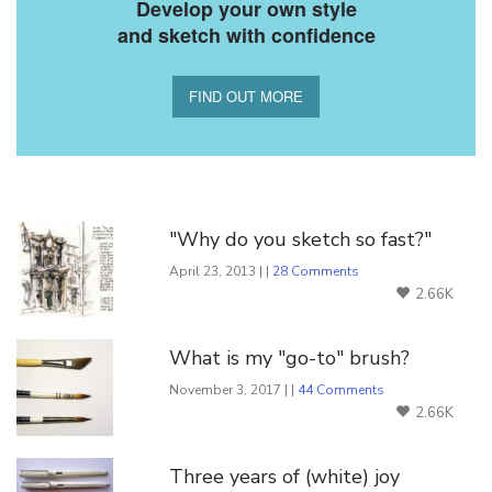
Develop your own style
and sketch with confidence
FIND OUT MORE
You Might Also Like
"Why do you sketch so fast?"
April 23, 2013 | |
28 Comments
2.66K
What is my "go-to" brush?
November 3, 2017 | |
44 Comments
2.66K
Three years of (white) joy