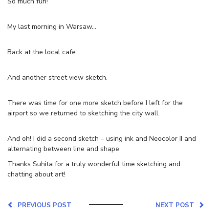
So much fun!
My last morning in Warsaw…
Back at the local cafe.
And another street view sketch.
There was time for one more sketch before I left for the
airport so we returned to sketching the city wall.
And oh! I did a second sketch – using ink and Neocolor II and
alternating between line and shape.
Thanks Suhita for a truly wonderful time sketching and
chatting about art!
PREVIOUS POST
NEXT POST