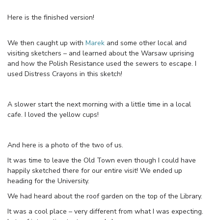
Here is the finished version!
We then caught up with
Marek
and some other local and
visiting sketchers – and learned about the Warsaw uprising
and how the Polish Resistance used the sewers to escape. I
used Distress Crayons in this sketch!
A slower start the next morning with a little time in a local
cafe. I loved the yellow cups!
And here is a photo of the two of us.
It was time to leave the Old Town even though I could have
happily sketched there for our entire visit! We ended up
heading for the University.
We had heard about the roof garden on the top of the Library.
It was a cool place – very different from what I was expecting.