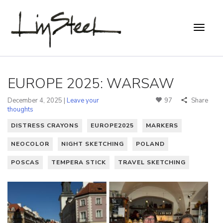
EUROPE 2025: WARSAW
December 4, 2025 |
Leave your
97
Share
thoughts
DISTRESS CRAYONS
EUROPE2025
MARKERS
NEOCOLOR
NIGHT SKETCHING
POLAND
POSCAS
TEMPERA STICK
TRAVEL SKETCHING