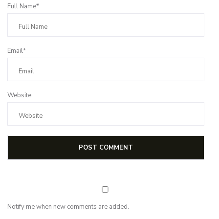
Full Name*
Email*
Website
Notify me when new comments are added.