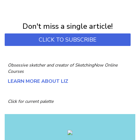
NEWSLETTER
Subscribe for first notification of workshop + online classes and more.
Don't miss a single article!
CLICK TO SUBSCRIBE
Obsessive sketcher and creator of
SketchingNow Online
Courses
LEARN MORE ABOUT LIZ
Click for current palette