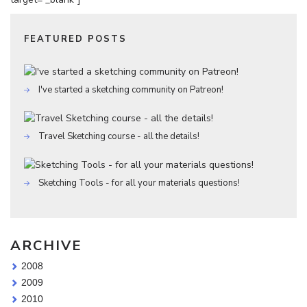
FEATURED POSTS
I've started a sketching community on Patreon!
Travel Sketching course - all the details!
Sketching Tools - for all your materials questions!
ARCHIVE
2008
2009
2010