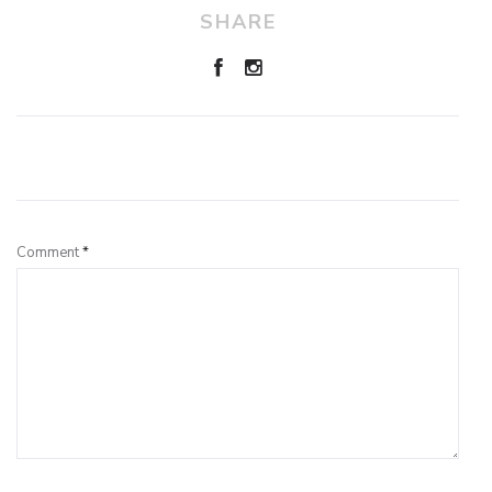
SHARE
Leave a Reply
Comment
*