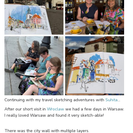
Continuing with my travel sketching adventures with
Suhita
…
After our short visit in
Wroclaw
we had a few days in Warsaw.
I really loved Warsaw and found it very sketch-able!
There was the city wall with multiple layers.