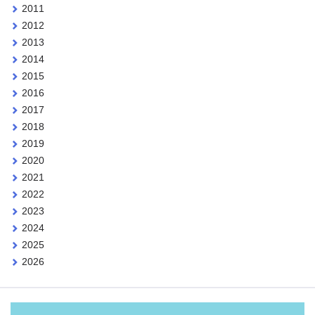
2011
2012
2013
2014
2015
2016
2017
2018
2019
2020
2021
2022
2023
2024
2025
2026