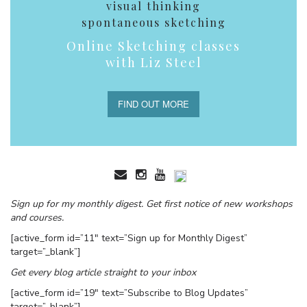
visual thinking
spontaneous sketching
Online Sketching classes
with Liz Steel
FIND OUT MORE
Sign up for my monthly digest. Get first notice of new workshops
and courses.
[active_form id=”11″ text=”Sign up for Monthly Digest”
target=”_blank”]
Get every blog article straight to your inbox
[active_form id=”19″ text=”Subscribe to Blog Updates”
target=”_blank”]