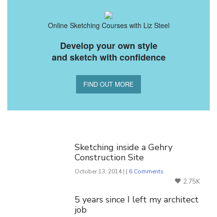
Online Sketching Courses with Liz Steel
Develop your own style
and sketch with confidence
FIND OUT MORE
You Might Also Like
Sketching inside a Gehry
Construction Site
October 13, 2014 | |
6 Comments
2.75K
5 years since I left my architect
job