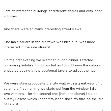
Lots of interesting buildings at different angles and with ‘good
volumes’.
And there were so many interesting street views.
The main square in the old town was nice but I was more
interested in the side streets!
On the first evening we sketched during dinner. I started
borrowing Suhita’s Tombows but as I didn’t know the colours I
ended up adding a few additional layers to adjust the hue.
We were staying opposite the city wall with a great view of it
so on the first morning we sketched from the window. I did
two versions – for the second one (included above) I pulled
out my Poscas which I hadn’t touched since my time on the Isle
of Lewis!