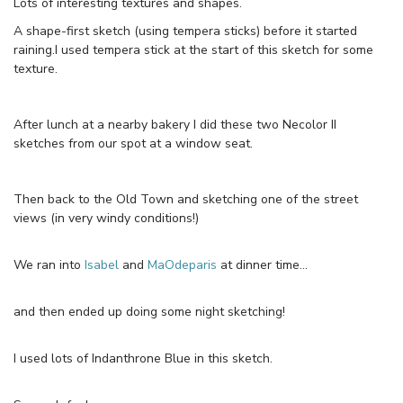
Lots of interesting textures and shapes.
A shape-first sketch (using tempera sticks) before it started
raining.I used tempera stick at the start of this sketch for some
texture.
After lunch at a nearby bakery I did these two Necolor II
sketches from our spot at a window seat.
Then back to the Old Town and sketching one of the street
views (in very windy conditions!)
We ran into
Isabel
and
MaOdeparis
at dinner time…
and then ended up doing some night sketching!
I used lots of Indanthrone Blue in this sketch.