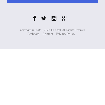
Copyright © 2008 - 2026 Liz Steel, All Rights Reserved
Archives
Contact
Privacy Policy