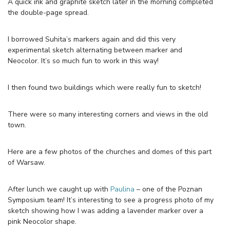
A quick ink and graphite sketch later in the morning completed
the double-page spread.
I borrowed Suhita’s markers again and did this very
experimental sketch alternating between marker and
Neocolor. It’s so much fun to work in this way!
I then found two buildings which were really fun to sketch!
There were so many interesting corners and views in the old
town.
Here are a few photos of the churches and domes of this part
of Warsaw.
After lunch we caught up with
Paulina
– one of the Poznan
Symposium team! It’s interesting to see a progress photo of my
sketch showing how I was adding a lavender marker over a
pink Neocolor shape.