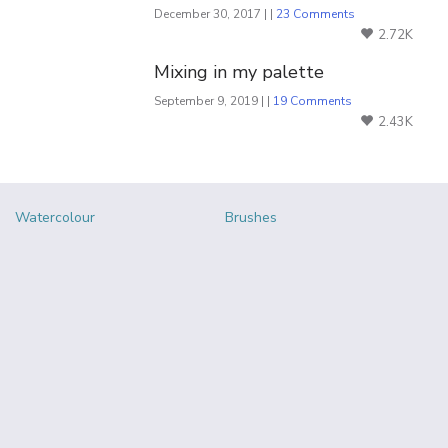
December 30, 2017 | |
23 Comments
2.72K
Mixing in my palette
September 9, 2019 | |
19 Comments
2.43K
Watercolour
Brushes