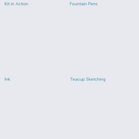
Kit in Action
Fountain Pens
Ink
Teacup Sketching