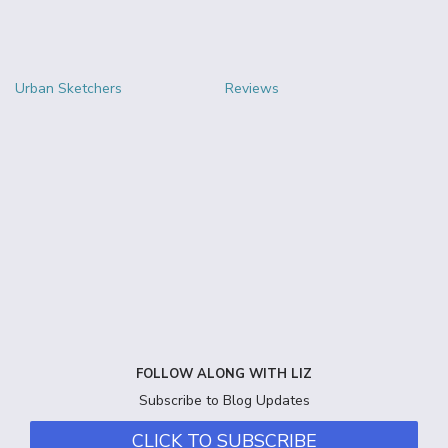
Urban Sketchers
Reviews
FOLLOW ALONG WITH LIZ
Subscribe to Blog Updates
CLICK TO SUBSCRIBE