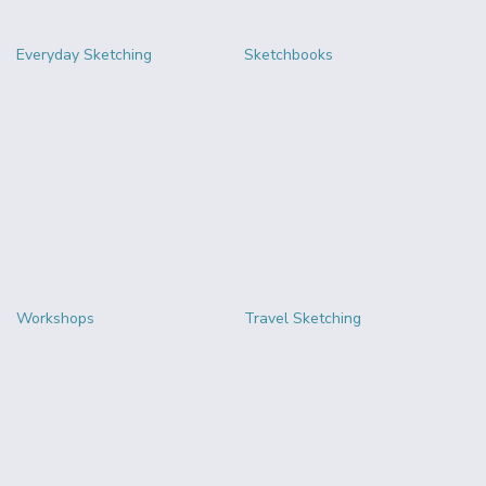
Everyday Sketching
Sketchbooks
Workshops
Travel Sketching