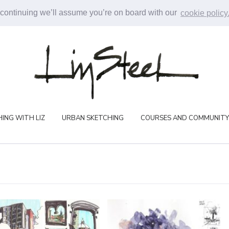
 continuing we’ll assume you’re on board with our
cookie policy
ING WITH LIZ
URBAN SKETCHING
COURSES AND COMMUNITY