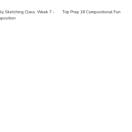
ly Sketching Class: Week 7 -
Trip Prep 18 Compositional Fun
position