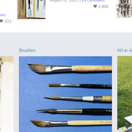
August 22, 2022 | |
29 Comments
1.85K
nts
332
Brushes
Kit in 