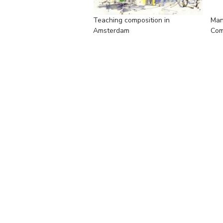
Teaching composition in
Man
Amsterdam
Com