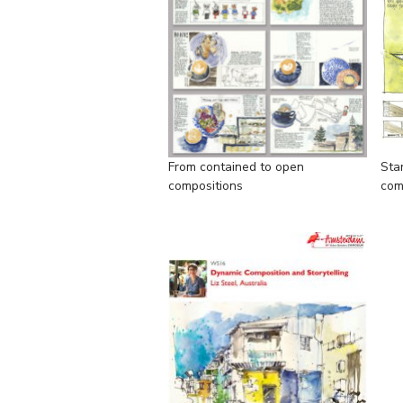
From contained to open
Sta
compositions
com