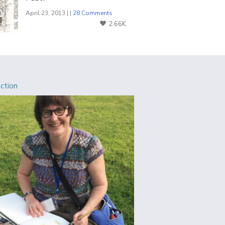
April 23, 2013 | |
28 Comments
2.66K
Action