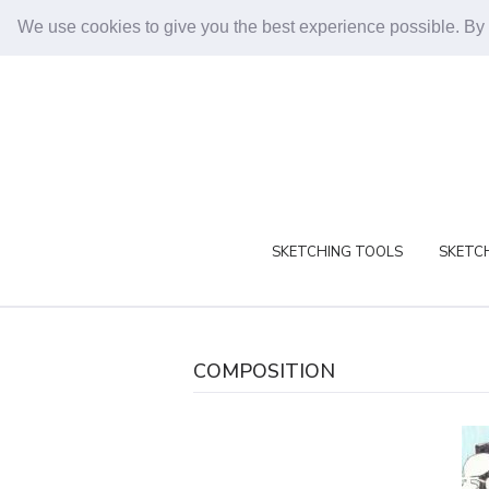
We use cookies to give you the best experience possible. By
SKETCHING TOOLS
SKETCH
COMPOSITION