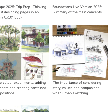
ope 2025: Trip Prep -Thinking
Foundations Live Version 2025:
ut designing pages in an
Summary of the main concepts
ha 8x10" book
e colour experiments, adding
The importance of considering
ments and creating contained
story, values and composition
positions
when urban sketching