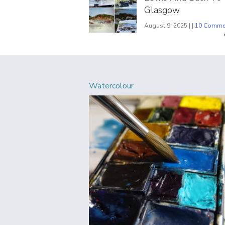
Glasgow
August 9, 2025 | |
10 Comme
Watercolour