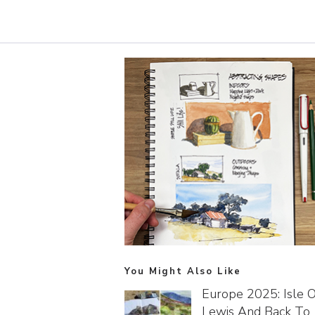
You Might Also Like
Europe 2025: Isle O
Lewis And Back To