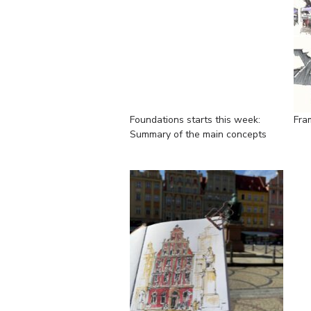
Foundations starts this week:
Fra
Summary of the main concepts