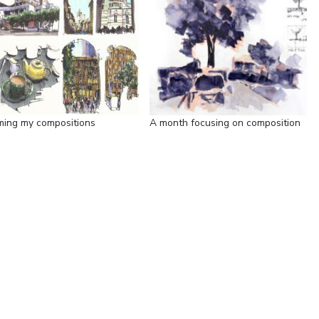
ming my compositions
A month focusing on composition