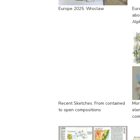
Europe 2025: Wroclaw
Eur
abo
Alp
Recent Sketches: From contained
Mor
to open compositions
ele
com