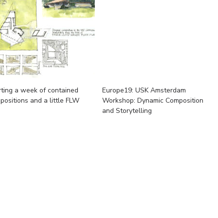
rting a week of contained
Europe19: USK Amsterdam
positions and a little FLW
Workshop: Dynamic Composition
and Storytelling