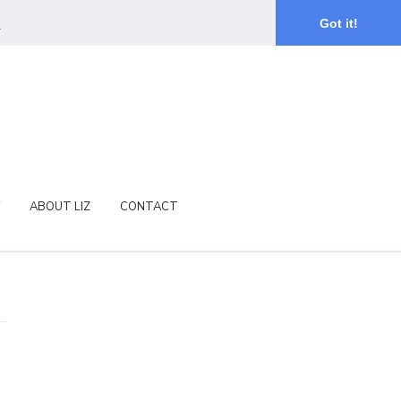
.
Got it!
ABOUT LIZ
CONTACT