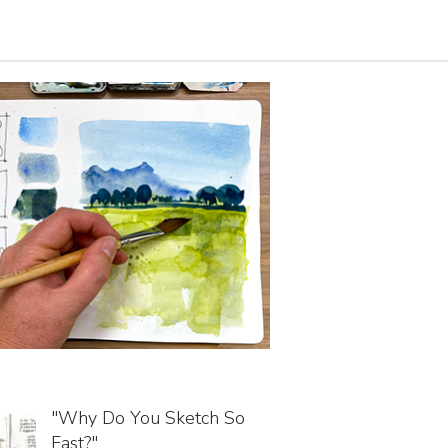
"Why Do You Sketch So
Fast?"