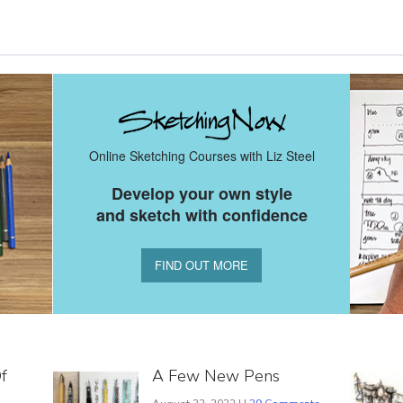
Online Sketching Courses with Liz Steel
Develop your own style
and sketch with confidence
FIND OUT MORE
f
A Few New Pens