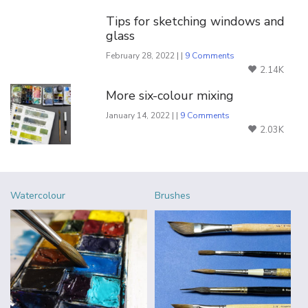
Tips for sketching windows and
glass
February 28, 2022 | |
9 Comments
2.14K
More six-colour mixing
January 14, 2022 | |
9 Comments
2.03K
Watercolour
Brushes