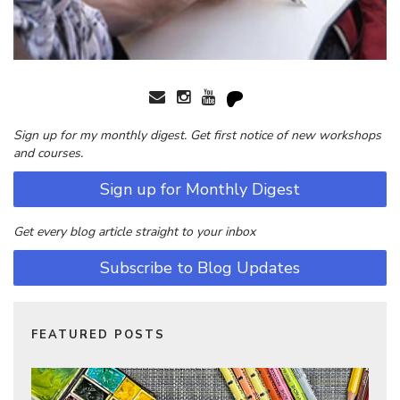
Sign up for my monthly digest. Get first notice of new workshops
and courses.
Sign up for Monthly Digest
Get every blog article straight to your inbox
Subscribe to Blog Updates
FEATURED POSTS