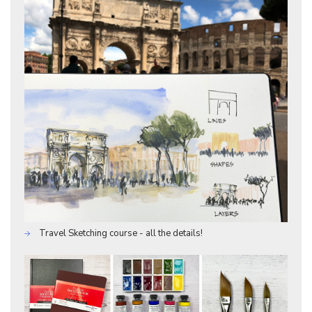
Travel Sketching course - all the details!