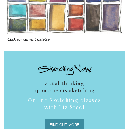
Click for current palette
visual thinking
spontaneous sketching
Online Sketching classes
with Liz Steel
FIND OUT MORE