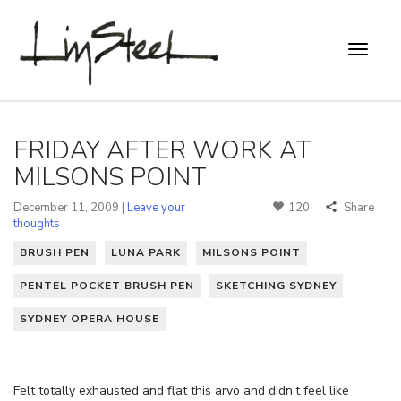
FRIDAY AFTER WORK AT
MILSONS POINT
December 11, 2009 |
Leave your
120
Share
thoughts
BRUSH PEN
LUNA PARK
MILSONS POINT
PENTEL POCKET BRUSH PEN
SKETCHING SYDNEY
SYDNEY OPERA HOUSE
Felt totally exhausted and flat this arvo and didn’t feel like