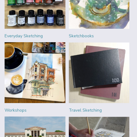
Everyday Sketching
Sketchbooks
Workshops
Travel Sketching