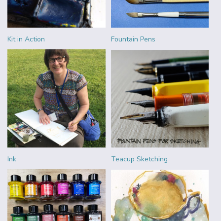
Kit in Action
Fountain Pens
Ink
Teacup Sketching