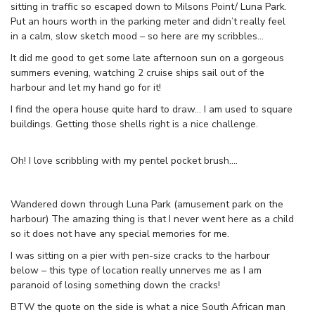
sitting in traffic so escaped down to Milsons Point/ Luna Park.
Put an hours worth in the parking meter and didn’t really feel
in a calm, slow sketch mood – so here are my scribbles…
It did me good to get some late afternoon sun on a gorgeous
summers evening, watching 2 cruise ships sail out of the
harbour and let my hand go for it!
I find the opera house quite hard to draw… I am used to square
buildings. Getting those shells right is a nice challenge.
Oh! I love scribbling with my pentel pocket brush….
Wandered down through Luna Park (amusement park on the
harbour) The amazing thing is that I never went here as a child
so it does not have any special memories for me.
I was sitting on a pier with pen-size cracks to the harbour
below – this type of location really unnerves me as I am
paranoid of losing something down the cracks!
BTW the quote on the side is what a nice South African man