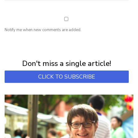
Notify me when new comments are added.
NEWSLETTER
Subscribe for first notification of workshop + online classes and more.
Don't miss a single article!
CLICK TO SUBSCRIBE