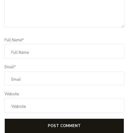
Full Name*
Email*
Website