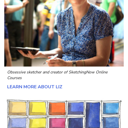
Obsessive sketcher and creator of
SketchingNow Online
Courses
LEARN MORE ABOUT LIZ