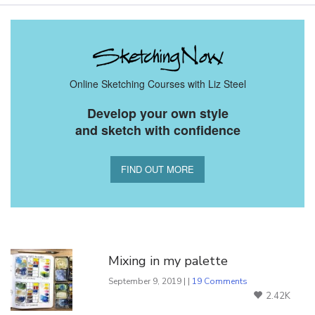
Online Sketching Courses with Liz Steel
Develop your own style
and sketch with confidence
FIND OUT MORE
You Might Also Like
Mixing in my palette
September 9, 2019 | |
19 Comments
2.42K