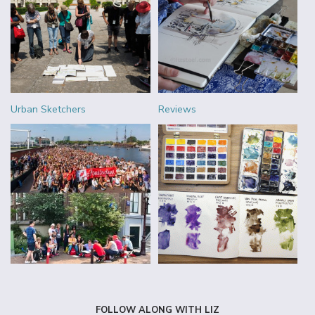
Urban Sketchers
Reviews
FOLLOW ALONG WITH LIZ