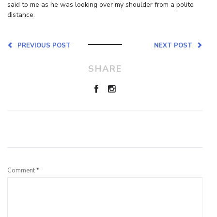
said to me as he was looking over my shoulder from a polite
distance.
PREVIOUS POST
NEXT POST
SHARE
Leave a Reply
Comment
*