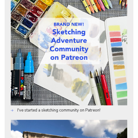
I've started a sketching community on Patreon!