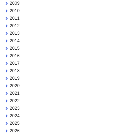
2009
2010
2011
2012
2013
2014
2015
2016
2017
2018
2019
2020
2021
2022
2023
2024
2025
2026