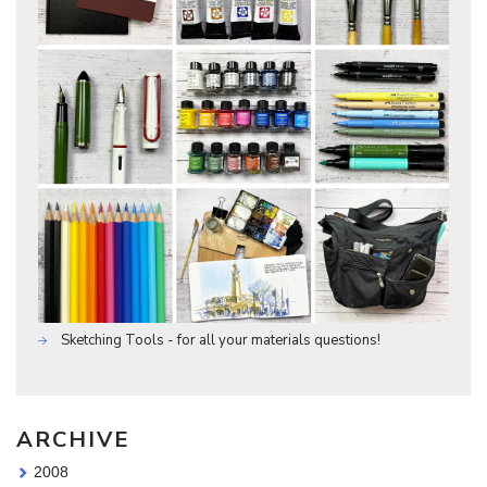
Sketching Tools - for all your materials questions!
ARCHIVE
2008