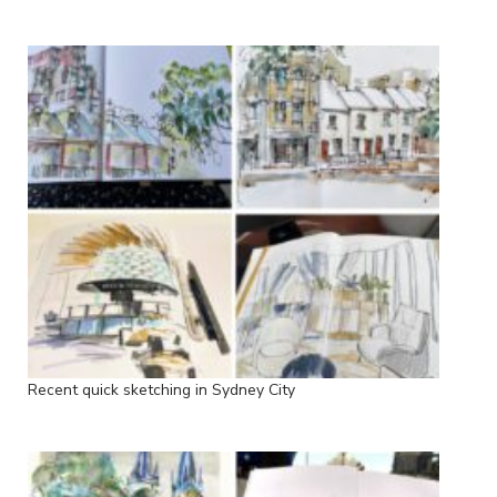
Recent quick sketching in Sydney City