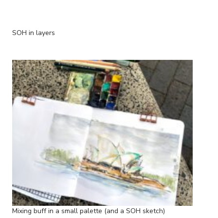
SOH in layers
Mixing buff in a small palette (and a SOH sketch)