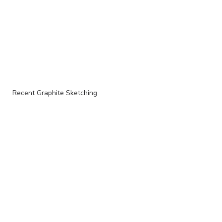
Recent Graphite Sketching