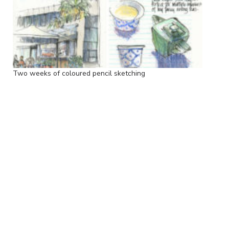
Two weeks of coloured pencil sketching