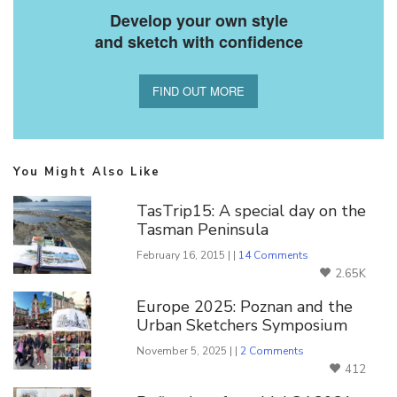
Develop your own style
and sketch with confidence
FIND OUT MORE
You Might Also Like
TasTrip15: A special day on the
Tasman Peninsula
February 16, 2015 | |
14 Comments
2.65K
Europe 2025: Poznan and the
Urban Sketchers Symposium
November 5, 2025 | |
2 Comments
412