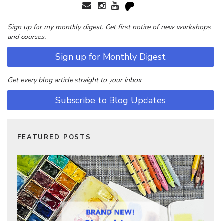
Sign up for my monthly digest. Get first notice of new workshops
and courses.
Sign up for Monthly Digest
Get every blog article straight to your inbox
Subscribe to Blog Updates
FEATURED POSTS