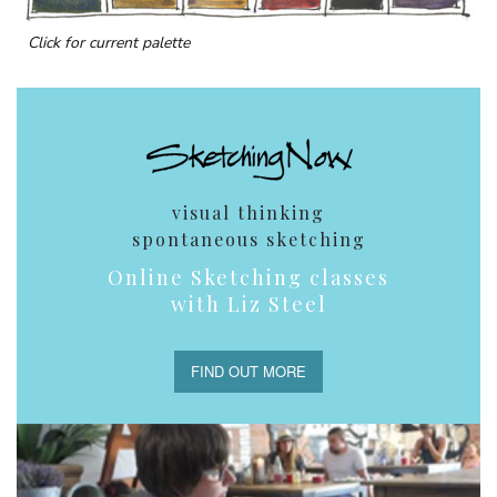
Click for current palette
visual thinking
spontaneous sketching
Online Sketching classes
with Liz Steel
FIND OUT MORE