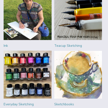
Ink
Teacup Sketching
Everyday Sketching
Sketchbooks