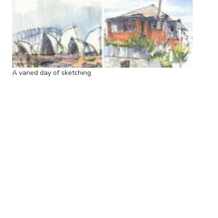
A varied day of sketching