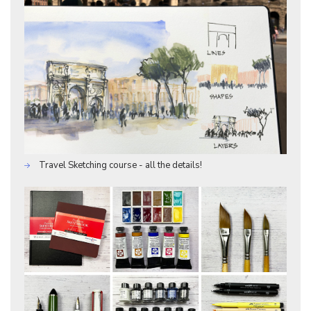
Travel Sketching course - all the details!