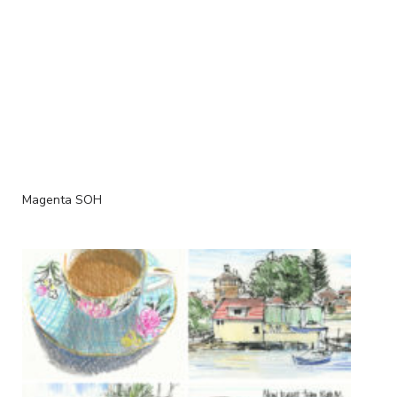
Magenta SOH