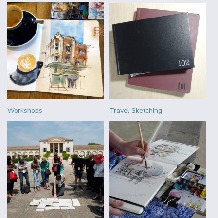
Workshops
Travel Sketching