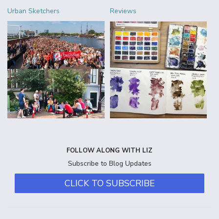
Urban Sketchers
Reviews
FOLLOW ALONG WITH LIZ
Subscribe to Blog Updates
CLICK TO SUBSCRIBE