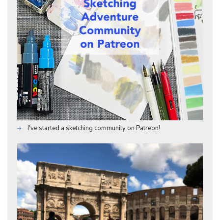
I've started a sketching community on Patreon!