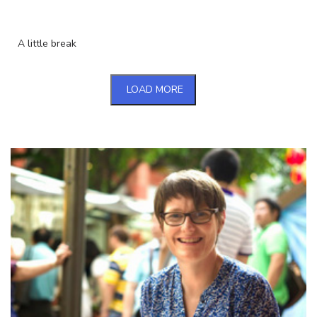
A little break
LOAD MORE