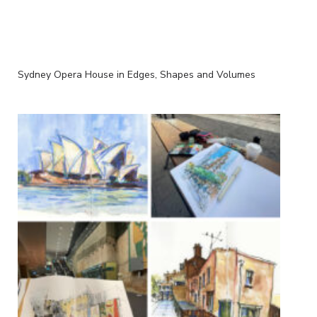
Sydney Opera House in Edges, Shapes and Volumes