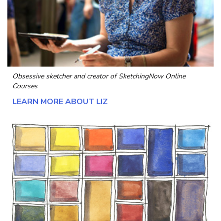
Obsessive sketcher and creator of
SketchingNow Online
Courses
LEARN MORE ABOUT LIZ