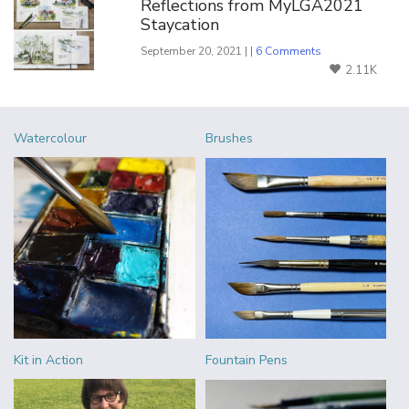
Reflections from MyLGA2021
Staycation
September 20, 2021 | |
6 Comments
2.11K
Watercolour
Brushes
Kit in Action
Fountain Pens