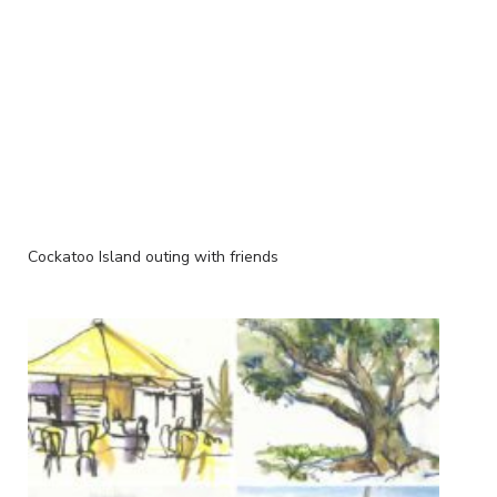
Cockatoo Island outing with friends