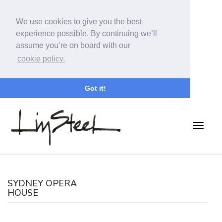
We use cookies to give you the best
experience possible. By continuing we’ll
assume you’re on board with our
cookie policy.
Got it!
SYDNEY OPERA
HOUSE