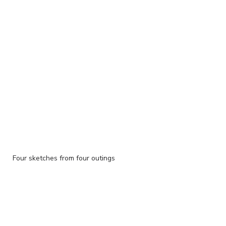
Four sketches from four outings