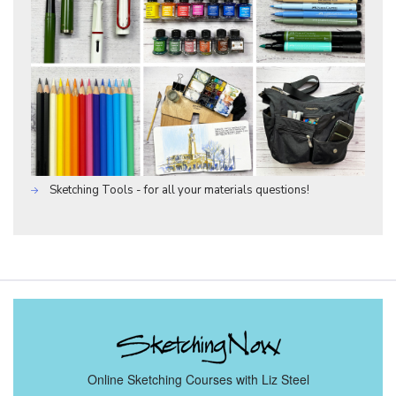
Sketching Tools - for all your materials questions!
Online Sketching Courses with Liz Steel