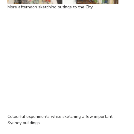
More afternoon sketching outings to the City
Colourful experiments while sketching a few important
Sydney buildings