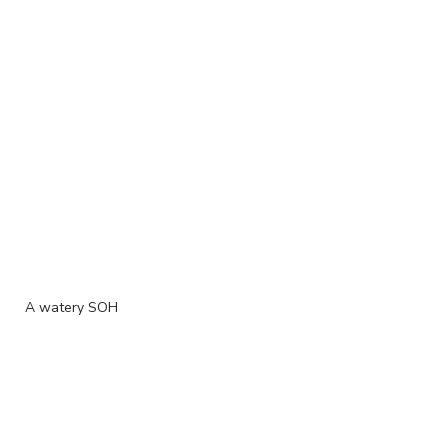
A watery SOH