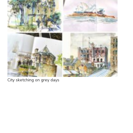
City sketching on grey days