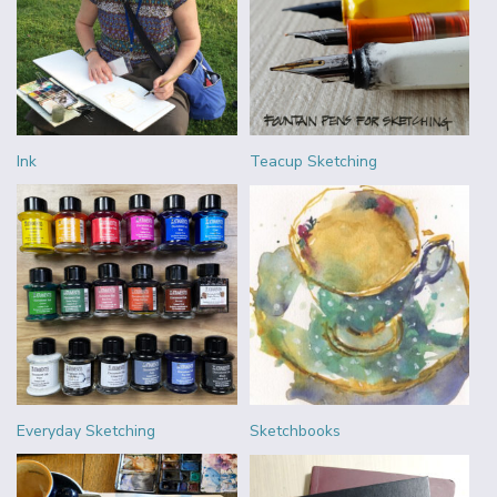
Ink
Teacup Sketching
Everyday Sketching
Sketchbooks