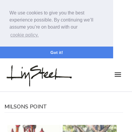
We use cookies to give you the best
experience possible. By continuing we’ll
assume you’re on board with our
cookie policy.
Got it!
MILSONS POINT