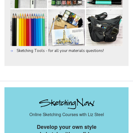
Sketching Tools - for all your materials questions!
Online Sketching Courses with Liz Steel
Develop your own style