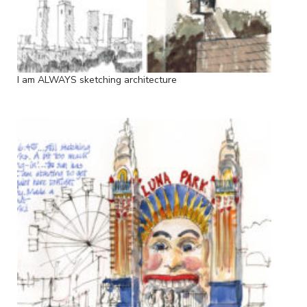
I am ALWAYS sketching architecture