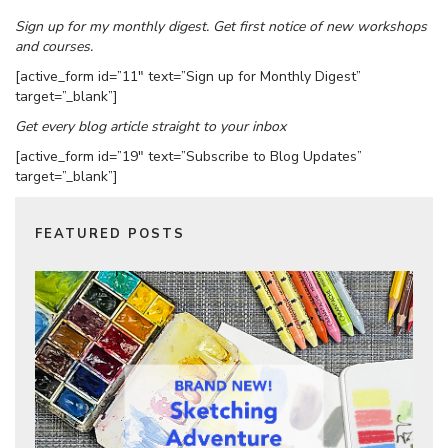
Sign up for my monthly digest. Get first notice of new workshops
and courses.
[active_form id=”11″ text=”Sign up for Monthly Digest”
target=”_blank”]
Get every blog article straight to your inbox
[active_form id=”19″ text=”Subscribe to Blog Updates”
target=”_blank”]
FEATURED POSTS