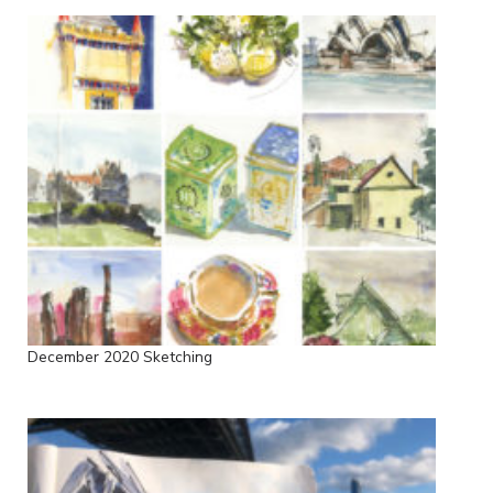
December 2020 Sketching