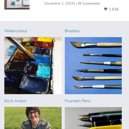
December 2, 2019 | |
35 Comments
1.84K
Watercolour
Brushes
Kit in Action
Fountain Pens