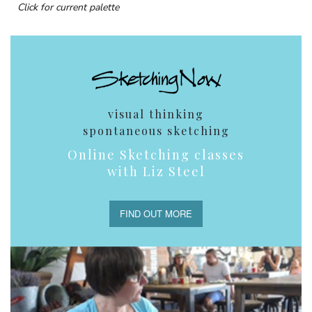
Click for current palette
visual thinking
spontaneous sketching
Online Sketching classes
with Liz Steel
FIND OUT MORE