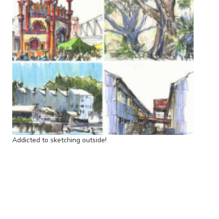
Addicted to sketching outside!