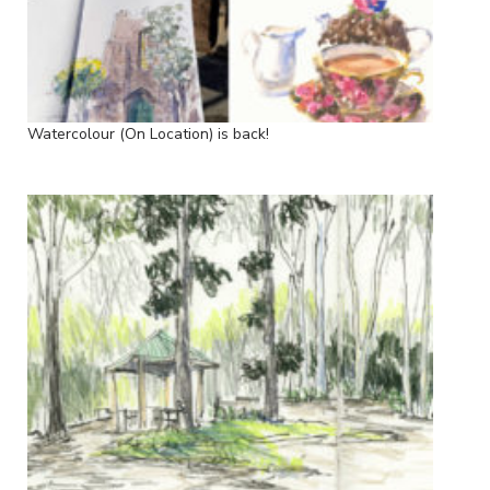
Watercolour (On Location) is back!