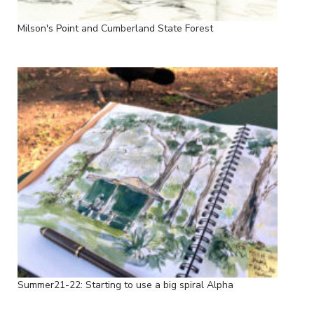
Milson's Point and Cumberland State Forest
Summer21-22: Starting to use a big spiral Alpha