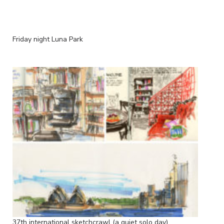
Friday night Luna Park
37th international sketchcrawl (a quiet solo day)