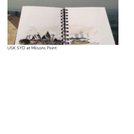
USK SYD at Milsons Point