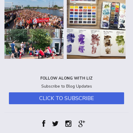
FOLLOW ALONG WITH LIZ
Subscribe to Blog Updates
CLICK TO SUBSCRIBE