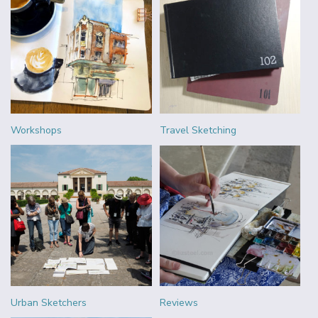
Workshops
Travel Sketching
Urban Sketchers
Reviews