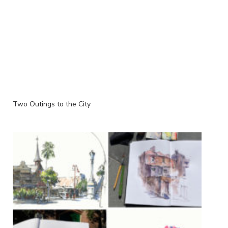
Two Outings to the City