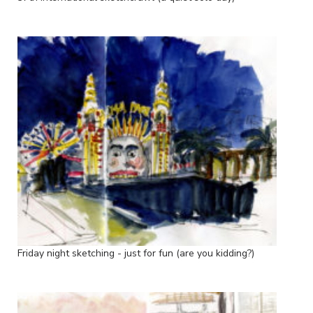
Friday night sketching - just for fun (are you kidding?)