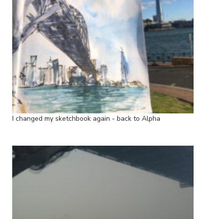
I changed my sketchbook again - back to Alpha