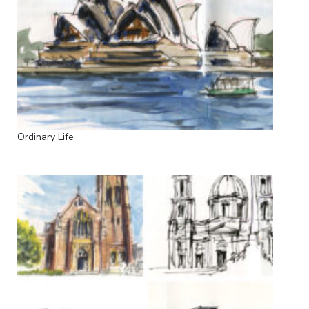
Ordinary Life