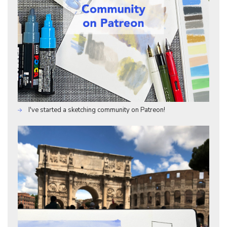
I've started a sketching community on Patreon!