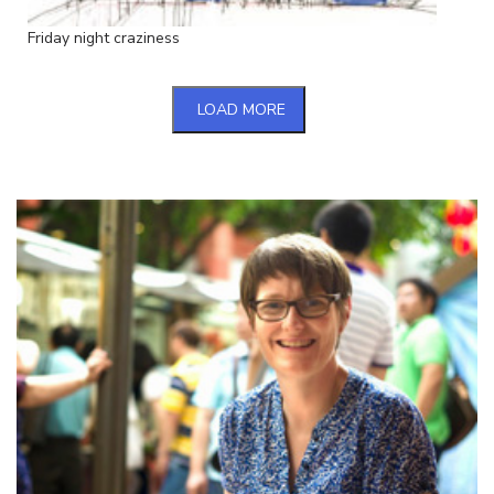
Friday night craziness
LOAD MORE