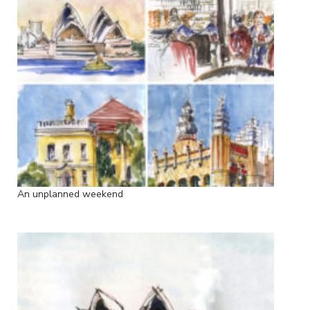
An unplanned weekend