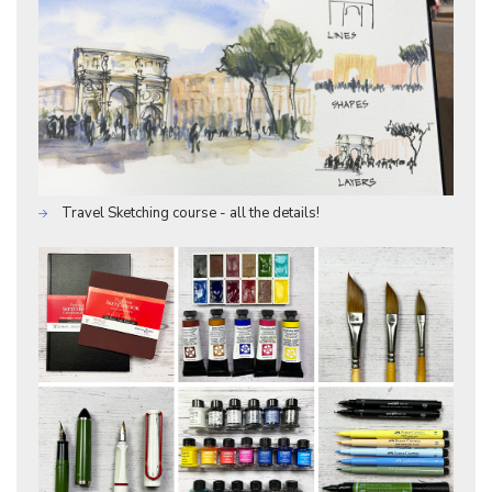
Travel Sketching course - all the details!