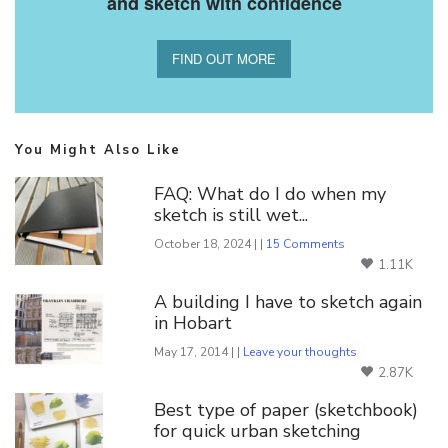
and sketch with confidence
FIND OUT MORE
You Might Also Like
FAQ: What do I do when my
sketch is still wet...
October 18, 2024 | |
15 Comments
1.11K
A building I have to sketch again
in Hobart
May 17, 2014 | |
Leave your thoughts
2.87K
Best type of paper (sketchbook)
for quick urban sketching