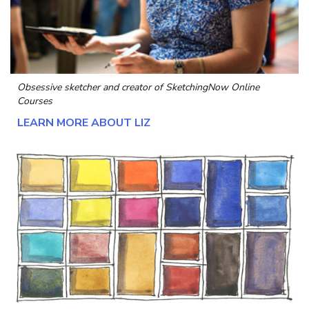
Obsessive sketcher and creator of
SketchingNow Online
Courses
LEARN MORE ABOUT LIZ