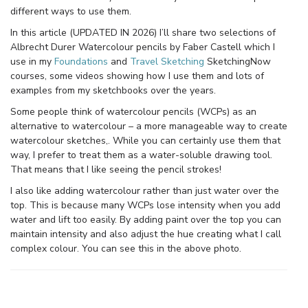
different ways to use them.
In this article (UPDATED IN 2026) I’ll share two selections of
Albrecht Durer Watercolour pencils by Faber Castell which I
use in my
Foundations
and
Travel Sketching
SketchingNow
courses, some videos showing how I use them and lots of
examples from my sketchbooks over the years.
Some people think of watercolour pencils (WCPs) as an
alternative to watercolour – a more manageable way to create
watercolour sketches,. While you can certainly use them that
way, I prefer to treat them as a water-soluble drawing tool.
That means that I like seeing the pencil strokes!
I also like adding watercolour rather than just water over the
top. This is because many WCPs lose intensity when you add
water and lift too easily. By adding paint over the top you can
maintain intensity and also adjust the hue creating what I call
complex colour. You can see this in the above photo.