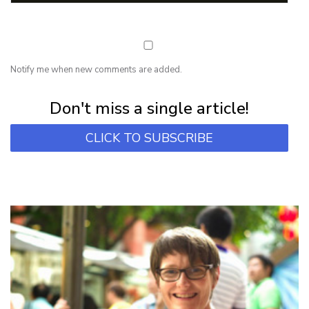
Notify me when new comments are added.
Subscribe for first notification of workshop + online classes and more.
Don't miss a single article!
CLICK TO SUBSCRIBE