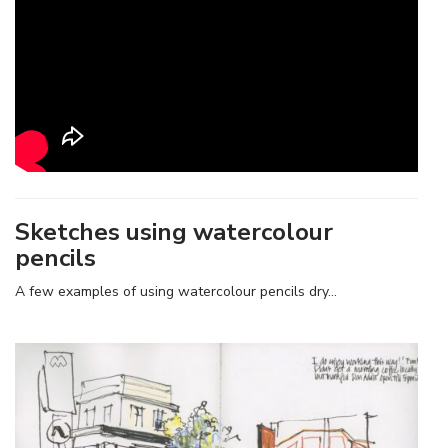
Sketches using watercolour
pencils
A few examples of using watercolour pencils dry…