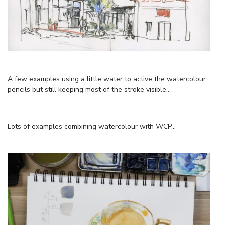
A few examples using a little water to active the watercolour
pencils but still keeping most of the stroke visible…
Lots of examples combining watercolour with WCP…