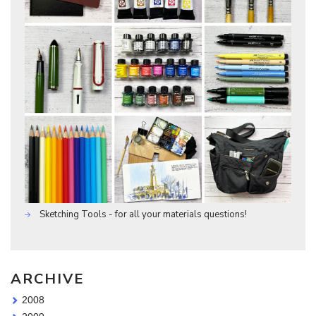
Sketching Tools - for all your materials questions!
ARCHIVE
2008