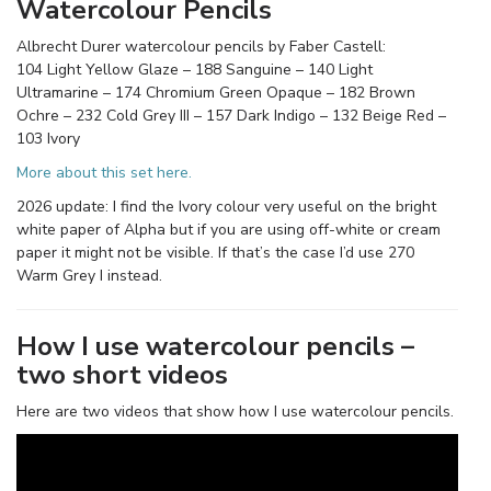
Watercolour Pencils
Albrecht Durer watercolour pencils by Faber Castell:
104 Light Yellow Glaze – 188 Sanguine – 140 Light
Ultramarine – 174 Chromium Green Opaque – 182 Brown
Ochre – 232 Cold Grey III – 157 Dark Indigo – 132 Beige Red –
103 Ivory
More about this set here.
2026 update: I find the Ivory colour very useful on the bright
white paper of Alpha but if you are using off-white or cream
paper it might not be visible. If that’s the case I’d use 270
Warm Grey I instead.
How I use watercolour pencils –
two short videos
Here are two videos that show how I use watercolour pencils.