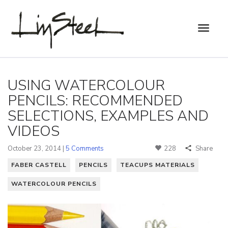
USING WATERCOLOUR
PENCILS: RECOMMENDED
SELECTIONS, EXAMPLES AND
VIDEOS
October 23, 2014 |
5 Comments
228
Share
FABER CASTELL
PENCILS
TEACUPS MATERIALS
WATERCOLOUR PENCILS