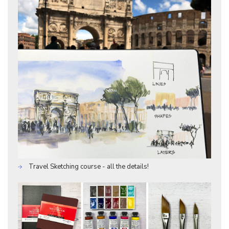
Travel Sketching course - all the details!