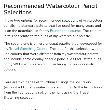
Recommended Watercolour Pencil
Selections
I have two options for recommended selections of watercolour
pencils – a standard palette that I’ve used for many years and
is on the materials list for my
Foundations course
. The colours
in this set relate to the hues of my watercolour palette.
The second one is a more unusual palette that I developed for
my
Travel Sketching Course
. The idea for this selection was to
use colours that were different from my watercolour palette
and include some creamy opaque pencils. As I adjust the hues
of my WCPs with watercolour I’m happy to use unrealistic
colours.
Here are two pages of thumbnails usings the WCPs dry
(without adding any water or watercolour). On the left colours
from the Foundations set, on the right using the Travel
Sketching selection.