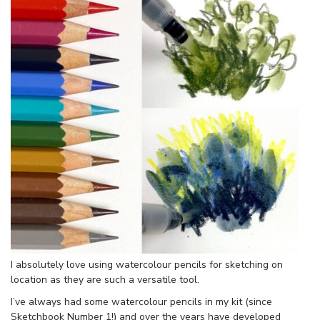
I absolutely love using watercolour pencils for sketching on
location as they are such a versatile tool.
I’ve always had some watercolour pencils in my kit (since
Sketchbook Number 1!) and over the years have developed