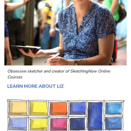
Obsessive sketcher and creator of
SketchingNow Online
Courses
LEARN MORE ABOUT LIZ