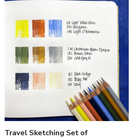
Travel Sketching Set of