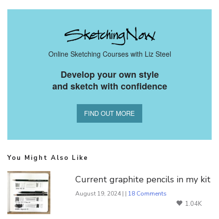
Online Sketching Courses with Liz Steel
Develop your own style
and sketch with confidence
FIND OUT MORE
You Might Also Like
Current graphite pencils in my kit
August 19, 2024 | |
18 Comments
1.04K