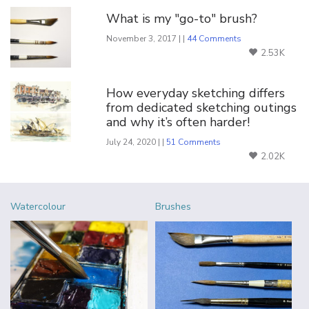
What is my "go-to" brush?
November 3, 2017 | |
44 Comments
2.53K
How everyday sketching differs
from dedicated sketching outings
and why it’s often harder!
July 24, 2020 | |
51 Comments
2.02K
Watercolour
Brushes