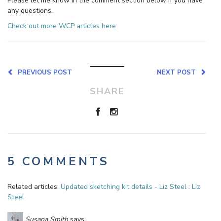
Please let me know in the comment section below if you have
any questions.
Check out more WCP articles here
PREVIOUS POST
NEXT POST
SHARE
5 COMMENTS
Related articles:
Updated sketching kit details - Liz Steel : Liz
Steel
Susana Smith
says: