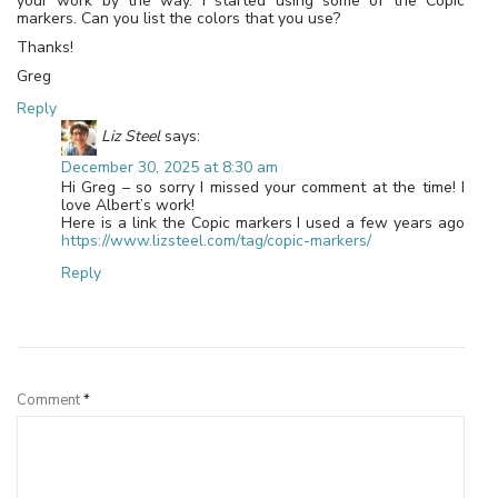
your work by the way. I started using some of the Copic
markers. Can you list the colors that you use?
Thanks!
Greg
Reply
Liz Steel
says:
December 30, 2025 at 8:30 am
Hi Greg – so sorry I missed your comment at the time! I
love Albert’s work!
Here is a link the Copic markers I used a few years ago
https://www.lizsteel.com/tag/copic-markers/
Reply
Leave a Reply
Comment
*