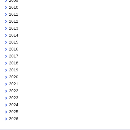
2009
2010
2011
2012
2013
2014
2015
2016
2017
2018
2019
2020
2021
2022
2023
2024
2025
2026