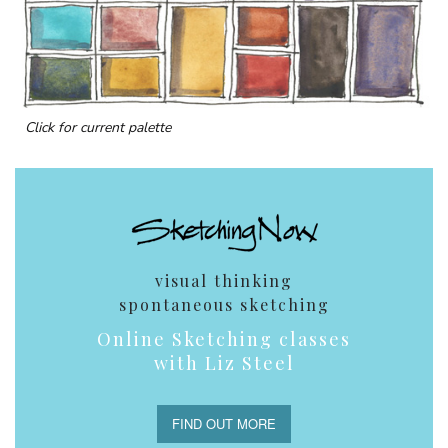
Click for current palette
visual thinking
spontaneous sketching
Online Sketching classes
with Liz Steel
FIND OUT MORE