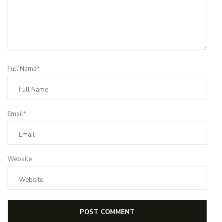
Full Name*
Email*
Website