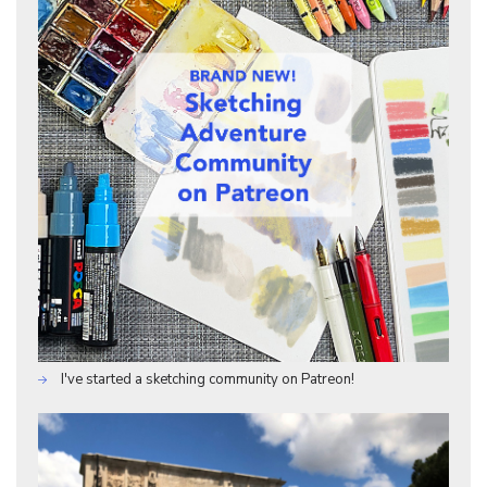
I've started a sketching community on Patreon!