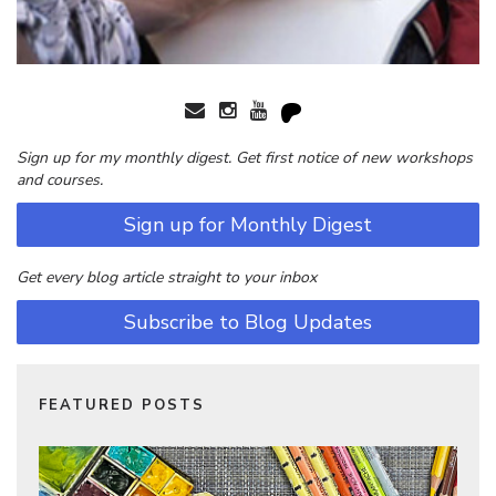
Sign up for my monthly digest. Get first notice of new workshops
and courses.
Sign up for Monthly Digest
Get every blog article straight to your inbox
Subscribe to Blog Updates
FEATURED POSTS