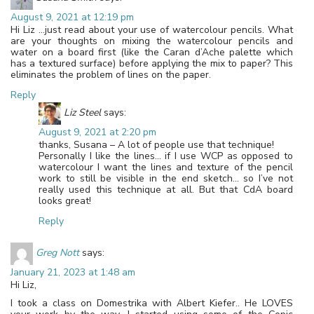
August 9, 2021 at 12:19 pm
Hi Liz …just read about your use of watercolour pencils. What
are your thoughts on mixing the watercolour pencils and
water on a board first (like the Caran d’Ache palette which
has a textured surface) before applying the mix to paper? This
eliminates the problem of lines on the paper.
Reply
Liz Steel
says:
August 9, 2021 at 2:20 pm
thanks, Susana – A lot of people use that technique!
Personally I like the lines… if I use WCP as opposed to
watercolour I want the lines and texture of the pencil
work to still be visible in the end sketch… so I’ve not
really used this technique at all. But that CdA board
looks great!
Reply
Greg Nott
says:
January 21, 2023 at 1:48 am
Hi Liz,
I took a class on Domestrika with Albert Kiefer.. He LOVES