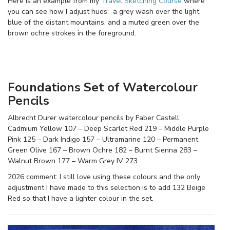
Here is an example from my
Travel Sketching Course
where
you can see how I adjust hues: a grey wash over the light
blue of the distant mountains, and a muted green over the
brown ochre strokes in the foreground.
Foundations Set of Watercolour
Pencils
Albrecht Durer watercolour pencils by Faber Castell:
Cadmium Yellow 107 – Deep Scarlet Red 219 – Middle Purple
Pink 125 – Dark Indigo 157 – Ultramarine 120 – Permanent
Green Olive 167 – Brown Ochre 182 – Burnt Sienna 283 –
Walnut Brown 177 – Warm Grey IV 273
2026 comment: I still love using these colours and the only
adjustment I have made to this selection is to add 132 Beige
Red so that I have a lighter colour in the set.