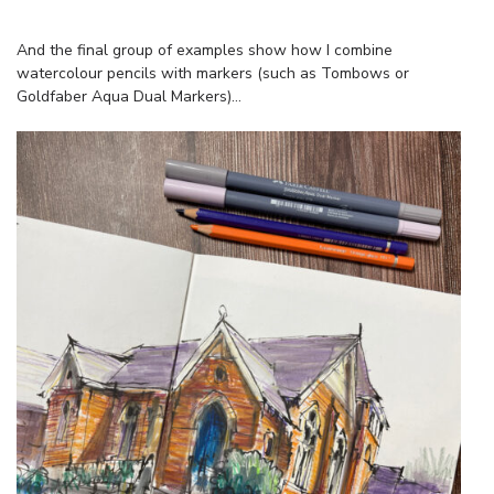
And the final group of examples show how I combine
watercolour pencils with markers (such as Tombows or
Goldfaber Aqua Dual Markers)…